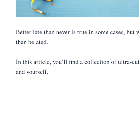
Better late than never is true in some cases, but w
than belated.
In this article, you’ll find a collection of ultra-c
and yourself.