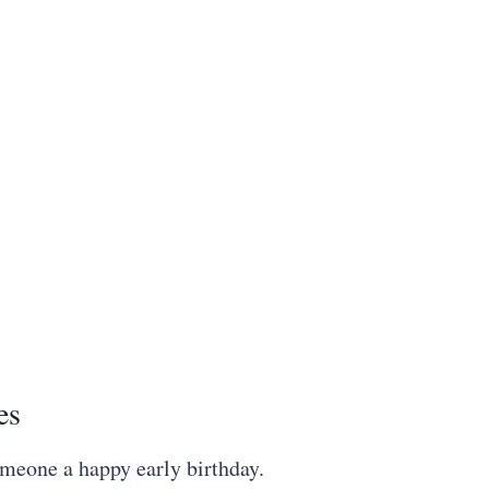
es
omeone a happy early birthday.