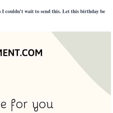
I couldn’t wait to send this. Let this birthday be