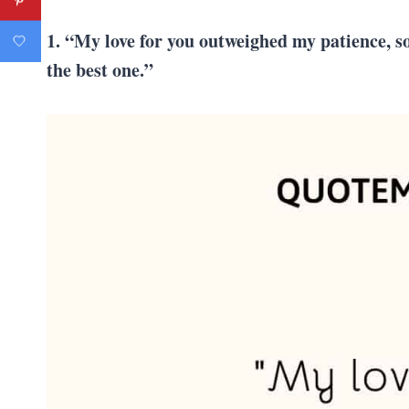
1. “My love for you outweighed my patience, so 
the best one.”