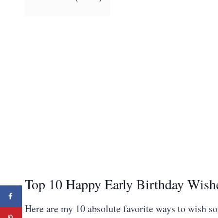
Top 10 Happy Early Birthday Wish
Here are my 10 absolute favorite ways to wish s