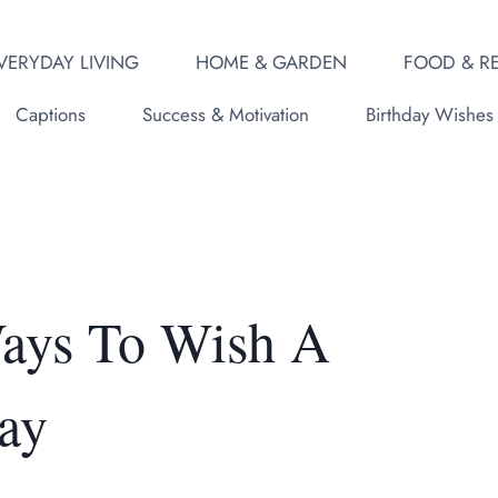
VERYDAY LIVING
HOME & GARDEN
FOOD & RE
Captions
Success & Motivation
Birthday Wishes
Ways To Wish A
ay