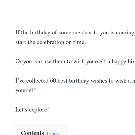
If the birthday of someone dear to you is coming
start the celebration on time.
Or you can use them to wish yourself a happy bir
I’ve collected 60 best birthday wishes to wish a 
yourself.
Let’s explore!
Contents
show