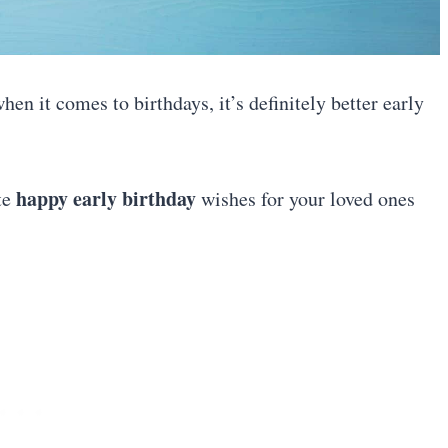
hen it comes to birthdays, it’s definitely better early
happy early birthday
ute
wishes for your loved ones