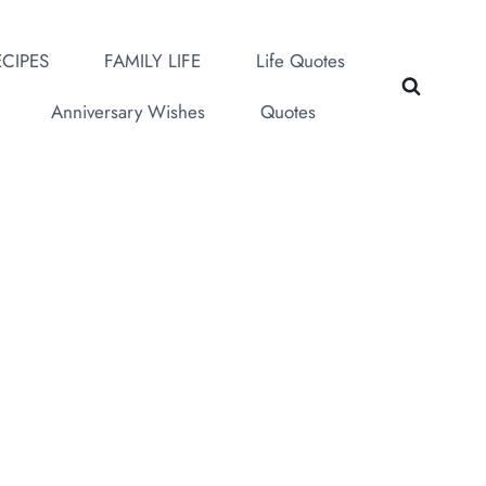
CIPES
FAMILY LIFE
Life Quotes
Anniversary Wishes
Quotes