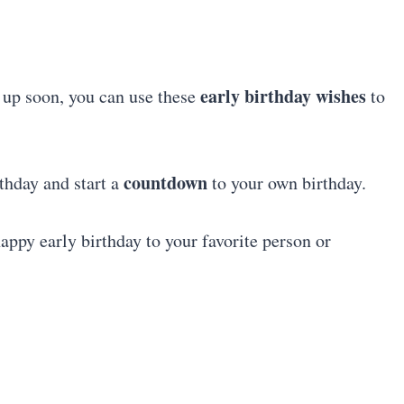
early birthday wishes
 up soon, you can use these
to
countdown
thday and start a
to your own birthday.
happy early birthday to your favorite person or