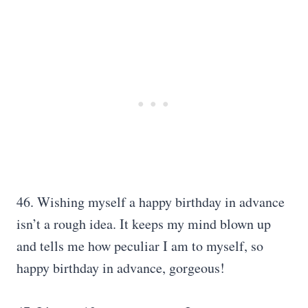
46. Wishing myself a happy birthday in advance
isn’t a rough idea. It keeps my mind blown up
and tells me how peculiar I am to myself, so
happy birthday in advance, gorgeous!