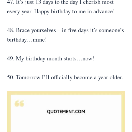
47. It’s just 13 days to the day I cherish most
every year. Happy birthday to me in advance!
48. Brace yourselves – in five days it’s someone’s
birthday…mine!
49. My birthday month starts…now!
50. Tomorrow I’ll officially become a year older.