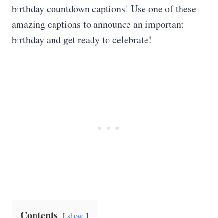
birthday countdown captions! Use one of these
amazing captions to announce an important
birthday and get ready to celebrate!
Contents
show