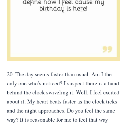
20. The day seems faster than usual. Am I the
only one who’s noticed? I suspect there is a hand
behind the clock swiveling it. Well, I feel excited
about it. My heart beats faster as the clock ticks
and the night approaches. Do you feel the same
way? It is reasonable for me to feel that way