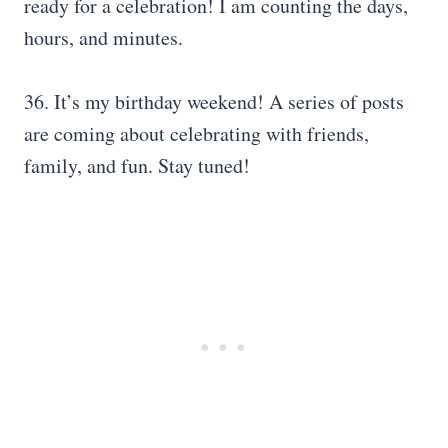
ready for a celebration! I am counting the days,
hours, and minutes.
36. It’s my birthday weekend! A series of posts
are coming about celebrating with friends,
family, and fun. Stay tuned!