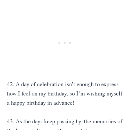
42. A day of celebration isn’t enough to express
how I feel on my birthday, so I’m wishing myself
a happy birthday in advance!
43. As the days keep passing by, the memories of