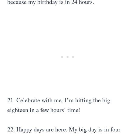
because my birthday is in 24 hours.
21. Celebrate with me. I’m hitting the big
eighteen in a few hours’ time!
22. Happy days are here. My big day is in four