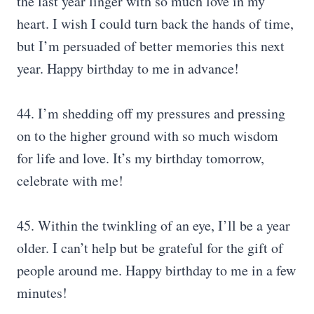
the last year linger with so much love in my
heart. I wish I could turn back the hands of time,
but I’m persuaded of better memories this next
year. Happy birthday to me in advance!
44. I’m shedding off my pressures and pressing
on to the higher ground with so much wisdom
for life and love. It’s my birthday tomorrow,
celebrate with me!
45. Within the twinkling of an eye, I’ll be a year
older. I can’t help but be grateful for the gift of
people around me. Happy birthday to me in a few
minutes!