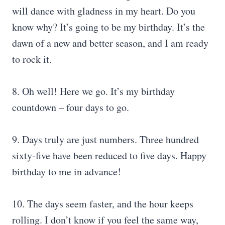
will dance with gladness in my heart. Do you
know why? It’s going to be my birthday. It’s the
dawn of a new and better season, and I am ready
to rock it.
8. Oh well! Here we go. It’s my birthday
countdown – four days to go.
9. Days truly are just numbers. Three hundred
sixty-five have been reduced to five days. Happy
birthday to me in advance!
10. The days seem faster, and the hour keeps
rolling. I don’t know if you feel the same way,