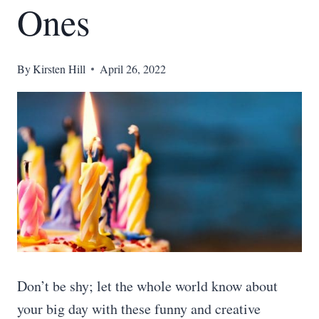
Ones
By
Kirsten Hill
April 26, 2022
Don’t be shy; let the whole world know about
your big day with these funny and creative