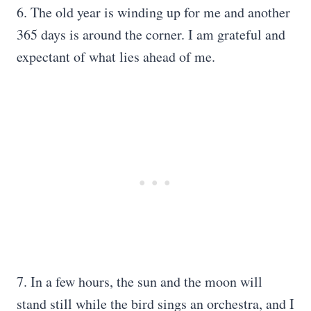
6. The old year is winding up for me and another
365 days is around the corner. I am grateful and
expectant of what lies ahead of me.
7. In a few hours, the sun and the moon will
stand still while the bird sings an orchestra, and I