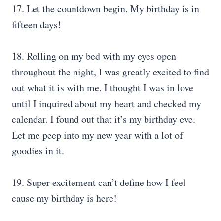
17. Let the countdown begin. My birthday is in
fifteen days!
18. Rolling on my bed with my eyes open
throughout the night, I was greatly excited to find
out what it is with me. I thought I was in love
until I inquired about my heart and checked my
calendar. I found out that it’s my birthday eve.
Let me peep into my new year with a lot of
goodies in it.
19. Super excitement can’t define how I feel
cause my birthday is here!