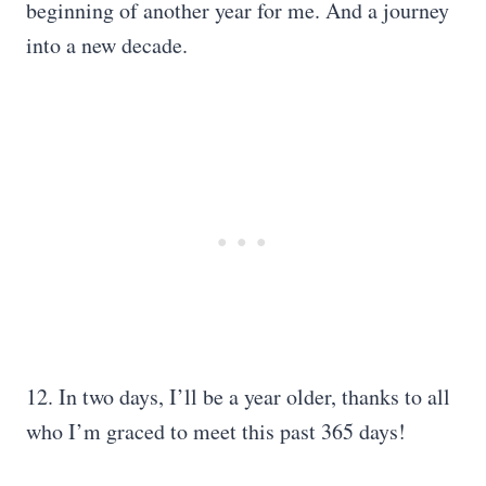
beginning of another year for me. And a journey
into a new decade.
12. In two days, I’ll be a year older, thanks to all
who I’m graced to meet this past 365 days!