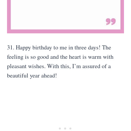
31. Happy birthday to me in three days! The
feeling is so good and the heart is warm with
pleasant wishes. With this, I’m assured of a
beautiful year ahead!