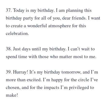
37. Today is my birthday. I am planning this
birthday party for all of you, dear friends. I want
to create a wonderful atmosphere for this
celebration.
38. Just days until my birthday. I can’t wait to
spend time with those who matter most to me.
39. Hurray! It’s my birthday tomorrow, and I’m
more than excited. I’m happy for the circle I’ve
chosen, and for the impacts I’m privileged to
make!