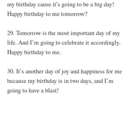
my birthday cause it’s going to be a big day!
Happy birthday to me tomorrow?
29. Tomorrow is the most important day of my
life. And I’m going to celebrate it accordingly.
Happy birthday to me.
30. It’s another day of joy and happiness for me
because my birthday is in two days, and I’m
going to have a blast!