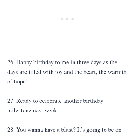
26. Happy birthday to me in three days as the
days are filled with joy and the heart, the warmth
of hope!
27. Ready to celebrate another birthday
milestone next week!
28. You wanna have a blast? It’s going to be on