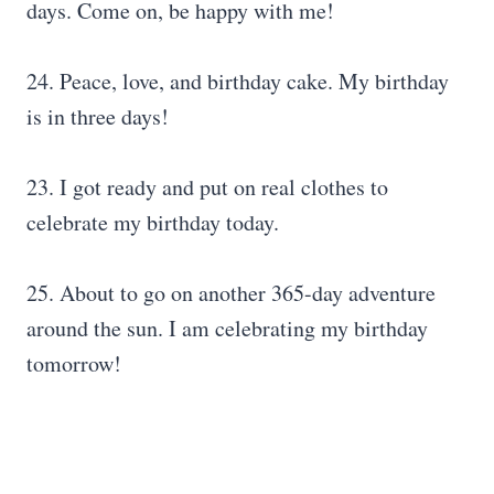
days. Come on, be happy with me!
24. Peace, love, and birthday cake. My birthday
is in three days!
23. I got ready and put on real clothes to
celebrate my birthday today.
25. About to go on another 365-day adventure
around the sun. I am celebrating my birthday
tomorrow!