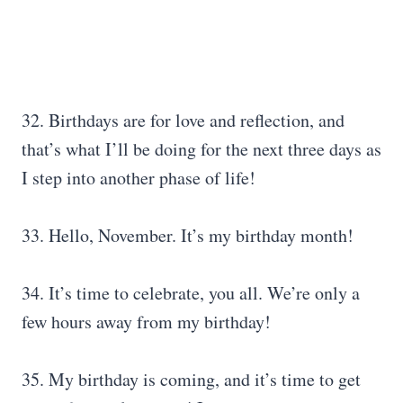
32. Birthdays are for love and reflection, and
that’s what I’ll be doing for the next three days as
I step into another phase of life!
33. Hello, November. It’s my birthday month!
34. It’s time to celebrate, you all. We’re only a
few hours away from my birthday!
35. My birthday is coming, and it’s time to get