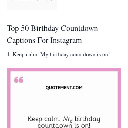
Top 50 Birthday Countdown
Captions For Instagram
1. Keep calm. My birthday countdown is on!