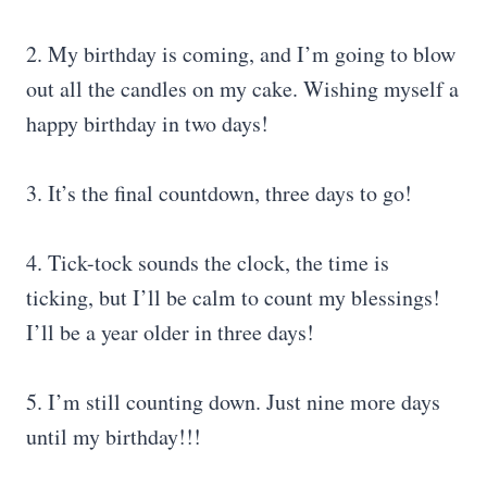
2. My birthday is coming, and I’m going to blow
out all the candles on my cake. Wishing myself a
happy birthday in two days!
3. It’s the final countdown, three days to go!
4. Tick-tock sounds the clock, the time is
ticking, but I’ll be calm to count my blessings!
I’ll be a year older in three days!
5. I’m still counting down. Just nine more days
until my birthday!!!