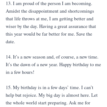
13. I am proud of the person I am becoming.
Amidst the disappointment and shortcomings
that life throws at me, I am getting better and
wiser by the day. Having a great assurance that
this year would be far better for me. Save the
date.
14. It’s a new season and, of course, a new time.
It’s the dawn of a new year. Happy birthday to me
in a few hours!
15. My birthday is in a few days’ time. I can’t
help but rejoice. My big day is almost here. Let
the whole world start preparing. Ask me for