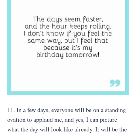
11. In a few days, everyone will be on a standing
ovation to applaud me, and yes, I can picture
what the day will look like already. It will be the