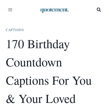
Skip
to
content
CAPTIONS
170 Birthday
Countdown
Captions For You
& Your Loved