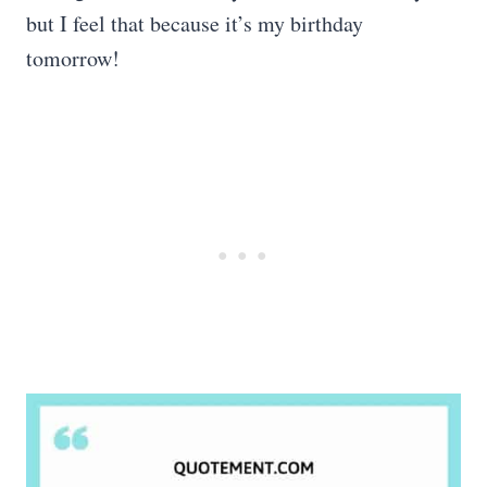
but I feel that because it’s my birthday
tomorrow!