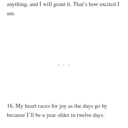
anything, and I will grant it. That’s how excited I
am.
16. My heart races for joy as the days go by
because I’ll be a year older in twelve days.