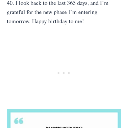
40. I look back to the last 365 days, and I’m
grateful for the new phase I’m entering
tomorrow. Happy birthday to me!