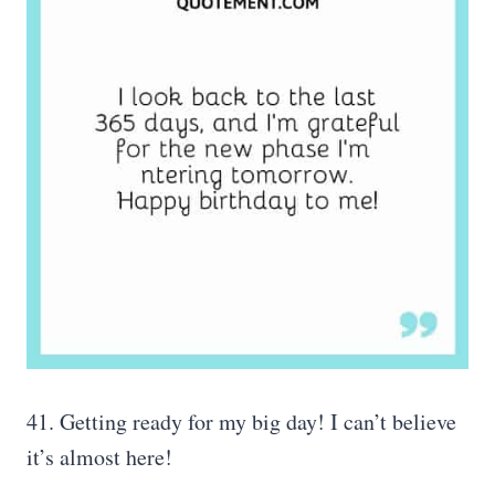
41. Getting ready for my big day! I can’t believe
it’s almost here!