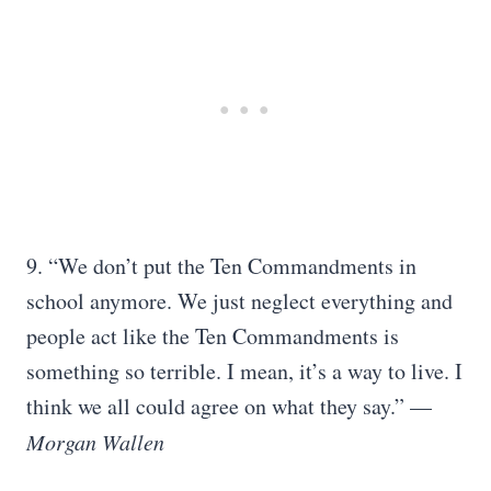
9. “We don’t put the Ten Commandments in
school anymore. We just neglect everything and
people act like the Ten Commandments is
something so terrible. I mean, it’s a way to live. I
think we all could agree on what they say.” —
Morgan Wallen