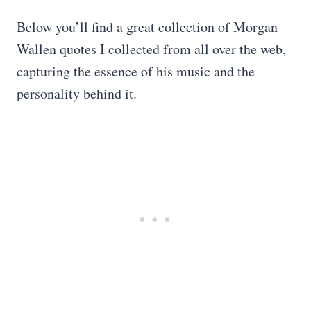
Below you’ll find a great collection of Morgan
Wallen quotes I collected from all over the web,
capturing the essence of his music and the
personality behind it.