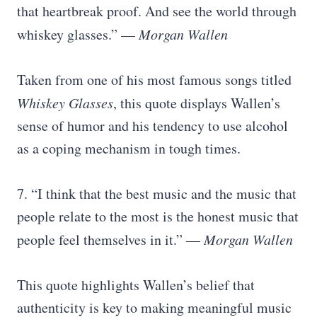
that heartbreak proof. And see the world through
whiskey glasses.” —
Morgan Wallen
Taken from one of his most famous songs titled
Whiskey Glasses
, this quote displays Wallen’s
sense of humor and his tendency to use alcohol
as a coping mechanism in tough times.
7. “I think that the best music and the music that
people relate to the most is the honest music that
people feel themselves in it.” —
Morgan Wallen
This quote highlights Wallen’s belief that
authenticity is key to making meaningful music