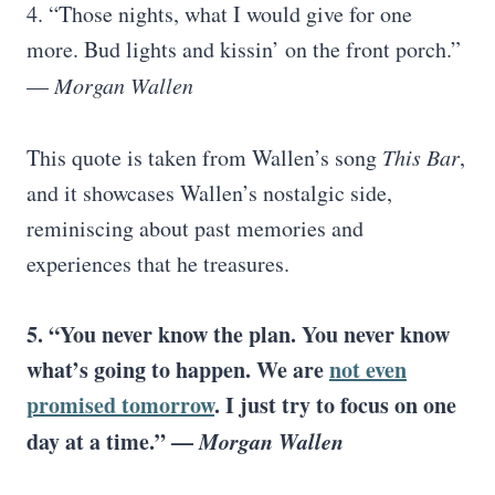
4. “Those nights, what I would give for one
more. Bud lights and kissin’ on the front porch.”
—
Morgan Wallen
This quote is taken from Wallen’s song
This Bar
,
and it showcases Wallen’s nostalgic side,
reminiscing about past memories and
experiences that he treasures.
5. “You never know the plan. You never know
what’s going to happen. We are
not even
promised tomorrow
. I just try to focus on one
day at a time.” —
Morgan Wallen