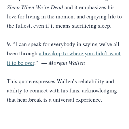
Sleep When We’re Dead
and it emphasizes his
love for living in the moment and enjoying life to
the fullest, even if it means sacrificing sleep.
9. “I can speak for everybody in saying we’ve all
been through
a breakup to where you didn’t want
it to be over
.” —
Morgan Wallen
This quote expresses Wallen’s relatability and
ability to connect with his fans, acknowledging
that heartbreak is a universal experience.