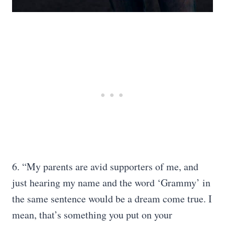
6. “My parents are avid supporters of me, and
just hearing my name and the word ‘Grammy’ in
the same sentence would be a dream come true. I
mean, that’s something you put on your