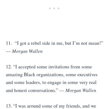
11. “I got a rebel side in me, but I’m not mean!”
—
Morgan Wallen
12. “I accepted some invitations from some
amazing Black organizations, some executives
and some leaders, to engage in some very real
and honest conversations.” —
Morgan Wallen
13. “I was around some of my friends, and we