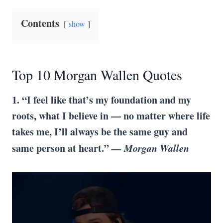
Contents
show
Top 10 Morgan Wallen Quotes
1. “I feel like that’s my foundation and my
roots, what I believe in — no matter where life
takes me, I’ll always be the same guy and
same person at heart.”
— Morgan Wallen