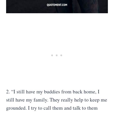
2. “I still have my buddies from back home, I
still have my family. They really help to keep me
grounded. I try to call them and talk to them