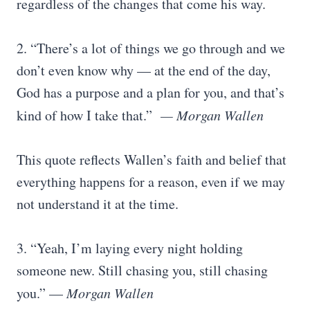
regardless of the changes that come his way.
2. “There’s a lot of things we go through and we
don’t even know why — at the end of the day,
God has a purpose and a plan for you, and that’s
kind of how I take that.”
— Morgan Wallen
This quote reflects Wallen’s faith and belief that
everything happens for a reason, even if we may
not understand it at the time.
3. “Yeah, I’m laying every night holding
someone new. Still chasing you, still chasing
you.” —
Morgan Wallen