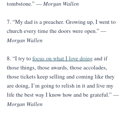
tombstone.” —
Morgan Wallen
7. “My dad is a preacher. Growing up, I went to
church every time the doors were open.” —
Morgan Wallen
8. “I try to
focus on what I love doing
and if
those things, those awards, those accolades,
those tickets keep selling and coming like they
are doing, I’m going to relish in it and live my
life the best way I know how and be grateful.” —
Morgan Wallen