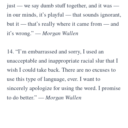
just — we say dumb stuff together, and it was —
in our minds, it’s playful — that sounds ignorant,
but it — that’s really where it came from — and
it’s wrong.” —
Morgan Wallen
14. “I’m embarrassed and sorry, I used an
unacceptable and inappropriate racial slur that I
wish I could take back. There are no excuses to
use this type of language, ever. I want to
sincerely apologize for using the word. I promise
to do better.” —
Morgan Wallen