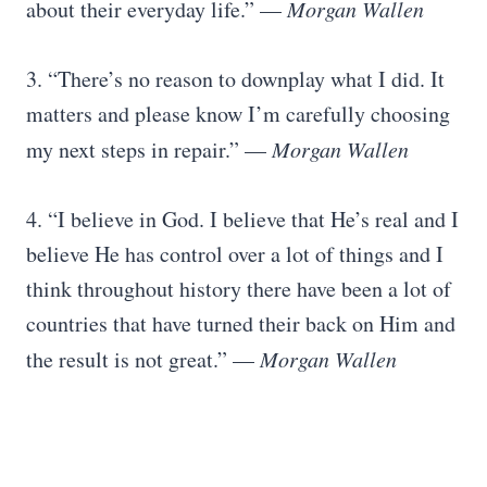
about their everyday life.” —
Morgan Wallen
3. “There’s no reason to downplay what I did. It
matters and please know I’m carefully choosing
my next steps in repair.” —
Morgan Wallen
4. “I believe in God. I believe that He’s real and I
believe He has control over a lot of things and I
think throughout history there have been a lot of
countries that have turned their back on Him and
the result is not great.” —
Morgan Wallen