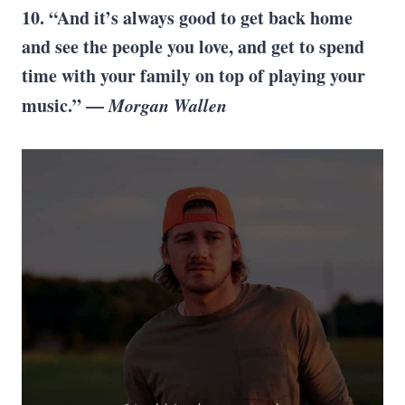
10. “And it’s always good to get back home
and see the people you love, and get to spend
time with your family on top of playing your
music.” —
Morgan Wallen