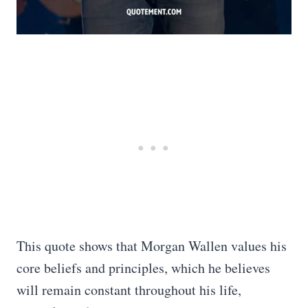
This quote shows that Morgan Wallen values his
core beliefs and principles, which he believes
will remain constant throughout his life,