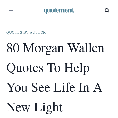
Skip
to
content
QUOTES BY AUTHOR
80 Morgan Wallen
Quotes To Help
You See Life In A
New Light