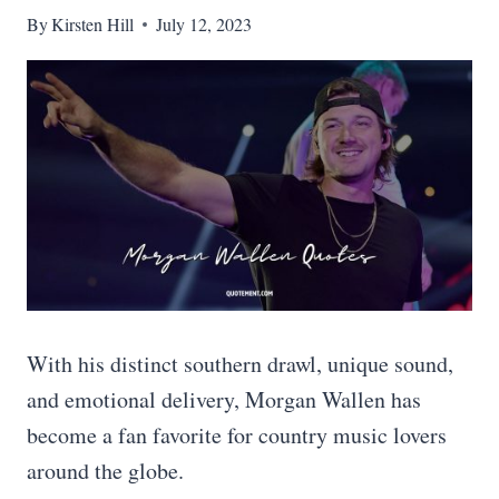
By
Kirsten Hill
July 12, 2023
With his distinct southern drawl, unique sound,
and emotional delivery, Morgan Wallen has
become a fan favorite for country music lovers
around the globe.