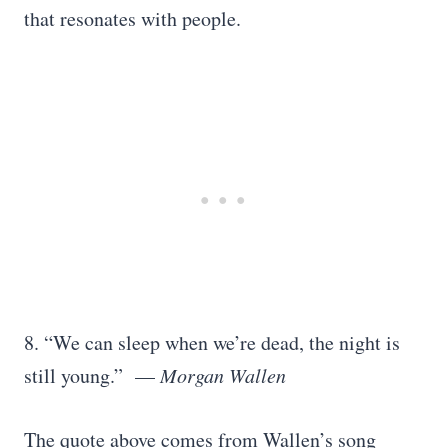
that resonates with people.
8. “We can sleep when we’re dead, the night is
still young.” —
Morgan Wallen
The quote above comes from Wallen’s song