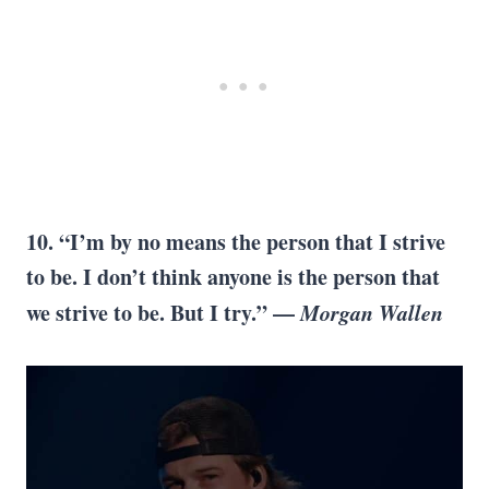
10. “I’m by no means the person that I strive
to be. I don’t think anyone is the person that
we strive to be. But I try.” —
Morgan Wallen