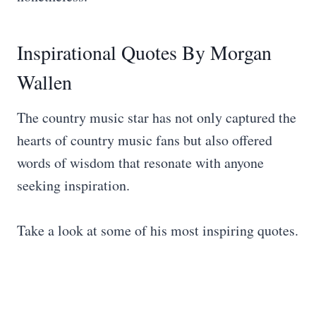
Inspirational Quotes By Morgan
Wallen
The country music star has not only captured the
hearts of country music fans but also offered
words of wisdom that resonate with anyone
seeking inspiration.
Take a look at some of his most inspiring quotes.