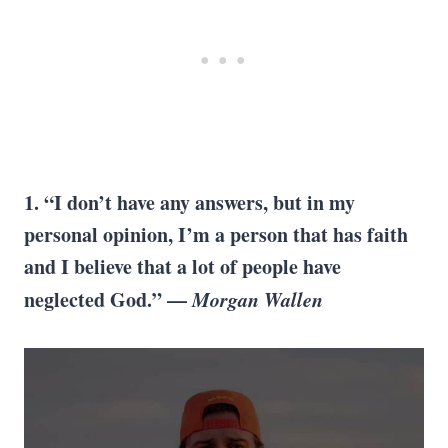
1. “I don’t have any answers, but in my
personal opinion, I’m a person that has faith
and I believe that a lot of people have
neglected God.” —
Morgan Wallen