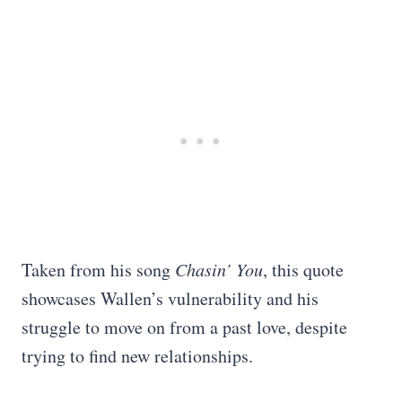
Taken from his song
Chasin’ You
, this quote
showcases Wallen’s vulnerability and his
struggle to move on from a past love, despite
trying to find new relationships.