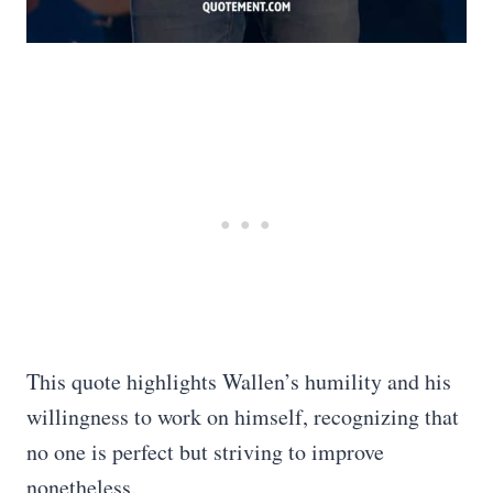
This quote highlights Wallen’s humility and his
willingness to work on himself, recognizing that
no one is perfect but striving to improve
nonetheless.