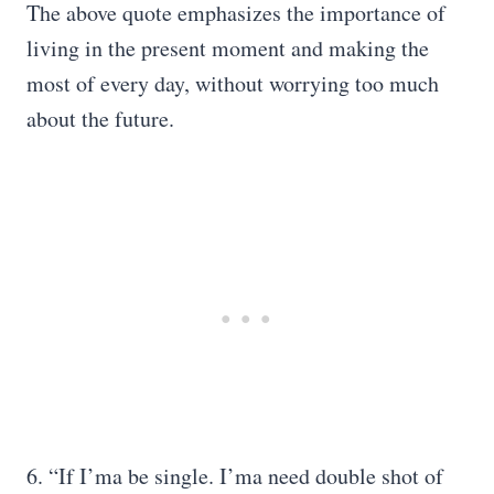
The above quote emphasizes the importance of
living in the present moment and making the
most of every day, without worrying too much
about the future.
6. “If I’ma be single. I’ma need double shot of