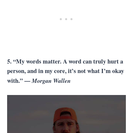
5. “My words matter. A word can truly hurt a
person, and in my core, it’s not what I’m okay
with.” —
Morgan Wallen