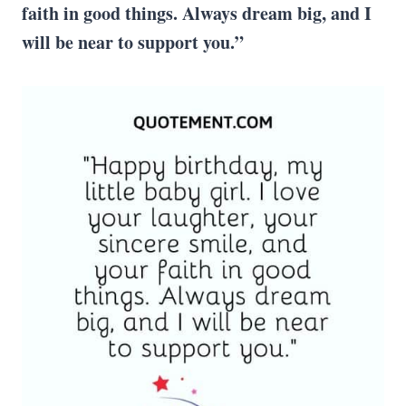
faith in good things. Always dream big, and I
will be near to support you.”