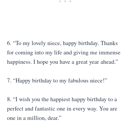
6. “To my lovely niece, happy birthday. Thanks
for coming into my life and giving me immense
happiness. I hope you have a great year ahead.”
7. “Happy birthday to my fabulous niece!”
8. “I wish you the happiest happy birthday to a
perfect and fantastic one in every way. You are
one in a million, dear.”