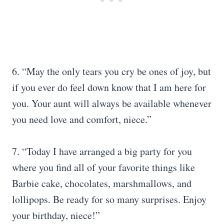
6. “May the only tears you cry be ones of joy, but
if you ever do feel down know that I am here for
you. Your aunt will always be available whenever
you need love and comfort, niece.”
7. “Today I have arranged a big party for you
where you find all of your favorite things like
Barbie cake, chocolates, marshmallows, and
lollipops. Be ready for so many surprises. Enjoy
your birthday, niece!”