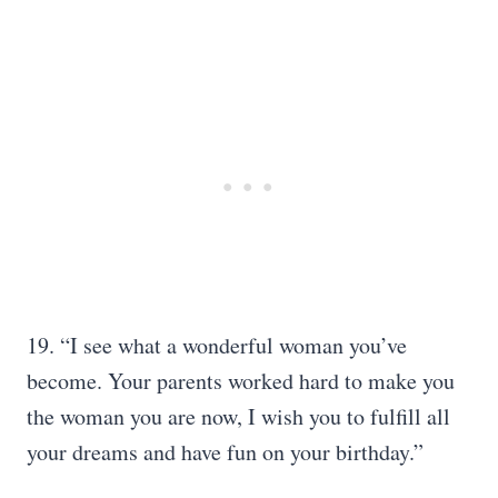
19. “I see what a wonderful woman you’ve
become. Your parents worked hard to make you
the woman you are now, I wish you to fulfill all
your dreams and have fun on your birthday.”