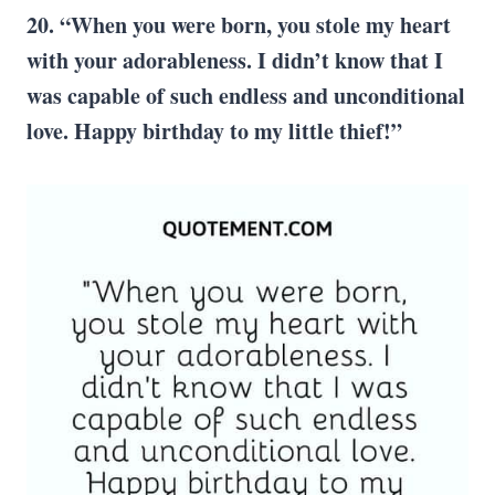
20. “When you were born, you stole my heart
with your adorableness. I didn’t know that I
was capable of such endless and unconditional
love. Happy birthday to my little thief!”