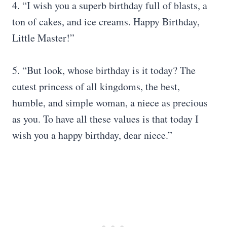
4. “I wish you a superb birthday full of blasts, a
ton of cakes, and ice creams. Happy Birthday,
Little Master!”
5. “But look, whose birthday is it today? The
cutest princess of all kingdoms, the best,
humble, and simple woman, a niece as precious
as you. To have all these values ​​is that today I
wish you a happy birthday, dear niece.”