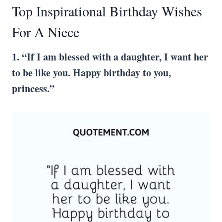
Top Inspirational Birthday Wishes
For A Niece
1. “If I am blessed with a daughter, I want her
to be like you. Happy birthday to you,
princess.”