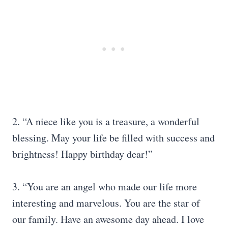
2. “A niece like you is a treasure, a wonderful
blessing. May your life be filled with success and
brightness! Happy birthday dear!”
3. “You are an angel who made our life more
interesting and marvelous. You are the star of
our family. Have an awesome day ahead. I love