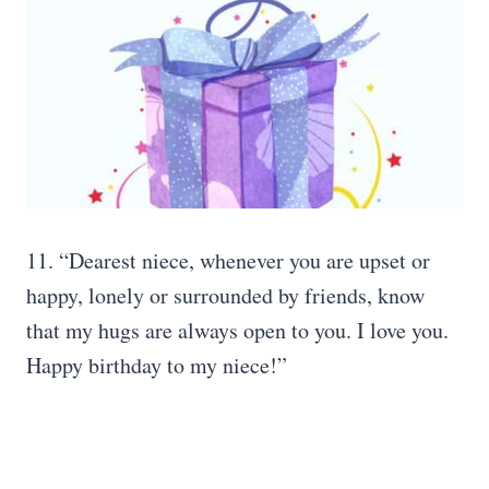
11. “Dearest niece, whenever you are upset or
happy, lonely or surrounded by friends, know
that my hugs are always open to you. I love you.
Happy birthday to my niece!”