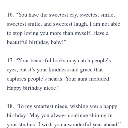
16. “You have the sweetest cry, sweetest smile,
sweetest smile, and sweetest laugh. I am not able
to stop loving you more than myself. Have a
beautiful birthday, baby!”
17. “Your beautiful looks may catch people’s
eyes, but it’s your kindness and grace that
captures people’s hearts. Your aunt included.
Happy birthday niece!”
18. “To my smartest niece, wishing you a happy
birthday! May you always continue shining in
your studies! I wish you a wonderful year ahead.”