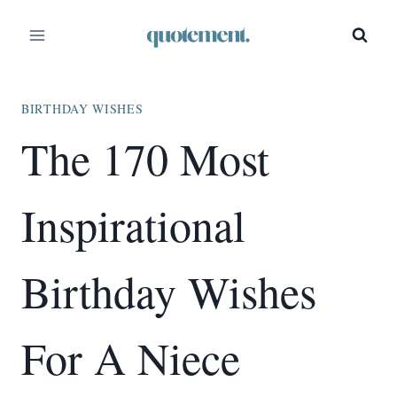
Skip
to
content
BIRTHDAY WISHES
The 170 Most
Inspirational
Birthday Wishes
For A Niece