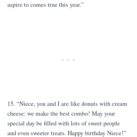
aspire to comes true this year.”
15. “Niece, you and I are like donuts with cream
cheese: we make the best combo! May your
special day be filled with lots of sweet people
and even sweeter treats. Happy birthday Niece!”