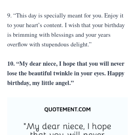
9. “This day is specially meant for you. Enjoy it
to your heart’s content. I wish that your birthday
is brimming with blessings and your years
overflow with stupendous delight.”
10. “My dear niece, I hope that you will never
lose the beautiful twinkle in your eyes. Happy
birthday, my little angel.”