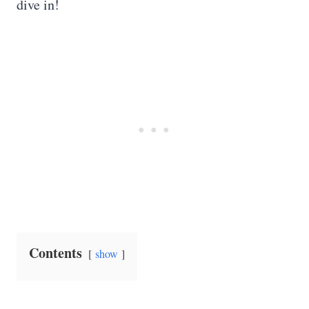
dive in!
Contents
show