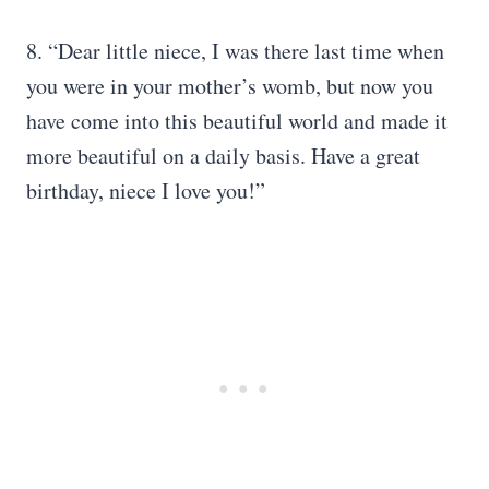
8. “Dear little niece, I was there last time when
you were in your mother’s womb, but now you
have come into this beautiful world and made it
more beautiful on a daily basis. Have a great
birthday, niece I love you!”