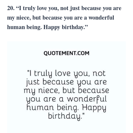
20. “I truly love you, not just because you are
my niece, but because you are a wonderful
human being. Happy birthday.”