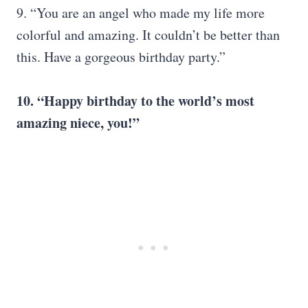
9. “You are an angel who made my life more
colorful and amazing. It couldn’t be better than
this. Have a gorgeous birthday party.”
10. “Happy birthday to the world’s most
amazing niece, you!”