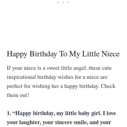
Happy Birthday To My Little Niece
If your niece is a sweet little angel, these cute
inspirational birthday wishes for a niece are
perfect for wishing her a happy birthday. Check
them out!
1. “Happy birthday, my little baby girl. I love
your laughter, your sincere smile, and your