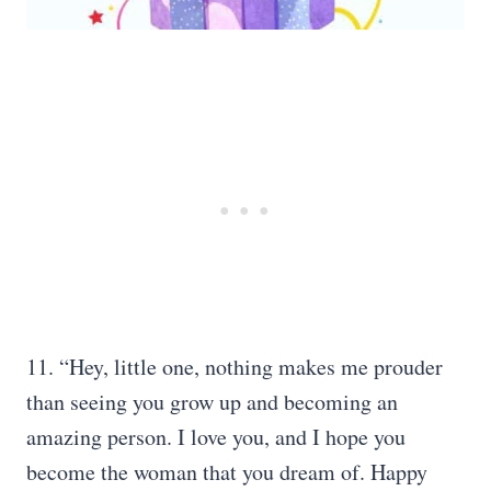
11. “Hey, little one, nothing makes me prouder
than seeing you grow up and becoming an
amazing person. I love you, and I hope you
become the woman that you dream of. Happy