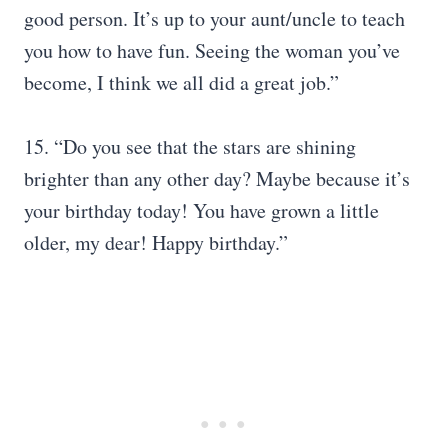
good person. It’s up to your aunt/uncle to teach
you how to have fun. Seeing the woman you’ve
become, I think we all did a great job.”
15. “Do you see that the stars are shining
brighter than any other day? Maybe because it’s
your birthday today! You have grown a little
older, my dear! Happy birthday.”