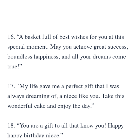
16. “A basket full of best wishes for you at this
special moment. May you achieve great success,
boundless happiness, and all your dreams come
true!”
17. “My life gave me a perfect gift that I was
always dreaming of, a niece like you. Take this
wonderful cake and enjoy the day.”
18. “You are a gift to all that know you! Happy
happy birthday niece.”