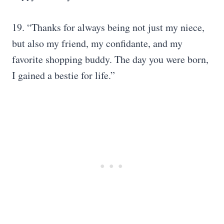
19. “Thanks for always being not just my niece,
but also my friend, my confidante, and my
favorite shopping buddy. The day you were born,
I gained a bestie for life.”