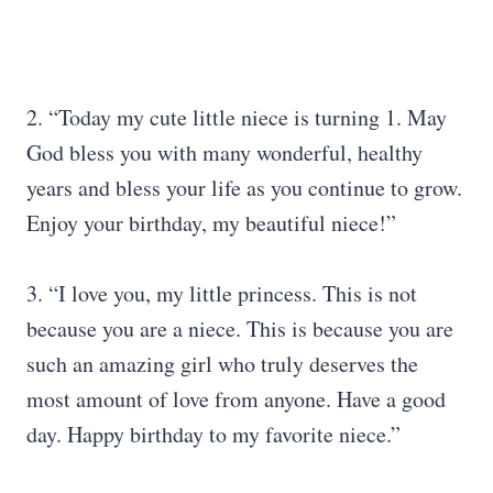
2. “Today my cute little niece is turning 1. May
God bless you with many wonderful, healthy
years and bless your life as you continue to grow.
Enjoy your birthday, my beautiful niece!”
3. “I love you, my little princess. This is not
because you are a niece. This is because you are
such an amazing girl who truly deserves the
most amount of love from anyone. Have a good
day. Happy birthday to my favorite niece.”