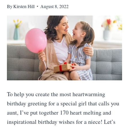
By
Kirsten Hill
August 8, 2022
To help you create the most heartwarming
birthday greeting for a special girl that calls you
aunt, I’ve put together 170 heart melting and
inspirational birthday wishes for a niece! Let’s