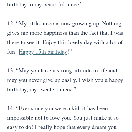
birthday to my beautiful niece.”
12. “My little niece is now growing up. Nothing
gives me more happiness than the fact that I was
there to see it. Enjoy this lovely day with a lot of
fun!
Happy 15th birthday
!”
13. “May you have a strong attitude in life and
may you never give up easily. I wish you a happy
birthday, my sweetest niece.”
14. “Ever since you were a kid, it has been
impossible not to love you. You just make it so
easy to do! I really hope that every dream you