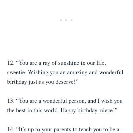
12. “You are a ray of sunshine in our life,
sweetie. Wishing you an amazing and wonderful
birthday just as you deserve!”
13. “You are a wonderful person, and I wish you
the best in this world. Happy birthday, niece!”
14. “It’s up to your parents to teach you to be a