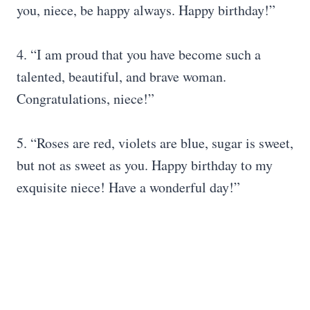
you, niece, be happy always. Happy birthday!”
4. “I am proud that you have become such a
talented, beautiful, and brave woman.
Congratulations, niece!”
5. “Roses are red, violets are blue, sugar is sweet,
but not as sweet as you. Happy birthday to my
exquisite niece! Have a wonderful day!”