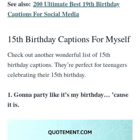
See also:
200 Ultimate Best 19th Birthday
Captions For Social Media
15th Birthday Captions For Myself
Check out another wonderful list of 15th
birthday captions. They’re perfect for teenagers
celebrating their 15th birthday.
1. Gonna party like it’s my birthday… ’cause
it is.