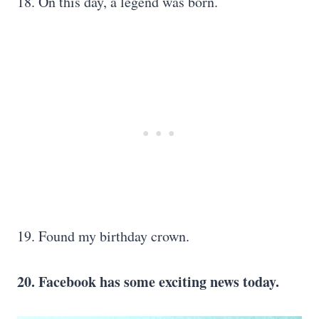
18. On this day, a legend was born.
19. Found my birthday crown.
20. Facebook has some exciting news today.