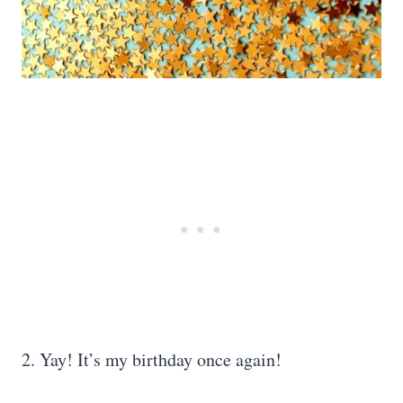
2. Yay! It’s my birthday once again!