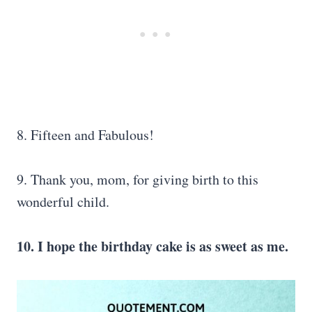
8. Fifteen and Fabulous!
9. Thank you, mom, for giving birth to this
wonderful child.
10. I hope the birthday cake is as sweet as me.