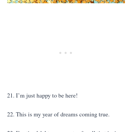
21. I’m just happy to be here!
22. This is my year of dreams coming true.