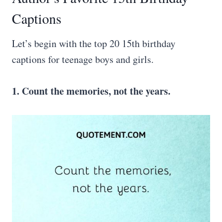
Captions
Let’s begin with the top 20 15th birthday
captions for teenage boys and girls.
1. Count the memories, not the years.