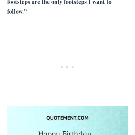
footsteps are the only footsteps I want to
follow.”