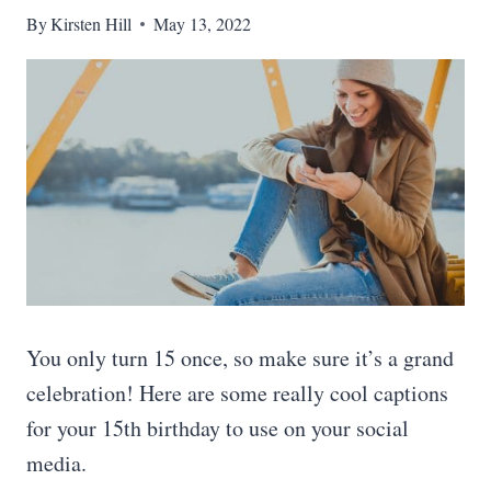
By
Kirsten Hill
May 13, 2022
You only turn 15 once, so make sure it’s a grand
celebration! Here are some really cool captions
for your 15th birthday to use on your social
media.