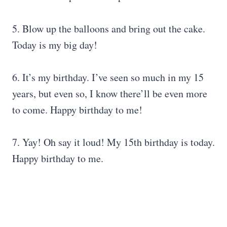
5. Blow up the balloons and bring out the cake.
Today is my big day!
6. It’s my birthday. I’ve seen so much in my 15
years, but even so, I know there’ll be even more
to come. Happy birthday to me!
7. Yay! Oh say it loud! My 15th birthday is today.
Happy birthday to me.