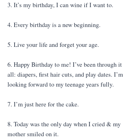
3. It’s my birthday, I can wine if I want to.
4. Every birthday is a new beginning.
5. Live your life and forget your age.
6. Happy Birthday to me! I’ve been through it
all: diapers, first hair cuts, and play dates. I’m
looking forward to my teenage years fully.
7. I’m just here for the cake.
8. Today was the only day when I cried & my
mother smiled on it.