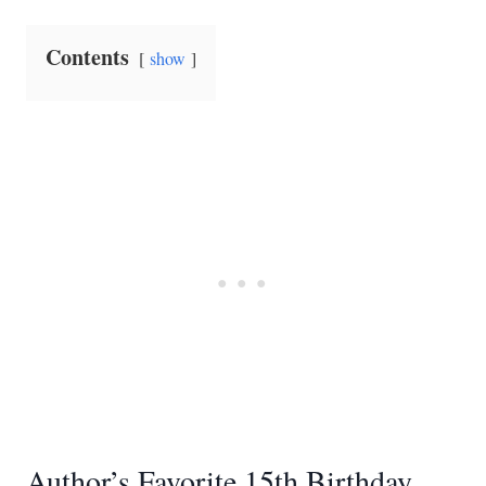
Contents
show
Author’s Favorite 15th Birthday