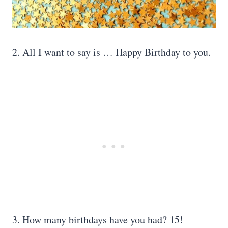
2. All I want to say is … Happy Birthday to you.
3. How many birthdays have you had? 15!