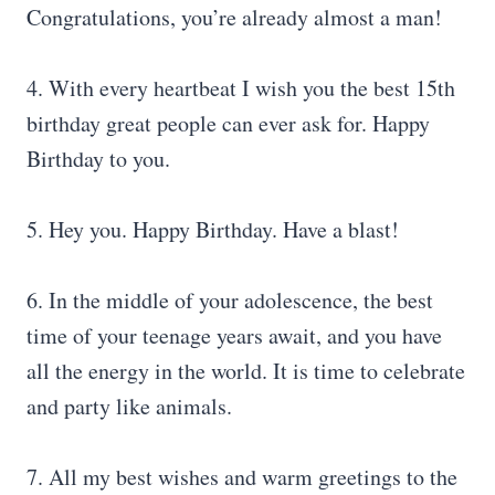
Congratulations, you’re already almost a man!
4. With every heartbeat I wish you the best 15th
birthday great people can ever ask for. Happy
Birthday to you.
5. Hey you. Happy Birthday. Have a blast!
6. In the middle of your adolescence, the best
time of your teenage years await, and you have
all the energy in the world. It is time to celebrate
and party like animals.
7. All my best wishes and warm greetings to the