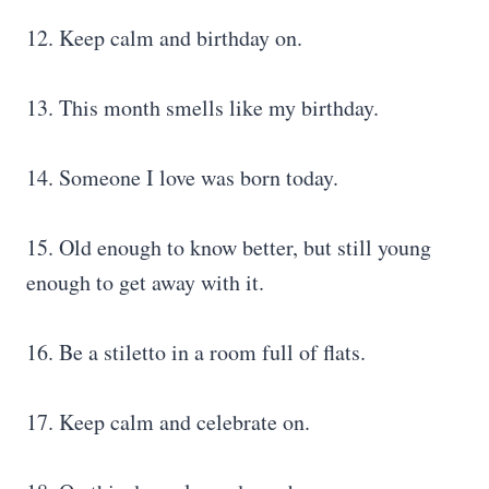
12. Keep calm and birthday on.
13. This month smells like my birthday.
14. Someone I love was born today.
15. Old enough to know better, but still young
enough to get away with it.
16. Be a stiletto in a room full of flats.
17. Keep calm and celebrate on.