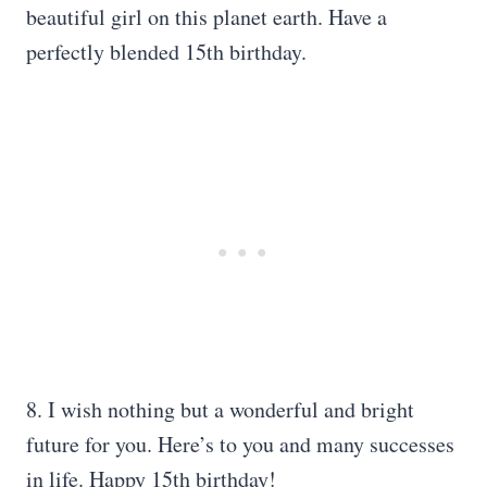
beautiful girl on this planet earth. Have a
perfectly blended 15th birthday.
8. I wish nothing but a wonderful and bright
future for you. Here’s to you and many successes
in life. Happy 15th birthday!