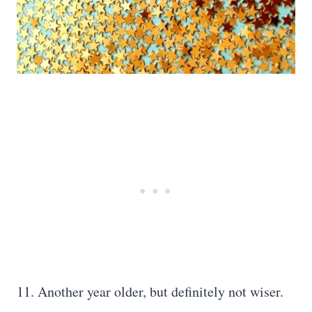
11. Another year older, but definitely not wiser.