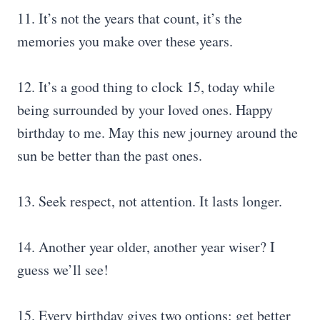
11. It’s not the years that count, it’s the
memories you make over these years.
12. It’s a good thing to clock 15, today while
being surrounded by your loved ones. Happy
birthday to me. May this new journey around the
sun be better than the past ones.
13. Seek respect, not attention. It lasts longer.
14. Another year older, another year wiser? I
guess we’ll see!
15. Every birthday gives two options: get better