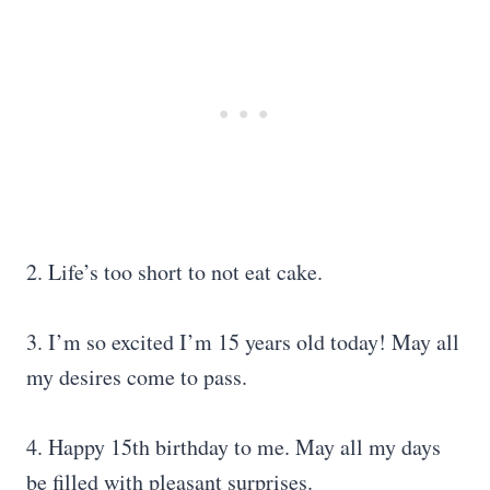
2. Life’s too short to not eat cake.
3. I’m so excited I’m 15 years old today! May all
my desires come to pass.
4. Happy 15th birthday to me. May all my days
be filled with pleasant surprises.