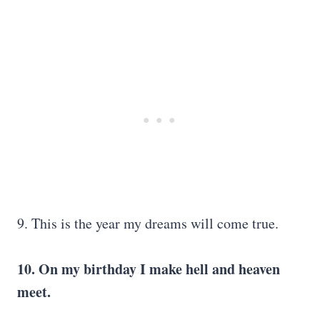
9. This is the year my dreams will come true.
10. On my birthday I make hell and heaven
meet.