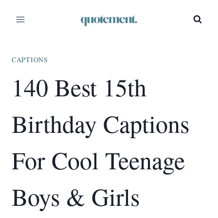
Skip
to
content
CAPTIONS
140 Best 15th
Birthday Captions
For Cool Teenage
Boys & Girls