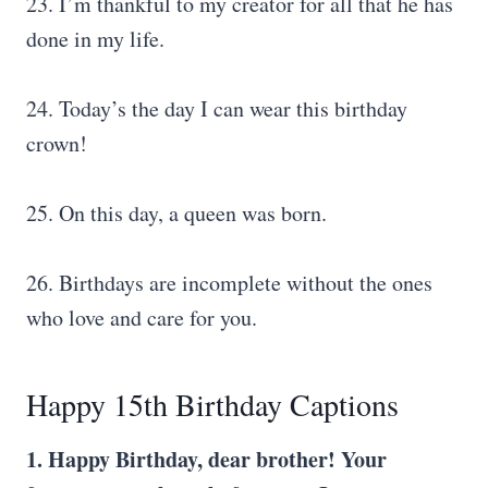
23. I’m thankful to my creator for all that he has
done in my life.
24. Today’s the day I can wear this birthday
crown!
25. On this day, a queen was born.
26. Birthdays are incomplete without the ones
who love and care for you.
Happy 15th Birthday Captions
1. Happy Birthday, dear brother! Your