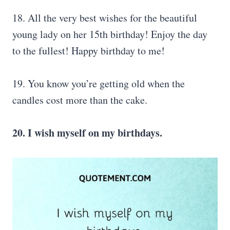
18. All the very best wishes for the beautiful
young lady on her 15th birthday! Enjoy the day
to the fullest! Happy birthday to me!
19. You know you’re getting old when the
candles cost more than the cake.
20. I wish myself on my birthdays.