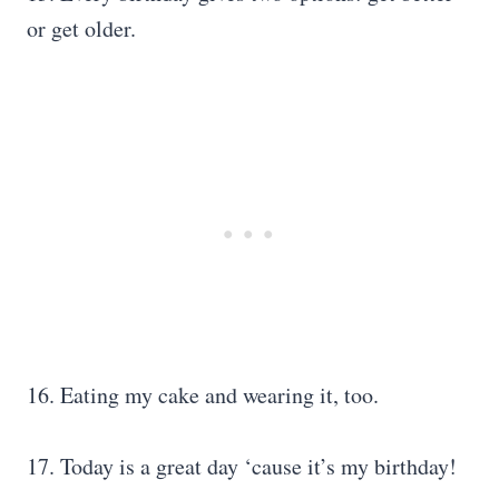
or get older.
16. Eating my cake and wearing it, too.
17. Today is a great day ‘cause it’s my birthday!