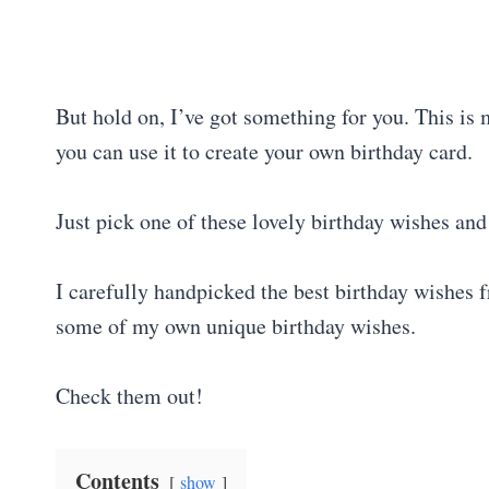
But hold on, I’ve got something for you. This is
you can use it to create your own birthday card.
Just pick one of these lovely birthday wishes and 
I carefully handpicked the best birthday wishes f
some of my own unique birthday wishes.
Check them out!
Contents
show