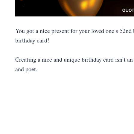
You got a nice present for your loved one’s 52nd
birthday card!
Creating a nice and unique birthday card isn’t an 
and poet.