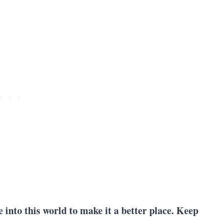
e into this world to make it a better place. Keep