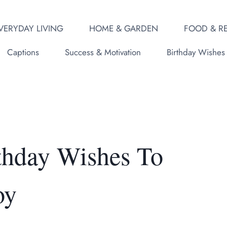
VERYDAY LIVING
HOME & GARDEN
FOOD & RE
Captions
Success & Motivation
Birthday Wishes
thday Wishes To
oy