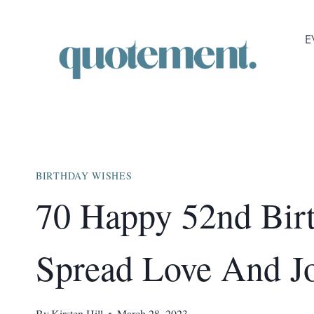
Skip
to
E
content
BIRTHDAY WISHES
70 Happy 52nd Bir
Spread Love And J
By
Kirsten Hill
March 28, 2023