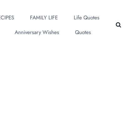
CIPES
FAMILY LIFE
Life Quotes
Anniversary Wishes
Quotes