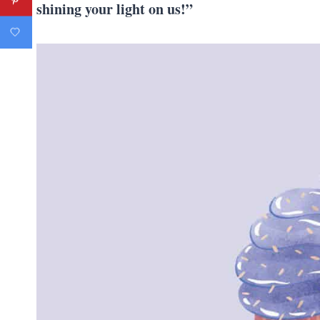
shining your light on us!”