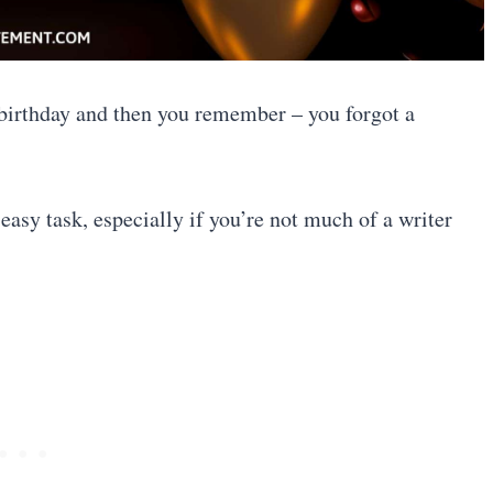
 birthday and then you remember – you forgot a
easy task, especially if you’re not much of a writer