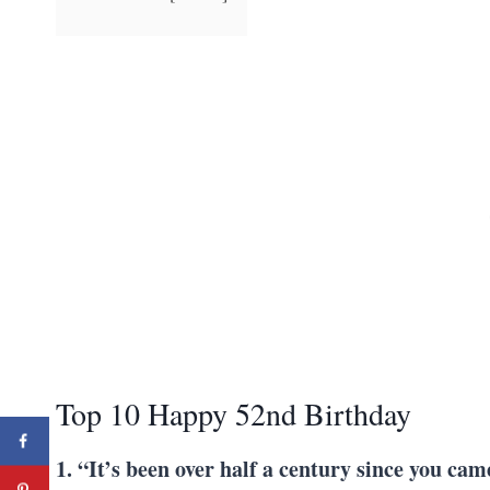
Top 10 Happy 52nd Birthday
1. “It’s been over half a century since you cam