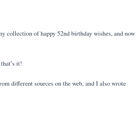
 my collection of happy 52nd birthday wishes, and now
that’s it!
rom different sources on the web, and I also wrote