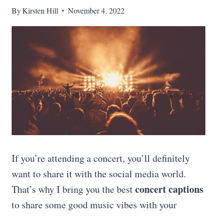
By
Kirsten Hill
November 4, 2022
If you’re attending a concert, you’ll definitely
want to share it with the social media world.
concert captions
That’s why I bring you the best
to share some good music vibes with your