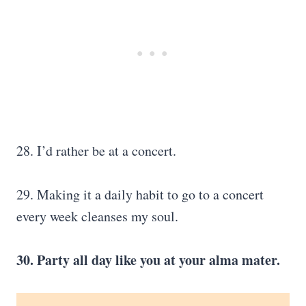
28. I’d rather be at a concert.
29. Making it a daily habit to go to a concert
every week cleanses my soul.
30. Party all day like you at your alma mater.