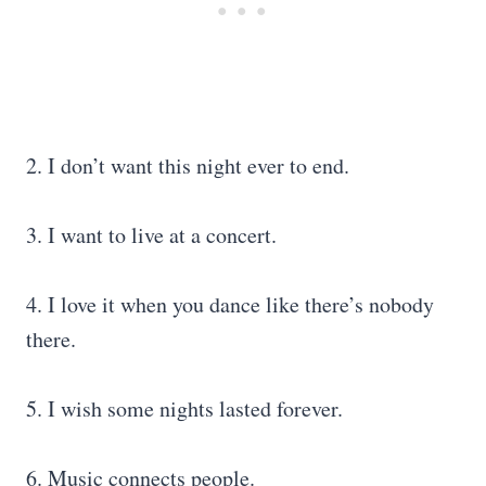
2. I don’t want this night ever to end.
3. I want to live at a concert.
4. I love it when you dance like there’s nobody
there.
5. I wish some nights lasted forever.
6. Music connects people.