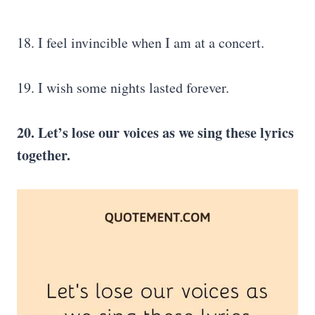
18. I feel invincible when I am at a concert.
19. I wish some nights lasted forever.
20. Let’s lose our voices as we sing these lyrics
together.