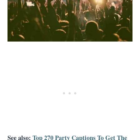
See also:
Top 270 Party Captions To Get The