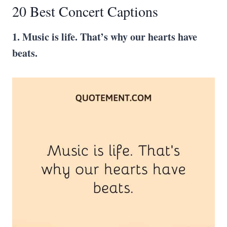
20 Best Concert Captions
1. Music is life. That’s why our hearts have
beats.