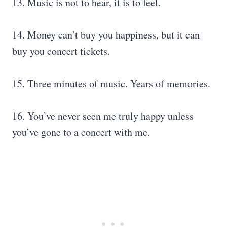
13. Music is not to hear, it is to feel.
14. Money can’t buy you happiness, but it can
buy you concert tickets.
15. Three minutes of music. Years of memories.
16. You’ve never seen me truly happy unless
you’ve gone to a concert with me.