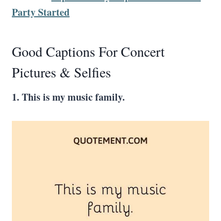
Party Started
Good Captions For Concert
Pictures & Selfies
1. This is my music family.