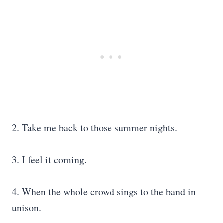
2. Take me back to those summer nights.
3. I feel it coming.
4. When the whole crowd sings to the band in
unison.