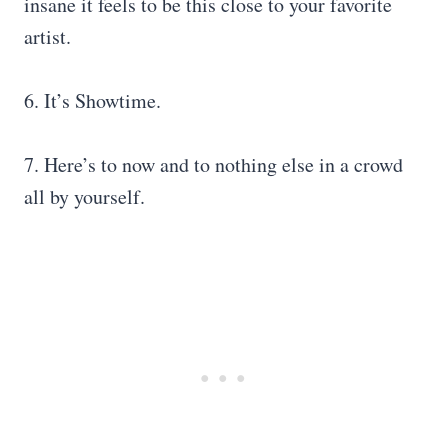
insane it feels to be this close to your favorite
artist.
6. It’s Showtime.
7. Here’s to now and to nothing else in a crowd
all by yourself.