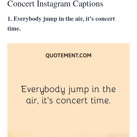
Concert Instagram Captions
1. Everybody jump in the air, it’s concert
time.