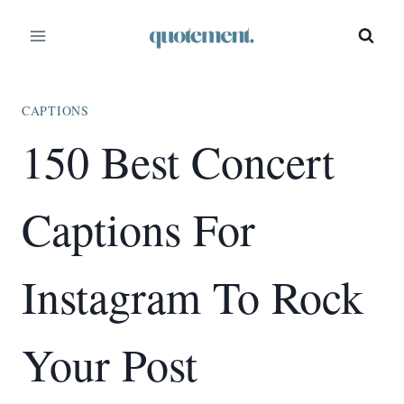
Skip
to
content
CAPTIONS
150 Best Concert
Captions For
Instagram To Rock
Your Post