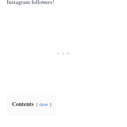
Instagram followers!
Contents
show