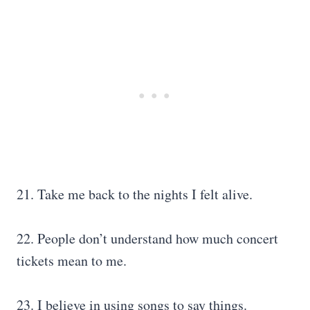
21. Take me back to the nights I felt alive.
22. People don’t understand how much concert
tickets mean to me.
23. I believe in using songs to say things.