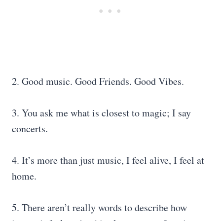
2. Good music. Good Friends. Good Vibes.
3. You ask me what is closest to magic; I say
concerts.
4. It’s more than just music, I feel alive, I feel at
home.
5. There aren’t really words to describe how