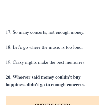
17. So many concerts, not enough money.
18. Let’s go where the music is too loud.
19. Crazy nights make the best memories.
20. Whoever said money couldn’t buy
happiness didn’t go to enough concerts.