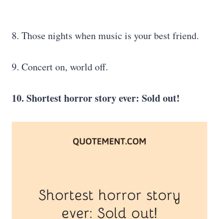
8. Those nights when music is your best friend.
9. Concert on, world off.
10. Shortest horror story ever: Sold out!