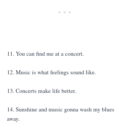
11. You can find me at a concert.
12. Music is what feelings sound like.
13. Concerts make life better.
14. Sunshine and music gonna wash my blues
away.