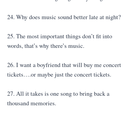
24. Why does music sound better late at night?
25. The most important things don’t fit into
words, that’s why there’s music.
26. I want a boyfriend that will buy me concert
tickets….or maybe just the concert tickets.
27. All it takes is one song to bring back a
thousand memories.