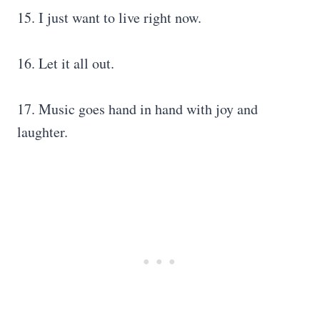
15. I just want to live right now.
16. Let it all out.
17. Music goes hand in hand with joy and
laughter.