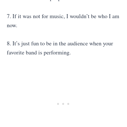
7. If it was not for music, I wouldn’t be who I am
now.
8. It’s just fun to be in the audience when your
favorite band is performing.