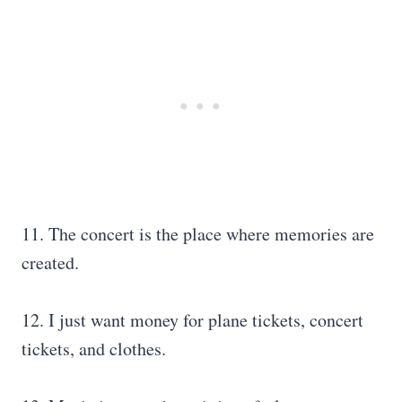
11. The concert is the place where memories are
created.
12. I just want money for plane tickets, concert
tickets, and clothes.