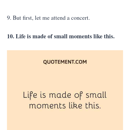
9. But first, let me attend a concert.
10. Life is made of small moments like this.