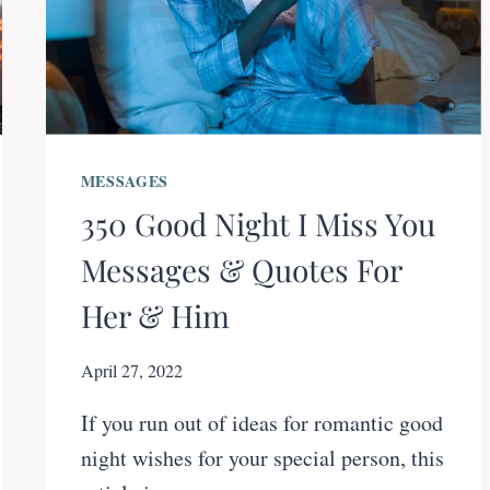
MESSAGES
350 Good Night I Miss You
Messages & Quotes For
Her & Him
April 27, 2022
If you run out of ideas for romantic good
night wishes for your special person, this