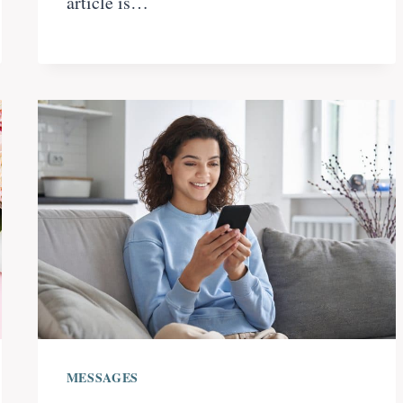
article is…
MESSAGES