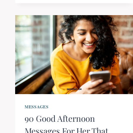
MESSAGES
90 Good Afternoon
Messages For Her That