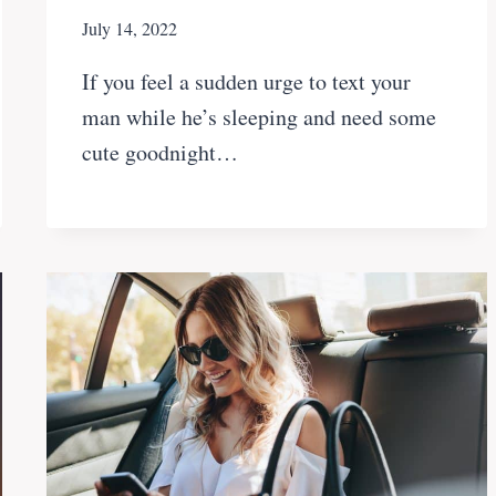
July 14, 2022
If you feel a sudden urge to text your
man while he’s sleeping and need some
cute goodnight…