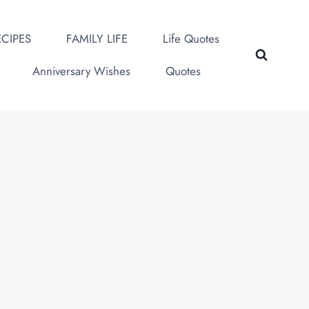
CIPES
FAMILY LIFE
Life Quotes
Anniversary Wishes
Quotes