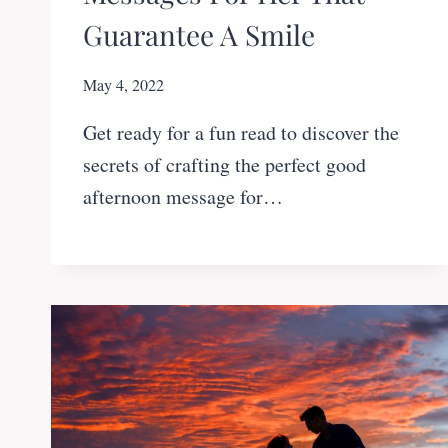
Guarantee A Smile
May 4, 2022
Get ready for a fun read to discover the
secrets of crafting the perfect good
afternoon message for…