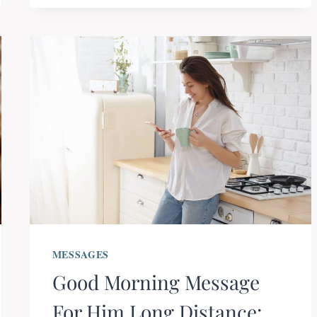
MESSAGES
Good Morning Message
For Him Long Distance: