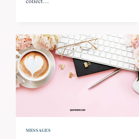
collect…
MESSAGES