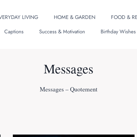
VERYDAY LIVING
HOME & GARDEN
FOOD & RE
Captions
Success & Motivation
Birthday Wishes
Messages
Messages – Quotement