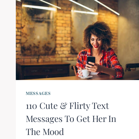
MESSAGES
110 Cute & Flirty Text
Messages To Get Her In
The Mood