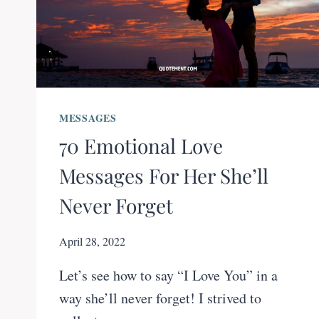
MESSAGES
70 Emotional Love
Messages For Her She’ll
Never Forget
April 28, 2022
Let’s see how to say “I Love You” in a
way she’ll never forget! I strived to