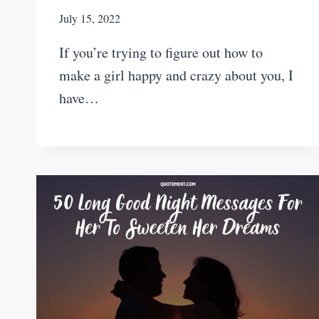
July 15, 2022
If you’re trying to figure out how to
make a girl happy and crazy about you, I
have…