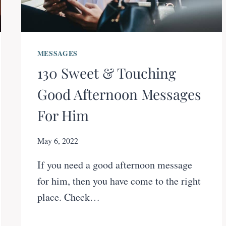
MESSAGES
130 Sweet & Touching
Good Afternoon Messages
For Him
May 6, 2022
If you need a good afternoon message
for him, then you have come to the right
place. Check…