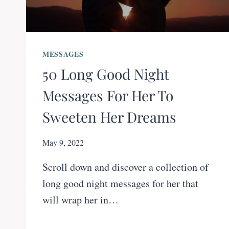
MESSAGES
50 Long Good Night
Messages For Her To
Sweeten Her Dreams
May 9, 2022
Scroll down and discover a collection of
long good night messages for her that
will wrap her in…