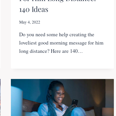
140 Ideas
May 4, 2022
Do you need some help creating the
loveliest good morning message for him
long distance? Here are 140…