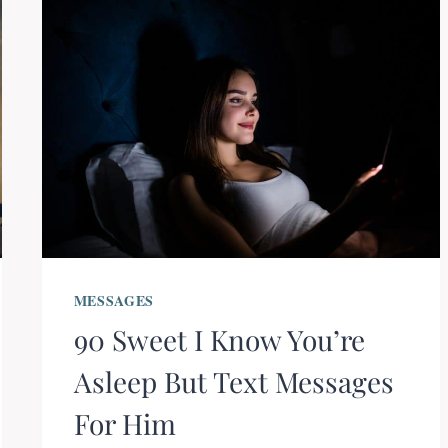
MESSAGES
90 Sweet I Know You’re
Asleep But Text Messages
For Him