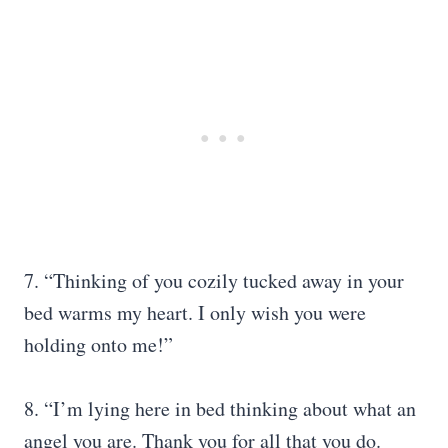
7. “Thinking of you cozily tucked away in your
bed warms my heart. I only wish you were
holding onto me!”
8. “I’m lying here in bed thinking about what an
angel you are. Thank you for all that you do.