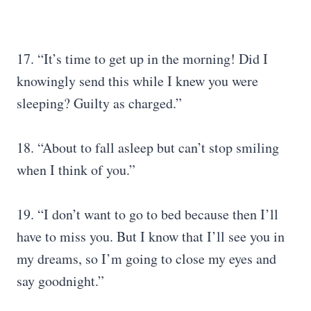
17. “It’s time to get up in the morning! Did I
knowingly send this while I knew you were
sleeping? Guilty as charged.”
18. “About to fall asleep but can’t stop smiling
when I think of you.”
19. “I don’t want to go to bed because then I’ll
have to miss you. But I know that I’ll see you in
my dreams, so I’m going to close my eyes and
say goodnight.”