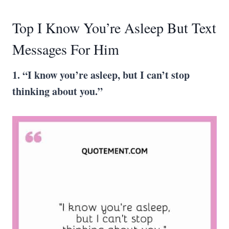
Top I Know You’re Asleep But Text
Messages For Him
1. “I know you’re asleep, but I can’t stop
thinking about you.”