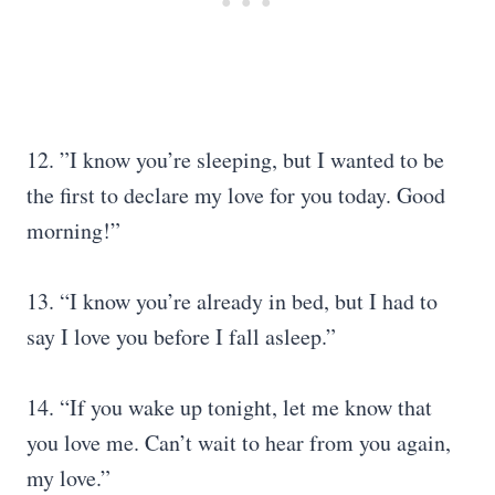
12. ”I know you’re sleeping, but I wanted to be
the first to declare my love for you today. Good
morning!”
13. “I know you’re already in bed, but I had to
say I love you before I fall asleep.”
14. “If you wake up tonight, let me know that
you love me. Can’t wait to hear from you again,
my love.”