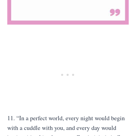
11. “In a perfect world, every night would begin
with a cuddle with you, and every day would