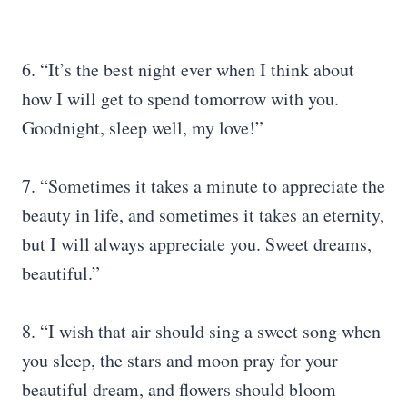
6. “It’s the best night ever when I think about
how I will get to spend tomorrow with you.
Goodnight, sleep well, my love!”
7. “Sometimes it takes a minute to appreciate the
beauty in life, and sometimes it takes an eternity,
but I will always appreciate you. Sweet dreams,
beautiful.”
8. “I wish that air should sing a sweet song when
you sleep, the stars and moon pray for your
beautiful dream, and flowers should bloom