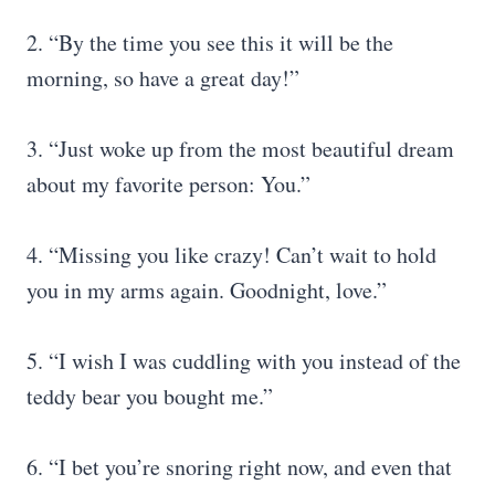
2. “By the time you see this it will be the
morning, so have a great day!”
3. “Just woke up from the most beautiful dream
about my favorite person: You.”
4. “Missing you like crazy! Can’t wait to hold
you in my arms again. Goodnight, love.”
5. “I wish I was cuddling with you instead of the
teddy bear you bought me.”
6. “I bet you’re snoring right now, and even that