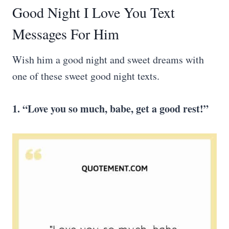
Good Night I Love You Text
Messages For Him
Wish him a good night and sweet dreams with
one of these sweet good night texts.
1. “Love you so much, babe, get a good rest!”