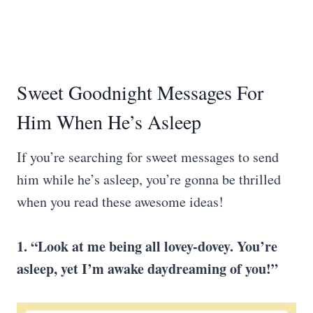
Sweet Goodnight Messages For
Him When He’s Asleep
If you’re searching for sweet messages to send
him while he’s asleep, you’re gonna be thrilled
when you read these awesome ideas!
1. “Look at me being all lovey-dovey. You’re
asleep, yet I’m awake daydreaming of you!”