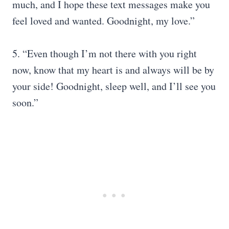
much, and I hope these text messages make you
feel loved and wanted. Goodnight, my love.”
5. “Even though I’m not there with you right
now, know that my heart is and always will be by
your side! Goodnight, sleep well, and I’ll see you
soon.”