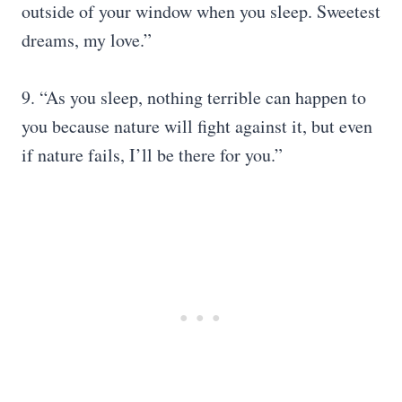
outside of your window when you sleep. Sweetest
dreams, my love.”
9. “As you sleep, nothing terrible can happen to
you because nature will fight against it, but even
if nature fails, I’ll be there for you.”