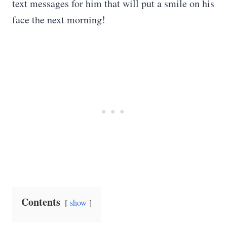
text messages for him that will put a smile on his
face the next morning!
Contents
show