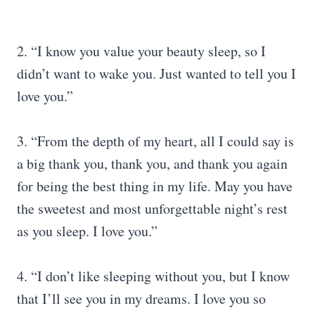
2. “I know you value your beauty sleep, so I
didn’t want to wake you. Just wanted to tell you I
love you.”
3. “From the depth of my heart, all I could say is
a big thank you, thank you, and thank you again
for being the best thing in my life. May you have
the sweetest and most unforgettable night’s rest
as you sleep. I love you.”
4. “I don’t like sleeping without you, but I know
that I’ll see you in my dreams. I love you so