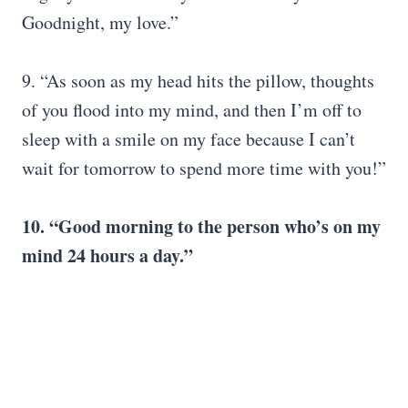
Goodnight, my love.”
9. “As soon as my head hits the pillow, thoughts
of you flood into my mind, and then I’m off to
sleep with a smile on my face because I can’t
wait for tomorrow to spend more time with you!”
10. “Good morning to the person who’s on my
mind 24 hours a day.”