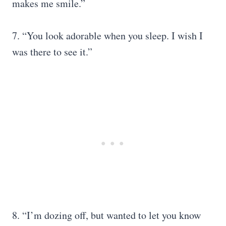
makes me smile.”
7. “You look adorable when you sleep. I wish I
was there to see it.”
8. “I’m dozing off, but wanted to let you know