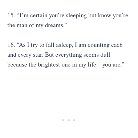
15. “I’m certain you’re sleeping but know you’re
the man of my dreams.”
16. “As I try to fall asleep, I am counting each
and every star. But everything seems dull
because the brightest one in my life – you are.”