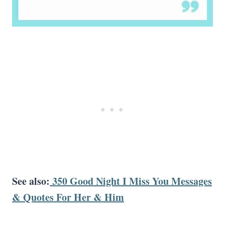
See also:
350 Good Night I Miss You Messages
& Quotes For Her & Him