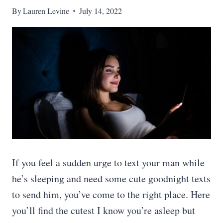
By
Lauren Levine
July 14, 2022
If you feel a sudden urge to text your man while
he’s sleeping and need some cute goodnight texts
to send him, you’ve come to the right place. Here
you’ll find the cutest I know you’re asleep but