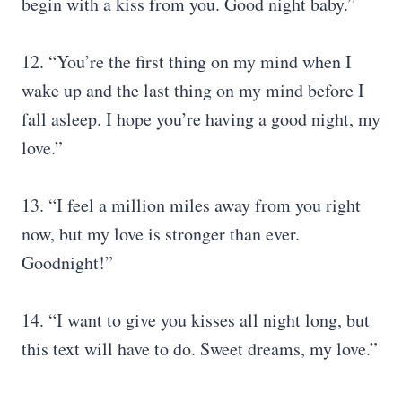
begin with a kiss from you. Good night baby.”
12. “You’re the first thing on my mind when I
wake up and the last thing on my mind before I
fall asleep. I hope you’re having a good night, my
love.”
13. “I feel a million miles away from you right
now, but my love is stronger than ever.
Goodnight!”
14. “I want to give you kisses all night long, but
this text will have to do. Sweet dreams, my love.”