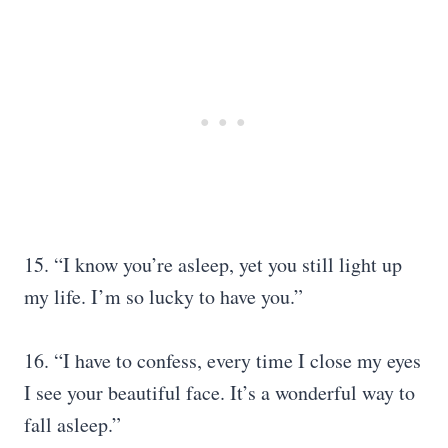
15. “I know you’re asleep, yet you still light up
my life. I’m so lucky to have you.”
16. “I have to confess, every time I close my eyes
I see your beautiful face. It’s a wonderful way to
fall asleep.”