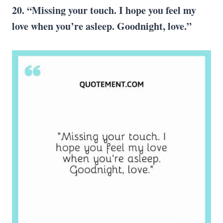
20. “Missing your touch. I hope you feel my
love when you’re asleep. Goodnight, love.”