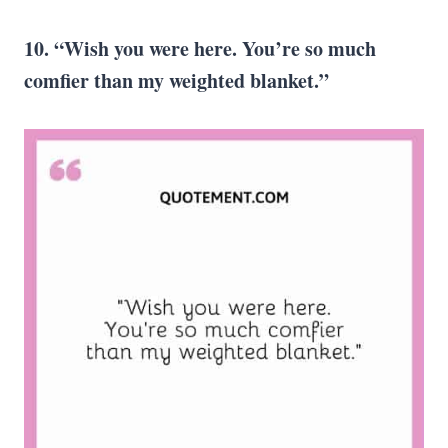
10. “Wish you were here. You’re so much
comfier than my weighted blanket.”