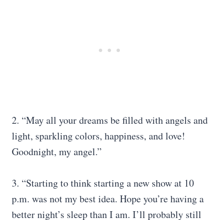
2. “May all your dreams be filled with angels and
light, sparkling colors, happiness, and love!
Goodnight, my angel.”
3. “Starting to think starting a new show at 10
p.m. was not my best idea. Hope you’re having a
better night’s sleep than I am. I’ll probably still