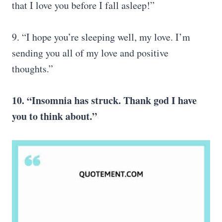
that I love you before I fall asleep!”
9. “I hope you’re sleeping well, my love. I’m
sending you all of my love and positive
thoughts.”
10. “Insomnia has struck. Thank god I have
you to think about.”