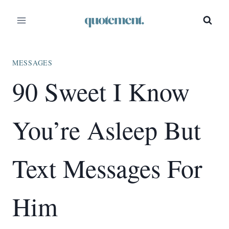
Skip
to
content
MESSAGES
90 Sweet I Know
You’re Asleep But
Text Messages For
Him