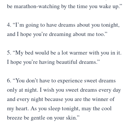
be marathon-watching by the time you wake up.”
4. “I’m going to have dreams about you tonight,
and I hope you’re dreaming about me too.”
5. “My bed would be a lot warmer with you in it.
I hope you’re having beautiful dreams.”
6. “You don’t have to experience sweet dreams
only at night. I wish you sweet dreams every day
and every night because you are the winner of
my heart. As you sleep tonight, may the cool
breeze be gentle on your skin.”