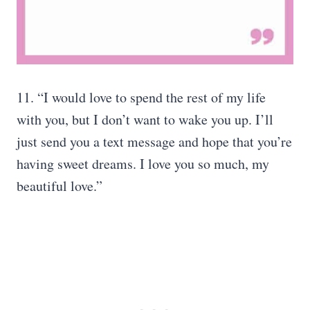
11. “I would love to spend the rest of my life
with you, but I don’t want to wake you up. I’ll
just send you a text message and hope that you’re
having sweet dreams. I love you so much, my
beautiful love.”