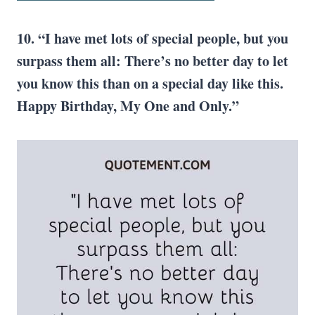
10. “I have met lots of special people, but you
surpass them all: There’s no better day to let
you know this than on a special day like this.
Happy Birthday, My One and Only.”