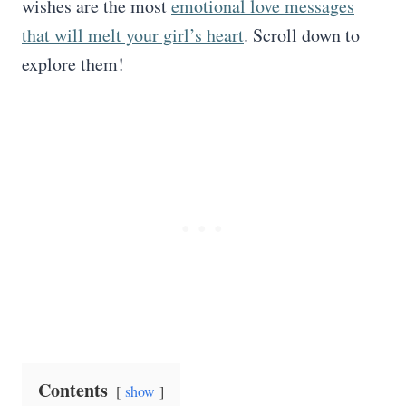
wishes are the most
emotional love messages
that will melt your girl’s heart
. Scroll down to
explore them!
Contents
show