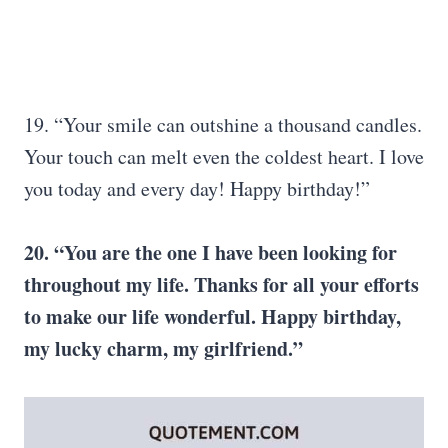
19. “Your smile can outshine a thousand candles.
Your touch can melt even the coldest heart. I love
you today and every day! Happy birthday!”
20. “You are the one I have been looking for
throughout my life. Thanks for all your efforts
to make our life wonderful.
Happy birthday
,
my lucky charm, my girlfriend.”