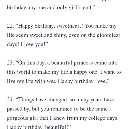
birthday, my one and only girlfriend.”
22. “Happy birthday, sweetheart! You make my
life seem sweet and shiny, even on the gloomiest
days! I love you!”
23. “On this day, a beautiful princess came into
this world to make my life a happy one. I want to
live my life with you. Happy birthday, love.”
24. “Things have changed, so many years have
passed by, but you remained to be the same
gorgeous girl that I knew from my college days.
Happy birthday, beautiful!”