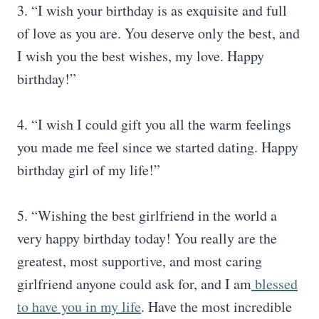
3. “I wish your birthday is as exquisite and full
of love as you are. You deserve only the best, and
I wish you the best wishes, my love. Happy
birthday!”
4. “I wish I could gift you all the warm feelings
you made me feel since we started dating. Happy
birthday girl of my life!”
5. “Wishing the best girlfriend in the world a
very happy birthday today! You really are the
greatest, most supportive, and most caring
girlfriend anyone could ask for, and I am
blessed
to have you in my life
. Have the most incredible