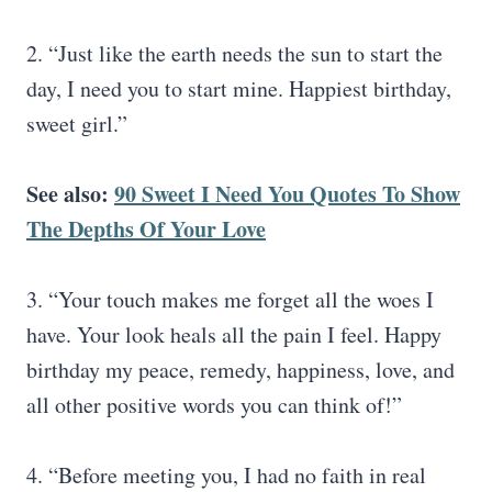
2. “Just like the earth needs the sun to start the
day, I need you to start mine. Happiest birthday,
sweet girl.”
See also:
90 Sweet I Need You Quotes To Show
The Depths Of Your Love
3. “Your touch makes me forget all the woes I
have. Your look heals all the pain I feel. Happy
birthday my peace, remedy, happiness, love, and
all other positive words you can think of!”
4. “Before meeting you, I had no faith in real