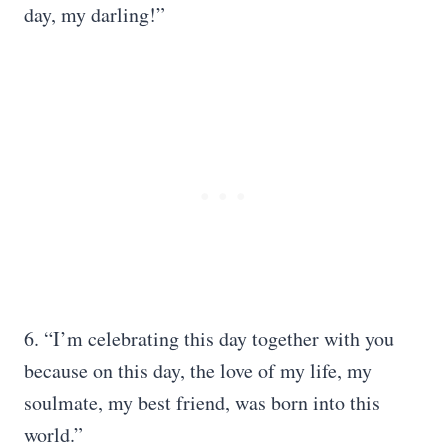
day, my darling!”
6. “I’m celebrating this day together with you
because on this day, the love of my life, my
soulmate, my best friend, was born into this
world.”