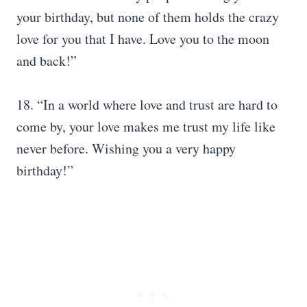
your birthday, but none of them holds the crazy
love for you that I have. Love you to the moon
and back!”
18. “In a world where love and trust are hard to
come by, your love makes me trust my life like
never before. Wishing you a very happy
birthday!”