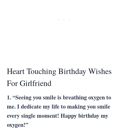
Heart Touching Birthday Wishes
For Girlfriend
1. “Seeing you smile is breathing oxygen to
me. I dedicate my life to making you smile
every single moment! Happy birthday my
oxygen!”