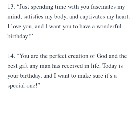
13. “Just spending time with you fascinates my
mind, satisfies my body, and captivates my heart.
I love you, and I want you to have a wonderful
birthday!”
14. “You are the perfect creation of God and the
best gift any man has received in life. Today is
your birthday, and I want to make sure it’s a
special one!”