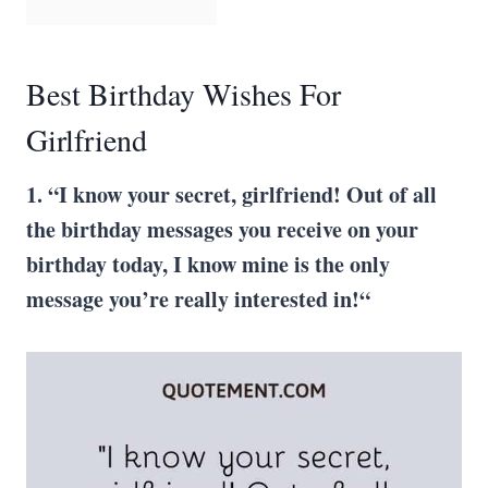
Best Birthday Wishes For
Girlfriend
1. “I know your secret, girlfriend! Out of all
the birthday messages you receive on your
birthday today, I know mine is the only
message you’re really interested in!“