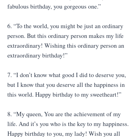
fabulous birthday, you gorgeous one.”
6. “To the world, you might be just an ordinary
person. But this ordinary person makes my life
extraordinary! Wishing this ordinary person an
extraordinary birthday!”
7. “I don’t know what good I did to deserve you,
but I know that you deserve all the happiness in
this world. Happy birthday to my sweetheart!”
8. “My queen, You are the achievement of my
life. And it’s you who is the key to my happiness.
Happy birthday to you, my lady! Wish you all