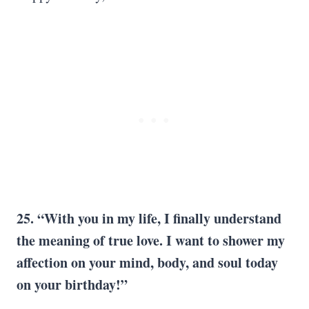
25. “With you in my life, I finally understand
the meaning of true love. I want to shower my
affection on your mind, body, and soul today
on your birthday!”