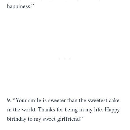
happiness.”
9. “Your smile is sweeter than the sweetest cake
in the world. Thanks for being in my life. Happy
birthday to my sweet girlfriend!”