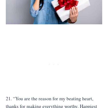
21. “You are the reason for my beating heart,
thanks for making everything worthy. Happiest