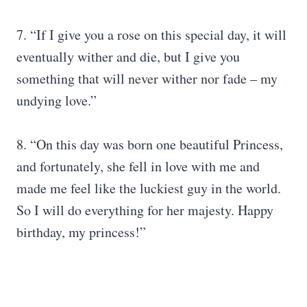
7. “If I give you a rose on this special day, it will
eventually wither and die, but I give you
something that will never wither nor fade – my
undying love.”
8. “On this day was born one beautiful Princess,
and fortunately, she fell in love with me and
made me feel like the luckiest guy in the world.
So I will do everything for her majesty. Happy
birthday, my princess!”