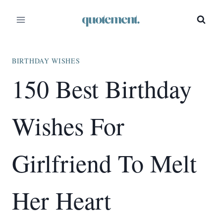
Skip
to
content
BIRTHDAY WISHES
150 Best Birthday
Wishes For
Girlfriend To Melt
Her Heart