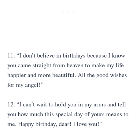
11. “I don’t believe in birthdays because I know
you came straight from heaven to make my life
happier and more beautiful. All the good wishes
for my angel!”
12. “I can’t wait to hold you in my arms and tell
you how much this special day of yours means to
me. Happy birthday, dear! I love you!”