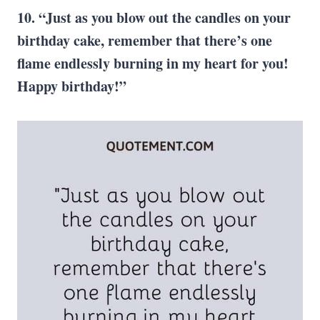
10. “Just as you blow out the candles on your
birthday cake, remember that there’s one
flame endlessly burning in my heart for you!
Happy birthday!”