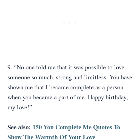
9. “No one told me that it was possible to love
someone so much, strong and limitless. You have
shown me that I became complete as a person
when you became a part of me. Happy birthday,
my love!”
See also:
150 You Complete Me Quotes To
Show The Warmth Of Your Love