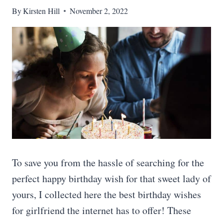
By
Kirsten Hill
November 2, 2022
To save you from the hassle of searching for the
perfect happy birthday wish for that sweet lady of
yours, I collected here the best birthday wishes
for girlfriend the internet has to offer! These