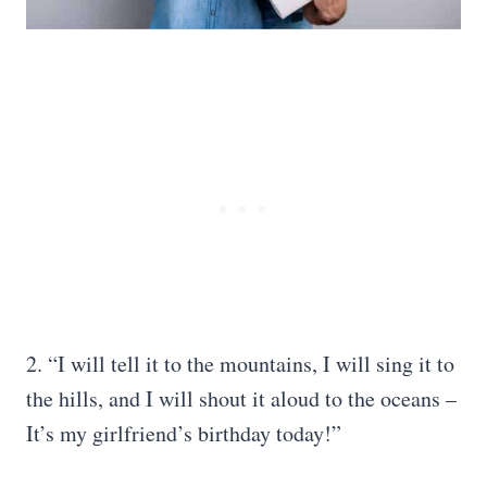
2. “I will tell it to the mountains, I will sing it to
the hills, and I will shout it aloud to the oceans –
It’s my girlfriend’s birthday today!”