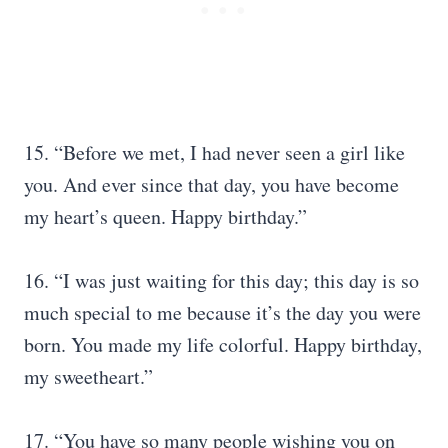
15. “Before we met, I had never seen a girl like
you. And ever since that day, you have become
my heart’s queen. Happy birthday.”
16. “I was just waiting for this day; this day is so
much special to me because it’s the day you were
born. You made my life colorful. Happy birthday,
my sweetheart.”
17. “You have so many people wishing you on