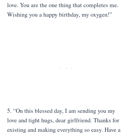
love. You are the one thing that completes me.
Wishing you a happy birthday, my oxygen!”
5. “On this blessed day, I am sending you my
love and tight hugs, dear girlfriend. Thanks for
existing and making everything so easy. Have a