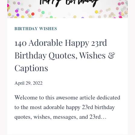
BIRTHDAY WISHES
140 Adorable Happy 23rd
Birthday Quotes, Wishes &
Captions
April 29, 2022
Welcome to this awesome article dedicated
to the most adorable happy 23rd birthday
quotes, wishes, messages, and 23rd…