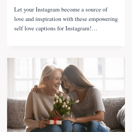
Let your Instagram become a source of
love and inspiration with these empowering
self love captions for Instagram!…