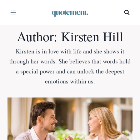
Skip
to
content
Author: Kirsten Hill
Kirsten is in love with life and she shows it
through her words. She believes that words hold
a special power and can unlock the deepest
emotions within us.