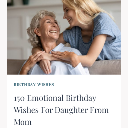
BIRTHDAY WISHES
150 Emotional Birthday
Wishes For Daughter From
Mom