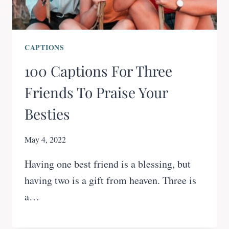
CAPTIONS
100 Captions For Three
Friends To Praise Your
Besties
May 4, 2022
Having one best friend is a blessing, but
having two is a gift from heaven. Three is
a…