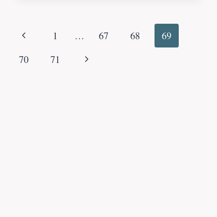
Page
Previous
1
…
67
68
69
navigation
Page
Next
70
71
Page