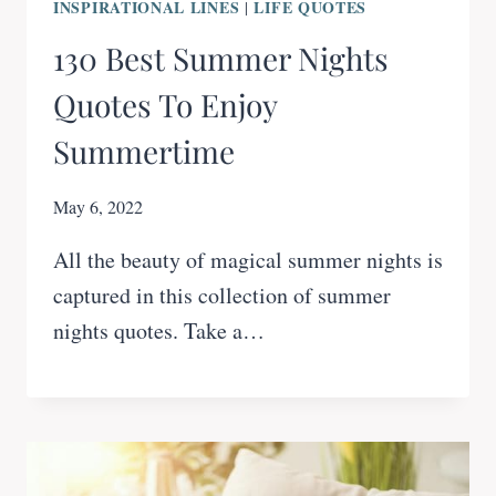
INSPIRATIONAL LINES
LIFE QUOTES
|
130 Best Summer Nights
Quotes To Enjoy
Summertime
May 6, 2022
All the beauty of magical summer nights is
captured in this collection of summer
nights quotes. Take a…