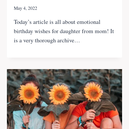
May 4, 2022
Today’s article is all about emotional
birthday wishes for daughter from mom! It
is a very thorough archive…