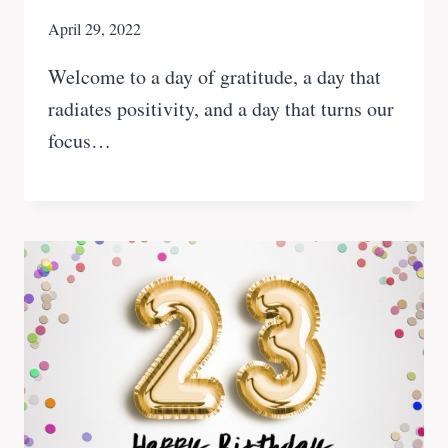
April 29, 2022
Welcome to a day of gratitude, a day that
radiates positivity, and a day that turns our
focus…