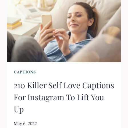
CAPTIONS
210 Killer Self Love Captions
For Instagram To Lift You
Up
May 6, 2022