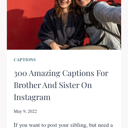
CAPTIONS
300 Amazing Captions For
Brother And Sister On
Instagram
May 9, 2022
If you want to post your sibling, but need a