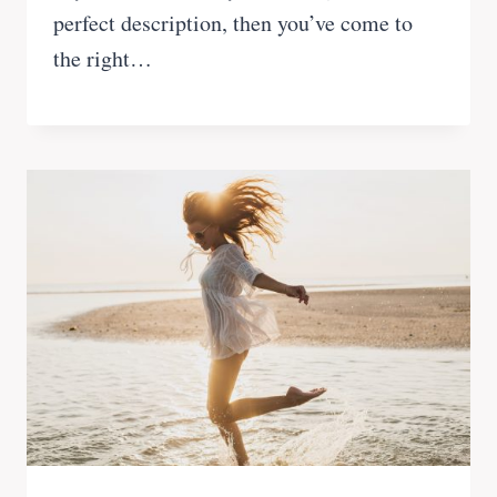
perfect description, then you’ve come to
the right…