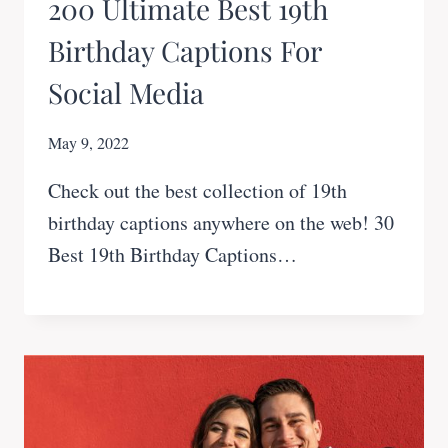
200 Ultimate Best 19th
Birthday Captions For
Social Media
May 9, 2022
Check out the best collection of 19th
birthday captions anywhere on the web! 30
Best 19th Birthday Captions…