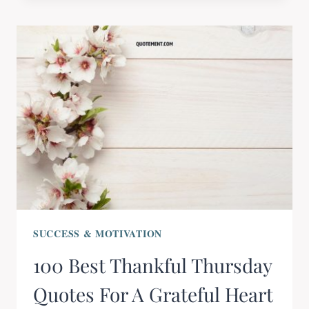
SUCCESS & MOTIVATION
100 Best Thankful Thursday
Quotes For A Grateful Heart