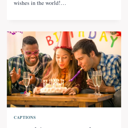
wishes in the world!…
CAPTIONS