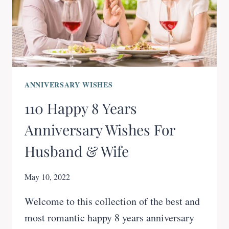
ANNIVERSARY WISHES
110 Happy 8 Years
Anniversary Wishes For
Husband & Wife
May 10, 2022
Welcome to this collection of the best and
most romantic happy 8 years anniversary