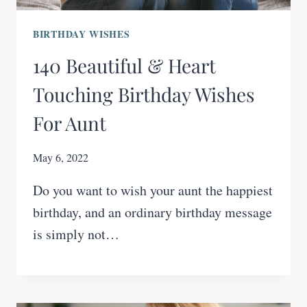
BIRTHDAY WISHES
140 Beautiful & Heart
Touching Birthday Wishes
For Aunt
May 6, 2022
Do you want to wish your aunt the happiest
birthday, and an ordinary birthday message
is simply not…