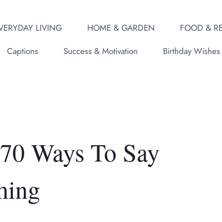
VERYDAY LIVING
HOME & GARDEN
FOOD & RE
Captions
Success & Motivation
Birthday Wishes
 70 Ways To Say
ming