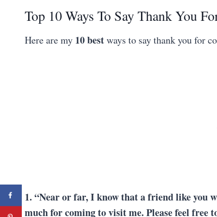
Top 10 Ways To Say Thank You Fo
10 best
Here are my
ways to say thank you for c
1. “Near or far, I know that a friend like you w
much for coming to visit me. Please feel free 