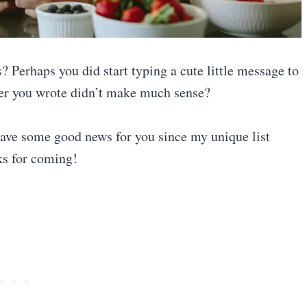
? Perhaps you did start typing a cute little message to
ever you wrote didn’t make much sense?
 have some good news for you since my unique list
ks for coming!