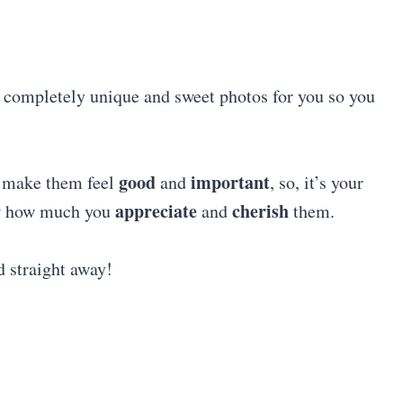
e completely unique and sweet photos for you so you
good
important
l make them feel
and
, so, it’s your
appreciate
cherish
ow how much you
and
them.
d straight away!