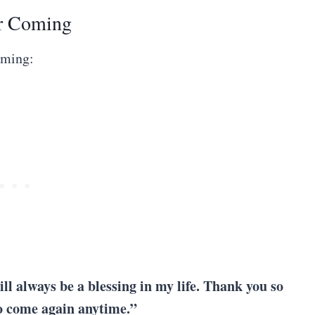
r Coming
oming:
ill always be a blessing in my life. Thank you so
to come again anytime.”