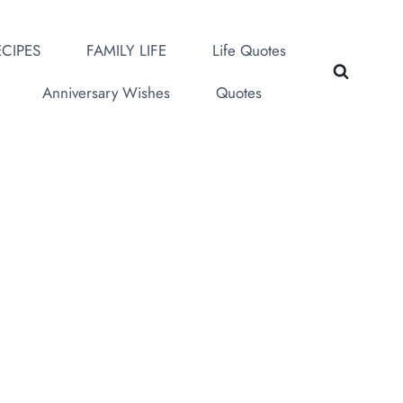
CIPES
FAMILY LIFE
Life Quotes
Anniversary Wishes
Quotes