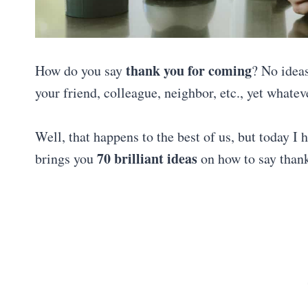
thank you for coming
How do you say
? No ideas
your friend, colleague, neighbor, etc., yet what
Well, that happens to the best of us, but today I
70 brilliant ideas
brings you
on how to say than