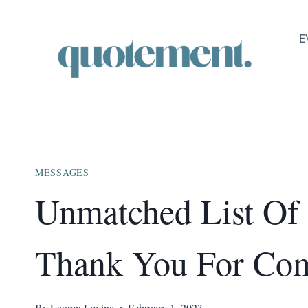
Skip
to
E
content
MESSAGES
Unmatched List Of
Thank You For Co
By
Lauren Levine
February 1, 2023