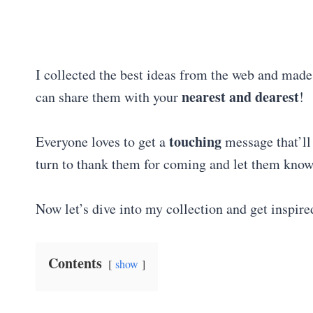
I collected the best ideas from the web and mad
nearest and dearest
can share them with your
!
touching
Everyone loves to get a
message that’l
turn to thank them for coming and let them kn
Now let’s dive into my collection and get inspire
Contents
show