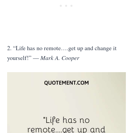
2. “Life has no remote….get up and change it
yourself!” ―
Mark A. Cooper