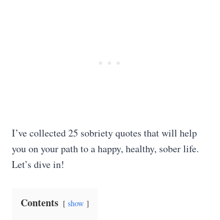
I’ve collected 25 sobriety quotes that will help
you on your path to a happy, healthy, sober life.
Let’s dive in!
Contents
show