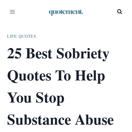
Skip
to
content
LIFE QUOTES
25 Best Sobriety
Quotes To Help
You Stop
Substance Abuse