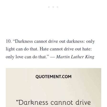
10. “Darkness cannot drive out darkness: only
light can do that. Hate cannot drive out hate:
only love can do that.” —
Martin Luther King