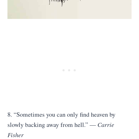
8. “Sometimes you can only find heaven by
slowly backing away from hell.” —
Carrie
Fisher