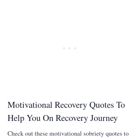
Motivational Recovery Quotes To
Help You On Recovery Journey
Check out these motivational sobriety quotes to