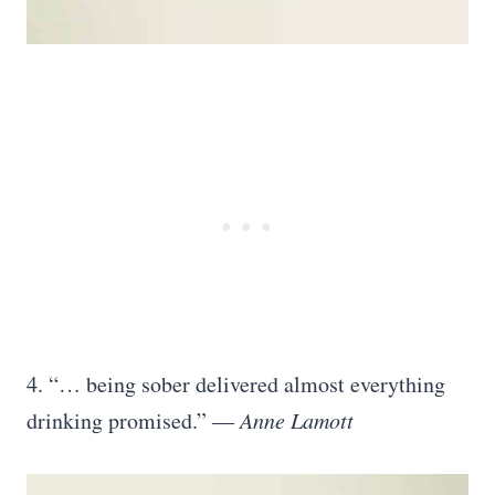
4. “… being sober delivered almost everything
drinking promised.” ―
Anne Lamott