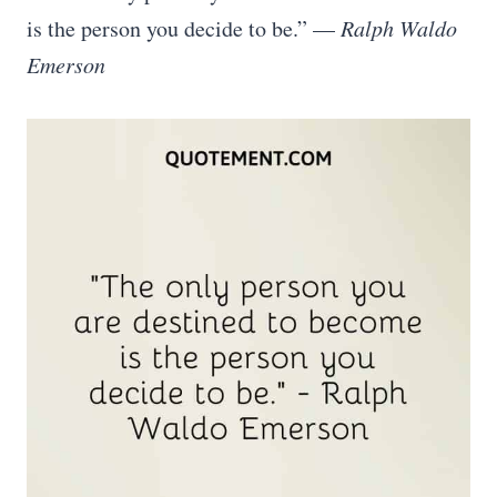
is the person you decide to be.” —
Ralph Waldo
Emerson