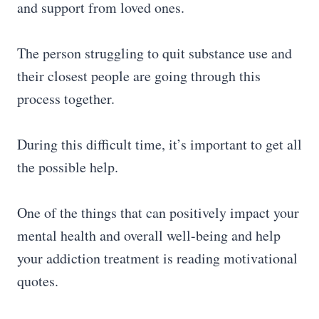
and support from loved ones.
The person struggling to quit substance use and
their closest people are going through this
process together.
During this difficult time, it’s important to get all
the possible help.
One of the things that can positively impact your
mental health and overall well-being and help
your addiction treatment is reading motivational
quotes.