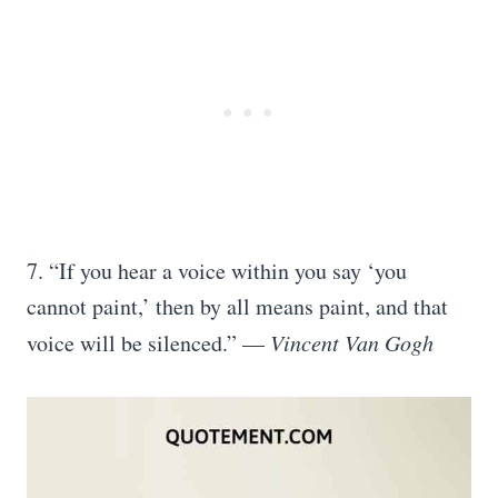
7. “If you hear a voice within you say ‘you
cannot paint,’ then by all means paint, and that
voice will be silenced.” —
Vincent Van Gogh