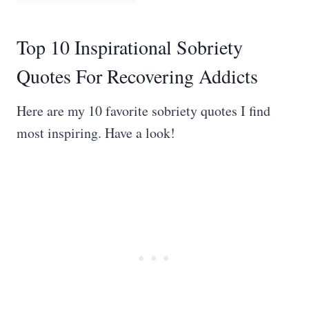
Top 10 Inspirational Sobriety
Quotes For Recovering Addicts
Here are my 10 favorite sobriety quotes I find
most inspiring. Have a look!