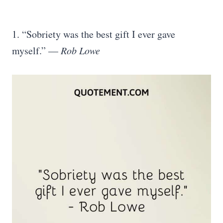
1. “Sobriety was the best gift I ever gave
myself.” —
Rob Lowe