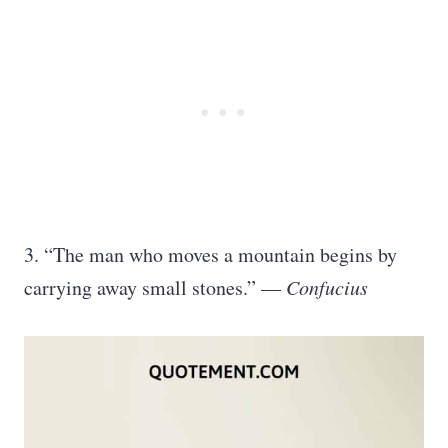
3. “The man who moves a mountain begins by
carrying away small stones.” —
Confucius