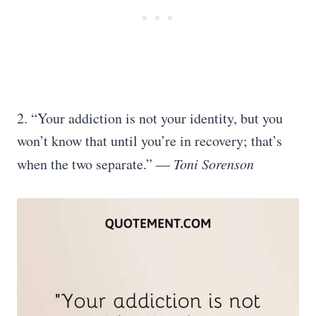
2. “Your addiction is not your identity, but you
won’t know that until you’re in recovery; that’s
when the two separate.” ―
Toni Sorenson