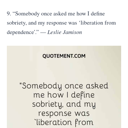
9. “Somebody once asked me how I define
sobriety, and my response was ‘liberation from
dependence’.” —
Leslie Jamison