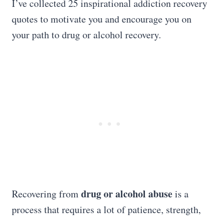
I’ve collected 25 inspirational addiction recovery
quotes to motivate you and encourage you on
your path to drug or alcohol recovery.
drug or alcohol abuse
Recovering from
is a
process that requires a lot of patience, strength,