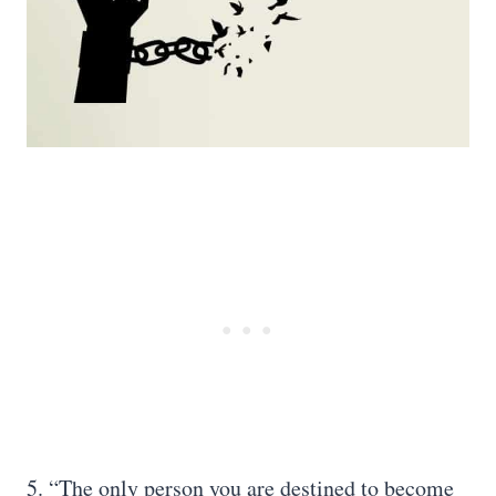
5. “The only person you are destined to become