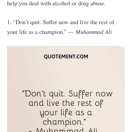
help you deal with alcohol or drug abuse.
1. “Don’t quit. Suffer now and live the rest of
your life as a champion.” —
Muhammad Ali