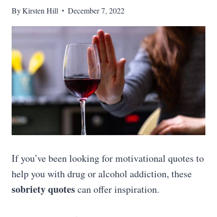
By
Kirsten Hill
December 7, 2022
If you’ve been looking for motivational quotes to
help you with drug or alcohol addiction, these
sobriety quotes
can offer inspiration.