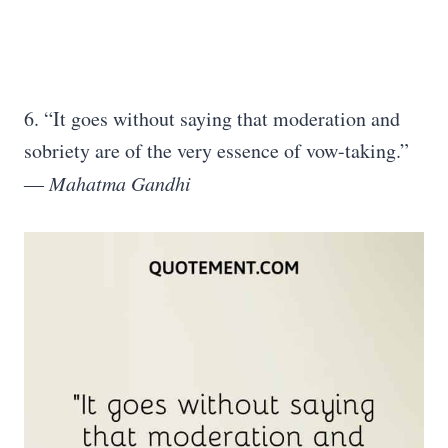
6. “It goes without saying that moderation and
sobriety are of the very essence of vow-taking.”
―
Mahatma Gandhi