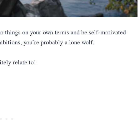
 do things on your own terms and be self-motivated
mbitions, you’re probably a lone wolf.
tely relate to!