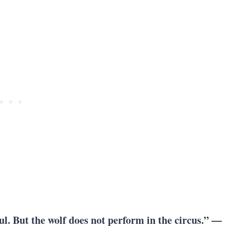
ul. But
the wolf does not perform in the circus
.” —