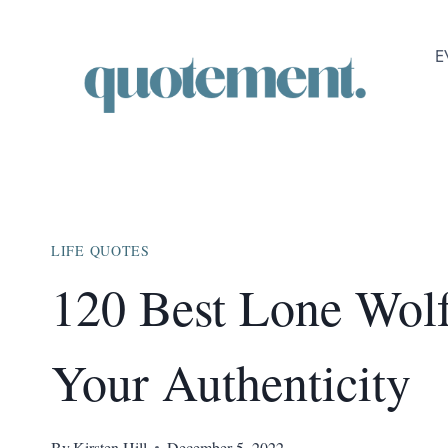
Skip
to
E
content
LIFE QUOTES
120 Best Lone Wol
Your Authenticity
By
Kirsten Hill
December 5, 2022