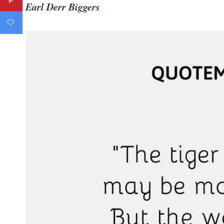
Earl Derr Biggers