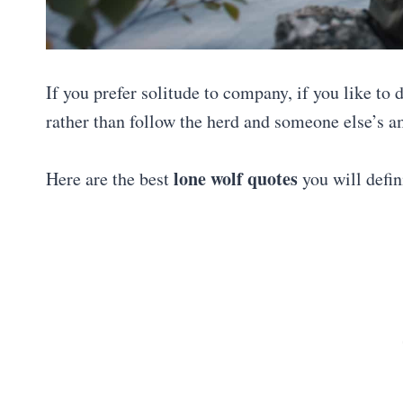
If you prefer solitude to company, if you like to
rather than follow the herd and someone else’s a
lone wolf quotes
Here are the best
you will defini