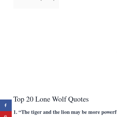
Top 20 Lone Wolf Quotes
1. “The tiger and the lion may be more powerf