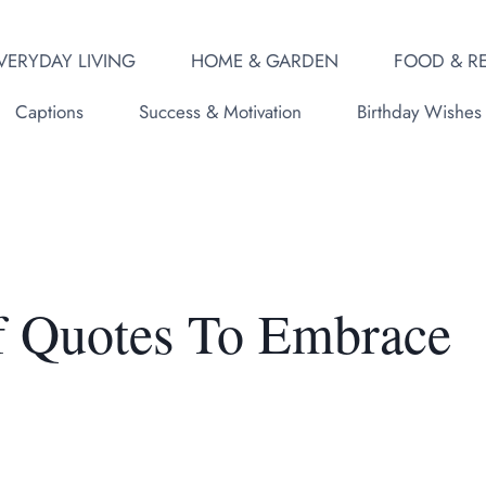
VERYDAY LIVING
HOME & GARDEN
FOOD & RE
Captions
Success & Motivation
Birthday Wishes
f Quotes To Embrace