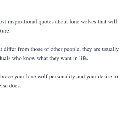
ost inspirational quotes about lone wolves that will
ture.
t differ from those of other people, they are usually
iduals who know what they want in life.
brace your lone wolf personality and your desire to
else does.