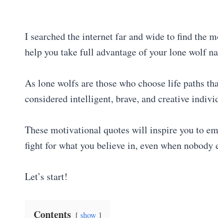
I searched the internet far and wide to find the m
help you take full advantage of your lone wolf na
As lone wolfs are those who choose life paths tha
considered intelligent, brave, and creative indiv
These motivational quotes will inspire you to em
fight for what you believe in, even when nobody 
Let’s start!
Contents
show