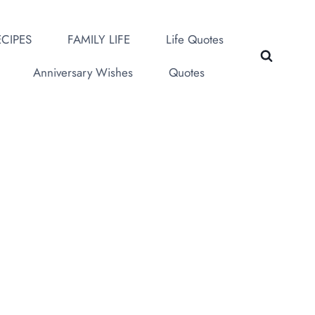
CIPES
FAMILY LIFE
Life Quotes
Anniversary Wishes
Quotes