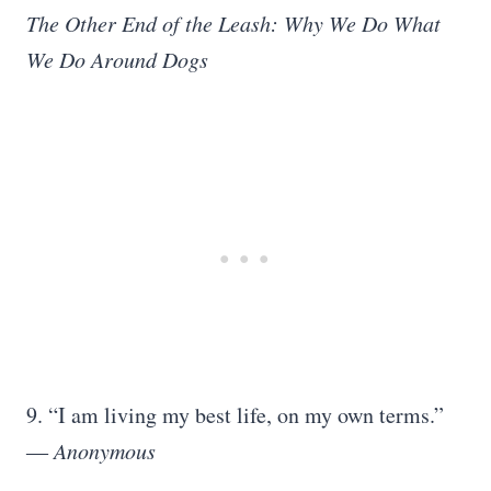
The Other End of the Leash: Why We Do What
We Do Around Dogs
9. “I am living my best life, on my own terms.”
― Anonymous