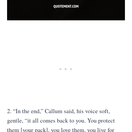
2. “In the end,” Callum said, his voice soft,
gentle, “it all comes back to you. You protect
them [your pack], you love them, you live for