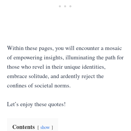
Within these pages, you will encounter a mosaic
of empowering insights, illuminating the path for
those who revel in their unique identities,
embrace solitude, and ardently reject the
confines of societal norms.
Let’s enjoy these quotes!
Contents
show