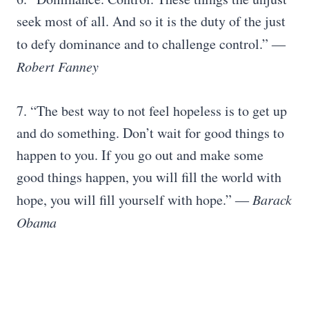
seek most of all. And so it is the duty of the just
to defy dominance and to challenge control.”
―
Robert Fanney
7. “The best way to not feel hopeless is to get up
and do something. Don’t wait for good things to
happen to you. If you go out and make some
good things happen, you will fill the world with
hope, you will fill yourself with hope.”
― Barack
Obama