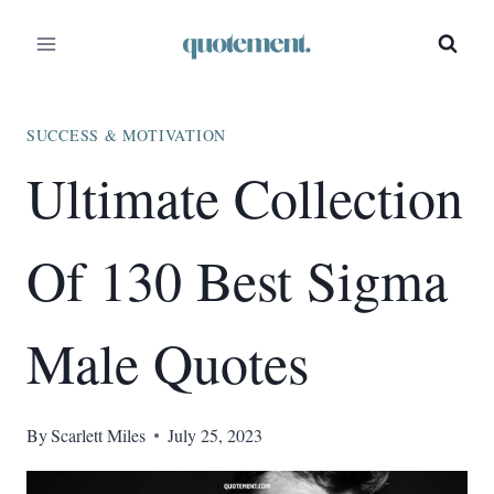
Skip
to
content
SUCCESS & MOTIVATION
Ultimate Collection
Of 130 Best Sigma
Male Quotes
By
Scarlett Miles
July 25, 2023