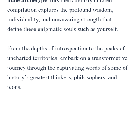
compilation captures the profound wisdom,
individuality, and unwavering strength that
define these enigmatic souls such as yourself.
From the depths of introspection to the peaks of
uncharted territories, embark on a transformative
journey through the captivating words of some of
history’s greatest thinkers, philosophers, and
icons.