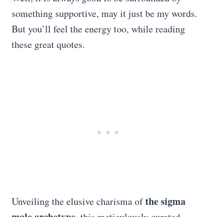
something supportive, may it just be my words.
But you’ll feel the energy too, while reading
these great quotes.
the sigma
Unveiling the elusive charisma of
male archetype
, this meticulously curated