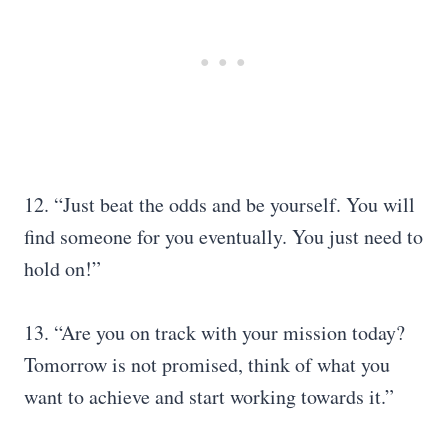
12. “Just beat the odds and be yourself. You will
find someone for you eventually. You just need to
hold on!”
13. “Are you on track with your mission today?
Tomorrow is not promised, think of what you
want to achieve and start working towards it.”