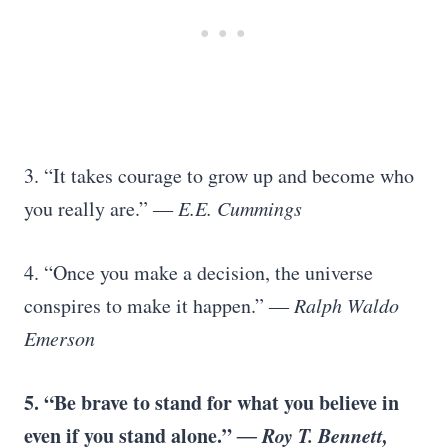
3. “It takes courage to grow up and become who
you really are.”
― E.E. Cummings
4. “Once you make a decision, the universe
conspires to make it happen.”
― Ralph Waldo
Emerson
5.
“Be brave to stand for what you believe in
even if you stand alone.”
― Roy T. Bennett,