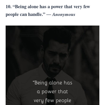
10. “Being alone has a power that very few
people can handle.”
― Anonymous