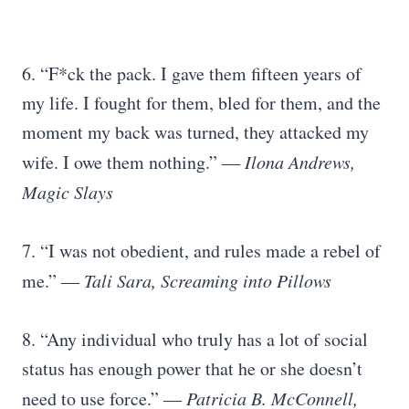
6. “F*ck the pack. I gave them fifteen years of
my life. I fought for them, bled for them, and the
moment my back was turned, they attacked my
wife. I owe them nothing.”
― Ilona Andrews,
Magic Slays
7. “I was not obedient, and rules made a rebel of
me.”
― Tali Sara, Screaming into Pillows
8. “Any individual who truly has a lot of social
status has enough power that he or she doesn’t
need to use force.”
― Patricia B. McConnell,