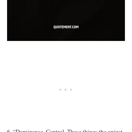
6. “Dominance. Control. These things the unjust