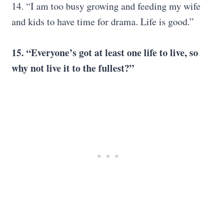
14. “I am too busy growing and feeding my wife
and kids to have time for drama. Life is good.”
15. “Everyone’s got at least one life to live, so
why not live it to the fullest?”