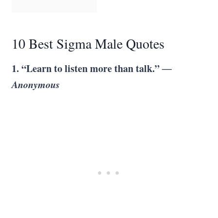
10 Best Sigma Male Quotes
1. “Learn to listen more than talk.”
―
Anonymous