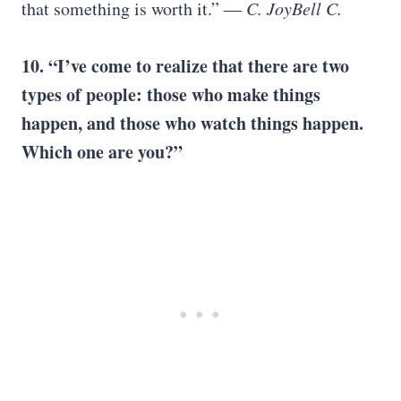
that something is worth it.”
― C. JoyBell C.
10. “
I’ve come to realize that there are two
types of people: those who make things
happen, and those who watch things happen.
Which one are you?
”