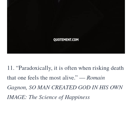
11. “Paradoxically, it is often when risking death
that one feels the most alive.” ―
Romain
Gagnon, SO MAN CREATED GOD IN HIS OWN
IMAGE: The Science of Happiness