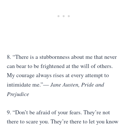
8. “There is a stubbornness about me that never
can bear to be frightened at the will of others.
My courage always rises at every attempt to
intimidate me.”
― Jane Austen, Pride and
Prejudice
9. “Don’t be afraid of your fears. They’re not
there to scare you. They’re there to let you know