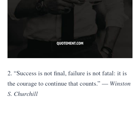
2. “Success is not final, failure is not fatal: it is
the courage to continue that counts.”
― Winston
S. Churchill