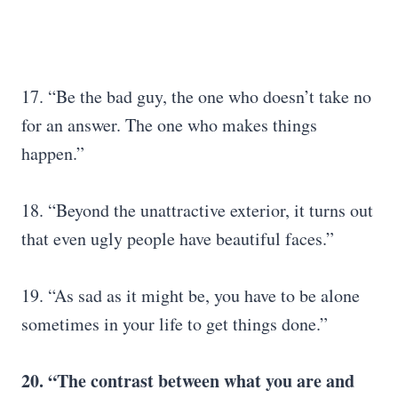
17. “Be the bad guy, the one who doesn’t take no
for an answer. The one who makes things
happen.”
18. “Beyond the unattractive exterior, it turns out
that even ugly people have beautiful faces.”
19. “As sad as it might be, you have to be alone
sometimes in your life to get things done.”
20. “The contrast between what you are and