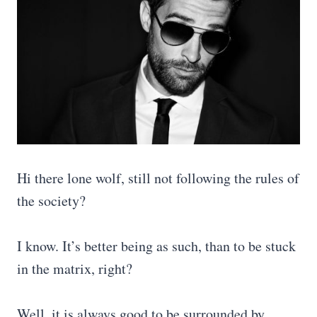
Hi there lone wolf, still not following the rules of
the society?
I know. It’s better being as such, than to be stuck
in the matrix, right?
Well, it is always good to be surrounded by