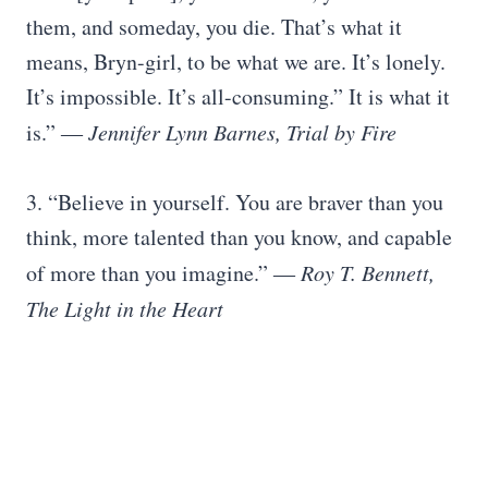
them, and someday, you die. That’s what it
means, Bryn-girl, to be what we are. It’s lonely.
It’s impossible. It’s all-consuming.” It is what it
is.”
― Jennifer Lynn Barnes, Trial by Fire
3. “Believe in yourself. You are braver than you
think, more talented than you know, and capable
of more than you imagine.”
― Roy T. Bennett,
The Light in the Heart