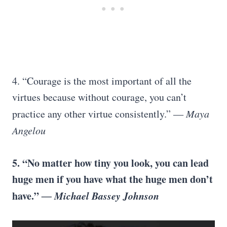
4. “Courage is the most important of all the
virtues because without courage, you can’t
practice any other virtue consistently.”
― Maya
Angelou
5.
“No matter how tiny you look, you can lead
huge men if you have what the huge men don’t
have.”
― Michael Bassey Johnson