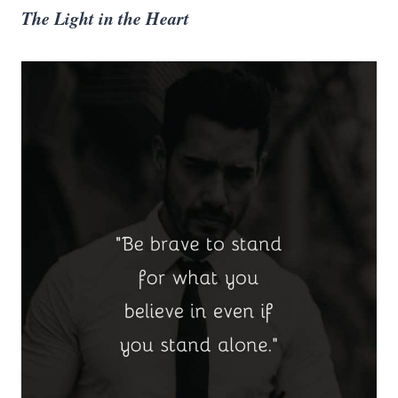
The Light in the Heart