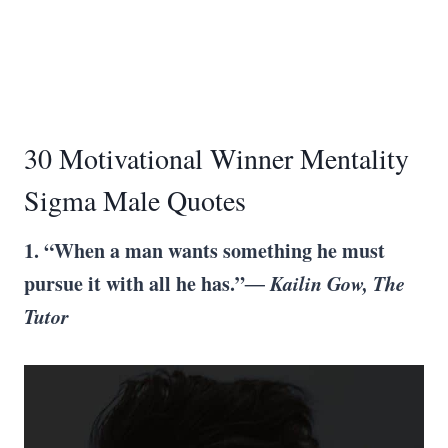
30 Motivational Winner Mentality
Sigma Male Quotes
1.
“When a man wants something he must
pursue it with all he has.”
― Kailin Gow, The
Tutor