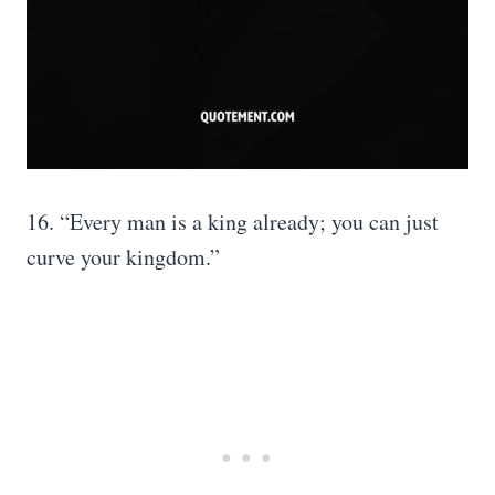
16. “Every man is a king already; you can just
curve your kingdom.”