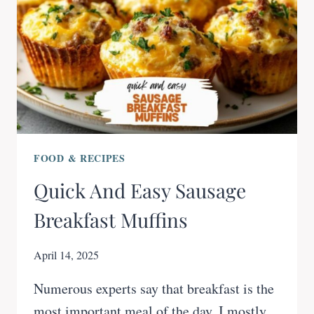
FOOD & RECIPES
Quick And Easy Sausage
Breakfast Muffins
April 14, 2025
Numerous experts say that breakfast is the
most important meal of the day. I mostly