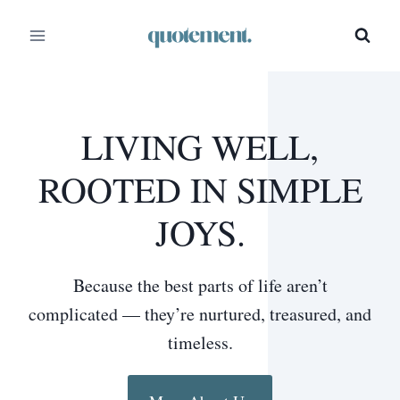
Skip
to
content
LIVING WELL,
ROOTED IN SIMPLE
JOYS.
Because the best parts of life aren’t
complicated — they’re nurtured, treasured, and
timeless.