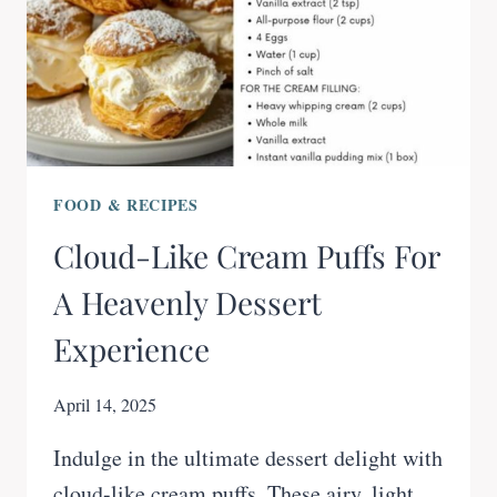
FOOD & RECIPES
Cloud-Like Cream Puffs For
A Heavenly Dessert
Experience
April 14, 2025
Indulge in the ultimate dessert delight with
cloud-like cream puffs. These airy, light