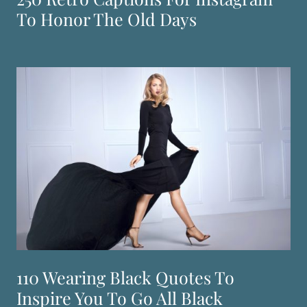
To Honor The Old Days
110 Wearing Black Quotes To
Inspire You To Go All Black