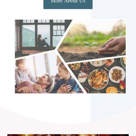
More About Us