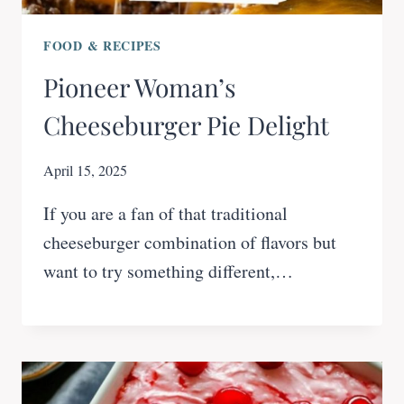
FOOD & RECIPES
Pioneer Woman’s
Cheeseburger Pie Delight
April 15, 2025
If you are a fan of that traditional
cheeseburger combination of flavors but
want to try something different,…