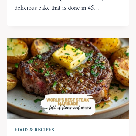
delicious cake that is done in 45…
FOOD & RECIPES