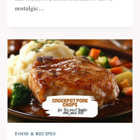
nostalgic…
FOOD & RECIPES