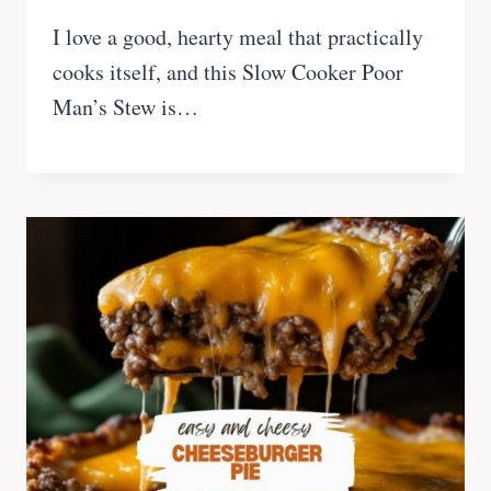
I love a good, hearty meal that practically
cooks itself, and this Slow Cooker Poor
Man’s Stew is…