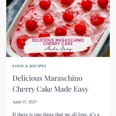
FOOD & RECIPES
Delicious Maraschino
Cherry Cake Made Easy
April 15, 2025
If there is one thing that we all love, it’s a