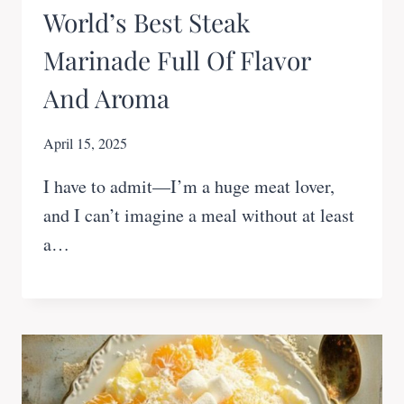
World’s Best Steak
Marinade Full Of Flavor
And Aroma
April 15, 2025
I have to admit—I’m a huge meat lover,
and I can’t imagine a meal without at least
a…