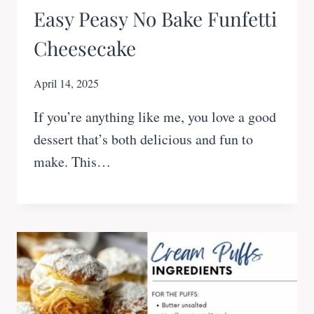
Easy Peasy No Bake Funfetti
Cheesecake
April 14, 2025
If you’re anything like me, you love a good
dessert that’s both delicious and fun to
make. This…