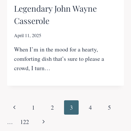
Legendary John Wayne
Casserole
April 11, 2025
When I’m in the mood for a hearty,
comforting dish that’s sure to please a
crowd, I turn…
Page
Previous
1
2
3
4
5
navigation
Page
Next
…
122