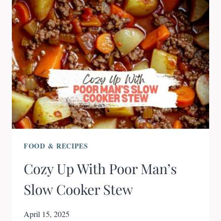
FOOD & RECIPES
Cozy Up With Poor Man’s
Slow Cooker Stew
April 15, 2025