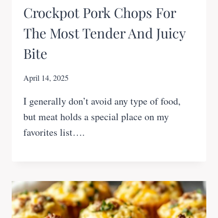
Crockpot Pork Chops For
The Most Tender And Juicy
Bite
April 14, 2025
I generally don’t avoid any type of food,
but meat holds a special place on my
favorites list….