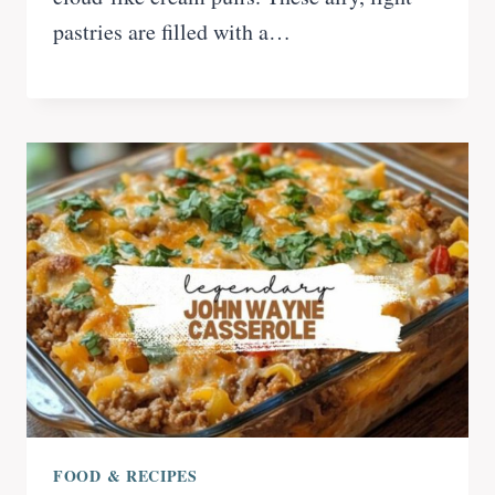
pastries are filled with a…
FOOD & RECIPES