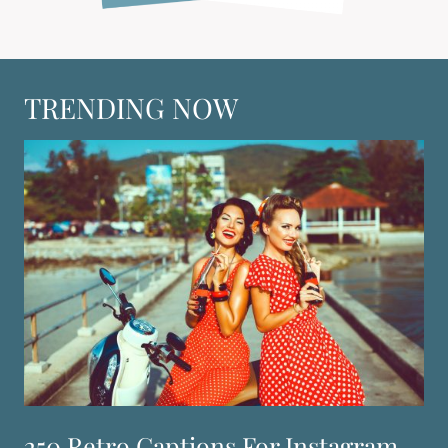
TRENDING NOW
250 Retro Captions For Instagram