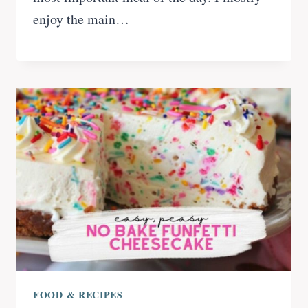
enjoy the main…
FOOD & RECIPES