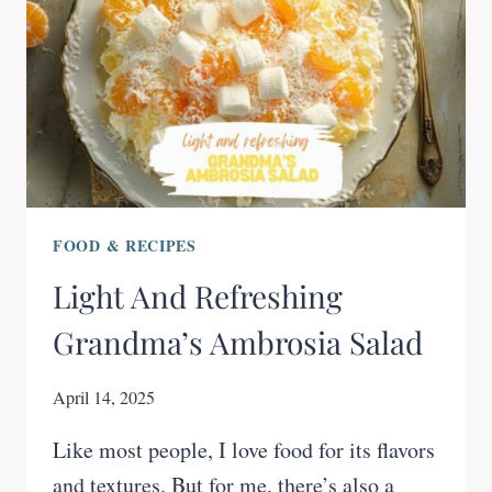
FOOD & RECIPES
Light And Refreshing
Grandma’s Ambrosia Salad
April 14, 2025
Like most people, I love food for its flavors
and textures. But for me, there’s also a