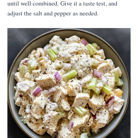
until well combined. Give it a taste test, and
adjust the salt and pepper as needed.