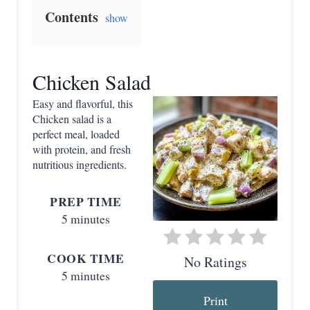
e
Contents
show
a
t
Chicken Salad
e
Easy and flavorful, this
P
Chicken salad is a
perfect meal, loaded
i
with protein, and fresh
nutritious ingredients.
n
t
PREP TIME
5 minutes
e
r
COOK TIME
No Ratings
5 minutes
e
Print