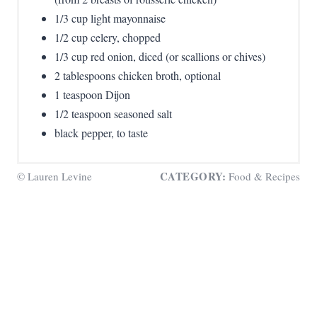
1/3 cup light mayonnaise
1/2 cup celery, chopped
1/3 cup red onion, diced (or scallions or chives)
2 tablespoons chicken broth, optional
1 teaspoon Dijon
1/2 teaspoon seasoned salt
black pepper, to taste
CATEGORY:
© Lauren Levine
Food & Recipes