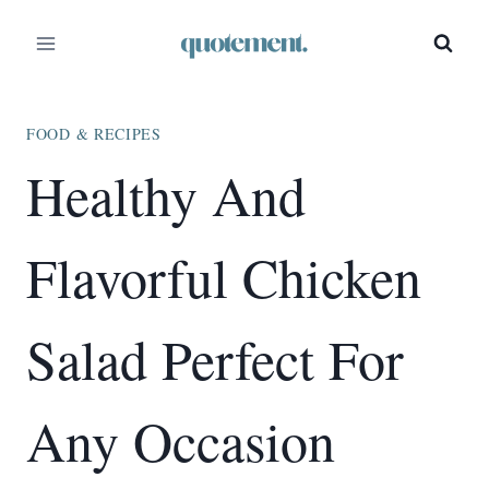
Skip
Skip
to
to
Recipe
content
FOOD & RECIPES
Healthy And
Flavorful Chicken
Salad Perfect For
Any Occasion