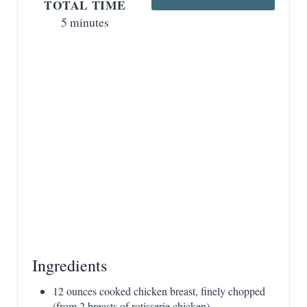
s
TOTAL TIME
5 minutes
t
P
i
n
Ingredients
12 ounces cooked chicken breast, finely chopped
(from 2 breasts of rotisserie chicken)