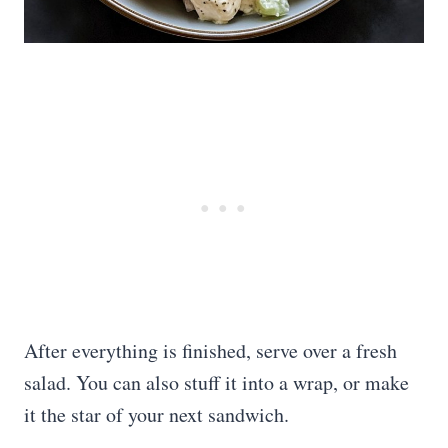
After everything is finished, serve over a fresh
salad. You can also stuff it into a wrap, or make
it the star of your next sandwich.