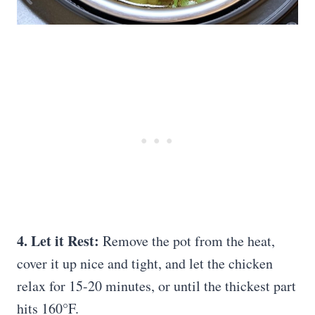
4. Let it Rest:
Remove the pot from the heat,
cover it up nice and tight, and let the chicken
relax for 15-20 minutes, or until the thickest part
hits 160°F.