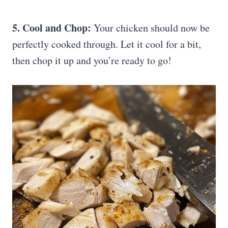
5. Cool and Chop:
Your chicken should now be
perfectly cooked through. Let it cool for a bit,
then chop it up and you’re ready to go!