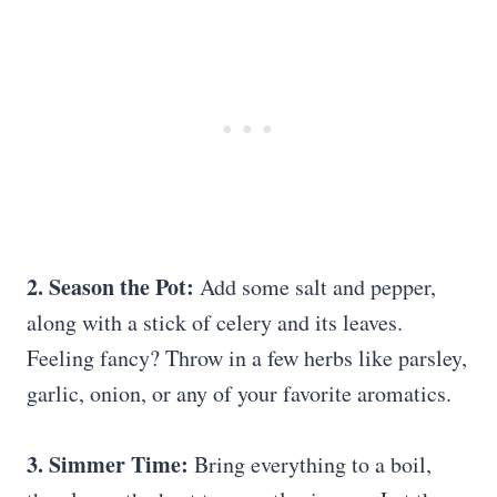
2. Season the Pot:
Add some salt and pepper,
along with a stick of celery and its leaves.
Feeling fancy? Throw in a few herbs like parsley,
garlic, onion, or any of your favorite aromatics.
3. Simmer Time:
Bring everything to a boil,