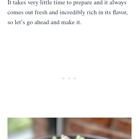
It takes very little time to prepare and it always
comes out fresh and incredibly rich in its flavor,
so let’s go ahead and make it.