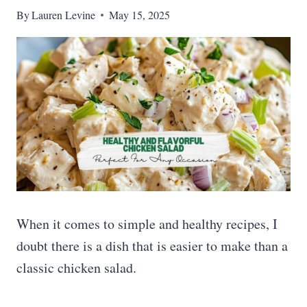
By
Lauren Levine
May 15, 2025
When it comes to simple and healthy recipes, I
doubt there is a dish that is easier to make than a
classic chicken salad.