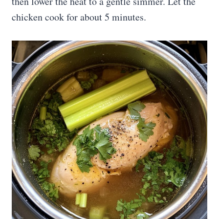
then lower the heat to a gentle simmer. Let the
chicken cook for about 5 minutes.