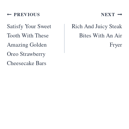
Post
PREVIOUS
NEXT
navigation
Satisfy Your Sweet
Rich And Juicy Steak
Tooth With These
Bites With An Air
Amazing Golden
Fryer
Oreo Strawberry
Cheesecake Bars