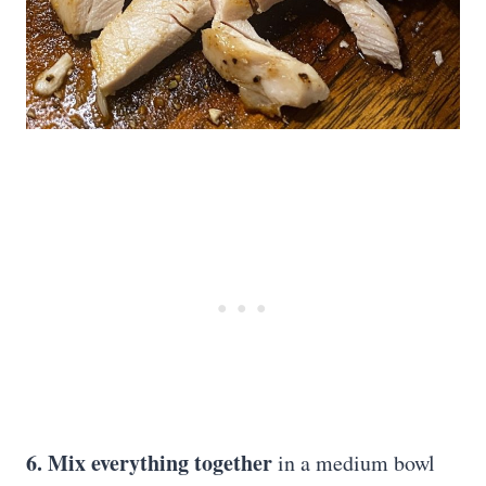
6. Mix everything together
in a medium bowl