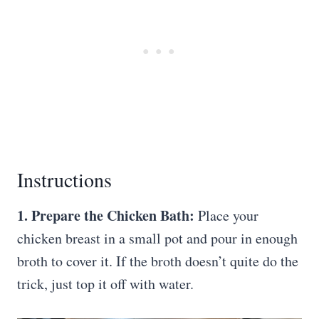
Instructions
1. Prepare the Chicken Bath:
Place your
chicken breast in a small pot and pour in enough
broth to cover it. If the broth doesn’t quite do the
trick, just top it off with water.