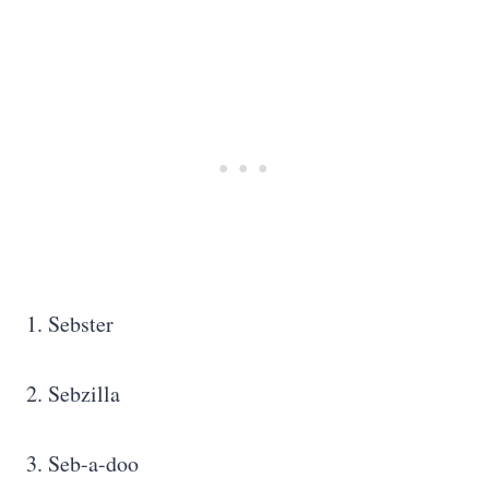
1. Sebster
2. Sebzilla
3. Seb-a-doo