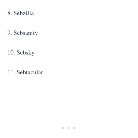
8. Sebzilla
9. Sebsanity
10. Sebsky
11. Sebtacular