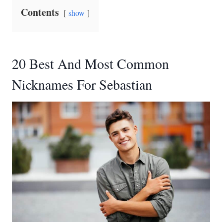
Contents
show
20 Best And Most Common
Nicknames For Sebastian