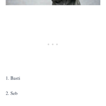
1. Basti
2. Seb