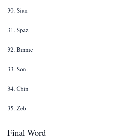
30. Sian
31. Spaz
32. Binnie
33. Son
34. Chin
35. Zeb
Final Word