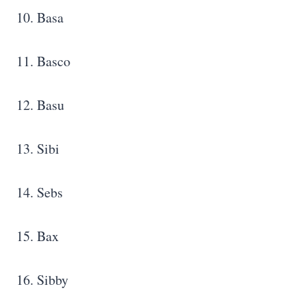
10. Basa
11. Basco
12. Basu
13. Sibi
14. Sebs
15. Bax
16. Sibby