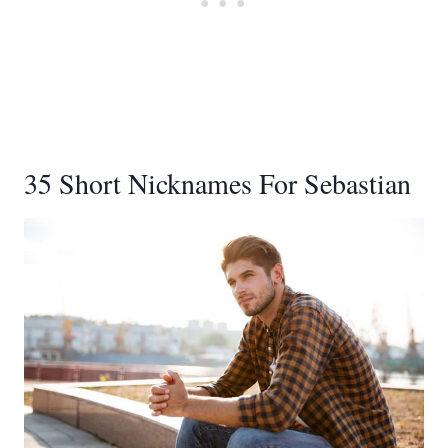
35 Short Nicknames For Sebastian