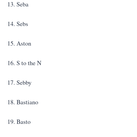
13. Seba
14. Sebs
15. Aston
16. S to the N
17. Sebby
18. Bastiano
19. Basto