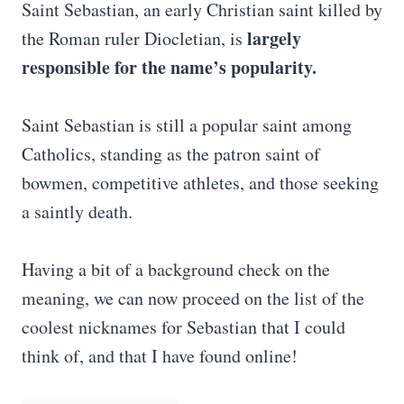
Saint Sebastian, an early Christian saint killed by
largely
the Roman ruler Diocletian, is
responsible for the name’s popularity.
Saint Sebastian is still a popular saint among
Catholics, standing as the patron saint of
bowmen, competitive athletes, and those seeking
a saintly death.
Having a bit of a background check on the
meaning, we can now proceed on the list of the
coolest nicknames for Sebastian that I could
think of, and that I have found online!