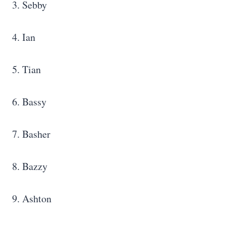
3. Sebby
4. Ian
5. Tian
6. Bassy
7. Basher
8. Bazzy
9. Ashton