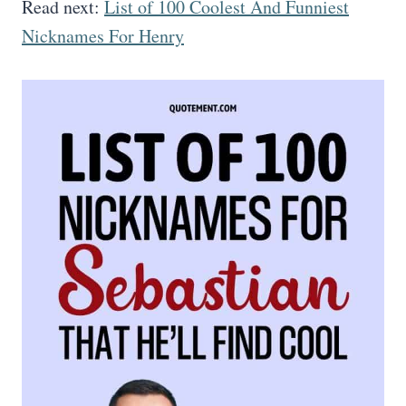
Read next:
List of 100 Coolest And Funniest
Nicknames For Henry