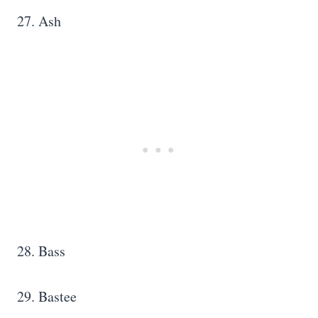
27. Ash
28. Bass
29. Bastee