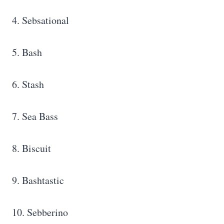
4. Sebsational
5. Bash
6. Stash
7. Sea Bass
8. Biscuit
9. Bashtastic
10. Sebberino