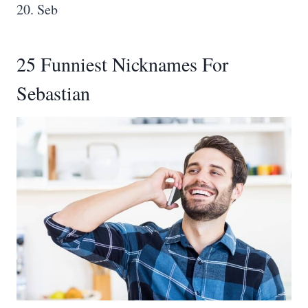
20. Seb
25 Funniest Nicknames For
Sebastian