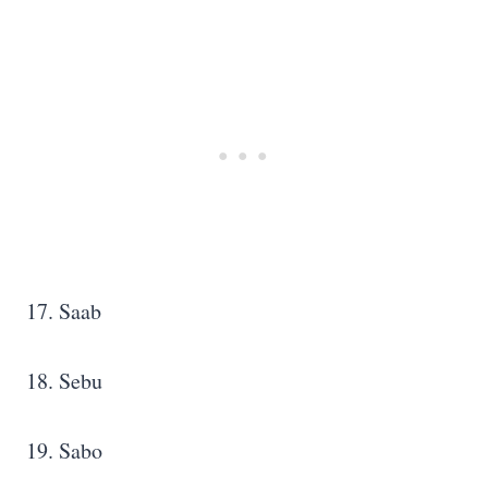
17. Saab
18. Sebu
19. Sabo