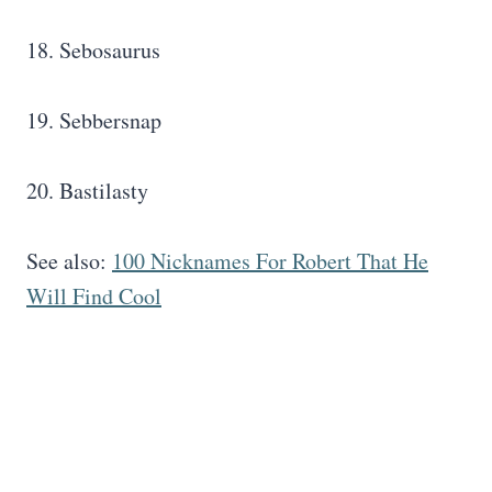
18. Sebosaurus
19. Sebbersnap
20. Bastilasty
See also:
100 Nicknames For Robert That He
Will Find Cool