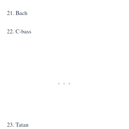
21. Bach
22. C-bass
23. Tatan