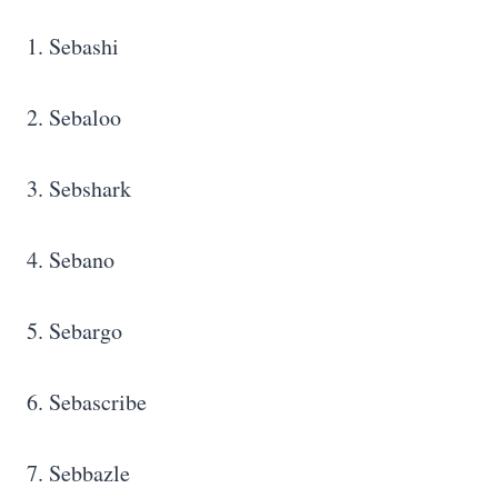
1. Sebashi
2. Sebaloo
3. Sebshark
4. Sebano
5. Sebargo
6. Sebascribe
7. Sebbazle