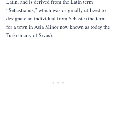
Latin, and is derived from the Latin term
“Sebastianus,” which was originally utilized to
designate an individual from Sebaste (the term
for a town in Asia Minor now known as today the
Turkish city of Sivas).