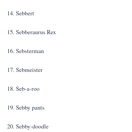
14. Sebbert
15. Sebberaurus Rex
16. Sebsterman
17. Sebmeister
18. Seb-a-roo
19. Sebby pants
20. Sebby-doodle