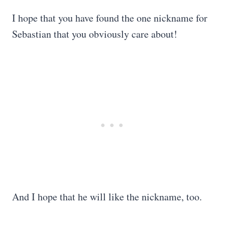
I hope that you have found the one nickname for
Sebastian that you obviously care about!
And I hope that he will like the nickname, too.