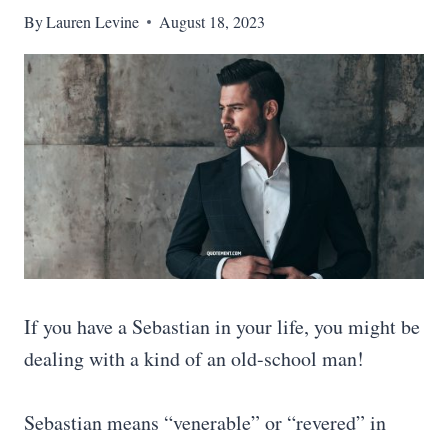
By
Lauren Levine
August 18, 2023
If you have a Sebastian in your life, you might be
dealing with a kind of an old-school man!
Sebastian means “venerable” or “revered” in