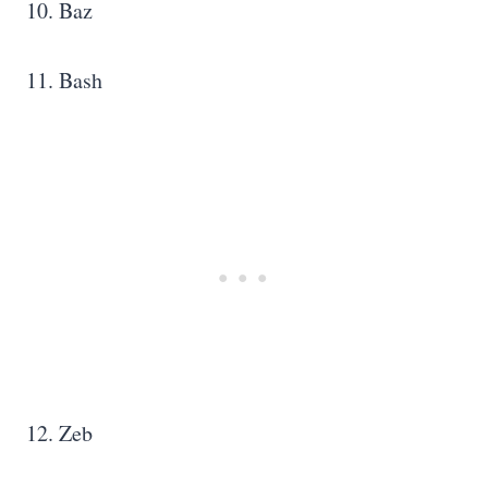
10. Baz
11. Bash
12. Zeb