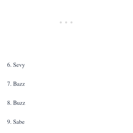
6. Sevy
7. Bazz
8. Buzz
9. Sabe