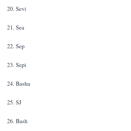
20. Sevi
21. Sea
22. Sep
23. Sepi
24. Basha
25. SJ
26. Bash