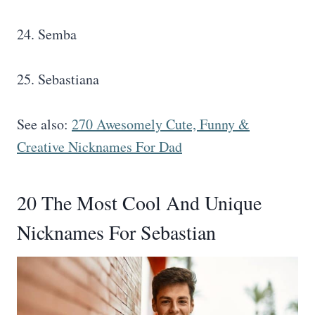
24. Semba
25. Sebastiana
See also:
270 Awesomely Cute, Funny &
Creative Nicknames For Dad
20 The Most Cool And Unique
Nicknames For Sebastian