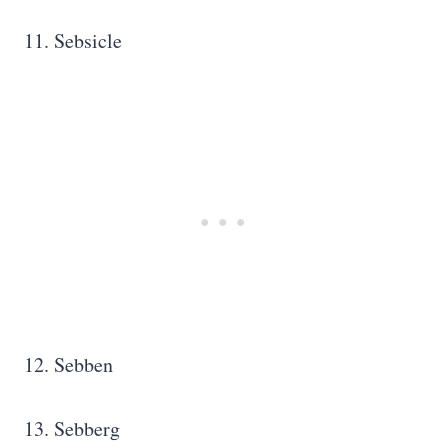
11. Sebsicle
12. Sebben
13. Sebberg