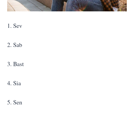
1. Sev
2. Sab
3. Bast
4. Sia
5. Sen