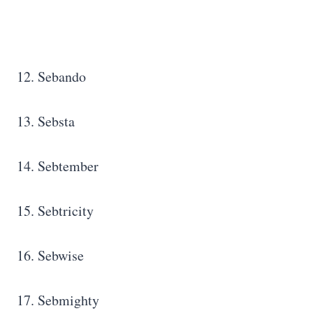
12. Sebando
13. Sebsta
14. Sebtember
15. Sebtricity
16. Sebwise
17. Sebmighty