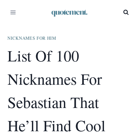
Skip
to
content
NICKNAMES FOR HIM
List Of 100
Nicknames For
Sebastian That
He’ll Find Cool