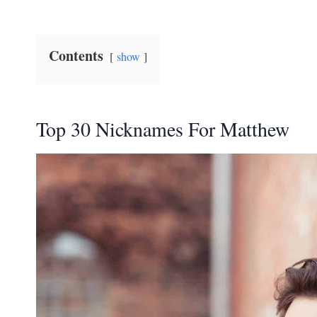
Contents
show
Top 30 Nicknames For Matthew