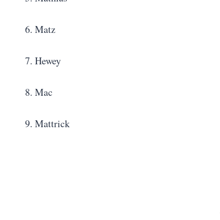
6. Matz
7. Hewey
8. Mac
9. Mattrick