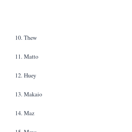
10. Thew
11. Matto
12. Huey
13. Makaio
14. Maz
15. Mays