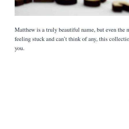
Matthew is a truly beautiful name, but even the
feeling stuck and can’t think of any, this collect
you.