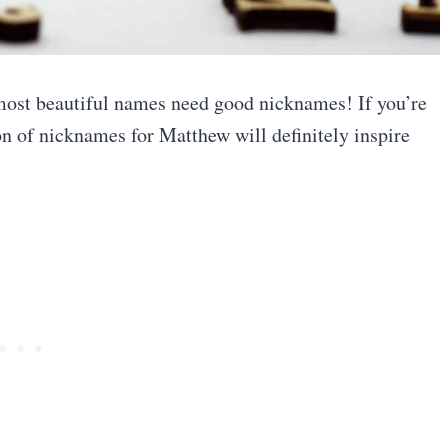
 most beautiful names need good nicknames! If you’re
ion of nicknames for Matthew will definitely inspire