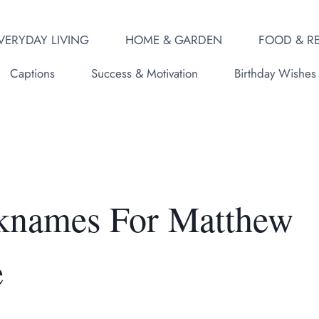
VERYDAY LIVING
HOME & GARDEN
FOOD & RE
Captions
Success & Motivation
Birthday Wishes
icknames For Matthew
e