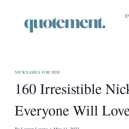
Skip
to
E
content
NICKNAMES FOR HIM
160 Irresistible N
Everyone Will Lov
By
Lauren Levine
May 11, 2022