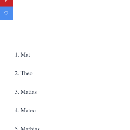
1. Mat
2. Theo
3. Matias
4. Mateo
5. Mathias