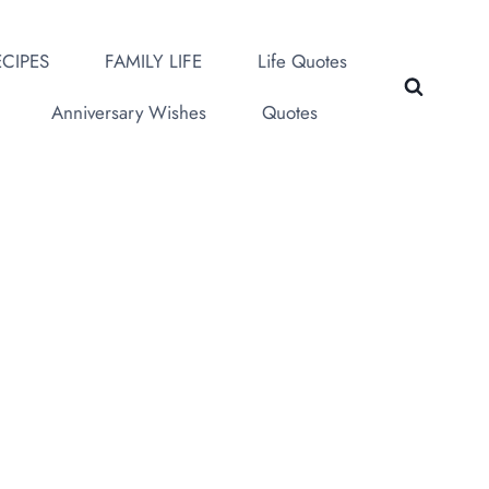
CIPES
FAMILY LIFE
Life Quotes
Anniversary Wishes
Quotes