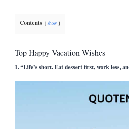
Contents
show
Top Happy Vacation Wishes
1. “Life’s short. Eat dessert first, work less,