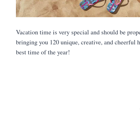
Vacation time is very special and should be prop
bringing you 120 unique, creative, and cheerful 
best time of the year!