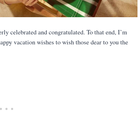
erly celebrated and congratulated. To that end, I’m
happy vacation wishes to wish those dear to you the