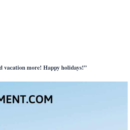
 and vacation more! Happy holidays!”