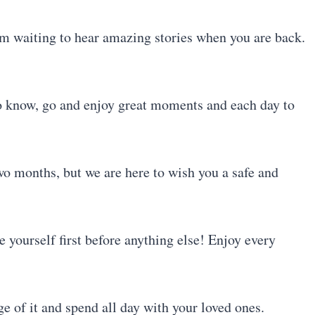
 am waiting to hear amazing stories when you are back.
to know, go and enjoy great moments and each day to
wo months, but we are here to wish you a safe and
e yourself first before anything else! Enjoy every
e of it and spend all day with your loved ones.