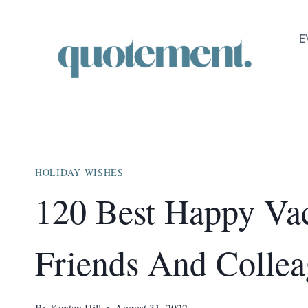
Skip
to
E
content
HOLIDAY WISHES
120 Best Happy Vac
Friends And Collea
By
Kirsten Hill
August 31, 2022