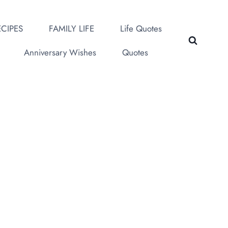
CIPES
FAMILY LIFE
Life Quotes
Anniversary Wishes
Quotes