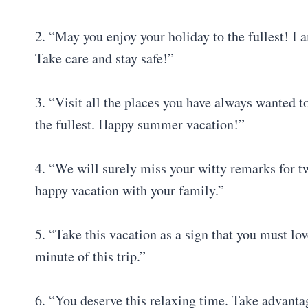
2. “May you enjoy your holiday to the fullest! I
Take care and stay safe!”
3. “Visit all the places you have always wanted 
the fullest. Happy summer vacation!”
4. “We will surely miss your witty remarks for t
happy vacation with your family.”
5. “Take this vacation as a sign that you must lov
minute of this trip.”
6. “You deserve this relaxing time. Take advantag