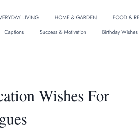
VERYDAY LIVING
HOME & GARDEN
FOOD & RE
Captions
Success & Motivation
Birthday Wishes
ation Wishes For
gues