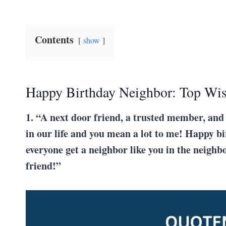
Contents
show
Happy Birthday Neighbor: Top Wi
1. “A next door friend, a trusted member, and
in our life and you mean a lot to me! Happy b
everyone get a neighbor like you in the neighb
friend!”