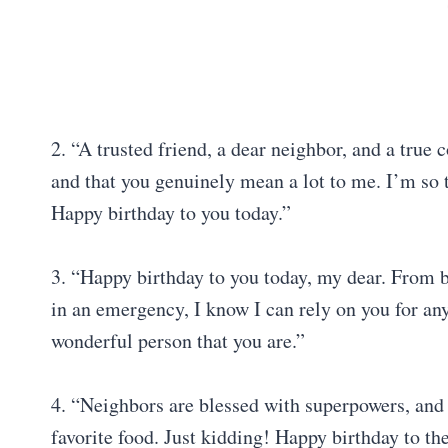
2. “A trusted friend, a dear neighbor, and a true
and that you genuinely mean a lot to me. I’m so 
Happy birthday to you today.”
3. “Happy birthday to you today, my dear. From bo
in an emergency, I know I can rely on you for any
wonderful person that you are.”
4. “Neighbors are blessed with superpowers, and 
favorite food. Just kidding! Happy birthday to th