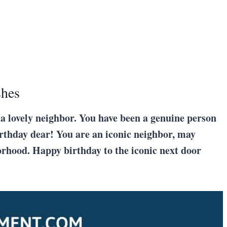
shes
 a lovely neighbor. You have been a genuine person
irthday dear! You are an iconic neighbor, may
orhood. Happy birthday to the iconic next door