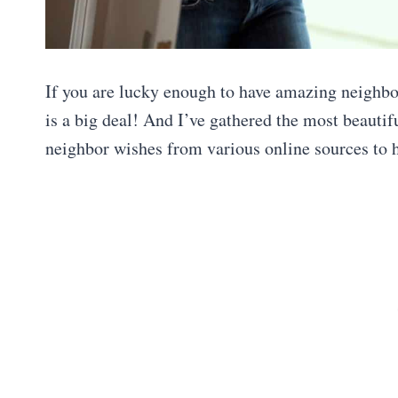
If you are lucky enough to have amazing neighbo
is a big deal! And I’ve gathered the most beauti
neighbor wishes from various online sources to 