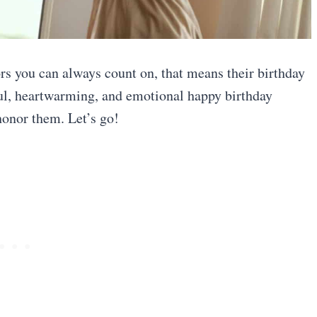
rs you can always count on, that means their birthday
ful, heartwarming, and emotional happy birthday
honor them. Let’s go!