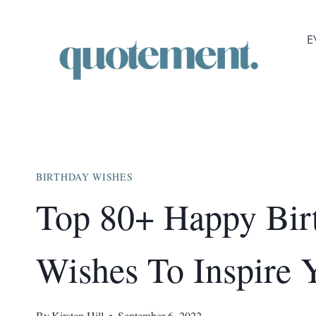
Skip
to
E
content
BIRTHDAY WISHES
Top 80+ Happy Bir
Wishes To Inspire 
By
Kirsten Hill
September 6, 2022