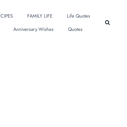
CIPES
FAMILY LIFE
Life Quotes
Anniversary Wishes
Quotes