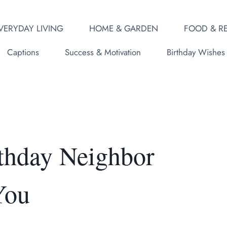
VERYDAY LIVING
HOME & GARDEN
FOOD & RE
Captions
Success & Motivation
Birthday Wishes
thday Neighbor
You