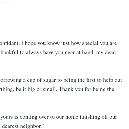
 confidant. I hope you know just how special you are
thankful to always have you near at hand, my dear.
rrowing a cup of sugar to being the first to help out
thing, be it big or small. Thank you for being the
yours is coming over to our home finishing off our
e dearest neighbor!”