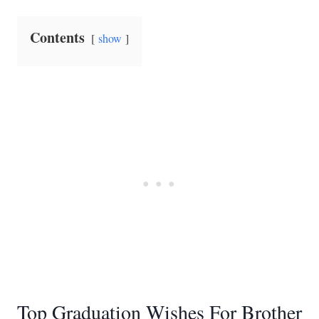
Contents
show
Top Graduation Wishes For Brother