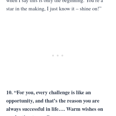
when I say this is only the beginning. You’re a
star in the making, I just know it – shine on!”
10. “For you, every challenge is like an
opportunity, and that’s the reason you are
always successful in life….
Warm wishes
on