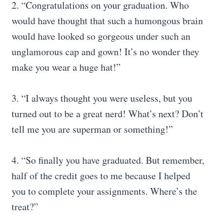
2. “Congratulations on your graduation. Who
would have thought that such a humongous brain
would have looked so gorgeous under such an
unglamorous cap and gown! It’s no wonder they
make you wear a huge hat!”
3. “I always thought you were useless, but you
turned out to be a great nerd! What’s next? Don’t
tell me you are superman or something!”
4. “So finally you have graduated. But remember,
half of the credit goes to me because I helped
you to complete your assignments. Where’s the
treat?”