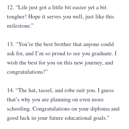
12. “Life just got a little bit easier yet a bit
tougher! Hope it serves you well, just like this
milestone.”
13. “You’re the best brother that anyone could
ask for, and I’m so proud to see you graduate. I
wish the best for you on this new journey, and
congratulations!”
14. “The hat, tassel, and robe suit you. I guess
that’s why you are planning on even more
schooling. Congratulations on your diploma and
good luck in your future educational goals.”