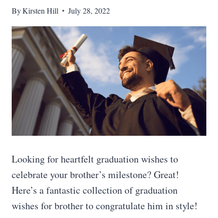
By
Kirsten Hill
July 28, 2022
Looking for heartfelt graduation wishes to
celebrate your brother’s milestone? Great!
Here’s a fantastic collection of graduation
wishes for brother to congratulate him in style!