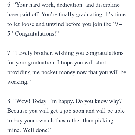
6. “Your hard work, dedication, and discipline
have paid off. You’re finally graduating. It’s time
to let loose and unwind before you join the ‘9 –
5.’ Congratulations!”
7. “Lovely brother, wishing you congratulations
for your graduation. I hope you will start
providing me pocket money now that you will be
working.”
8. “Wow! Today I’m happy. Do you know why?
Because you will get a job soon and will be able
to buy your own clothes rather than picking
mine. Well done!”