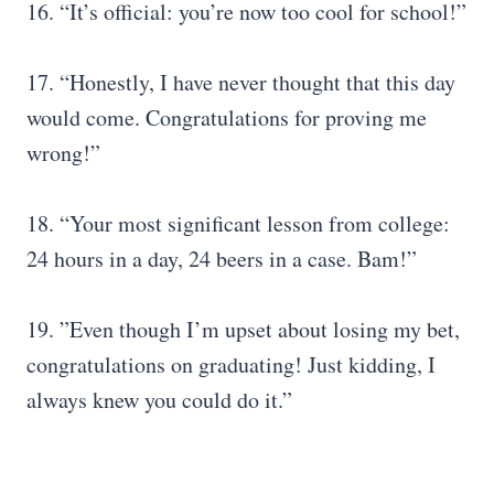
16. “It’s official: you’re now too cool for school!”
17. “Honestly, I have never thought that this day
would come. Congratulations for proving me
wrong!”
18. “Your most significant lesson from college:
24 hours in a day, 24 beers in a case. Bam!”
19. ”Even though I’m upset about losing my bet,
congratulations on graduating! Just kidding, I
always knew you could do it.”