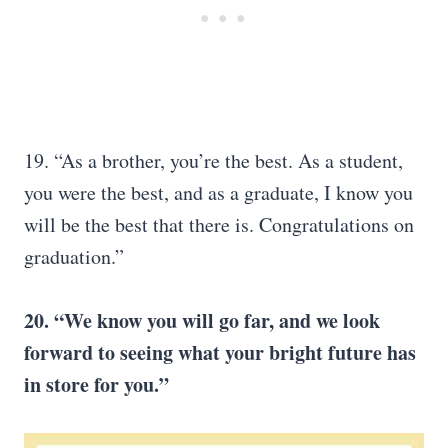
19. “As a brother, you’re the best. As a student,
you were the best, and as a graduate, I know you
will be the best that there is. Congratulations on
graduation.”
20. “We know you will go far, and we look
forward to seeing what your
bright future
has
in store for you.”