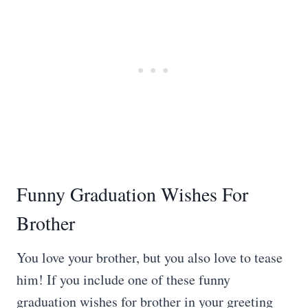
Funny Graduation Wishes For
Brother
You love your brother, but you also love to tease
him! If you include one of these funny
graduation wishes for brother in your greeting