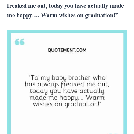
freaked me out, today you have actually made
me happy….
Warm wishes
on graduation!”