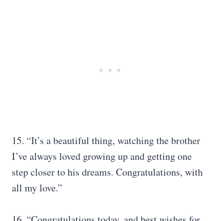
15. “It’s a beautiful thing, watching the brother
I’ve always loved growing up and getting one
step closer to his dreams. Congratulations, with
all my love.”
16. “Congratulations today, and best wishes for