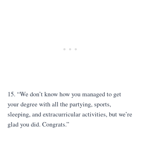
15. “We don’t know how you managed to get
your degree with all the partying, sports,
sleeping, and extracurricular activities, but we’re
glad you did. Congrats.”