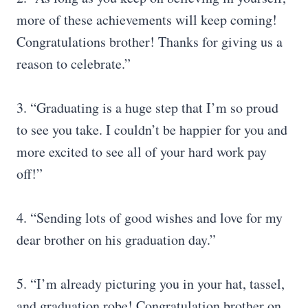
more of these achievements will keep coming!
Congratulations brother! Thanks for giving us a
reason to celebrate.”
3. “Graduating is a huge step that I’m so proud
to see you take. I couldn’t be happier for you and
more excited to see all of your hard work pay
off!”
4. “Sending lots of good wishes and love for my
dear brother on his graduation day.”
5. “I’m already picturing you in your hat, tassel,
and graduation robe! Congratulation brother on