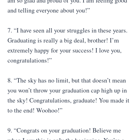
am so glad and proud of you. I am feeling good
and telling everyone about you!”
7. “I have seen all your struggles in these years.
Graduating is really a big deal, brother! I’m
extremely happy for your success! I love you,
congratulations!”
8. “The sky has no limit, but that doesn’t mean
you won’t throw your graduation cap high up in
the sky! Congratulations, graduate! You made it
to the end! Woohoo!”
9. “Congrats on your graduation! Believe me