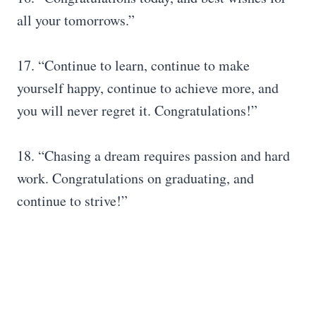
all your tomorrows.”
17. “Continue to learn, continue to make
yourself happy, continue to achieve more, and
you will never regret it. Congratulations!”
18. “Chasing a dream requires passion and hard
work. Congratulations on graduating, and
continue to strive!”