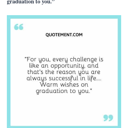
graduation to you.”