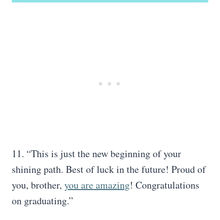
11. “This is just the new beginning of your
shining path. Best of luck in the future! Proud of
you, brother,
you are amazing
! Congratulations
on graduating.”