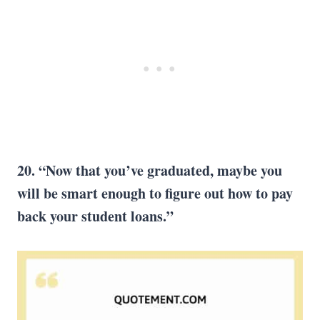
20. “Now that you’ve graduated, maybe you
will be smart enough to figure out how to pay
back your student loans.”