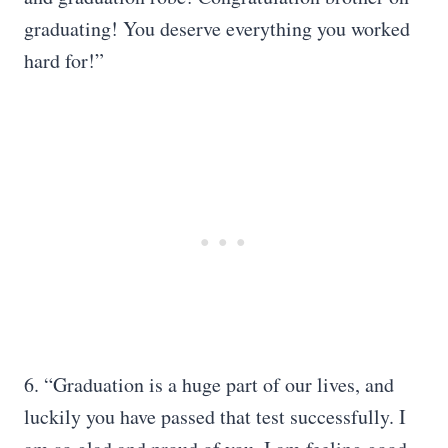
graduating! You deserve everything you worked
hard for!”
6. “Graduation is a huge part of our lives, and
luckily you have passed that test successfully. I