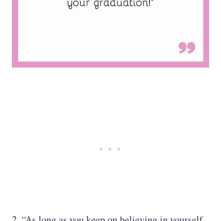
2. “As long as you keep on believing in yourself,