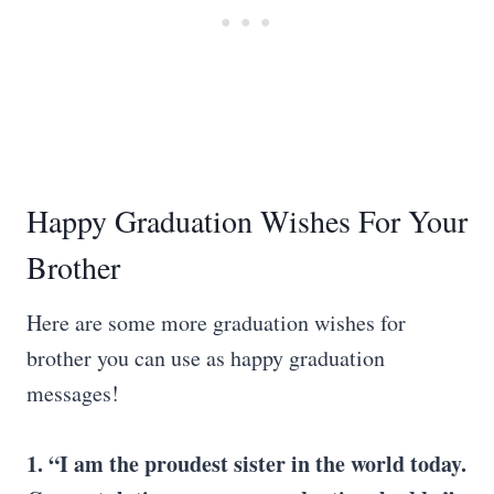
Happy Graduation Wishes For Your
Brother
Here are some more graduation wishes for
brother you can use as happy graduation
messages!
1. “I am the proudest sister in the world today.