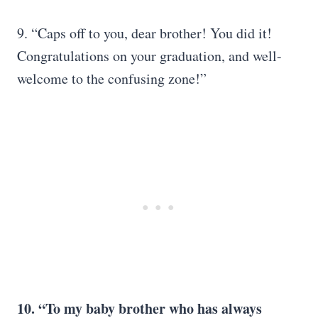
9. “Caps off to you, dear brother! You did it!
Congratulations on your graduation, and well-
welcome to the confusing zone!”
10. “To my baby brother who has always