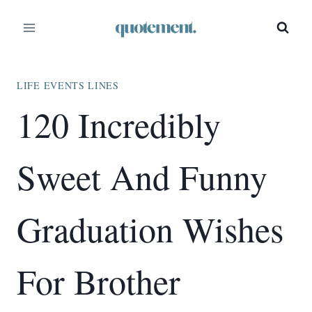
Skip
to
content
LIFE EVENTS LINES
120 Incredibly
Sweet And Funny
Graduation Wishes
For Brother