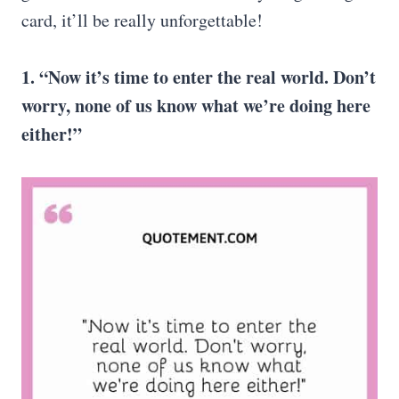
card, it’ll be really unforgettable!
1. “Now it’s time to enter the real world. Don’t
worry, none of us know what we’re doing here
either!”