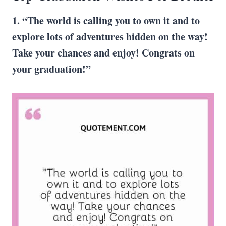
1. “The world is calling you to own it and to
explore lots of adventures hidden on the way!
Take your chances and enjoy!
Congrats
on
your graduation!”