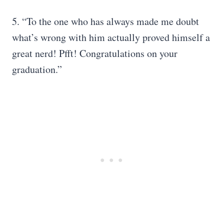
5. “To the one who has always made me doubt
what’s wrong with him actually proved himself a
great nerd! Pfft! Congratulations on your
graduation.”