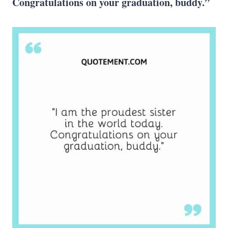
Congratulations on your graduation, buddy.”