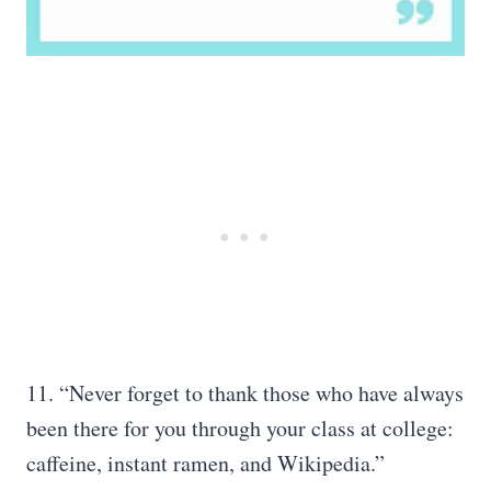
11. “Never forget to thank those who have always
been there for you through your class at college:
caffeine, instant ramen, and Wikipedia.”