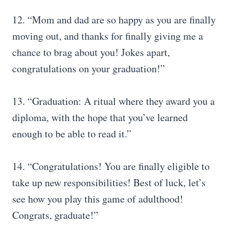
12. “Mom and dad are so happy as you are finally
moving out, and thanks for finally giving me a
chance to brag about you! Jokes apart,
congratulations on your graduation!”
13. “Graduation: A ritual where they award you a
diploma, with the hope that you’ve learned
enough to be able to read it.”
14. “Congratulations! You are finally eligible to
take up new responsibilities! Best of luck, let’s
see how you play this game of adulthood!
Congrats, graduate!”