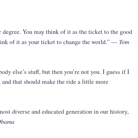
r degree. You may think of it as the ticket to the good
hink of it as your ticket to change the world.” —
Tom
dy else’s stuff, but then you’re not you. I guess if I
, and that should make the ride a little more
e most diverse and educated generation in our history,
Obama