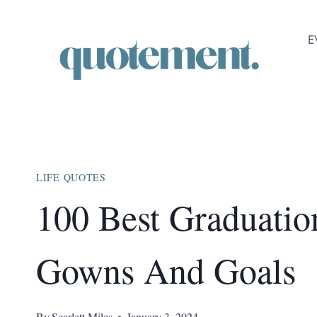
Skip
to
E
content
LIFE QUOTES
100 Best Graduatio
Gowns And Goals
By
Scarlett Miles
January 3, 2024