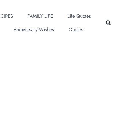
CIPES
FAMILY LIFE
Life Quotes
Anniversary Wishes
Quotes