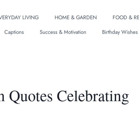
VERYDAY LIVING
HOME & GARDEN
FOOD & RE
Captions
Success & Motivation
Birthday Wishes
n Quotes Celebrating