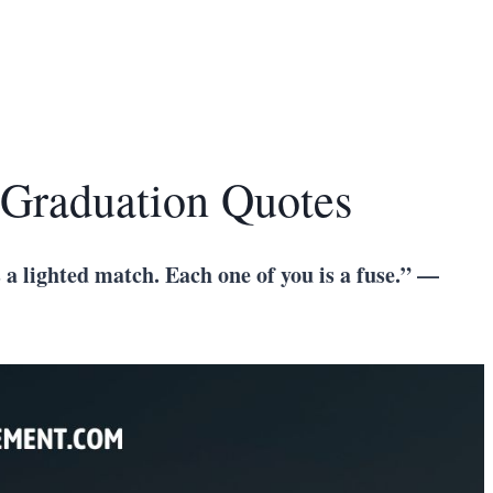
 Graduation Quotes
 a lighted match. Each one of you is a fuse.” —