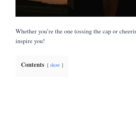
Whether you’re the one tossing the cap or cheeri
inspire you!
Contents
show