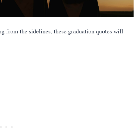
ng from the sidelines, these graduation quotes will