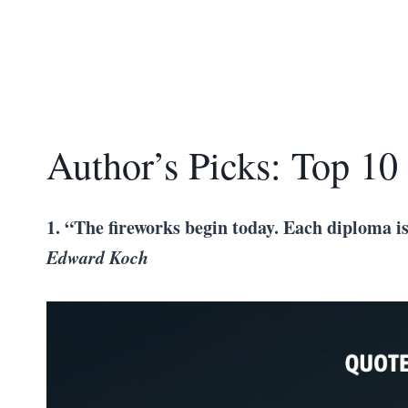
Author’s Picks: Top 10
1. “The fireworks begin today. Each diploma is
Edward Koch