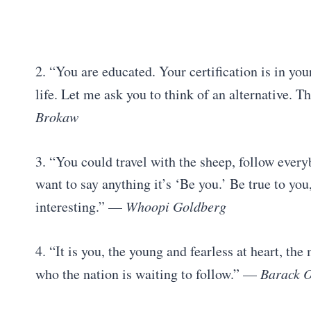
2. “You are educated. Your certification is in you
life. Let me ask you to think of an alternative. T
Brokaw
3. “You could travel with the sheep, follow everybo
want to say anything it’s ‘Be you.’ Be true to you
interesting.” —
Whoopi Goldberg
4. “It is you, the young and fearless at heart, th
who the nation is waiting to follow.” —
Barack 