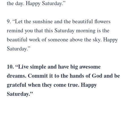
the day. Happy Saturday.”
9. “Let the sunshine and the beautiful flowers
remind you that this Saturday morning is the
beautiful work of someone above the sky. Happy
Saturday.”
10. “Live simple and have big awesome
dreams. Commit it to the hands of
God
and be
grateful when they come true.
Happy
Saturday
.”