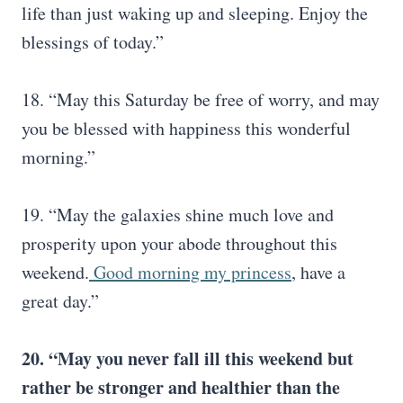
life than just waking up and sleeping. Enjoy the
blessings of today.”
18. “May this Saturday be free of worry, and may
you be blessed with happiness this wonderful
morning.”
19. “May the galaxies shine much love and
prosperity upon your abode throughout this
weekend.
Good morning my princess
, have a
great day.”
20. “May you never fall ill this weekend but
rather be stronger and healthier than the