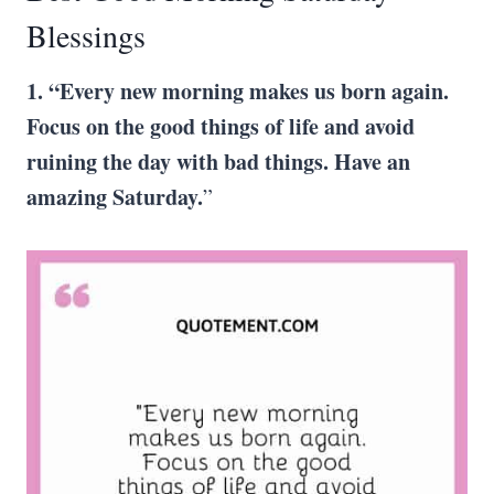
Blessings
1. “Every new morning makes us born again.
Focus on the good things of life and avoid
ruining the day with bad things. Have an
amazing Saturday.
”