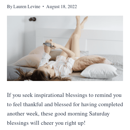
By
Lauren Levine
August 18, 2022
If you seek inspirational blessings to remind you
to feel thankful and blessed for having completed
another week, these good morning Saturday
blessings will cheer you right up!