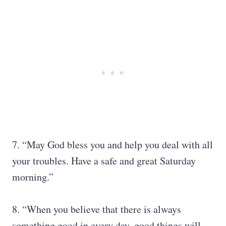
7. “May God bless you and help you deal with all
your troubles. Have a safe and great Saturday
morning.”
8. “When you believe that there is always
something good in every day, good things will