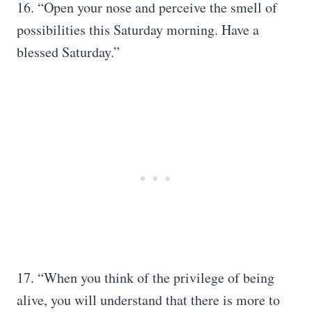
16. “Open your nose and perceive the smell of
possibilities this Saturday morning. Have a
blessed Saturday.”
17. “When you think of the privilege of being
alive, you will understand that there is more to