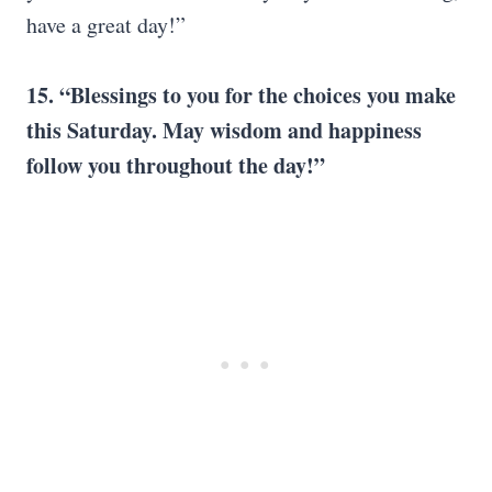
have a great day!”
15. “Blessings to you for the choices you make
this Saturday. May wisdom and happiness
follow you throughout the day!”