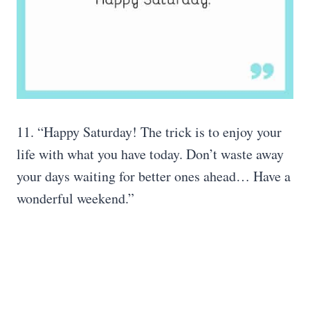
11. “Happy Saturday! The trick is to enjoy your
life with what you have today. Don’t waste away
your days waiting for better ones ahead… Have a
wonderful weekend.”