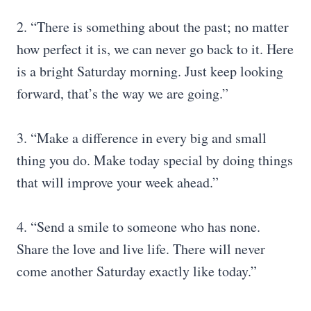
2. “There is something about the past; no matter
how perfect it is, we can never go back to it. Here
is a bright Saturday morning. Just keep looking
forward, that’s the way we are going.”
3. “Make a difference in every big and small
thing you do. Make today special by doing things
that will improve your week ahead.”
4. “Send a smile to someone who has none.
Share the love and live life. There will never
come another Saturday exactly like today.”