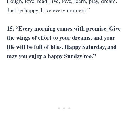
Lough, love, read, live, love, learn, play, dream.
Just be happy. Live every moment.”
15. “Every morning comes with promise. Give
the wings of effort to your dreams, and your
life will be full of bliss.
Happy Saturday
, and
may you enjoy a
happy Sunday
too.”