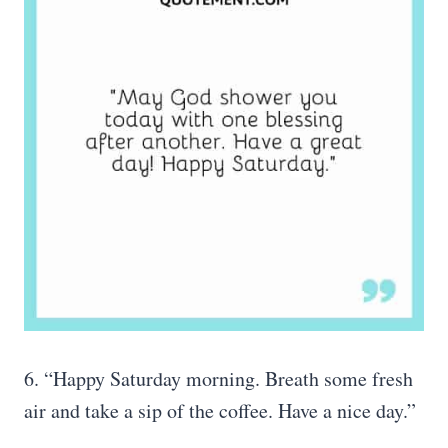
6. “Happy Saturday morning. Breath some fresh
air and take a sip of the coffee. Have a nice day.”