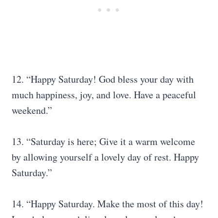
12. “Happy Saturday! God bless your day with
much happiness, joy, and love. Have a peaceful
weekend.”
13. “Saturday is here; Give it a warm welcome
by allowing yourself a lovely day of rest. Happy
Saturday.”
14. “Happy Saturday. Make the most of this day!