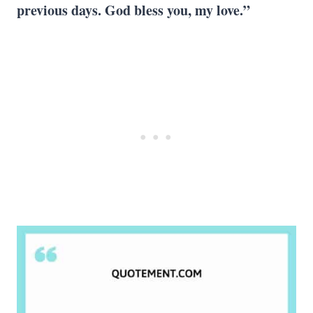
previous days.
God bless you
, my love.”