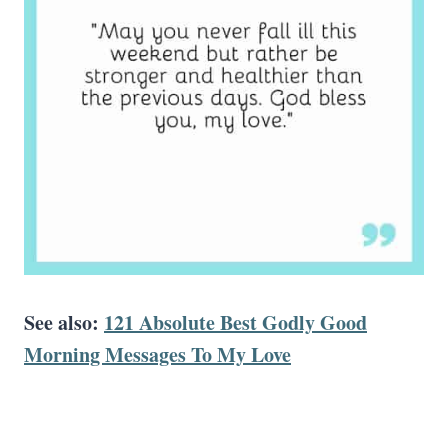
See also:
121 Absolute Best Godly Good
Morning Messages To My Love