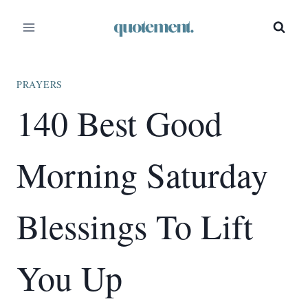
Skip
to
content
PRAYERS
140 Best Good
Morning Saturday
Blessings To Lift
You Up