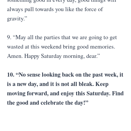
always pull towards you like the force of
gravity.”
9. “May all the parties that we are going to get
wasted at this weekend bring good memories.
Amen. Happy Saturday morning, dear.”
10. “No sense looking back on the past week, it
is a
new day
, and it is not all bleak. Keep
moving forward, and enjoy this Saturday. Find
the good and celebrate the day!”