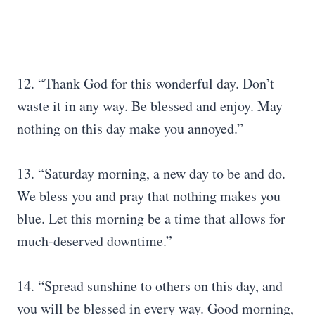
12. “Thank God for this wonderful day. Don’t
waste it in any way. Be blessed and enjoy. May
nothing on this day make you annoyed.”
13. “Saturday morning, a new day to be and do.
We bless you and pray that nothing makes you
blue. Let this morning be a time that allows for
much-deserved downtime.”
14. “Spread sunshine to others on this day, and
you will be blessed in every way. Good morning,