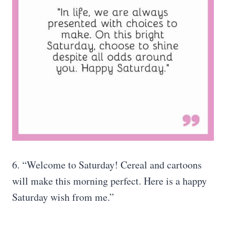
6. “Welcome to Saturday! Cereal and cartoons
will make this morning perfect. Here is a happy
Saturday wish from me.”