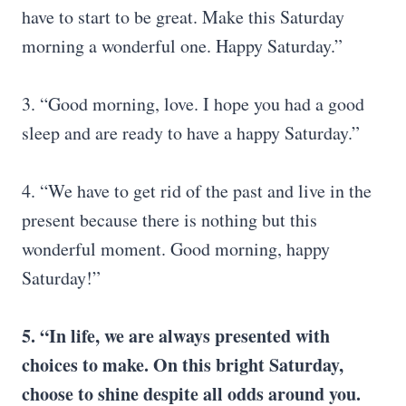
have to start to be great. Make this Saturday
morning a wonderful one. Happy Saturday.”
3. “Good morning, love. I hope you had a good
sleep and are ready to have a happy Saturday.”
4. “We have to get rid of the past and live in the
present because there is nothing but this
wonderful moment. Good morning, happy
Saturday!”
5. “In life, we are always presented with
choices to make. On this bright Saturday,
choose to shine despite all odds around you.