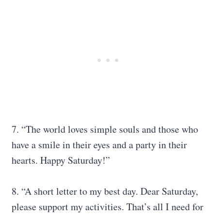
7. “The world loves simple souls and those who
have a smile in their eyes and a party in their
hearts. Happy Saturday!”
8. “A short letter to my best day. Dear Saturday,
please support my activities. That’s all I need for