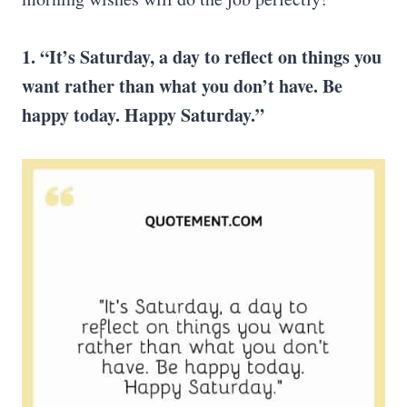
1. “It’s Saturday, a day to reflect on things you
want rather than what you don’t have. Be
happy today.
Happy Saturday
.”