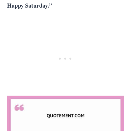
Happy Saturday
.”