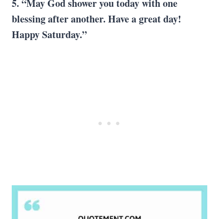
5. “
May God
shower you today with one
blessing after another. Have a
great day
!
Happy Saturday
.”