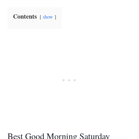
Contents
show
Best Good Morning Saturday