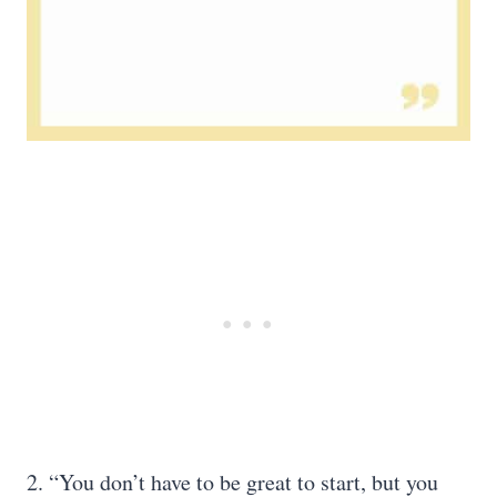
2. “You don’t have to be great to start, but you