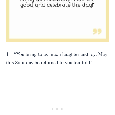
11. “You bring to us much laughter and joy. May
this Saturday be returned to you ten-fold.”