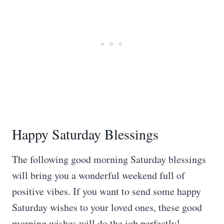
Happy Saturday Blessings
The following good morning Saturday blessings
will bring you a wonderful weekend full of
positive vibes. If you want to send some happy
Saturday wishes to your loved ones, these good
morning wishes will do the job perfectly!