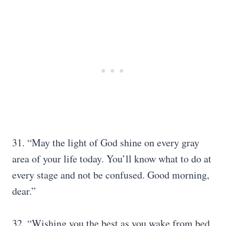
31. “May the light of God shine on every gray
area of your life today. You’ll know what to do at
every stage and not be confused. Good morning,
dear.”
32. “Wishing you the best as you wake from bed