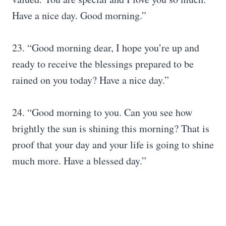
Have a nice day. Good morning.”
23. “Good morning dear, I hope you’re up and
ready to receive the blessings prepared to be
rained on you today? Have a nice day.”
24. “Good morning to you. Can you see how
brightly the sun is shining this morning? That is
proof that your day and your life is going to shine
much more. Have a blessed day.”