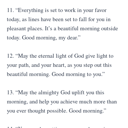
11. “Everything is set to work in your favor
today, as lines have been set to fall for you in
pleasant places. It’s a beautiful morning outside
today. Good morning, my dear.”
12. “May the eternal light of God give light to
your path, and your heart, as you step out this
beautiful morning. Good morning to you.”
13. “May the almighty God uplift you this
morning, and help you achieve much more than
you ever thought possible. Good morning.”