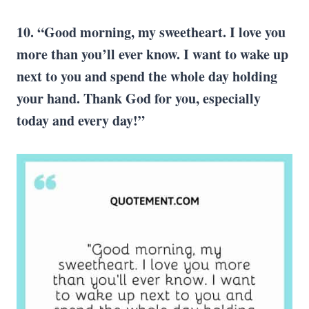
10. “Good morning, my sweetheart. I love you
more than you’ll ever know. I want to wake up
next to you and spend the whole day holding
your hand. Thank God for you, especially
today and every day!”