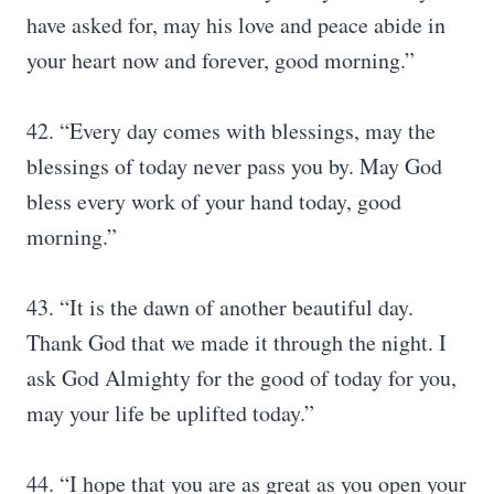
have asked for, may his love and peace abide in
your heart now and forever, good morning.”
42. “Every day comes with blessings, may the
blessings of today never pass you by. May God
bless every work of your hand today, good
morning.”
43. “It is the dawn of another beautiful day.
Thank God that we made it through the night. I
ask God Almighty for the good of today for you,
may your life be uplifted today.”
44. “I hope that you are as great as you open your