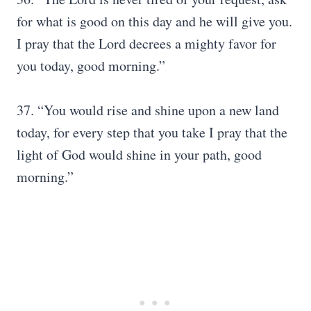
for what is good on this day and he will give you.
I pray that the Lord decrees a mighty favor for
you today, good morning.”
37. “You would rise and shine upon a new land
today, for every step that you take I pray that the
light of God would shine in your path, good
morning.”