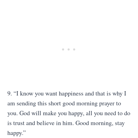
9. “I know you want happiness and that is why I
am sending this short good morning prayer to
you. God will make you happy, all you need to do
is trust and believe in him. Good morning, stay
happy.”