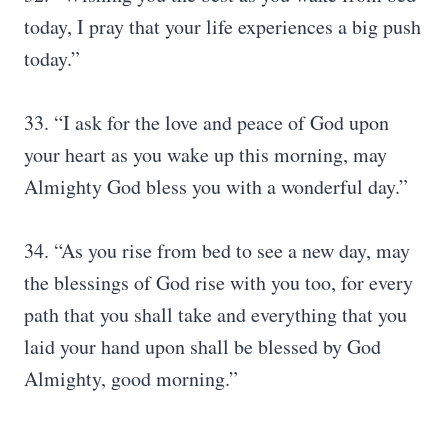
today, I pray that your life experiences a big push
today.”
33. “I ask for the love and peace of God upon
your heart as you wake up this morning, may
Almighty God bless you with a wonderful day.”
34. “As you rise from bed to see a new day, may
the blessings of God rise with you too, for every
path that you shall take and everything that you
laid your hand upon shall be blessed by God
Almighty, good morning.”