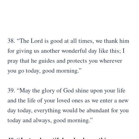
38. “The Lord is good at all times, we thank him
for giving us another wonderful day like this; I
pray that he guides and protects you wherever
you go today, good morning.”
39. “May the glory of God shine upon your life
and the life of your loved ones as we enter a new
day today, everything would be abundant for you
today and always, good morning.”