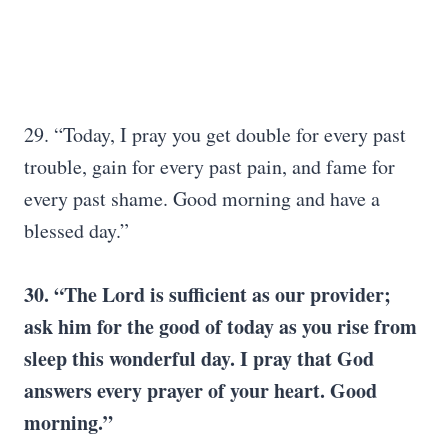
29. “Today, I pray you get double for every past
trouble, gain for every past pain, and fame for
every past shame. Good morning and have a
blessed day.”
30. “The Lord is sufficient as our provider;
ask him for the good of today as you rise from
sleep this wonderful day. I pray that God
answers every prayer of your heart. Good
morning.”