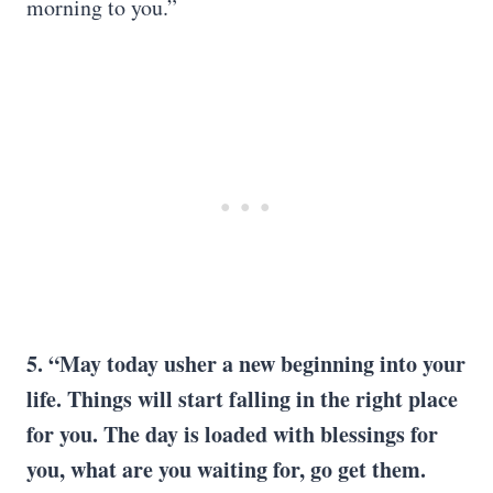
morning to you.”
5. “May today usher a new beginning into your
life. Things will start falling in the right place
for you. The day is loaded with blessings for
you, what are you waiting for, go get them.