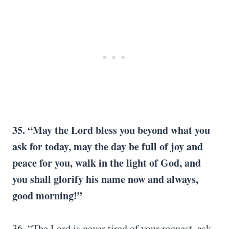
35. “May the Lord bless you beyond what you
ask for today, may the day be full of joy and
peace for you, walk in the light of God, and
you shall glorify his name now and always,
good morning!”
36. “The Lord is never tired of your request, ask