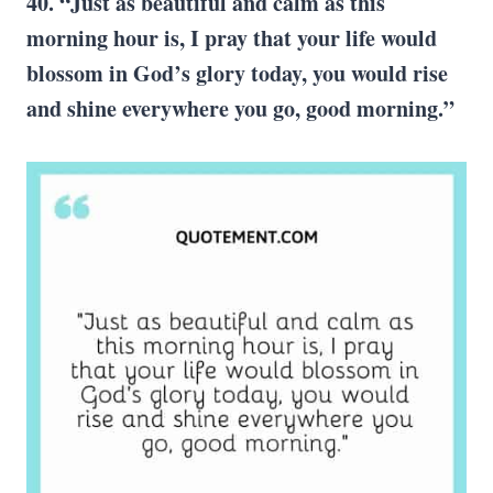
40. “Just as beautiful and calm as this
morning hour is, I pray that your life would
blossom in God’s glory today, you would rise
and shine everywhere you go, good morning.”