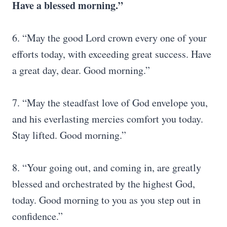
Have a blessed morning.”
6. “May the good Lord crown every one of your
efforts today, with exceeding great success. Have
a great day, dear. Good morning.”
7. “May the steadfast love of God envelope you,
and his everlasting mercies comfort you today.
Stay lifted. Good morning.”
8. “Your going out, and coming in, are greatly
blessed and orchestrated by the highest God,
today. Good morning to you as you step out in
confidence.”