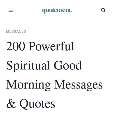
Skip
to
content
MESSAGES
200 Powerful
Spiritual Good
Morning Messages
& Quotes