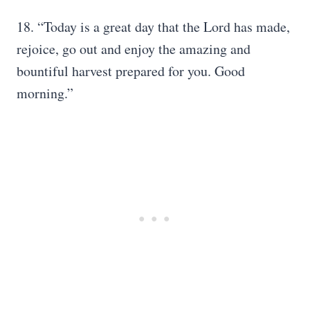
18. “Today is a great day that the Lord has made,
rejoice, go out and enjoy the amazing and
bountiful harvest prepared for you. Good
morning.”