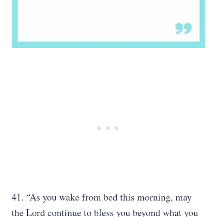
41. “As you wake from bed this morning, may
the Lord continue to bless you beyond what you