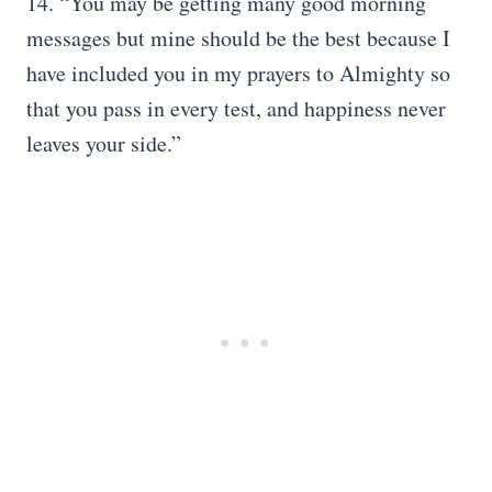
14. “You may be getting many good morning
messages but mine should be the best because I
have included you in my prayers to Almighty so
that you pass in every test, and happiness never
leaves your side.”