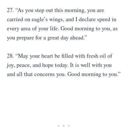
27. “As you step out this morning, you are
carried on eagle’s wings, and I declare speed in
every area of your life. Good morning to you, as
you prepare for a great day ahead.”
28. “May your heart be filled with fresh oil of
joy, peace, and hope today. It is well with you
and all that concerns you. Good morning to you.”