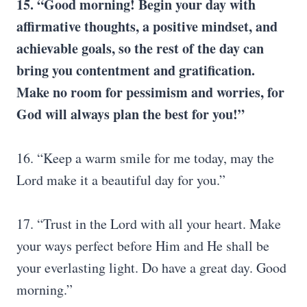
15. “Good morning! Begin your day with
affirmative thoughts, a positive mindset, and
achievable goals, so the rest of the day can
bring you contentment and gratification.
Make no room for pessimism and worries, for
God will always plan the best for you!”
16. “Keep a warm smile for me today, may the
Lord make it a beautiful day for you.”
17. “Trust in the Lord with all your heart. Make
your ways perfect before Him and He shall be
your everlasting light. Do have a great day. Good
morning.”