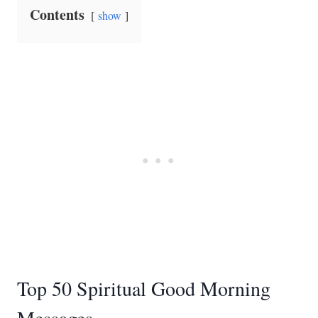
Contents
show
Top 50 Spiritual Good Morning