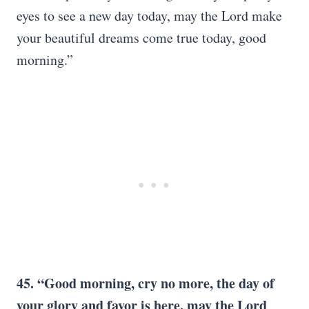
eyes to see a new day today, may the Lord make
your beautiful dreams come true today, good
morning.”
45. “Good morning, cry no more, the day of
your glory and favor is here, may the Lord