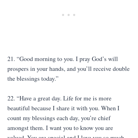
21. “Good morning to you. I pray God’s will
prospers in your hands, and you’ll receive double
the blessings today.”
22. “Have a great day. Life for me is more
beautiful because I share it with you. When I
count my blessings each day, you’re chief
amongst them. I want you to know you are
valued. You are special and I love you so much.