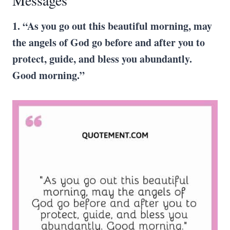
Messages
1. “As you go out this beautiful morning, may
the angels of God go before and after you to
protect, guide, and bless you abundantly.
Good morning.”