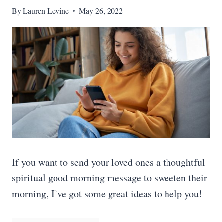
By
Lauren Levine
May 26, 2022
If you want to send your loved ones a thoughtful
spiritual good morning message to sweeten their
morning, I’ve got some great ideas to help you!