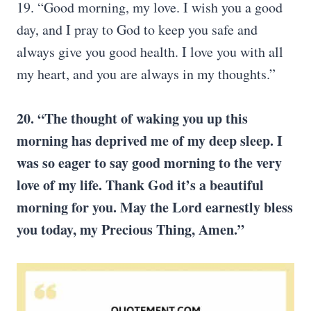
19. “Good morning, my love. I wish you a good
day, and I pray to God to keep you safe and
always give you good health. I love you with all
my heart, and you are always in my thoughts.”
20. “The thought of waking you up this
morning has deprived me of my deep sleep. I
was so eager to say good morning to the very
love of my life. Thank God it’s a beautiful
morning for you. May the Lord earnestly bless
you today, my Precious Thing, Amen.”