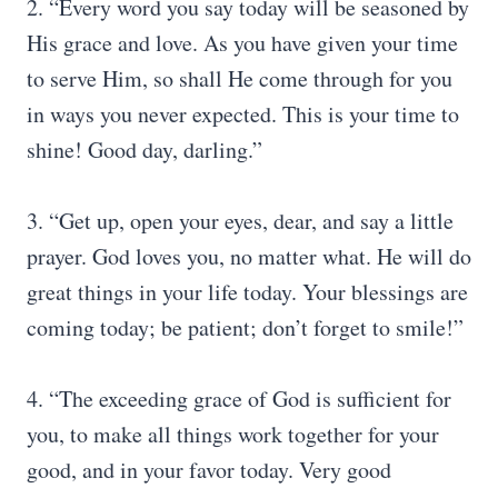
2. “Every word you say today will be seasoned by
His grace and love. As you have given your time
to serve Him, so shall He come through for you
in ways you never expected. This is your time to
shine! Good day, darling.”
3. “Get up, open your eyes, dear, and say a little
prayer. God loves you, no matter what. He will do
great things in your life today. Your blessings are
coming today; be patient; don’t forget to smile!”
4. “The exceeding grace of God is sufficient for
you, to make all things work together for your
good, and in your favor today. Very good