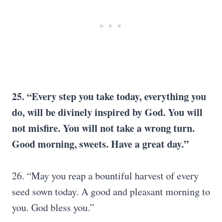
25. “Every step you take today, everything you
do, will be divinely inspired by God. You will
not misfire. You will not take a wrong turn.
Good morning, sweets. Have a great day.”
26. “May you reap a bountiful harvest of every
seed sown today. A good and pleasant morning to
you. God bless you.”