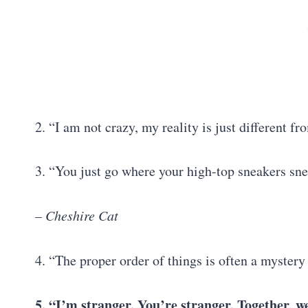
2. “I am not crazy, my reality is just different f
3. “You just go where your high-top sneakers snea
– Cheshire Cat
4. “The proper order of things is often a myster
5. “I’m stranger. You’re stranger. Together, 