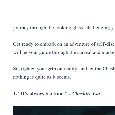
journey through the looking glass, challenging y
Get ready to embark on an adventure of self-dis
will be your guide through the surreal and mar
So, tighten your grip on reality, and let the Ches
nothing is quite as it seems.
1. “It’s always tea time.”
– Cheshire Cat