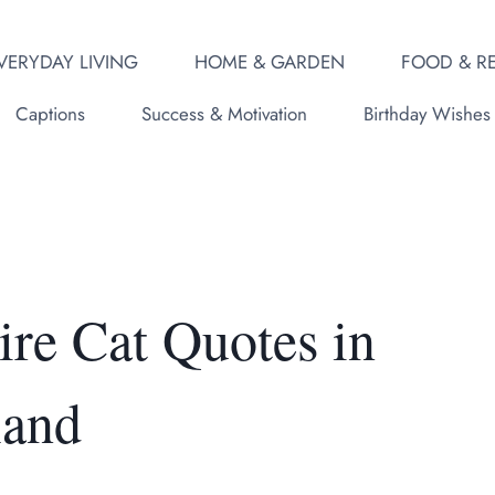
VERYDAY LIVING
HOME & GARDEN
FOOD & RE
Captions
Success & Motivation
Birthday Wishes
ire Cat Quotes in
land