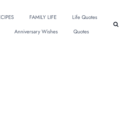
CIPES
FAMILY LIFE
Life Quotes
Anniversary Wishes
Quotes