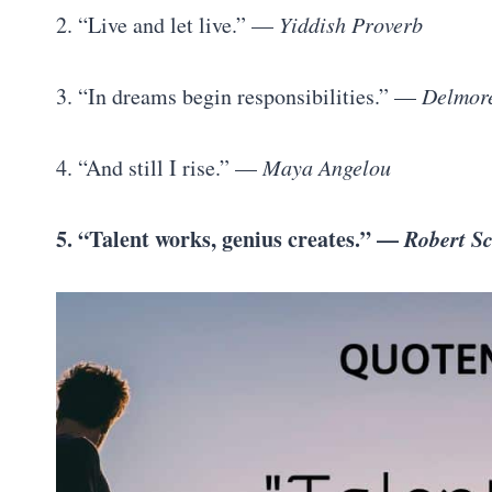
2. “Live and let live.” —
Yiddish Proverb
3. “In dreams begin responsibilities.” —
Delmor
4. “And still I rise.” —
Maya Angelou
5. “Talent works, genius creates.” —
Robert 