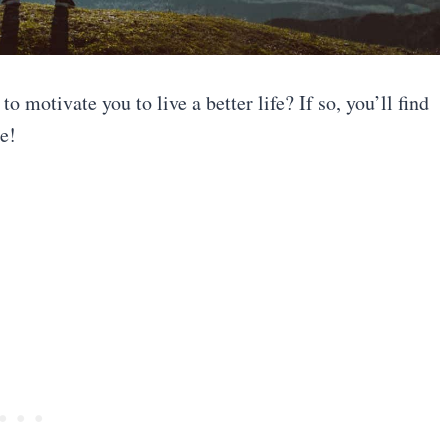
o motivate you to live a better life? If so, you’ll find
e!