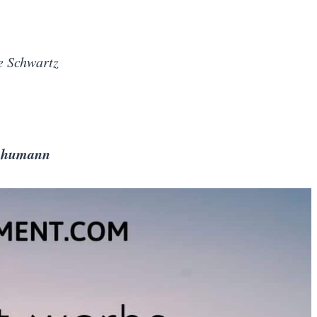
e Schwartz
Schumann