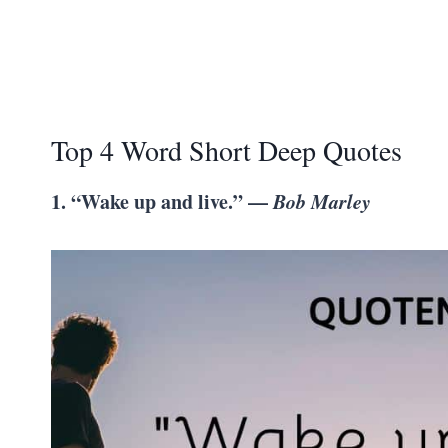
Top 4 Word Short Deep Quotes
1. “Wake up and live.” —
Bob Marley