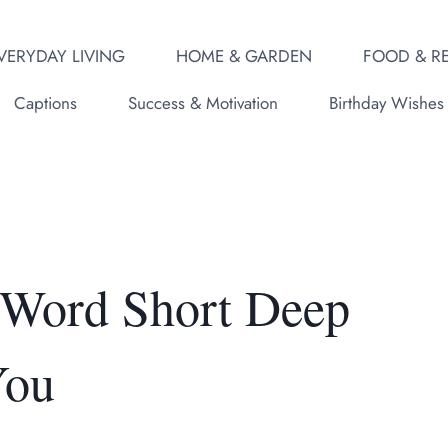
VERYDAY LIVING
HOME & GARDEN
FOOD & RE
Captions
Success & Motivation
Birthday Wishes
 Word Short Deep
You