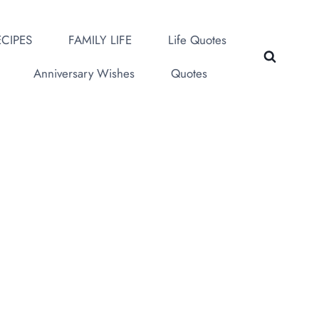
CIPES
FAMILY LIFE
Life Quotes
Anniversary Wishes
Quotes