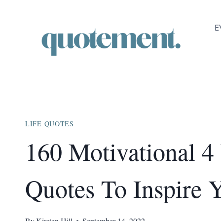
Skip
to
E
content
LIFE QUOTES
160 Motivational 4
Quotes To Inspire 
By
Kirsten Hill
September 14, 2022