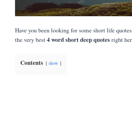
Have you been looking for some short life quotes t
4 word short deep quotes
the very best
right her
Contents
show