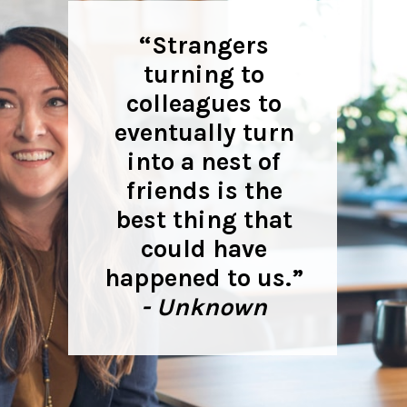
“Strangers
turning to
colleagues to
eventually turn
into a nest of
friends is the
best thing that
could have
happened to us.”
- Unknown