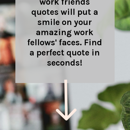
work friends
quotes will put a
smile on your
amazing work
fellows' faces. Find
a perfect quote in
seconds!