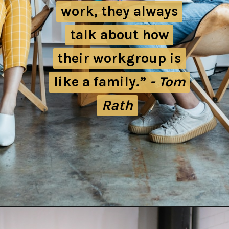
work, they always
work, they always
talk about how
talk about how
their workgroup is
their workgroup is
like a family.”
like a family.”
- Tom
- Tom
Rath
Rath
Opening
https://quotement.com/work-friends-quotes/