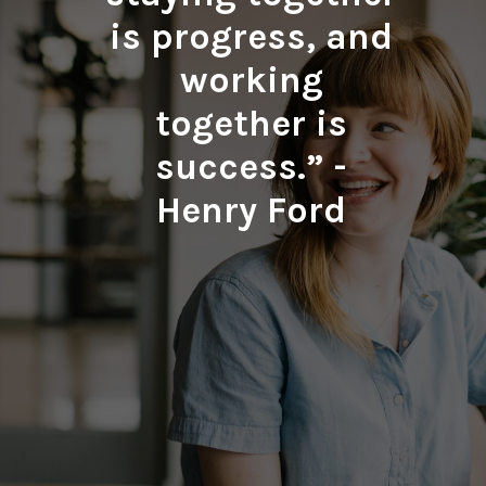
is progress, and
working
together is
success.” -
Henry Ford