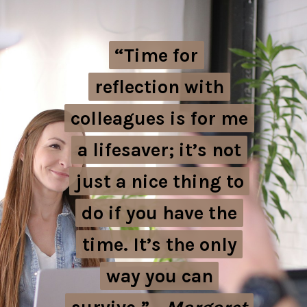
“Time for
“Time for
reflection with
reflection with
colleagues is for me
colleagues is for me
a lifesaver; it’s not
a lifesaver; it’s not
just a nice thing to
just a nice thing to
do if you have the
do if you have the
time. It’s the only
time. It’s the only
way you can
way you can