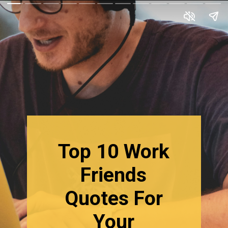
Top 10 Work
Friends
Quotes For
Your