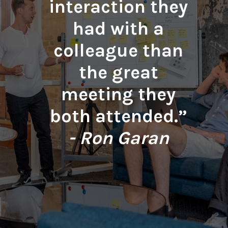
interaction they
had with a
colleague than
the great
meeting they
both attended.”
- Ron Garan