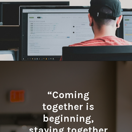
Opening
https://quotement.com/work-friends-quotes/
“Coming
together is
beginning,
staying together