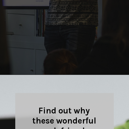
Opening
https://quotement.com/work-friends-quotes/
Find out why
these wonderful