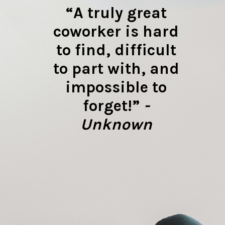
“A truly great
coworker is hard
to find, difficult
to part with, and
impossible to
forget!”
-
Unknown