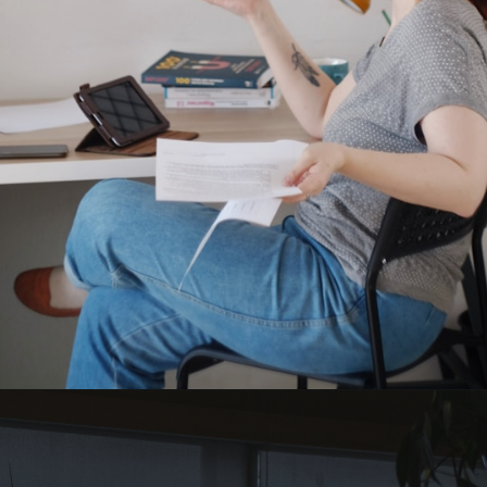
Opening
https://quotement.com/work-friends-quotes/