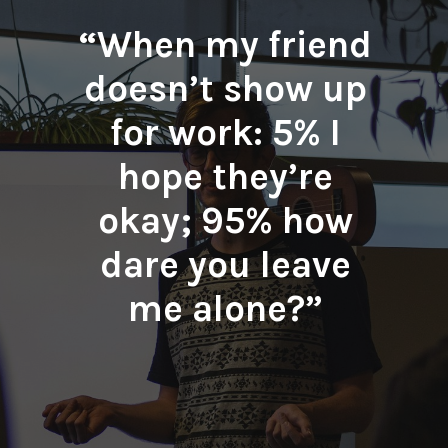
“When my friend
doesn’t show up
for work: 5% I
hope they’re
okay; 95% how
dare you leave
me alone?”