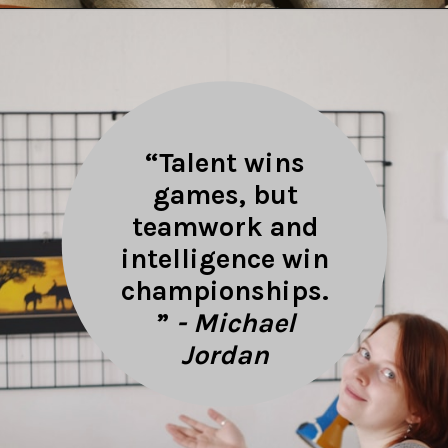
Opening
https://quotement.com/work-friends-quotes/
“Talent wins
games, but
teamwork and
intelligence win
championships.
”
- Michael
Jordan