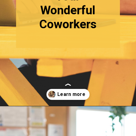
Wonderful
Coworkers
Opening
https://quotement.com/work-friends-quotes/