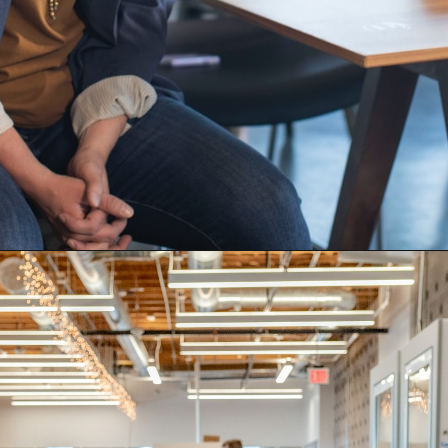
Opening
https://quotement.com/work-friends-quotes/