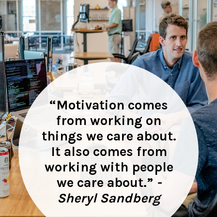
“
Motivation comes
from working on
things we care about.
It also comes from
working with people
we care about.”
-
Sheryl Sandberg