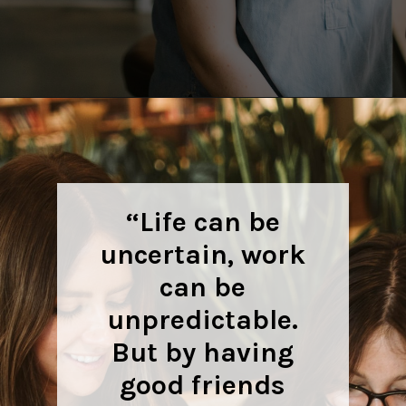
Opening
https://quotement.com/work-friends-quotes/
“Life can be
uncertain, work
can be
unpredictable.
But by having
good friends