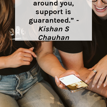
around you,
support is
guaranteed.”
-
Kishan S
Chauhan