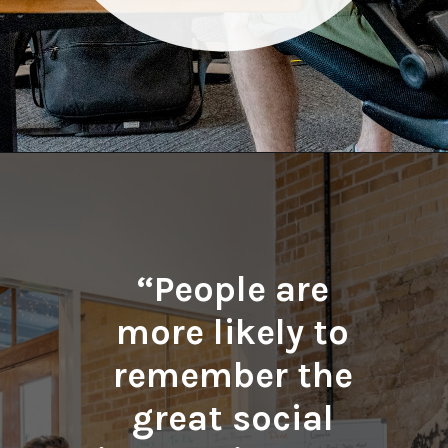
Opening
https://quotement.com/work-friends-quotes/
“People are
more likely to
remember the
great social