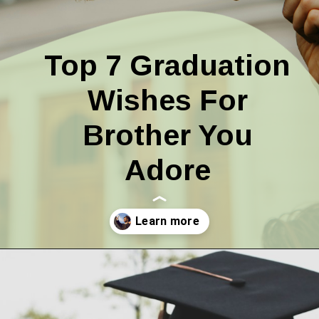
Top 7 Graduation
Wishes For
Brother You
Adore
Opening
https://quotement.com/graduation-wishes-for-brother/