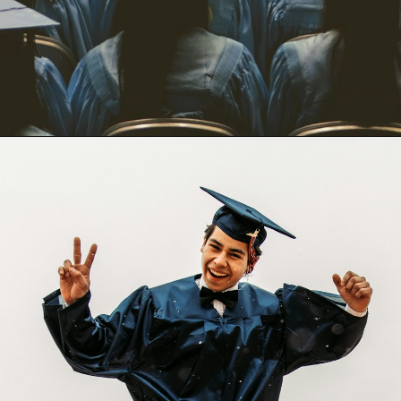
Opening
https://quotement.com/graduation-wishes-for-brother/