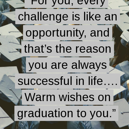
“For you, every
“For you, every
challenge is like an
challenge is like an
opportunity, and
opportunity, and
that’s the reason
that’s the reason
you are always
you are always
successful in life….
successful in life….
Warm wishes on
Warm wishes on
graduation to you.”
graduation to you.”