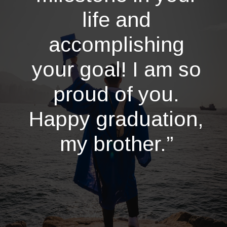
life and
accomplishing
your goal! I am so
proud of you.
Happy graduation,
my brother.”