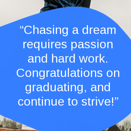
“Chasing a dream
requires passion
and hard work.
Congratulations on
graduating, and
continue to strive!”