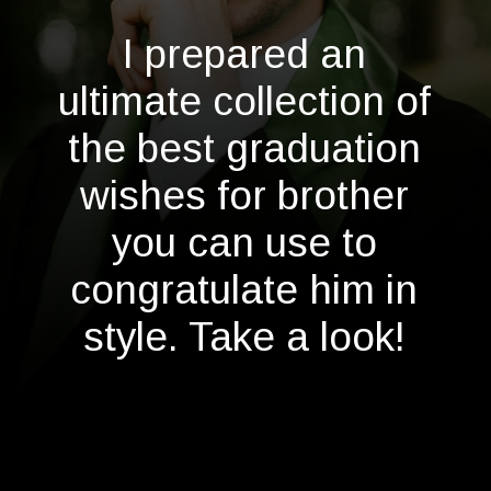
I prepared an
ultimate collection of
the best graduation
wishes for brother
you can use to
congratulate him in
style. Take a look!