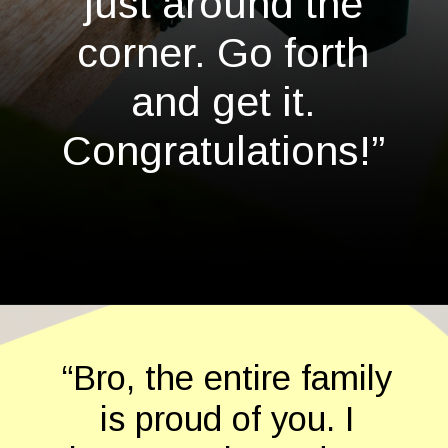
just around the
corner. Go forth
and get it.
Congratulations!”
Opening
https://quotement.com/graduation-wishes-for-brother/
“Bro, the entire family
is proud of you. I