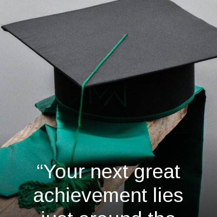
“Your next great
achievement lies