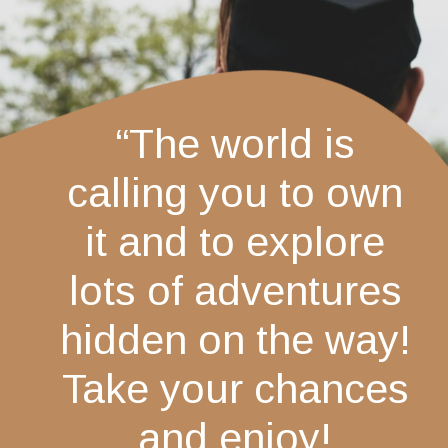
“The world is
calling you to own
it and to explore
lots of adventures
hidden on the way!
Take your chances
and enjoy!