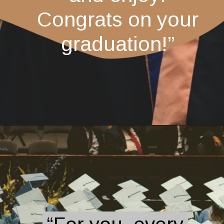
Congrats on your
graduation!”
Opening
https://quotement.com/graduation-wishes-for-brother/