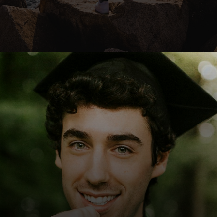
Opening
https://quotement.com/graduation-wishes-for-brother/