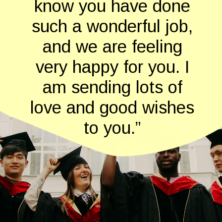
know you have done
such a wonderful job,
and we are feeling
very happy for you. I
am sending lots of
love and good wishes
to you.”