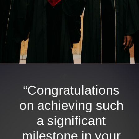
Opening
https://quotement.com/graduation-wishes-for-brother/
“Congratulations
on achieving such
a significant
milestone in your