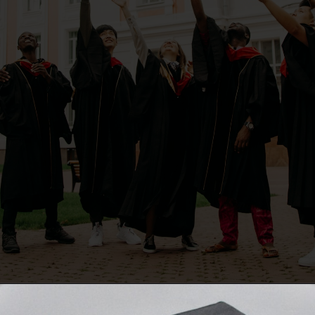
Opening
https://quotement.com/graduation-wishes-for-brother/