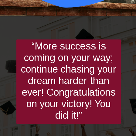
Opening
https://quotement.com/graduation-wishes-for-brother/
“More success is
coming on your way;
continue chasing your
dream harder than
ever! Congratulations
on your victory! You
did it!”