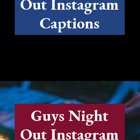
Out Instagram
Captions
Opening
https://quotement.com/night-captions-for-instagram/
Guys Night
Out Instagram