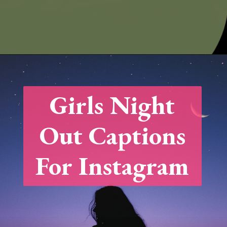
Opening
https://quotement.com/night-captions-for-instagram/
Girls Night
Out Captions
For Instagram