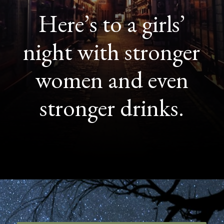
Here’s to a girls’
night with stronger
women and even
stronger drinks.
Opening
https://quotement.com/night-captions-for-instagram/