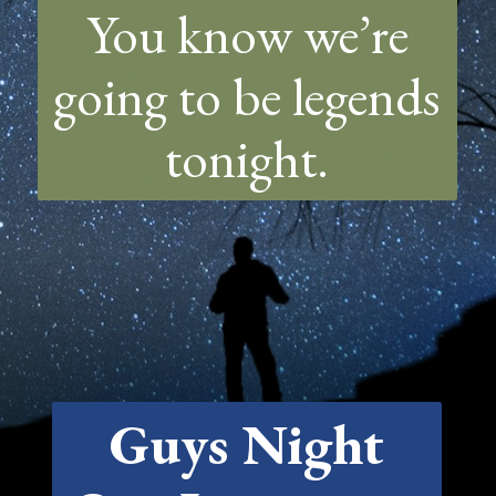
You know we’re
going to be legends
tonight.
Guys Night