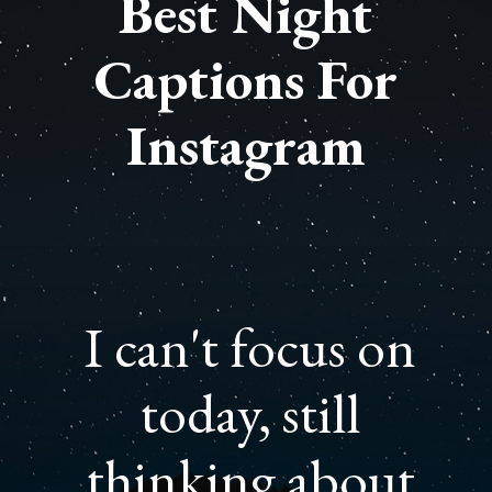
Best Night
Captions For
Instagram
I can't focus on
today, still
thinking about