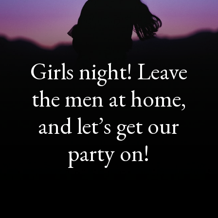
Girls night! Leave
the men at home,
and let’s get our
party on!