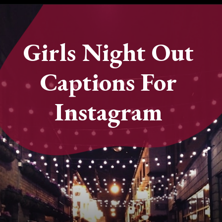
Opening
https://quotement.com/night-captions-for-instagram/
Girls Night Out
Captions For
Instagram