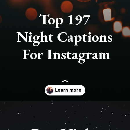
Top 197
Night Captions
For Instagram
Opening
https://quotement.com/night-captions-for-instagram/