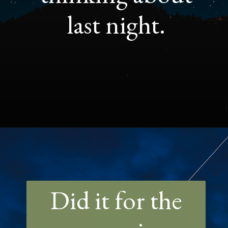
last night.
Opening
https://quotement.com/night-captions-for-instagram/
Did it for the