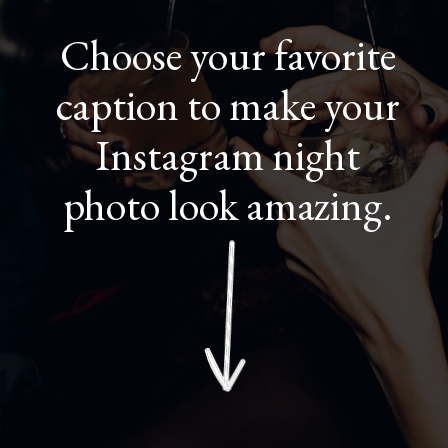
Choose your favorite
caption to make your
Instagram night
photo look amazing.