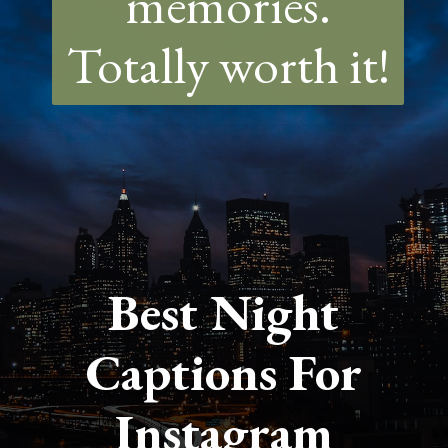
memories.
Totally worth it!
Best Night
Captions For
Instagram