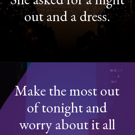
out and a dress.
Opening
https://quotement.com/night-captions-for-instagram/
Make the most out
of tonight and
worry about it all