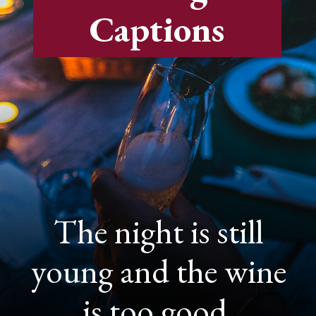
Captions
The night is still
young and the wine
is too good.