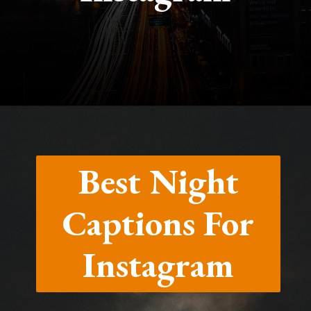
Opening
https://quotement.com/night-captions-for-instagram/
Best Night
Captions For
Instagram