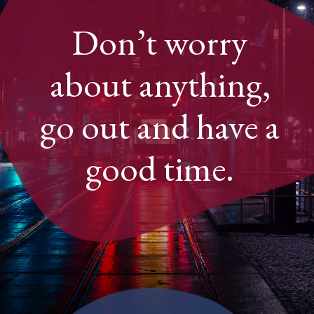
Don’t worry
about anything,
go out and have a
good time.