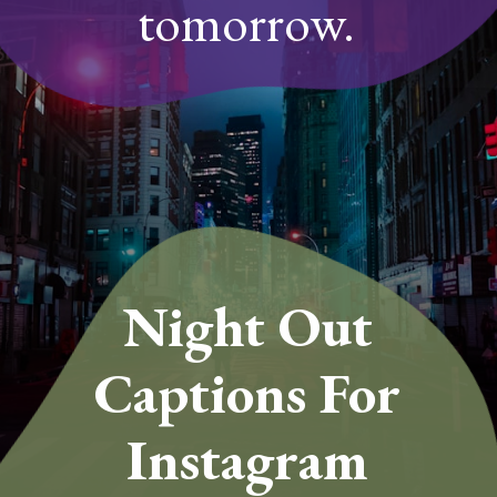
tomorrow.
Night Out
Captions For
Instagram