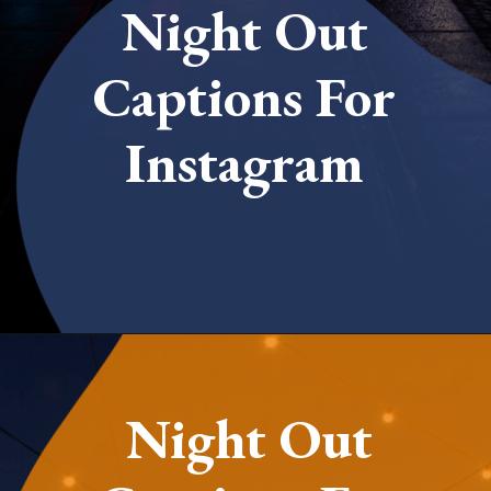
Night Out
Captions For
Instagram
Opening
https://quotement.com/night-captions-for-instagram/
Night Out