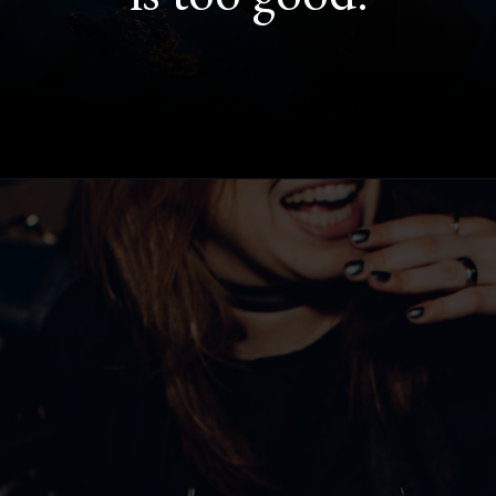
Opening
https://quotement.com/night-captions-for-instagram/