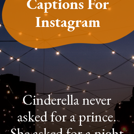
Captions For
Instagram
Cinderella never
asked for a prince.
She asked for a night