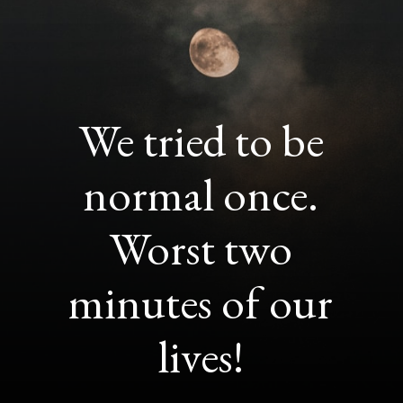
We tried to be
normal once.
Worst two
minutes of our
lives!