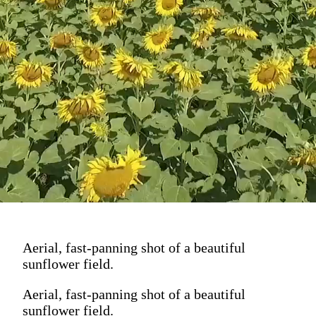
Aerial, fast-panning shot of a beautiful
sunflower field.
Aerial, fast-panning shot of a beautiful
sunflower field.