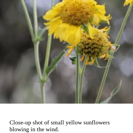
Close-up shot of small yellow sunflowers
blowing in the wind.