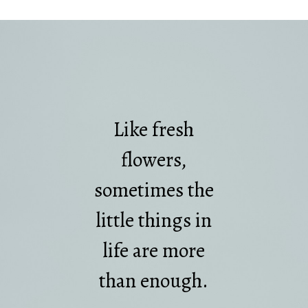
Like fresh
flowers,
sometimes the
little things in
life are more
than enough.