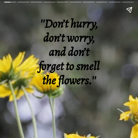
''Don’t hurry,
don’t worry,
and don’t
forget to smell
the flowers.''