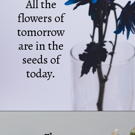
All the
flowers of
tomorrow
are in the
seeds of
today.