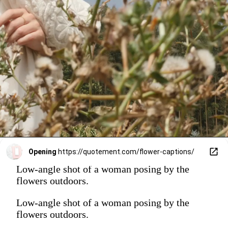
Opening
https://quotement.com/flower-captions/
Low-angle shot of a woman posing by the
flowers outdoors.
Low-angle shot of a woman posing by the
flowers outdoors.