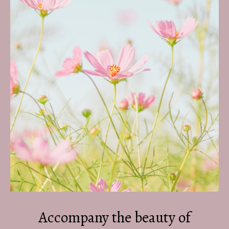
Accompany the beauty of