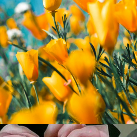
Opening
https://quotement.com/flower-captions/