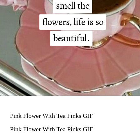
smell the
smell the
flowers, life is so
flowers, life is so
beautiful.
beautiful.
Pink Flower With Tea Pinks GIF
Pink Flower With Tea Pinks GIF