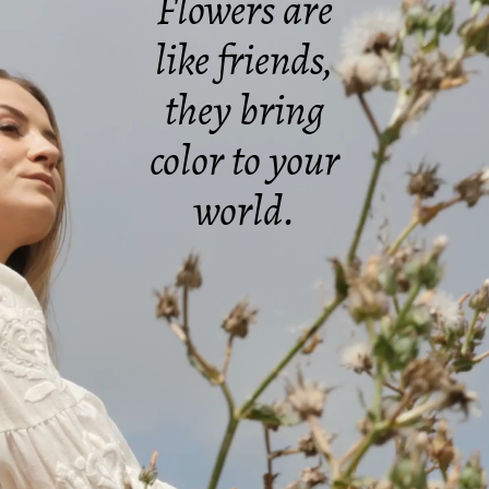
Flowers are
like friends,
they bring
color to your
world.