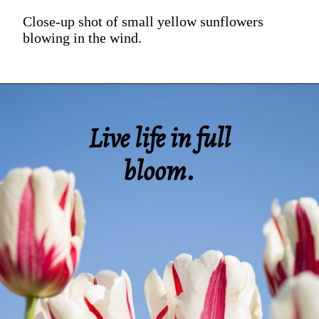
Close-up shot of small yellow sunflowers
blowing in the wind.
Live life in full
bloom.