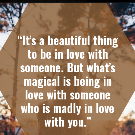
Opening
https://quotement.com/emotional-love-messages-for-her/
“It’s a beautiful thing
to be in love with
someone. But what’s
magical is being in
love with someone
who is madly in love
with you.”