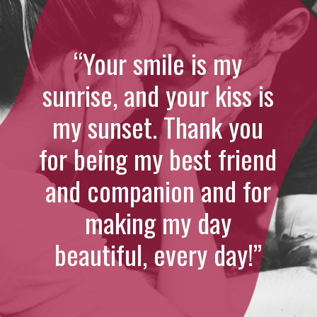
“Your smile is my
sunrise, and your kiss is
my sunset. Thank you
for being my best friend
and companion and for
making my day
beautiful, every day!”