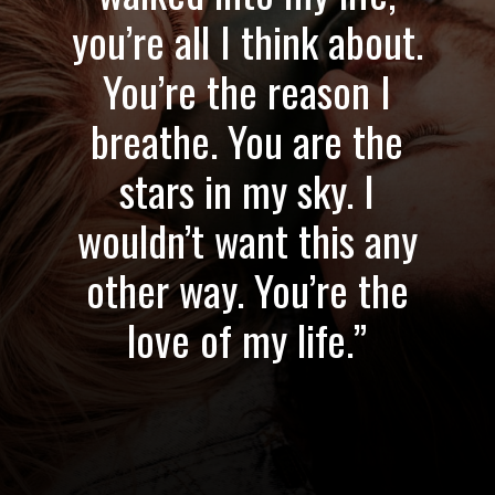
you’re all I think about.
You’re the reason I
breathe. You are the
stars in my sky. I
wouldn’t want this any
other way. You’re the
love of my life.”