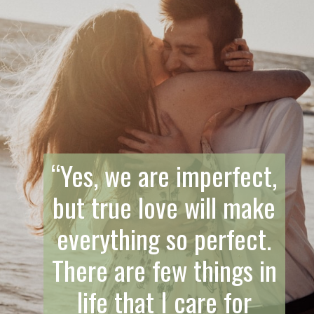
“Yes, we are imperfect,
but true love will make
everything so perfect.
There are few things in
life that I care for