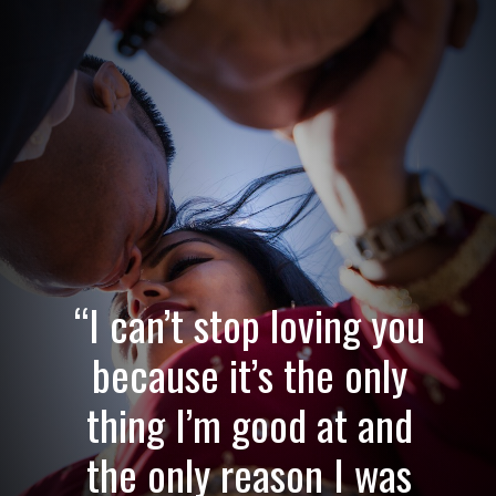
“I can’t stop loving you
because it’s the only
thing I’m good at and
the only reason I was