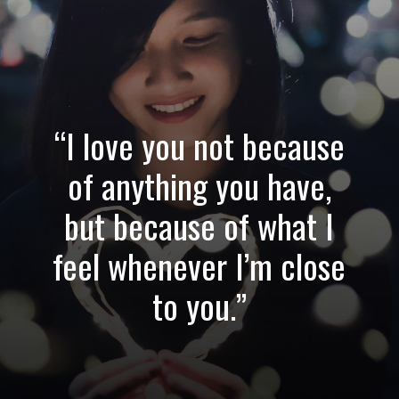
“I love you not because
of anything you have,
but because of what I
feel whenever I’m close
to you.”