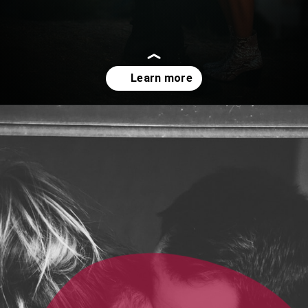
Opening
https://quotement.com/emotional-love-messages-for-her/