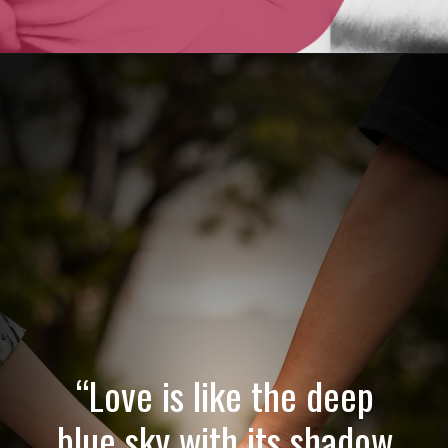
Opening
https://quotement.com/emotional-love-messages-for-her/
“Love is like the deep
blue sky with its shadow