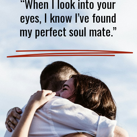
“When I look into your
eyes, I know I’ve found
my perfect soul mate.”