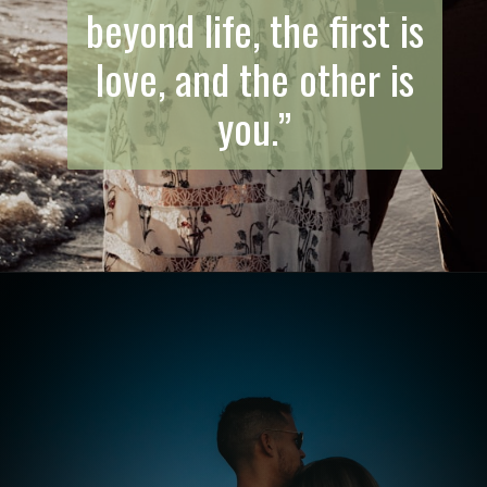
beyond life, the first is
love, and the other is
you.”
Opening
https://quotement.com/emotional-love-messages-for-her/