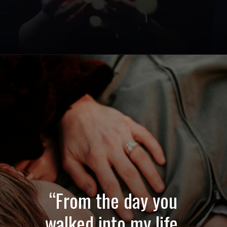
Opening
https://quotement.com/emotional-love-messages-for-her/
“From the day you
walked into my life,