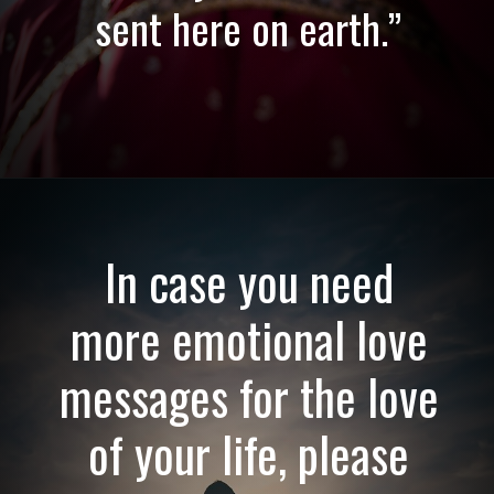
sent here on earth.”
Opening
https://quotement.com/emotional-love-messages-for-her/
In case you need
more emotional love
messages for the love
of your life, please