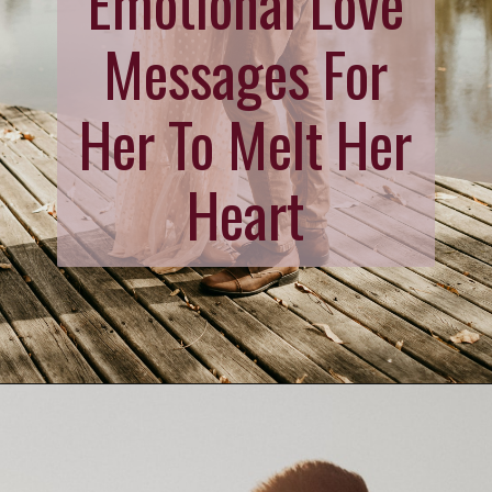
Emotional Love
Messages For
Her To Melt Her
Heart
Opening
https://quotement.com/emotional-love-messages-for-her/