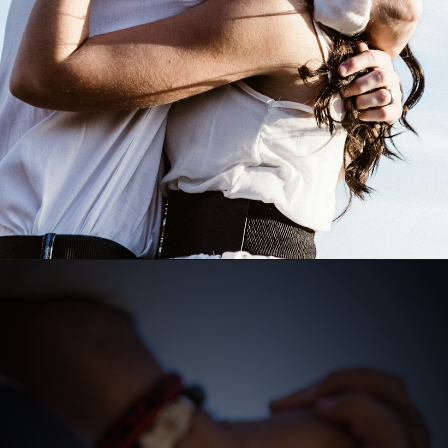
Opening
https://quotement.com/emotional-love-messages-for-her/