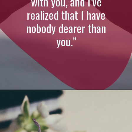
with you, and I’ve
realized that I have
nobody dearer than
you.”
Opening
https://quotement.com/emotional-love-messages-for-her/