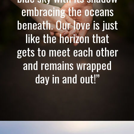
embracing the oceans
beneath. Our love is just
like the horizon that
gets to meet each other
and remains wrapped
day in and out!”
Opening
https://quotement.com/emotional-love-messages-for-her/