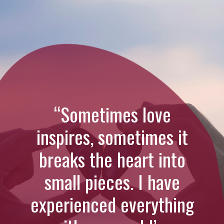
“Sometimes love
inspires, sometimes it
breaks the heart into
small pieces. I have
experienced everything