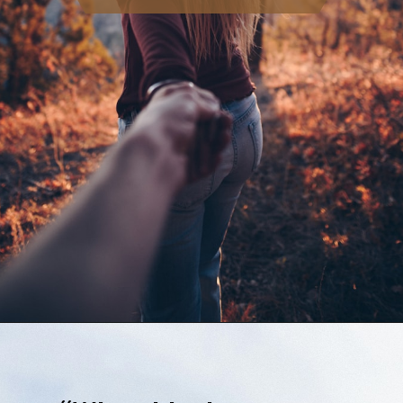
Opening
https://quotement.com/emotional-love-messages-for-her/