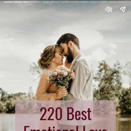
220 Best