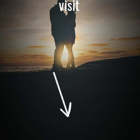
visit