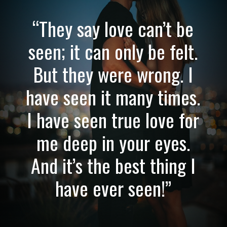
“They say love can’t be
seen; it can only be felt.
But they were wrong. I
have seen it many times.
I have seen true love for
me deep in your eyes.
And it’s the best thing I
have ever seen!”