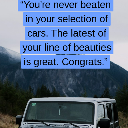
“You’re never beaten
“You’re never beaten
in your selection of
in your selection of
cars. The latest of
cars. The latest of
your line of beauties
your line of beauties
is great. Congrats.”
is great. Congrats.”