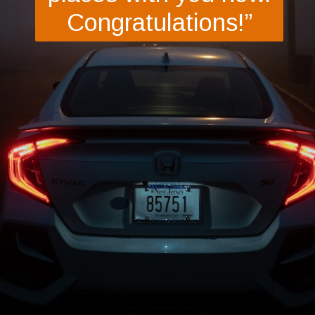
Congratulations!”