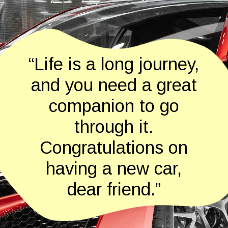
“Life is a long journey,
and you need a great
companion to go
through it.
Congratulations on
having a new car,
dear friend.”