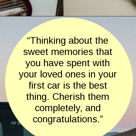
Opening
https://quotement.com/congratulations-for-new-car/
“Thinking about the
sweet memories that
you have spent with
your loved ones in your
first car is the best
thing. Cherish them
completely, and
congratulations.”