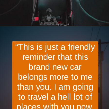
Opening
https://quotement.com/congratulations-for-new-car/
“This is just a friendly
reminder that this
brand new car
belongs more to me
than you. I am going
to travel a hell lot of
places with you now.