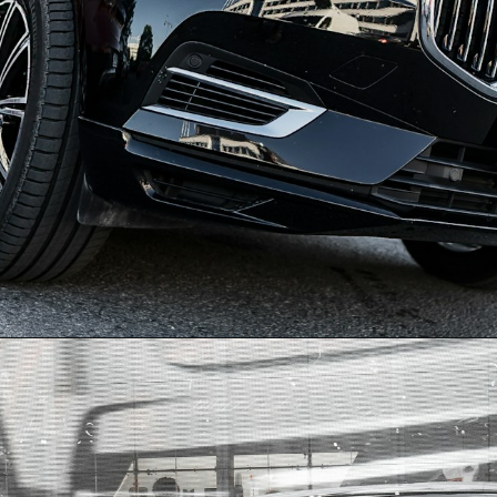
Opening
https://quotement.com/congratulations-for-new-car/