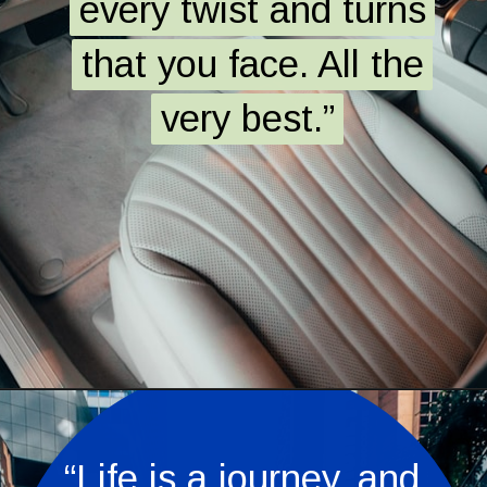
every twist and turns
every twist and turns
that you face. All the
that you face. All the
very best.”
very best.”
Opening
https://quotement.com/congratulations-for-new-car/
“Life is a journey, and