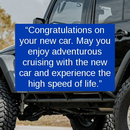
“Congratulations on
your new car. May you
enjoy adventurous
cruising with the new
car and experience the
high speed of life.”