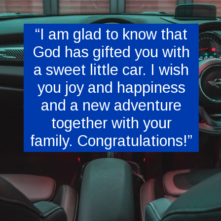
“I am glad to know that
God has gifted you with
a sweet little car. I wish
you joy and happiness
and a new adventure
together with your
family. Congratulations!”