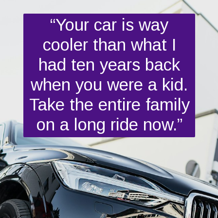
“Your car is way
cooler than what I
had ten years back
when you were a kid.
Take the entire family
on a long ride now.”