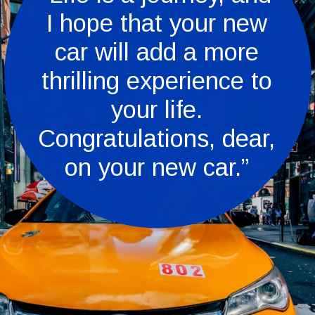
I hope that your new
car will add a more
thrilling experience to
your life.
Congratulations, dear,
on your new car.”