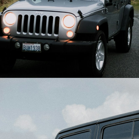
Opening
https://quotement.com/congratulations-for-new-car/