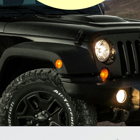
Opening
https://quotement.com/congratulations-for-new-car/