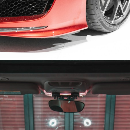
Opening
https://quotement.com/congratulations-for-new-car/