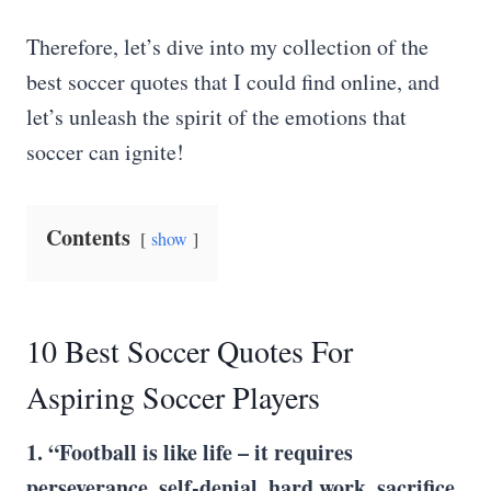
Therefore, let’s dive into my collection of the
best soccer quotes that I could find online, and
let’s unleash the spirit of the emotions that
soccer can ignite!
Contents
show
10 Best Soccer Quotes For
Aspiring Soccer Players
1. “Football is like life – it requires
perseverance, self-denial, hard work, sacrifice,