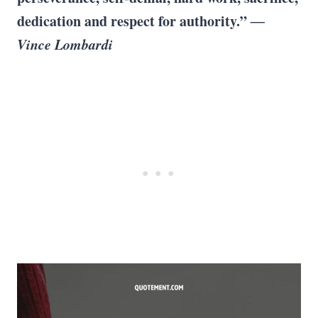
dedication and respect for authority.”
―
Vince Lombardi