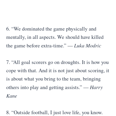
6. “We dominated the game physically and
mentally, in all aspects. We should have killed
the game before extra-time.”
―
Luka Modric
7. “All goal scorers go on droughts. It is how you
cope with that. And it is not just about scoring, it
is about what you bring to the team, bringing
others into play and getting assists.”
―
Harry
Kane
8. “Outside football, I just love life, you know.