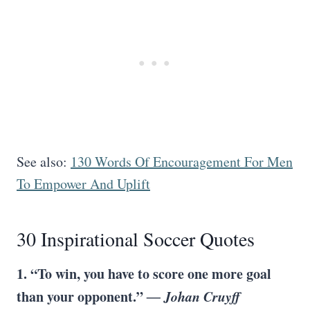
See also:
130 Words Of Encouragement For Men
To Empower And Uplift
30 Inspirational Soccer Quotes
1. “To win, you have to score one more goal
than your opponent.”
― Johan Cruyff