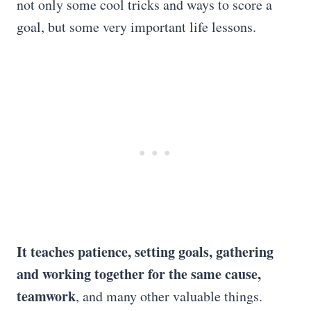
not only some cool tricks and ways to score a
goal, but some very important life lessons.
It teaches patience, setting goals, gathering
and working together for the same cause,
teamwork
, and many other valuable things.