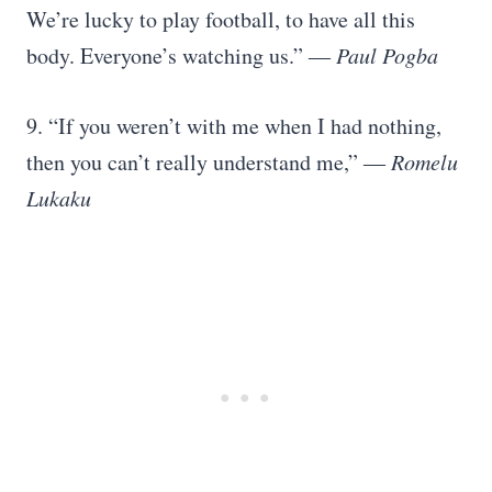
We’re lucky to play football, to have all this
body. Everyone’s watching us.”
―
Paul Pogba
9. “If you weren’t with me when I had nothing,
then you can’t really understand me,”
―
Romelu
Lukaku