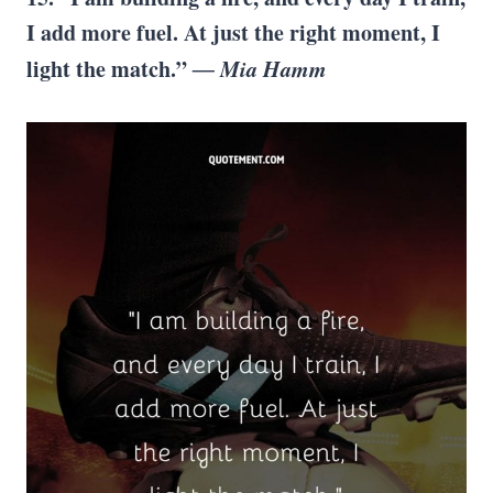
I add more fuel. At just the right moment, I
light the match.”
―
Mia Hamm