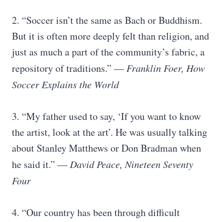
2. “Soccer isn’t the same as Bach or Buddhism.
But it is often more deeply felt than religion, and
just as much a part of the community’s fabric, a
repository of traditions.”
― Franklin Foer, How
Soccer Explains the World
3. “My father used to say, ‘If you want to know
the artist, look at the art’. He was usually talking
about Stanley Matthews or Don Bradman when
he said it.”
― David Peace, Nineteen Seventy
Four
4. “Our country has been through difficult