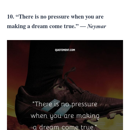
10. “There is no pressure when you are
making a dream come true.”
― Neymar