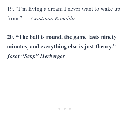
19. “I’m living a dream I never want to wake up
from.”
―
Cristiano Ronaldo
20. “The ball is round, the game lasts ninety
minutes, and everything else is just theory.”
―
Josef “Sepp” Herberger