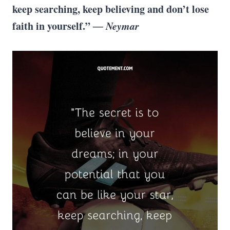
keep searching, keep believing and don’t lose
faith in yourself.”
― Neymar