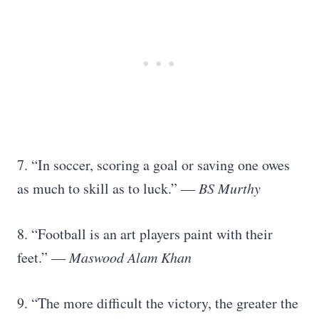
7. “In soccer, scoring a goal or saving one owes
as much to skill as to luck.”
― BS Murthy
8. “Football is an art players paint with their
feet.”
― Maswood Alam Khan
9. “The more difficult the victory, the greater the