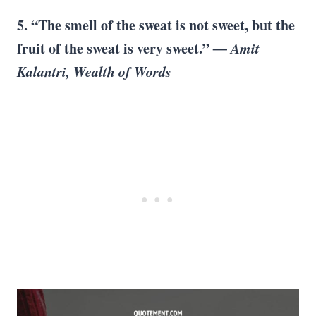
5. “The smell of the sweat is not sweet, but the
fruit of the sweat is very sweet.”
― Amit
Kalantri, Wealth of Words