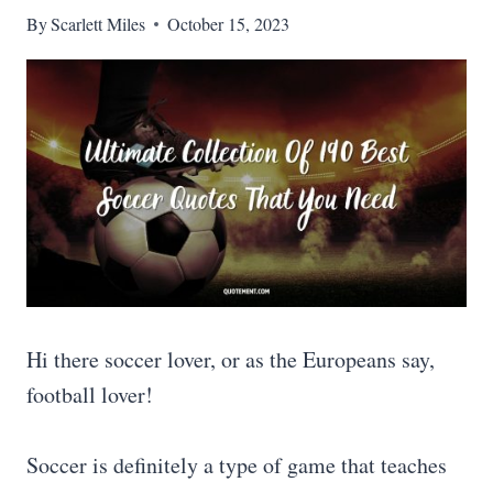
By
Scarlett Miles
October 15, 2023
Hi there soccer lover, or as the Europeans say,
football lover!
Soccer is definitely a type of game that teaches