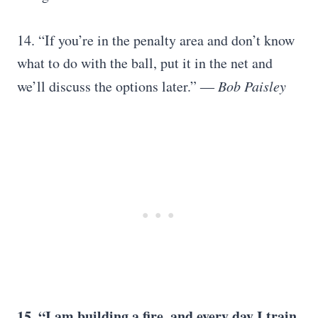
14. “If you’re in the penalty area and don’t know
what to do with the ball, put it in the net and
we’ll discuss the options later.”
―
Bob Paisley
15. “I am building a fire, and every day I train,