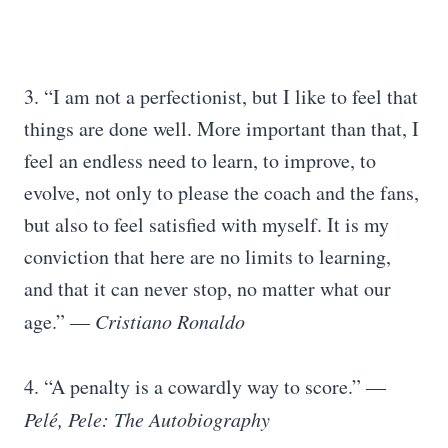
3. “I am not a perfectionist, but I like to feel that
things are done well. More important than that, I
feel an endless need to learn, to improve, to
evolve, not only to please the coach and the fans,
but also to feel satisfied with myself. It is my
conviction that here are no limits to learning,
and that it can never stop, no matter what our
age.”
― Cristiano Ronaldo
4. “A penalty is a cowardly way to score.”
―
Pelé, Pele: The Autobiography