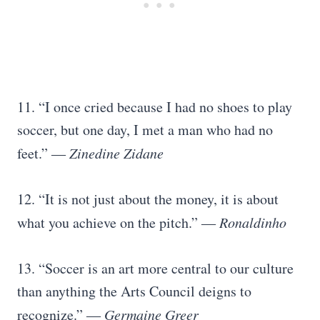
11. “I once cried because I had no shoes to play
soccer, but one day, I met a man who had no
feet.”
―
Zinedine Zidane
12. “It is not just about the money, it is about
what you achieve on the pitch.”
―
Ronaldinho
13. “Soccer is an art more central to our culture
than anything the Arts Council deigns to
recognize.”
―
Germaine Greer