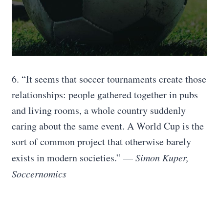
6. “It seems that soccer tournaments create those
relationships: people gathered together in pubs
and living rooms, a whole country suddenly
caring about the same event. A World Cup is the
sort of common project that otherwise barely
exists in modern societies.”
― Simon Kuper,
Soccernomics