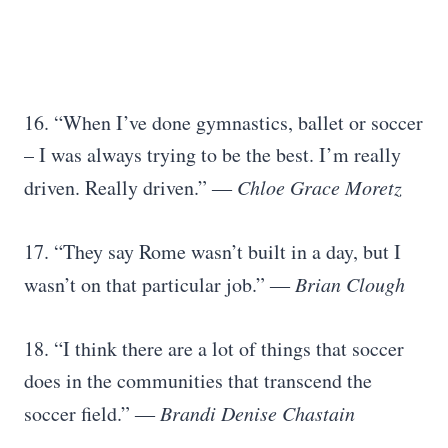
16. “When I’ve done gymnastics, ballet or soccer
– I was always trying to be the best. I’m really
driven. Really driven.”
―
Chloe Grace Moretz
17. “They say Rome wasn’t built in a day, but I
wasn’t on that particular job.”
―
Brian Clough
18. “I think there are a lot of things that soccer
does in the communities that transcend the
soccer field.”
―
Brandi Denise Chastain