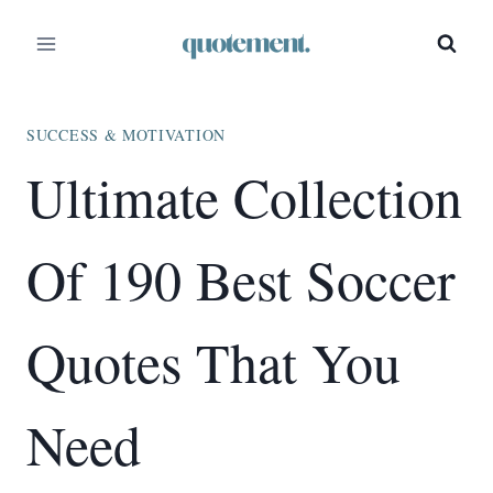
Skip
to
content
SUCCESS & MOTIVATION
Ultimate Collection
Of 190 Best Soccer
Quotes That You
Need