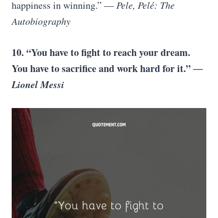
happiness in winning.”
― Pele, Pelé: The
Autobiography
10. “You have to fight to reach your dream.
You have to sacrifice and work hard for it.”
―
Lionel Messi