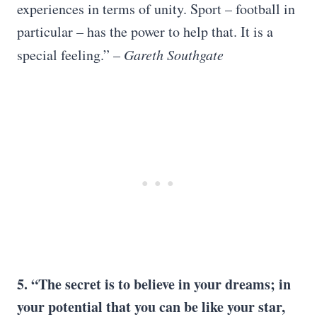
experiences in terms of unity. Sport – football in
particular – has the power to help that. It is a
special feeling.” –
Gareth Southgate
5. “The secret is to believe in your dreams; in
your potential that you can be like your star,