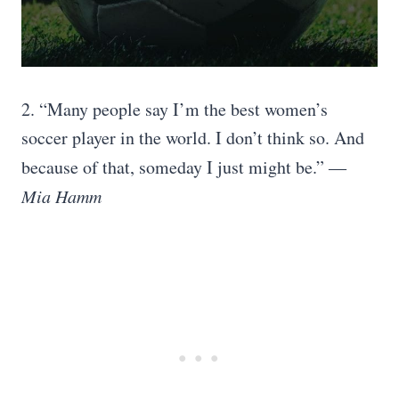
2. “Many people say I’m the best women’s
soccer player in the world. I don’t think so. And
because of that, someday I just might be.”
―
Mia Hamm