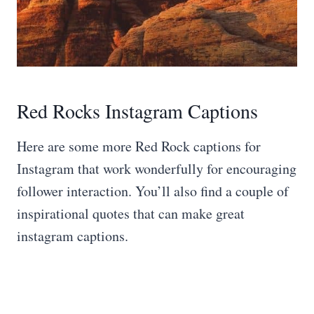
Red Rocks Instagram Captions
Here are some more Red Rock captions for
Instagram that work wonderfully for encouraging
follower interaction. You’ll also find a couple of
inspirational quotes that can make great
instagram captions.