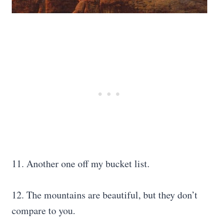
11. Another one off my bucket list.
12. The mountains are beautiful, but they don’t
compare to you.