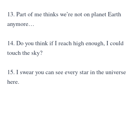
13. Part of me thinks we’re not on planet Earth
anymore…
14. Do you think if I reach high enough, I could
touch the sky?
15. I swear you can see every star in the universe
here.