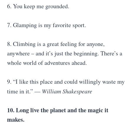
6. You keep me grounded.
7. Glamping is my favorite sport.
8. Climbing is a great feeling for anyone,
anywhere – and it’s just the beginning. There’s a
whole world of adventures ahead.
9. “I like this place and could willingly waste my
time in it.” —
William Shakespeare
10. Long live the planet and the magic it
makes.