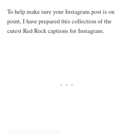
To help make sure your Instagram post is on
point, I have prepared this collection of the
cutest Red Rock captions for Instagram.