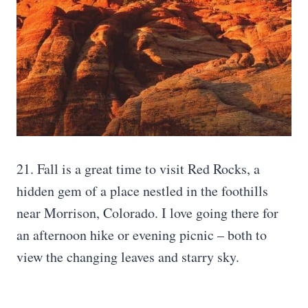
21. Fall is a great time to visit Red Rocks, a
hidden gem of a place nestled in the foothills
near Morrison, Colorado. I love going there for
an afternoon hike or evening picnic – both to
view the changing leaves and starry sky.