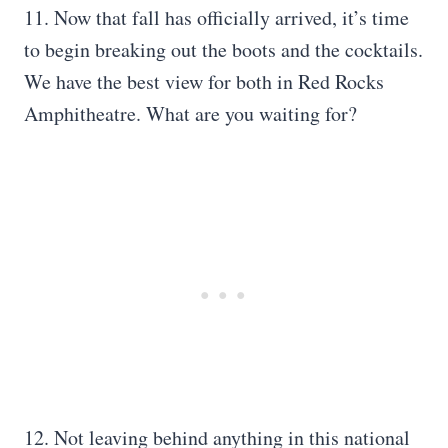
11. Now that fall has officially arrived, it’s time
to begin breaking out the boots and the cocktails.
We have the best view for both in Red Rocks
Amphitheatre. What are you waiting for?
12. Not leaving behind anything in this national