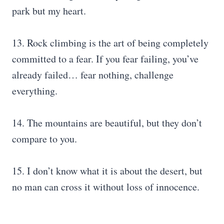
park but my heart.
13. Rock climbing is the art of being completely
committed to a fear. If you fear failing, you’ve
already failed… fear nothing, challenge
everything.
14. The mountains are beautiful, but they don’t
compare to you.
15. I don’t know what it is about the desert, but
no man can cross it without loss of innocence.