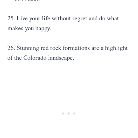
25. Live your life without regret and do what
makes you happy.
26. Stunning red rock formations are a highlight
of the Colorado landscape.