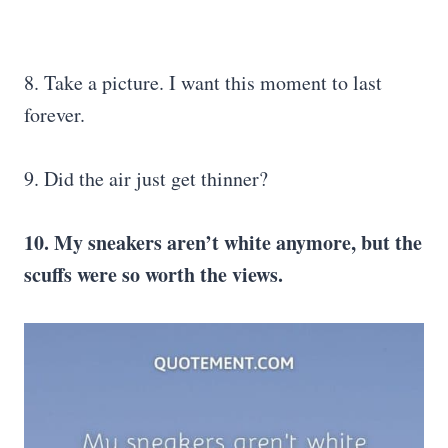
8. Take a picture. I want this moment to last
forever.
9. Did the air just get thinner?
10. My sneakers aren’t white anymore, but the
scuffs were so worth the views.