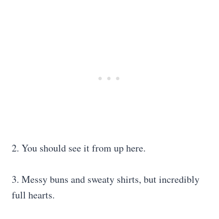
2. You should see it from up here.
3. Messy buns and sweaty shirts, but incredibly
full hearts.