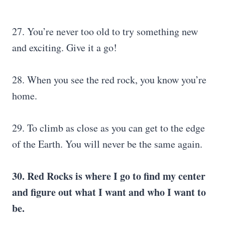
27. You’re never too old to try something new
and exciting. Give it a go!
28. When you see the red rock, you know you’re
home.
29. To climb as close as you can get to the edge
of the Earth. You will never be the same again.
30. Red Rocks is where I go to find my center
and figure out what I want and who I want to
be.