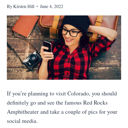
By
Kirsten Hill
June 4, 2022
If you’re planning to visit Colorado, you should
definitely go and see the famous Red Rocks
Amphitheater and take a couple of pics for your
social media.