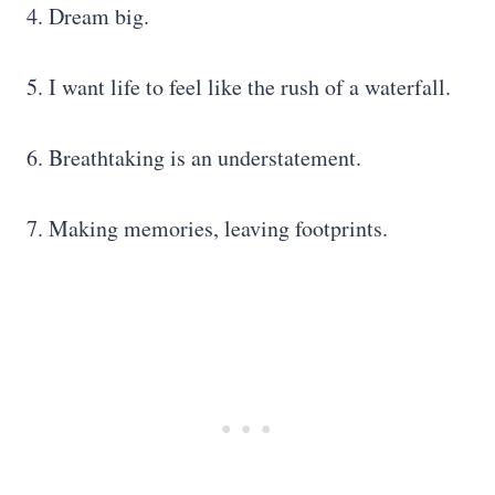
4. Dream big.
5. I want life to feel like the rush of a waterfall.
6. Breathtaking is an understatement.
7. Making memories, leaving footprints.