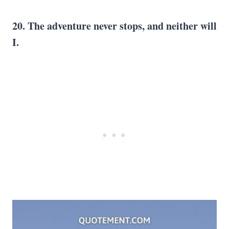
20. The adventure never stops, and neither will
I.