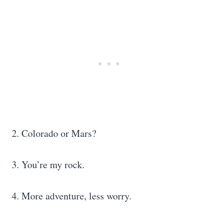
2. Colorado or Mars?
3. You’re my rock.
4. More adventure, less worry.