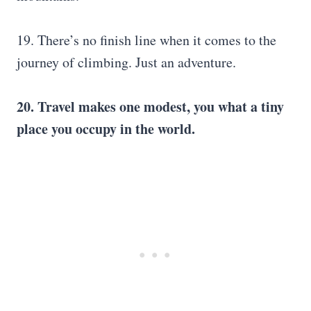
19. There’s no finish line when it comes to the
journey of climbing. Just an adventure.
20. Travel makes one modest, you what a tiny
place you occupy in the world.