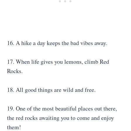
16. A hike a day keeps the bad vibes away.
17. When life gives you lemons, climb Red
Rocks.
18. All good things are wild and free.
19. One of the most beautiful places out there,
the red rocks awaiting you to come and enjoy
them!