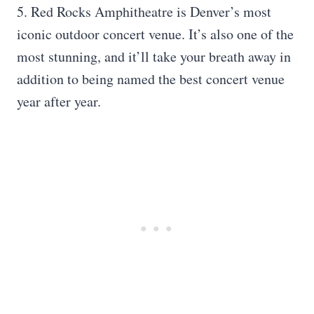
5. Red Rocks Amphitheatre is Denver’s most
iconic outdoor concert venue. It’s also one of the
most stunning, and it’ll take your breath away in
addition to being named the best concert venue
year after year.