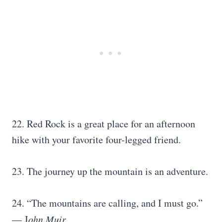
22. Red Rock is a great place for an afternoon
hike with your favorite four-legged friend.
23. The journey up the mountain is an adventure.
24. “The mountains are calling, and I must go.”
― J
ohn Muir