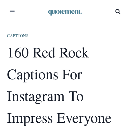
Skip
to
content
CAPTIONS
160 Red Rock
Captions For
Instagram To
Impress Everyone