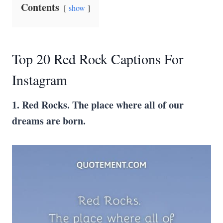
Contents
show
Top 20 Red Rock Captions For
Instagram
1. Red Rocks. The place where all of our
dreams are born.