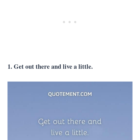
1. Get out there and live a little.