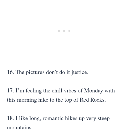
16. The pictures don’t do it justice.
17. I’m feeling the chill vibes of Monday with
this morning hike to the top of Red Rocks.
18. I like long, romantic hikes up very steep
mountains.