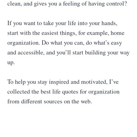
clean, and gives you a feeling of having control?
If you want to take your life into your hands,
start with the easiest things, for example, home
organization. Do what you can, do what’s easy
and accessible, and you’ll start building your way
up.
To help you stay inspired and motivated, I’ve
collected the best life quotes for organization
from different sources on the web.