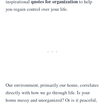
quotes for organization
inspirational
to help
you regain control over your life.
Our environment, primarily our home, correlates
directly with how we go through life. Is your
home messy and unorganized? Or is it peaceful,