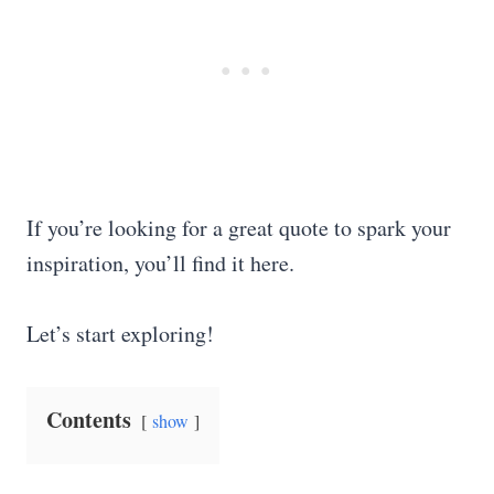
If you’re looking for a great quote to spark your
inspiration, you’ll find it here.
Let’s start exploring!
Contents
show