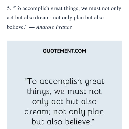
5. “To accomplish great things, we must not only
act but also dream; not only plan but also
believe.” —
Anatole France