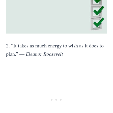
2. “It takes as much energy to wish as it does to
plan.” —
Eleanor Roosevelt