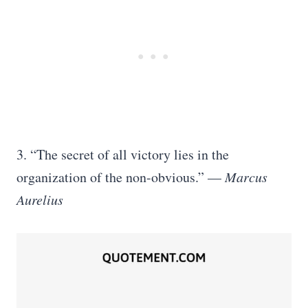
3. “The secret of all victory lies in the
organization of the non-obvious.” —
Marcus
Aurelius