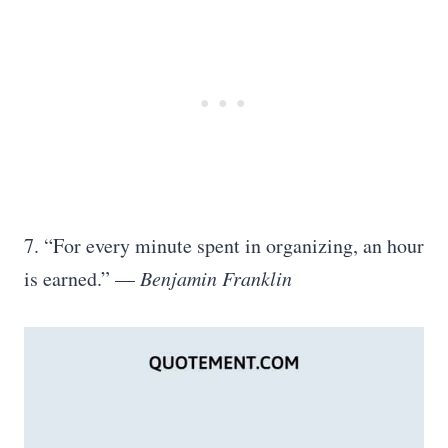
7. “For every minute spent in organizing, an hour
is earned.” —
Benjamin Franklin