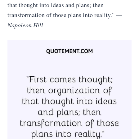
that thought into ideas and plans; then
transformation of those plans into reality.” —
Napoleon Hill