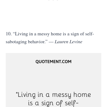
10. “Living in a messy home is a sign of self-
sabotaging behavior.” —
Lauren Levine