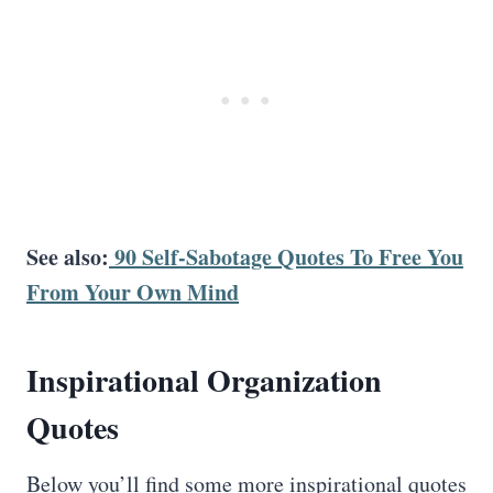
See also:
90 Self-Sabotage Quotes To Free You
From Your Own Mind
Inspirational
Organization
Quotes
Below you’ll find some more inspirational quotes