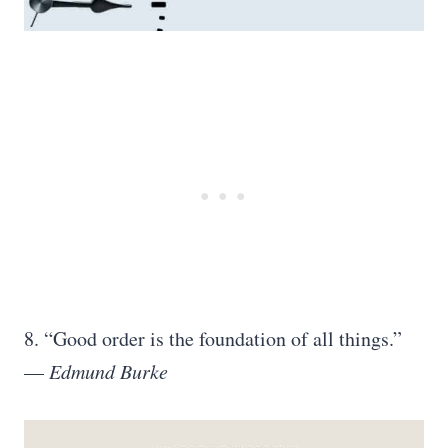
8. “Good order is the foundation of all things.”
—
Edmund Burke