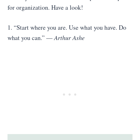
for organization. Have a look!
1. “Start where you are. Use what you have. Do
what you can.” —
Arthur Ashe