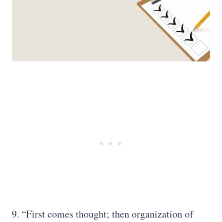
9. “First comes thought; then organization of