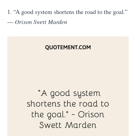
1. “A good system shortens the road to the goal.”
—
Orison Swett Marden