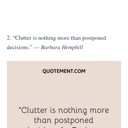
2. “Clutter is nothing more than postponed
decisions.” —
Barbara Hemphill