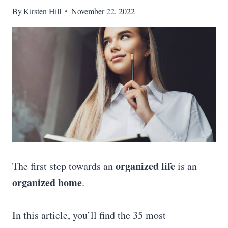
By
Kirsten Hill
November 22, 2022
organized life
The first step towards an
is an
organized home
.
In this article, you’ll find the 35 most