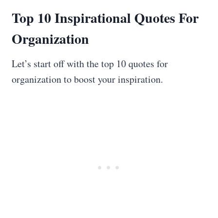
Top 10 Inspirational Quotes For
Organization
Let’s start off with the top 10 quotes for
organization to boost your inspiration.