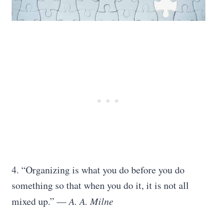
4. “Organizing is what you do before you do
something so that when you do it, it is not all
mixed up.” —
A. A. Milne