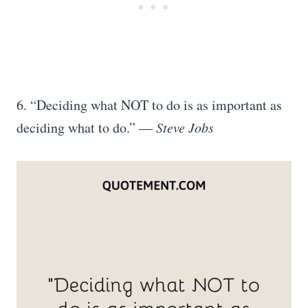
6. “Deciding what NOT to do is as important as
deciding what to do.” —
Steve Jobs