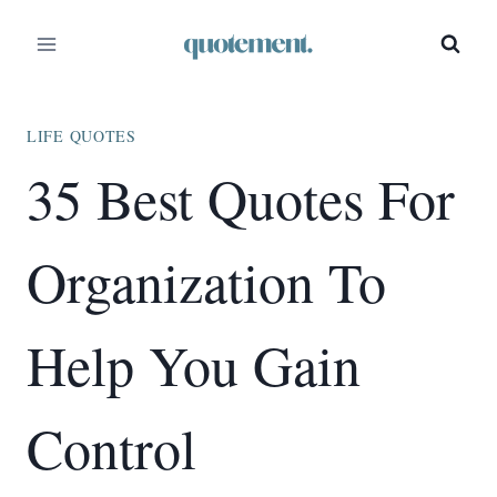
Skip
to
content
LIFE QUOTES
35 Best Quotes For
Organization To
Help You Gain
Control