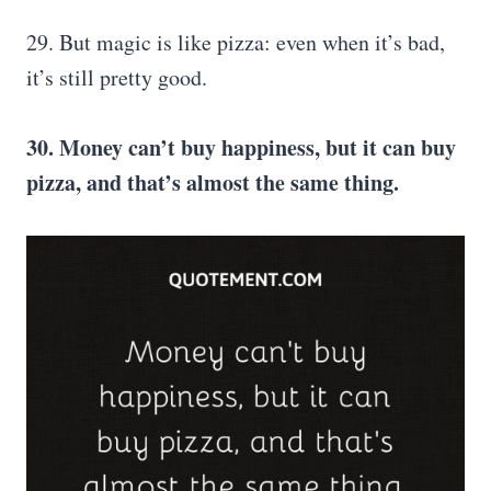
29. But magic is like pizza: even when it’s bad,
it’s still pretty good.
30. Money can’t buy happiness, but it can buy
pizza, and that’s almost the same thing.