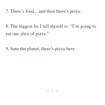
7. There’s food…and then there’s pizza.
8. The biggest lie I tell myself is: “I’m going to
eat one slice of pizza.”
9. Save the planet, there’s pizza here.