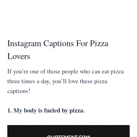
Instagram Captions For Pizza
Lovers
If you’re one of those people who can eat pizza
three times a day, you’ll love these pizza
captions!
1. My body is fueled by pizza.