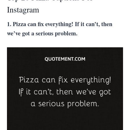
Instagram
1. Pizza can fix everything! If it can’t, then
we’ve got a serious problem.