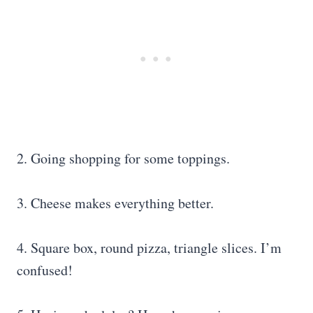
2. Going shopping for some toppings.
3. Cheese makes everything better.
4. Square box, round pizza, triangle slices. I’m
confused!