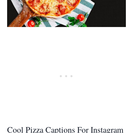
Cool Pizza Captions For Instagram