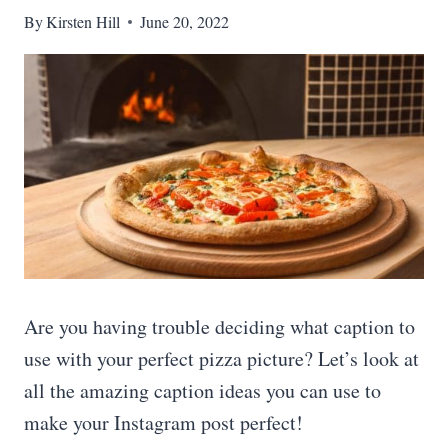
By
Kirsten Hill
June 20, 2022
Are you having trouble deciding what caption to
use with your perfect pizza picture? Let’s look at
all the amazing caption ideas you can use to
make your Instagram post perfect!