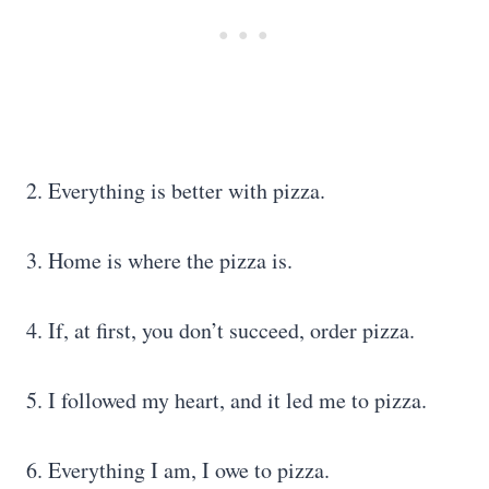
2. Everything is better with pizza.
3. Home is where the pizza is.
4. If, at first, you don’t succeed, order pizza.
5. I followed my heart, and it led me to pizza.
6. Everything I am, I owe to pizza.