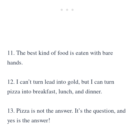
11. The best kind of food is eaten with bare
hands.
12. I can’t turn lead into gold, but I can turn
pizza into breakfast, lunch, and dinner.
13. Pizza is not the answer. It’s the question, and
yes is the answer!