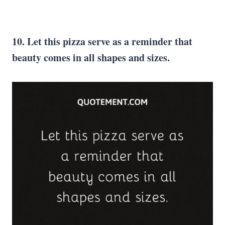
10. Let this pizza serve as a reminder that
beauty comes in all shapes and sizes.