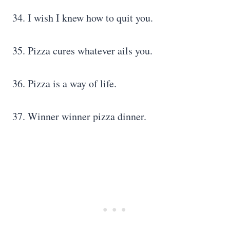
34. I wish I knew how to quit you.
35. Pizza cures whatever ails you.
36. Pizza is a way of life.
37. Winner winner pizza dinner.