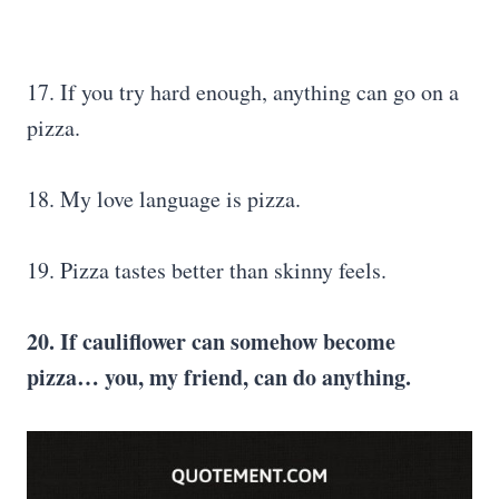
17. If you try hard enough, anything can go on a
pizza.
18. My love language is pizza.
19. Pizza tastes better than skinny feels.
20. If cauliflower can somehow become
pizza… you, my friend, can do anything.