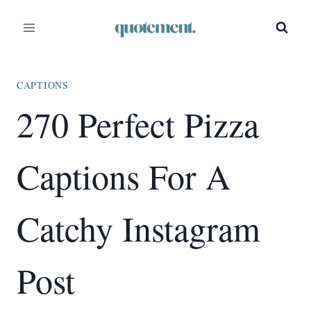
Skip
to
content
CAPTIONS
270 Perfect Pizza
Captions For A
Catchy Instagram
Post