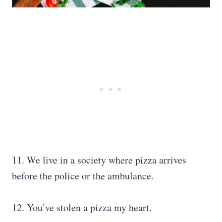
11. We live in a society where pizza arrives
before the police or the ambulance.
12. You’ve stolen a pizza my heart.