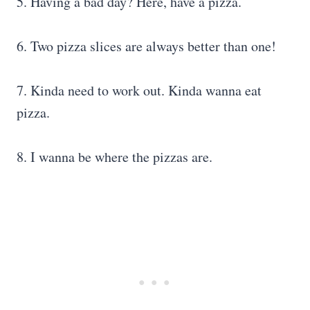
5. Having a bad day? Here, have a pizza.
6. Two pizza slices are always better than one!
7. Kinda need to work out. Kinda wanna eat
pizza.
8. I wanna be where the pizzas are.