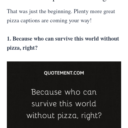
That was just the beginning. Plenty more great
pizza captions are coming your way!
1. Because who can survive this world without
pizza, right?