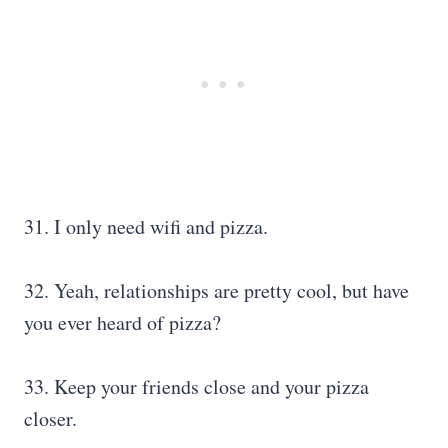
31. I only need wifi and pizza.
32. Yeah, relationships are pretty cool, but have
you ever heard of pizza?
33. Keep your friends close and your pizza
closer.