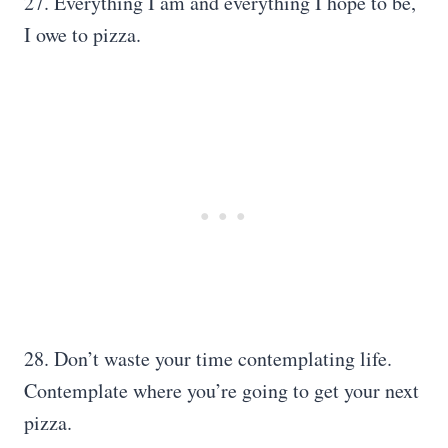
27. Everything I am and everything I hope to be,
I owe to pizza.
28. Don’t waste your time contemplating life.
Contemplate where you’re going to get your next
pizza.