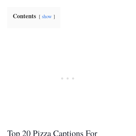
Contents
show
Top 20 Pizza Captions For