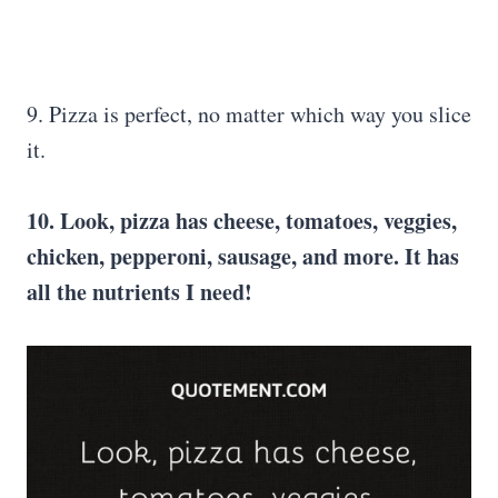
9. Pizza is perfect, no matter which way you slice
it.
10. Look, pizza has cheese, tomatoes, veggies,
chicken, pepperoni, sausage, and more. It has
all the nutrients I need!