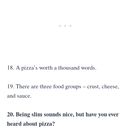
18. A pizza’s worth a thousand words.
19. There are three food groups – crust, cheese,
and sauce.
20. Being slim sounds nice, but have you ever
heard about pizza?