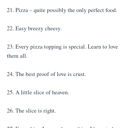
21. Pizza – quite possibly the only perfect food.
22. Easy breezy cheesy.
23. Every pizza topping is special. Learn to love
them all.
24. The best proof of love is crust.
25. A little slice of heaven.
26. The slice is right.