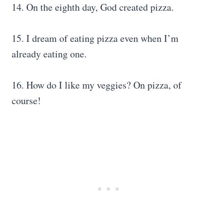
14. On the eighth day, God created pizza.
15. I dream of eating pizza even when I’m
already eating one.
16. How do I like my veggies? On pizza, of
course!