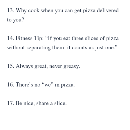
13. Why cook when you can get pizza delivered
to you?
14. Fitness Tip: “If you eat three slices of pizza
without separating them, it counts as just one.”
15. Always great, never greasy.
16. There’s no “we” in pizza.
17. Be nice, share a slice.