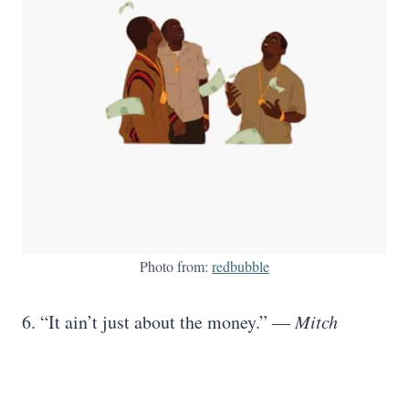
Photo from:
redbubble
6. “It ain’t just about the money.” —
Mitch