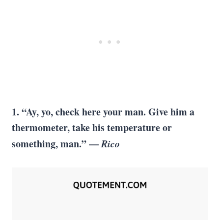
1. “Ay, yo, check here your man. Give him a
thermometer, take his temperature or
something, man.” —
Rico