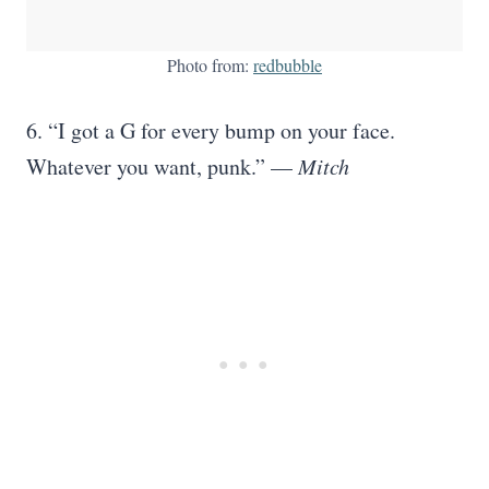
Photo from:
redbubble
6. “I got a G for every bump on your face.
Whatever you want, punk.” —
Mitch