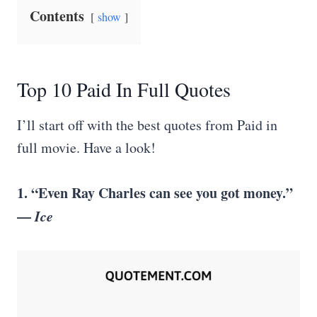
Contents
show
Top 10 Paid In Full Quotes
I’ll start off with the best quotes from Paid in
full movie. Have a look!
1. “Even Ray Charles can see you got money.”
—
Ice