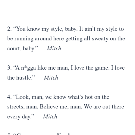
2. “You know my style, baby. It ain’t my style to
be running around here getting all sweaty on the
court, baby.” —
Mitch
3. “A n*gga like me man, I love the game. I love
the hustle.” —
Mitch
4. “Look, man, we know what’s hot on the
streets, man. Believe me, man. We are out there
every day.” —
Mitch