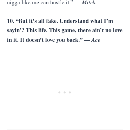
nigga like me can hustle it.” —
Mitch
10. “But it’s all fake. Understand what I’m
sayin’? This life. This game, there ain’t no love
in it. It doesn’t love you back.” —
Ace