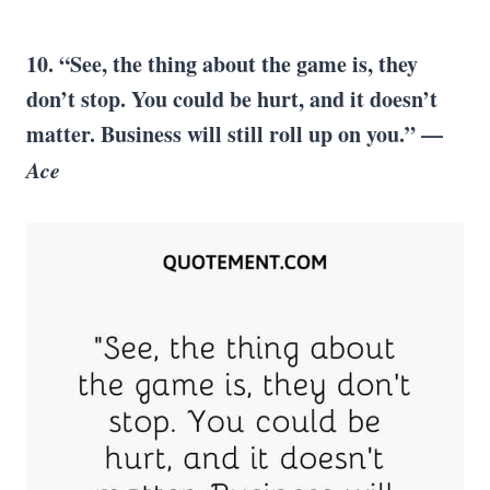
10. “See, the thing about the game is, they
don’t stop. You could be hurt, and it doesn’t
matter. Business will still roll up on you.” —
Ace