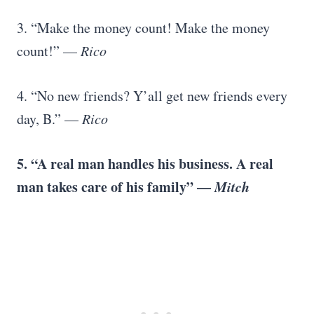
3. “Make the money count! Make the money
count!” —
Rico
4. “No new friends? Y’all get new friends every
day, B.” —
Rico
5. “A real man handles his business. A real
man takes care of his family” —
Mitch