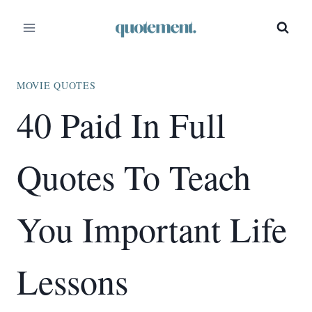
Skip
to
content
MOVIE QUOTES
40 Paid In Full
Quotes To Teach
You Important Life
Lessons