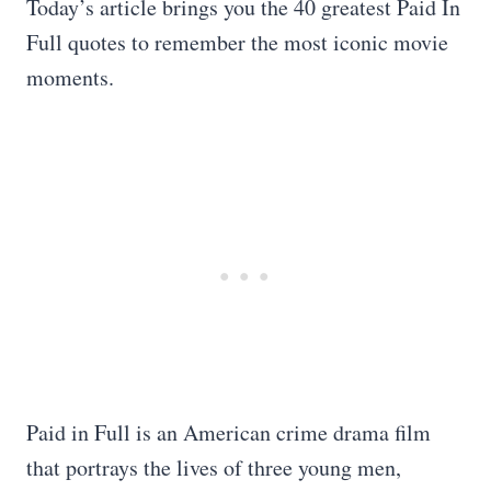
Today’s article brings you the 40 greatest Paid In
Full quotes to remember the most iconic movie
moments.
Paid in Full is an American crime drama film
that portrays the lives of three young men,