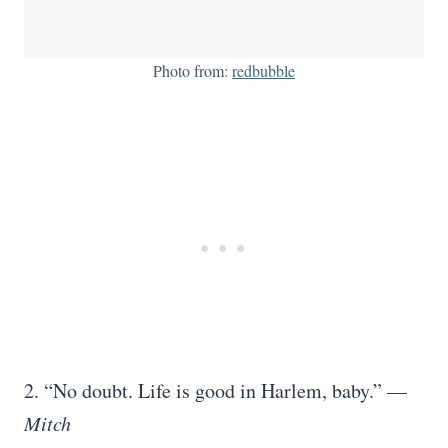
Photo from:
redbubble
2. “No doubt. Life is good in Harlem, baby.” —
Mitch