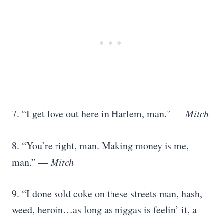
7. “I get love out here in Harlem, man.” —
Mitch
8. “You’re right, man. Making money is me,
man.” —
Mitch
9. “I done sold coke on these streets man, hash,
weed, heroin…as long as niggas is feelin’ it, a