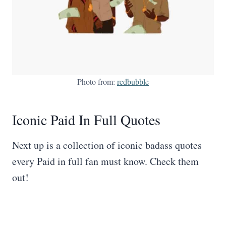
Photo from:
redbubble
Iconic Paid In Full Quotes
Next up is a collection of iconic badass quotes
every Paid in full fan must know. Check them
out!