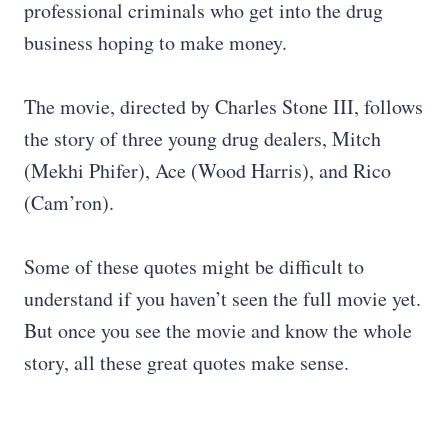
professional criminals who get into the drug
business hoping to make money.
The movie, directed by Charles Stone III, follows
the story of three young drug dealers, Mitch
(Mekhi Phifer), Ace (Wood Harris), and Rico
(Cam’ron).
Some of these quotes might be difficult to
understand if you haven’t seen the full movie yet.
But once you see the movie and know the whole
story, all these great quotes make sense.