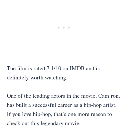
The film is rated 7.1/10 on IMDB and is
definitely worth watching.
One of the leading actors in the movie, Cam’ron,
has built a successful career as a hip-hop artist.
If you love hip-hop, that’s one more reason to
check out this legendary movie.