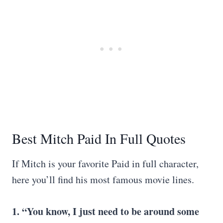
Best Mitch Paid In Full Quotes
If Mitch is your favorite Paid in full character,
here you’ll find his most famous movie lines.
1. “You know, I just need to be around some