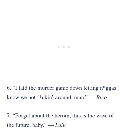
6. “I laid the murder game down letting n*ggas
know we not f*ckin’ around, man.” —
Rico
7. “Forget about the heroin, this is the wave of
the future, baby.” —
Lulu