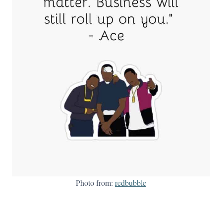
Photo from:
redbubble