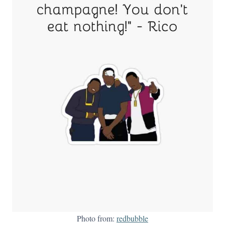
Photo from:
redbubble