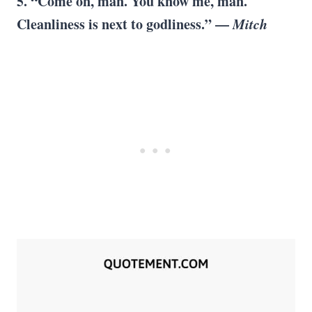
5. “Come on, man. You know me, man.
Cleanliness is next to godliness.” —
Mitch