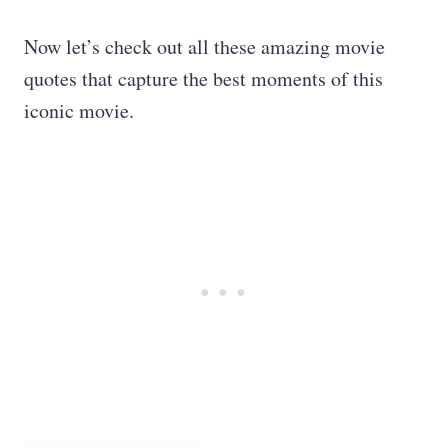
Now let’s check out all these amazing movie
quotes that capture the best moments of this
iconic movie.