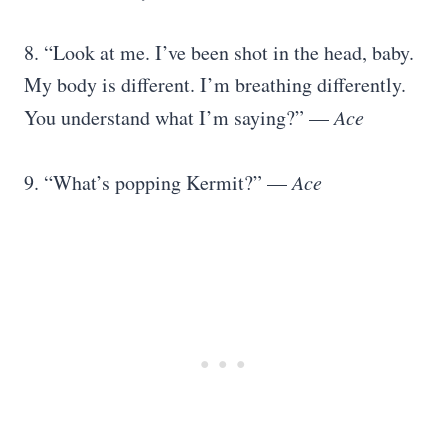
8. “Look at me. I’ve been shot in the head, baby.
My body is different. I’m breathing differently.
You understand what I’m saying?” —
Ace
9. “What’s popping Kermit?” —
Ace