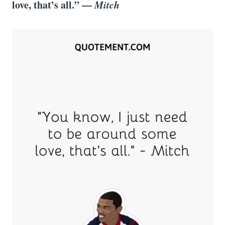
love, that’s all.” —
Mitch