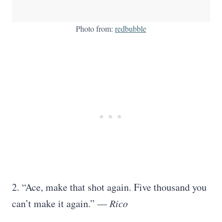
Photo from:
redbubble
2. “Ace, make that shot again. Five thousand you
can’t make it again.” —
Rico