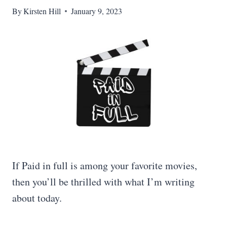
By
Kirsten Hill
January 9, 2023
If Paid in full is among your favorite movies,
then you’ll be thrilled with what I’m writing
about today.