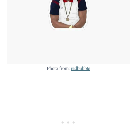
Photo from:
redbubble