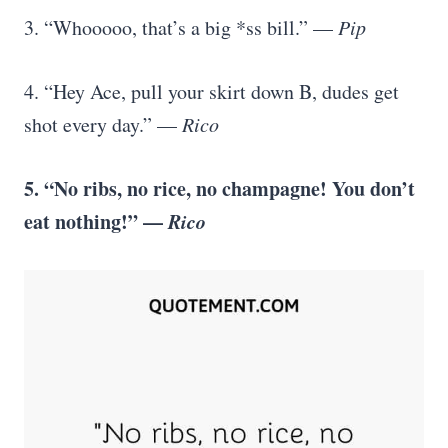
3. “Whooooo, that’s a big *ss bill.” —
Pip
4. “Hey Ace, pull your skirt down B, dudes get
shot every day.” —
Rico
5. “No ribs, no rice, no champagne! You don’t
eat nothing!” —
Rico