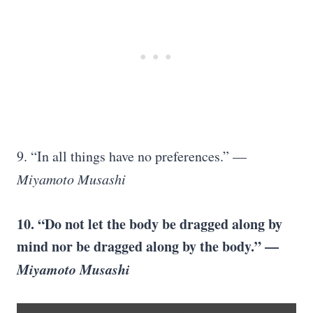
9. “In all things have no preferences.” —
Miyamoto Musashi
10. “Do not let the body be dragged along by
mind nor be dragged along by the body.” —
Miyamoto Musashi