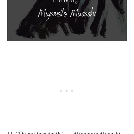
11. “Do not fear death.” —
Miyamoto Musashi