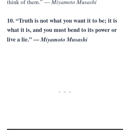
think of them.” —
Miyamoto Musashi
10. “Truth is not what you want it to be; it is
what it is, and you must bend to its power or
live a lie.” —
Miyamoto Musashi