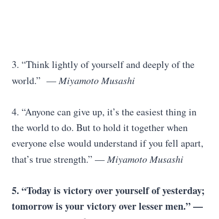
3. “Think lightly of yourself and deeply of the
world.” —
Miyamoto Musashi
4. “Anyone can give up, it’s the easiest thing in
the world to do. But to hold it together when
everyone else would understand if you fell apart,
that’s true strength.” —
Miyamoto Musashi
5. “Today is victory over yourself of yesterday;
tomorrow is your victory over lesser men.” —