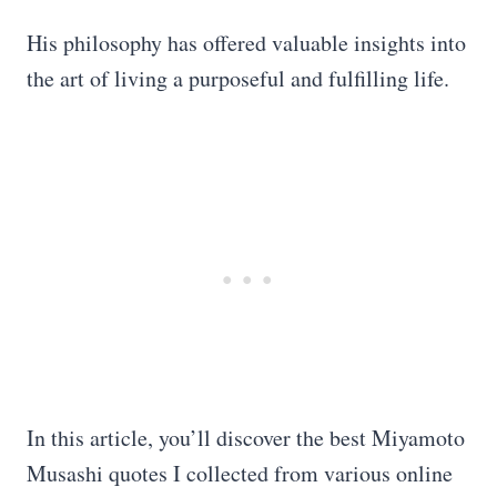
His philosophy has offered valuable insights into
the art of living a purposeful and fulfilling life.
In this article, you’ll discover the best Miyamoto
Musashi quotes I collected from various online