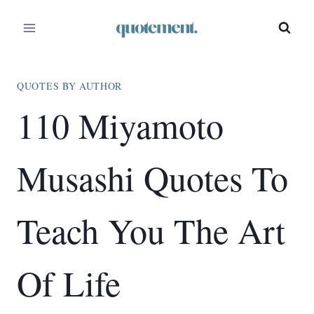
Skip
to
content
QUOTES BY AUTHOR
110 Miyamoto
Musashi Quotes To
Teach You The Art
Of Life