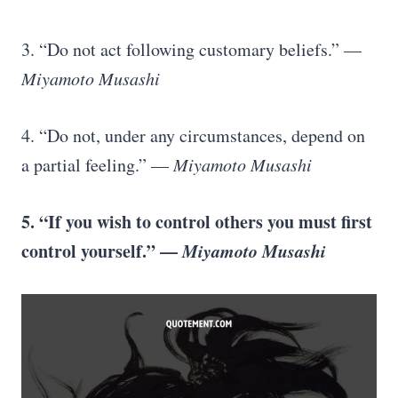
3. “Do not act following customary beliefs.” —
Miyamoto Musashi
4. “Do not, under any circumstances, depend on
a partial feeling.” —
Miyamoto Musashi
5. “If you wish to control others you must first
control yourself.” —
Miyamoto Musashi