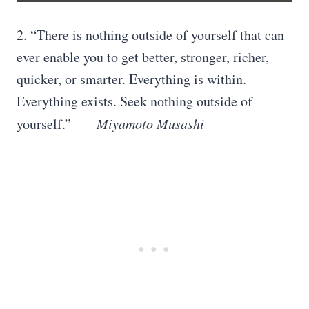
2. “There is nothing outside of yourself that can
ever enable you to get better, stronger, richer,
quicker, or smarter. Everything is within.
Everything exists. Seek nothing outside of
yourself.” —
Miyamoto Musashi