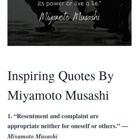
Inspiring Quotes By
Miyamoto Musashi
1. “Resentment and complaint are
appropriate neither for oneself or others.” —
Miyamoto Musashi