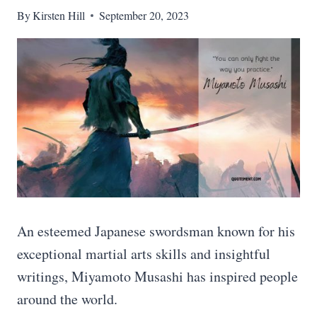
By
Kirsten Hill
September 20, 2023
An esteemed Japanese swordsman known for his
exceptional martial arts skills and insightful
writings, Miyamoto Musashi has inspired people
around the world.