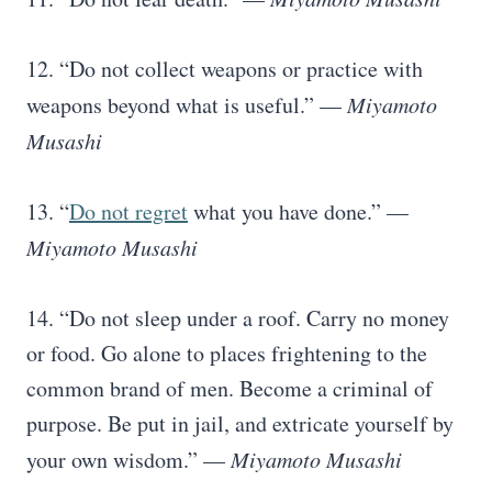
12. “Do not collect weapons or practice with
weapons beyond what is useful.” —
Miyamoto
Musashi
13. “
Do not regret
what you have done.” —
Miyamoto Musashi
14. “Do not sleep under a roof. Carry no money
or food. Go alone to places frightening to the
common brand of men. Become a criminal of
purpose. Be put in jail, and extricate yourself by
your own wisdom.” —
Miyamoto Musashi