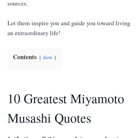
sources.
Let them inspire you and guide you toward living
an extraordinary life!
Contents
show
10 Greatest Miyamoto
Musashi Quotes