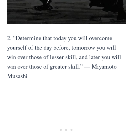
2. “Determine that today you will overcome
yourself of the day before, tomorrow you will
win over those of lesser skill, and later you will
win over those of greater skill.” — Miyamoto
Musashi