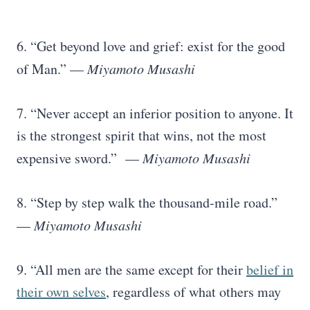
6. “Get beyond love and grief: exist for the good
of Man.” —
Miyamoto Musashi
7. “Never accept an inferior position to anyone. It
is the strongest spirit that wins, not the most
expensive sword.” —
Miyamoto Musashi
8. “Step by step walk the thousand-mile road.”
—
Miyamoto Musashi
9. “All men are the same except for their
belief in
their own selves
, regardless of what others may