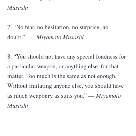
Musashi
7. “No fear, no hesitation, no surprise, no
doubt.” —
Miyamoto Musashi
8. “You should not have any special fondness for
a particular weapon, or anything else, for that
matter. Too much is the same as not enough.
Without imitating anyone else, you should have
as much weaponry as suits you.” —
Miyamoto
Musashi