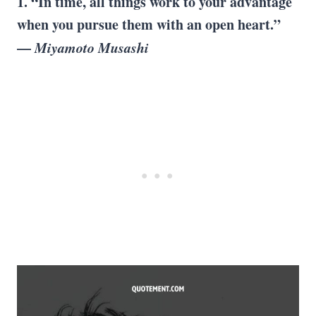
1. “In time, all things work to your advantage
when you pursue them with an open heart.”
—
Miyamoto Musashi