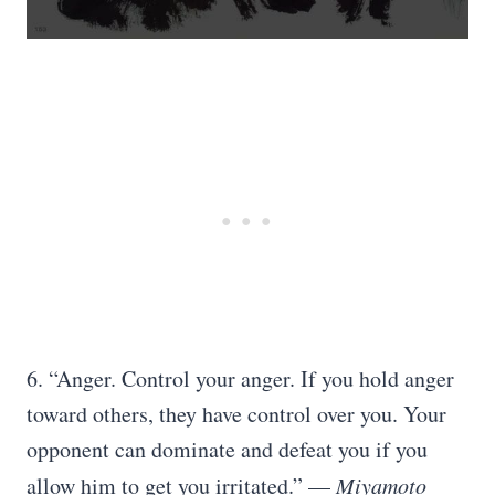
6. “Anger. Control your anger. If you hold anger
toward others, they have control over you. Your
opponent can dominate and defeat you if you
allow him to get you irritated.” —
Miyamoto