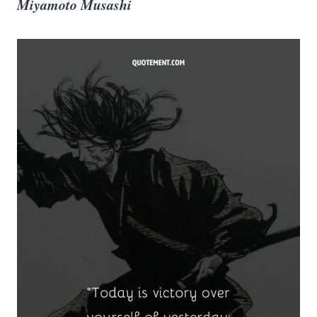
Miyamoto Musashi