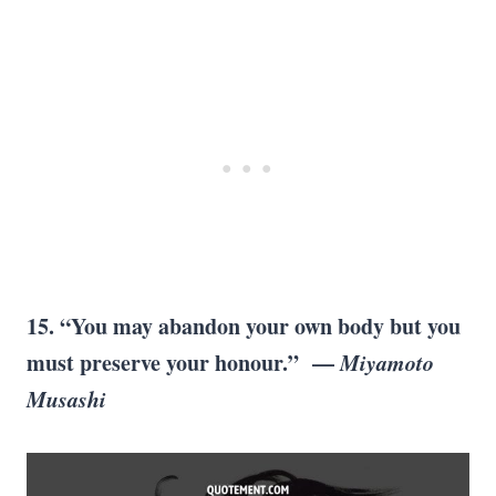
15. “You may abandon your own body but you
must preserve your honour.” —
Miyamoto
Musashi