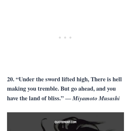
20. “Under the sword lifted high, There is hell
making you tremble. But go ahead, and you
have the land of bliss.” ―
Miyamoto Musashi