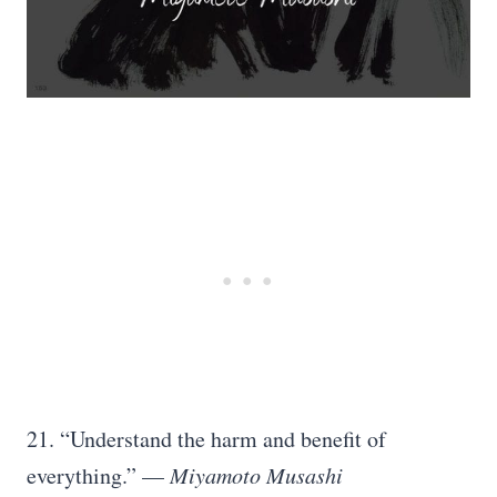
21. “Understand the harm and benefit of
everything.” —
Miyamoto Musashi