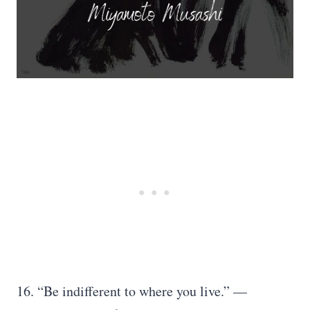
16. “Be indifferent to where you live.” —