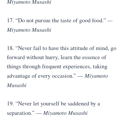
Miyamoto Musashi
17. “Do not pursue the taste of good food.”
—
Miyamoto Musashi
18. “Never fail to have this attitude of mind, go
forward without hurry, learn the essence of
things through frequent experiences, taking
advantage of every occasion.” —
Miyamoto
Musashi
19. “Never let yourself be saddened by a
separation.” —
Miyamoto Musashi