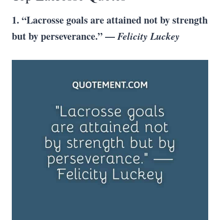
1. “
Lacrosse goals
are attained not by strength
but by perseverance.” —
Felicity Luckey