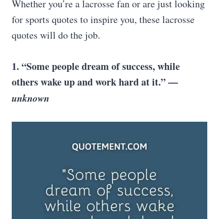
Whether you’re a lacrosse fan or are just looking
for sports quotes to inspire you, these lacrosse
quotes will do the job.
1. “Some people dream of success, while
others wake up and work hard at it.” —
unknown