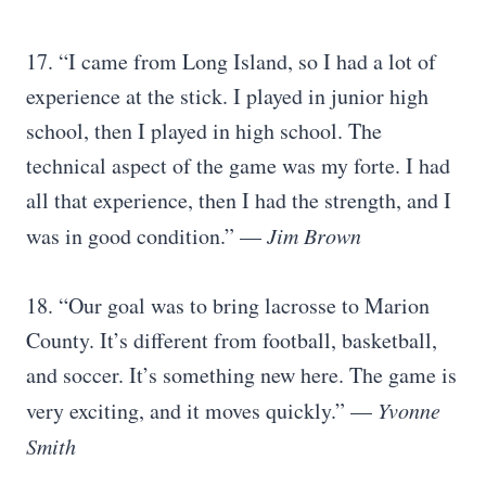
17. “I came from Long Island, so I had a lot of
experience at the stick. I played in junior high
school, then I played in high school. The
technical aspect of the game was my forte. I had
all that experience, then I had the strength, and I
was in good condition.” —
Jim Brown
18. “Our goal was to bring lacrosse to Marion
County. It’s different from football, basketball,
and soccer. It’s something new here. The game is
very exciting, and it moves quickly.” —
Yvonne
Smith