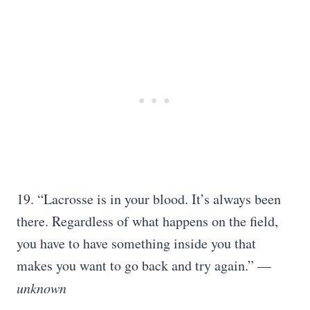
19. “Lacrosse is in your blood. It’s always been
there. Regardless of what happens on the field,
you have to have something inside you that
makes you want to go back and try again.” —
unknown