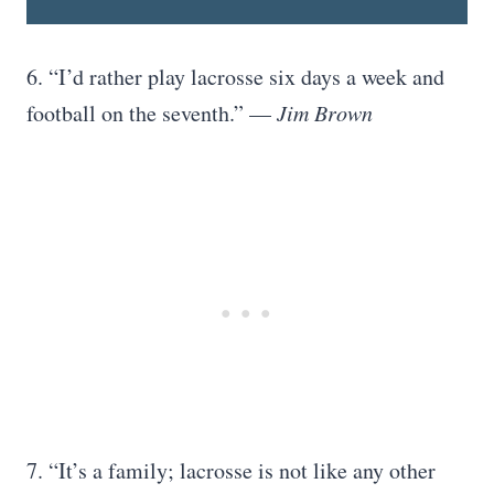
6. “I’d rather play lacrosse six days a week and
football on the seventh.” —
Jim Brown
7. “It’s a family; lacrosse is not like any other