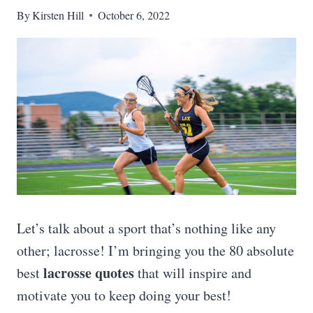
By
Kirsten Hill
October 6, 2022
Let’s talk about a sport that’s nothing like any
other; lacrosse! I’m bringing you the 80 absolute
lacrosse quotes
best
that will inspire and
motivate you to keep doing your best!