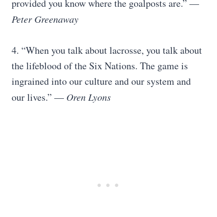
provided you know where the goalposts are.” —
Peter Greenaway
4. “When you talk about lacrosse, you talk about
the lifeblood of the Six Nations. The game is
ingrained into our culture and our system and
our lives.” —
Oren Lyons