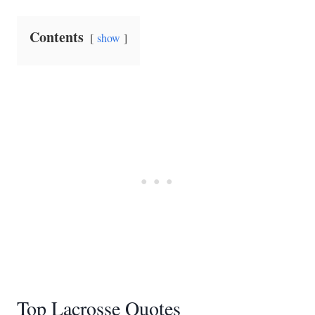
Contents
show
Top Lacrosse Quotes