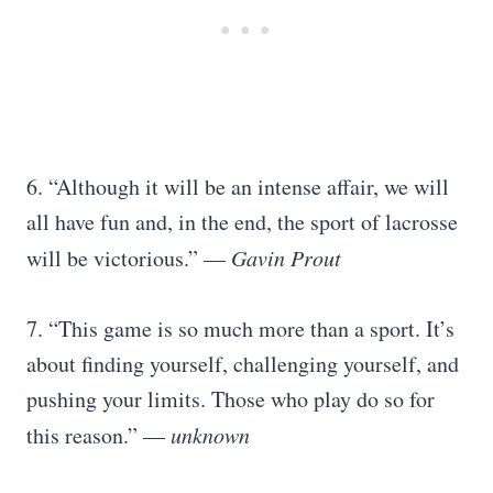
6. “Although it will be an intense affair, we will
all have fun and, in the end, the sport of lacrosse
will be victorious.” —
Gavin Prout
7. “This game is so much more than a sport. It’s
about finding yourself, challenging yourself, and
pushing your limits. Those who play do so for
this reason.” —
unknown