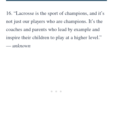
16. “Lacrosse is the sport of champions, and it’s
not just our players who are champions. It’s the
coaches and parents who lead by example and
inspire their children to play at a higher level.”
—
unknown