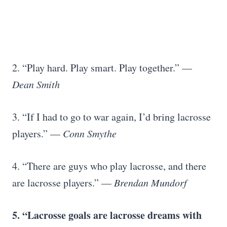
2. “Play hard. Play smart. Play together.” —
Dean Smith
3. “If I had to go to war again, I’d bring lacrosse
players.” —
Conn Smythe
4. “There are guys who play lacrosse, and there
are lacrosse players.” —
Brendan Mundorf
5. “
Lacrosse goals
are lacrosse dreams with