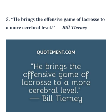
5. “He brings the offensive game of lacrosse to
a more cerebral level.” —
Bill Tierney