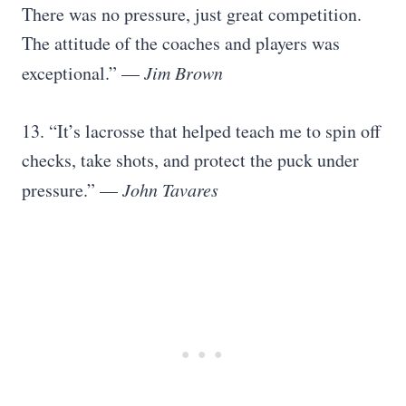
There was no pressure, just great competition.
The attitude of the coaches and players was
exceptional.” —
Jim Brown
13. “It’s lacrosse that helped teach me to spin off
checks, take shots, and protect the puck under
pressure.” —
John Tavares