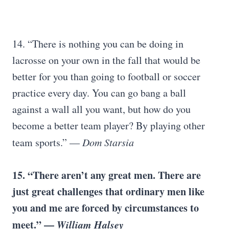
14. “There is nothing you can be doing in
lacrosse on your own in the fall that would be
better for you than going to football or soccer
practice every day. You can go bang a ball
against a wall all you want, but how do you
become a better team player? By playing other
team sports.” —
Dom Starsia
15. “There aren’t any great men. There are
just great challenges that ordinary men like
you and me are forced by circumstances to
meet.” —
William Halsey