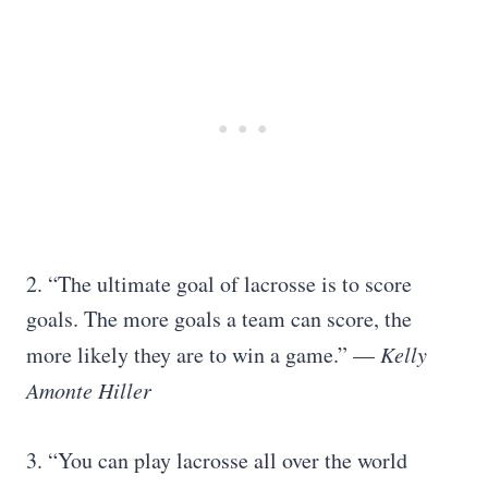
2. “The ultimate goal of lacrosse is to score
goals. The more goals a team can score, the
more likely they are to win a game.” —
Kelly
Amonte Hiller
3. “You can play lacrosse all over the world