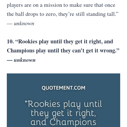
players are on a mission to make sure that once
the ball drops to zero, they’re still standing tall.”
—
unknown
10. “Rookies play until they get it right, and
Champions play until they can’t get it wrong.”
—
unknown