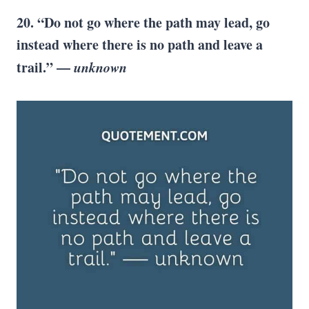
20. “Do not go where the path may lead, go
instead where there is no path and leave a
trail.” —
unknown