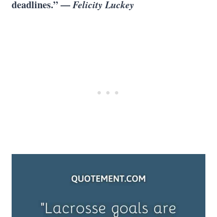
deadlines.” —
Felicity Luckey