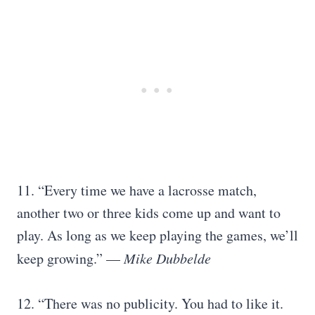
11. “Every time we have a lacrosse match,
another two or three kids come up and want to
play. As long as we keep playing the games, we’ll
keep growing.” —
Mike Dubbelde
12. “There was no publicity. You had to like it.