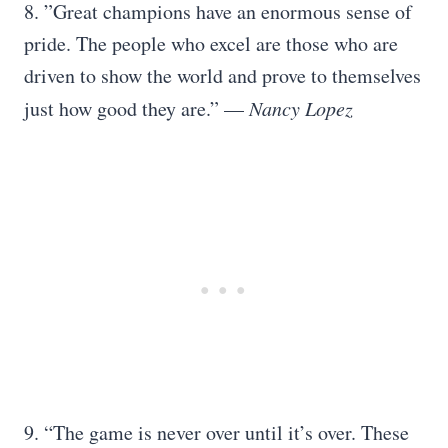
8. ”Great champions have an enormous sense of
pride. The people who excel are those who are
driven to show the world and prove to themselves
just how good they are.” —
Nancy Lopez
9. “The game is never over until it’s over. These