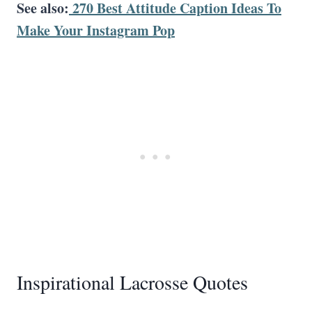
See also:
270 Best Attitude Caption Ideas To
Make Your Instagram Pop
Inspirational Lacrosse Quotes