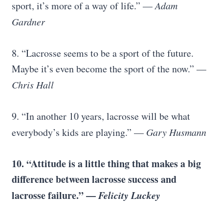
sport, it’s more of a way of life.” —
Adam
Gardner
8. “Lacrosse seems to be a sport of the future.
Maybe it’s even become the sport of the now.” —
Chris Hall
9. “In another 10 years, lacrosse will be what
everybody’s kids are playing.” —
Gary Husmann
10. “Attitude is a little thing that makes a big
difference between lacrosse success and
lacrosse failure
.” —
Felicity Luckey