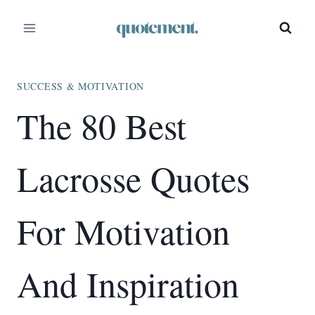
Skip
to
content
SUCCESS & MOTIVATION
The 80 Best
Lacrosse Quotes
For Motivation
And Inspiration