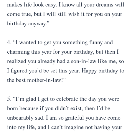
makes life look easy. I know all your dreams will
come true, but I will still wish it for you on your
birthday anyway.”
4. “I wanted to get you something funny and
charming this year for your birthday, but then I
realized you already had a son-in-law like me, so
I figured you’d be set this year. Happy birthday to
the best mother-in-law!”
5. “I’m glad I get to celebrate the day you were
born because if you didn’t exist, then I’d be
unbearably sad. I am so grateful you have come
into my life, and I can’t imagine not having your