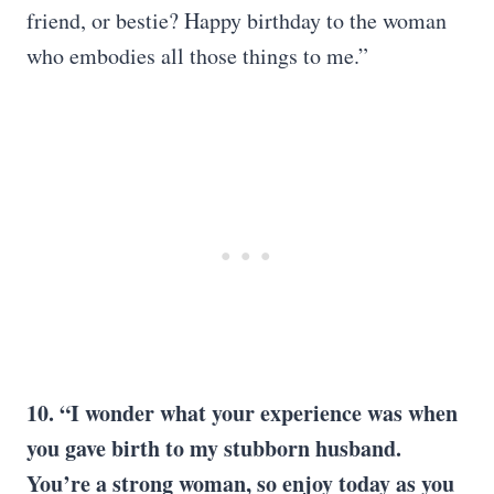
friend, or bestie? Happy birthday to the woman
who embodies all those things to me.”
10. “I wonder what your experience was when
you gave birth to my stubborn husband.
You’re a strong woman, so enjoy today as you