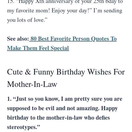
15. “Happy Xth anniversary of your 25th bday to
my favorite mom! Enjoy your day!” I’m sending
you lots of love.”
See also:
80 Best Favorite Person Quotes To
Make Them Feel Special
Cute & Funny Birthday Wishes For
Mother-In-Law
1. “Just so you know, I am pretty sure you are
supposed to be evil and not amazing. Happy
birthday to the mother-in-law who defies
stereotypes.”