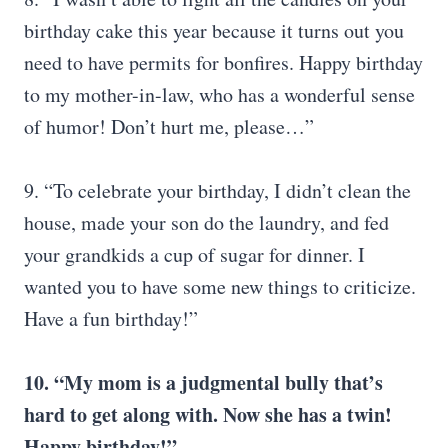
birthday cake this year because it turns out you
need to have permits for bonfires. Happy birthday
to my mother-in-law, who has a wonderful sense
of humor! Don’t hurt me, please…”
9. “To celebrate your birthday, I didn’t clean the
house, made your son do the laundry, and fed
your grandkids a cup of sugar for dinner. I
wanted you to have some new things to criticize.
Have a fun birthday!”
10. “My mom is a judgmental bully that’s
hard to get along with. Now she has a twin!
Happy birthday!”