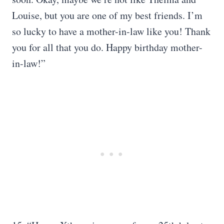
Louise, but you are one of my best friends. I’m
so lucky to have a mother-in-law like you! Thank
you for all that you do. Happy birthday mother-
in-law!”