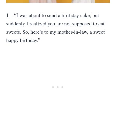
11. “I was about to send a birthday cake, but
suddenly I realized you are not supposed to eat
sweets. So, here’s to my mother-in-law, a sweet
happy birthday.”