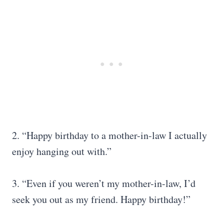
2. “Happy birthday to a mother-in-law I actually
enjoy hanging out with.”
3. “Even if you weren’t my mother-in-law, I’d
seek you out as my friend. Happy birthday!”