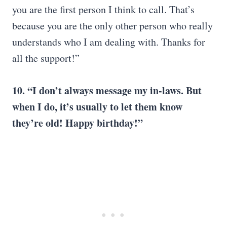
you are the first person I think to call. That’s
because you are the only other person who really
understands who I am dealing with. Thanks for
all the support!”
10. “I don’t always message my in-laws. But
when I do, it’s usually to let them know
they’re old! Happy birthday!”