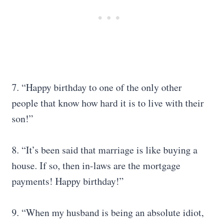
7. “Happy birthday to one of the only other
people that know how hard it is to live with their
son!”
8. “It’s been said that marriage is like buying a
house. If so, then in-laws are the mortgage
payments! Happy birthday!”
9. “When my husband is being an absolute idiot,