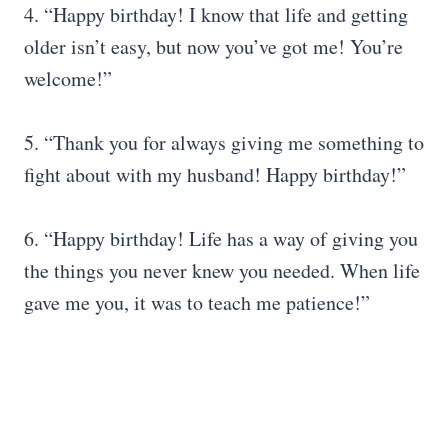
4. “Happy birthday! I know that life and getting
older isn’t easy, but now you’ve got me! You’re
welcome!”
5. “Thank you for always giving me something to
fight about with my husband! Happy birthday!”
6. “Happy birthday! Life has a way of giving you
the things you never knew you needed. When life
gave me you, it was to teach me patience!”