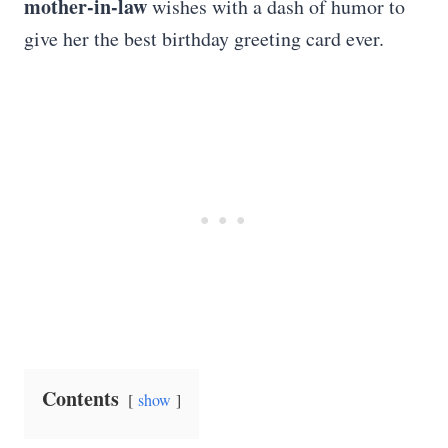
mother-in-law
wishes with a dash of humor to
give her the best birthday greeting card ever.
Contents
show