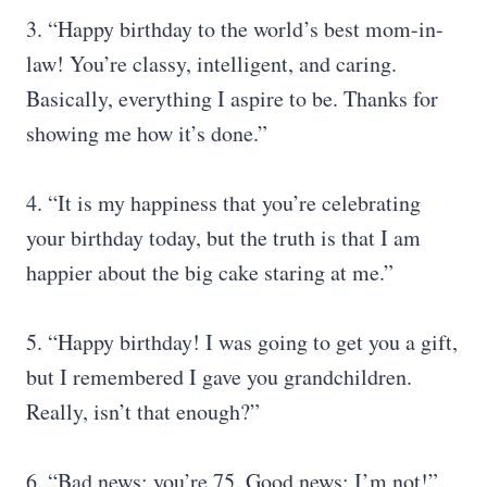
3. “Happy birthday to the world’s best mom-in-
law! You’re classy, intelligent, and caring.
Basically, everything I aspire to be. Thanks for
showing me how it’s done.”
4. “It is my happiness that you’re celebrating
your birthday today, but the truth is that I am
happier about the big cake staring at me.”
5. “Happy birthday! I was going to get you a gift,
but I remembered I gave you grandchildren.
Really, isn’t that enough?”
6. “Bad news: you’re 75. Good news: I’m not!”