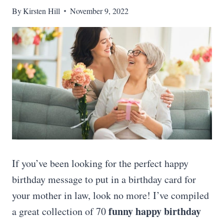
By
Kirsten Hill
November 9, 2022
If you’ve been looking for the perfect happy
birthday message to put in a birthday card for
your mother in law, look no more! I’ve compiled
funny happy birthday
a great collection of 70