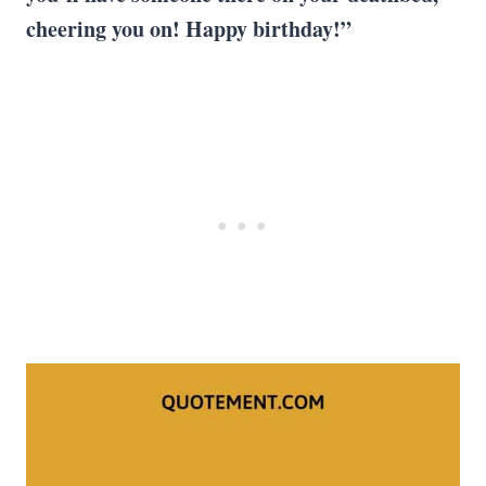
cheering you on! Happy birthday!”