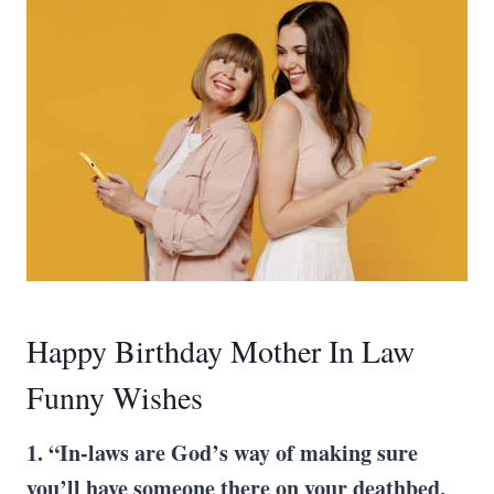
Happy Birthday Mother In Law
Funny Wishes
1. “In-laws are God’s way of making sure
you’ll have someone there on your deathbed,