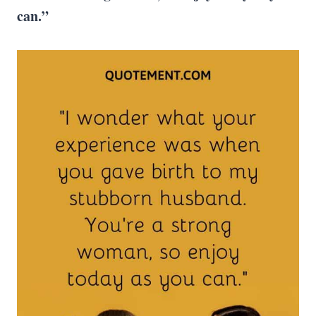
can.”