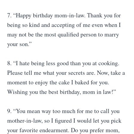
7. “Happy birthday mom-in-law. Thank you for
being so kind and accepting of me even when I
may not be the most qualified person to marry
your son.”
8. “I hate being less good than you at cooking.
Please tell me what your secrets are. Now, take a
moment to enjoy the cake I baked for you.
Wishing you the best birthday, mom in law!”
9. “You mean way too much for me to call you
mother-in-law, so I figured I would let you pick
your favorite endearment. Do you prefer mom,