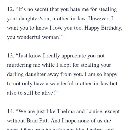
12. “It’s no secret that you hate me for stealing
your daughter/son, mother-in-law. However, I
want you to know I love you too. Happy Birthday,
you wonderful woman!”
13. “Just know I really appreciate you not
murdering me while I slept for stealing your
darling daughter away from you. I am so happy
to not only have a wonderful mother-in-law but
also to still be alive!”
14. “We are just like Thelma and Louise, except
without Brad Pitt. And I hope none of us die
soon. Okay, maybe we’re not like Thelma and