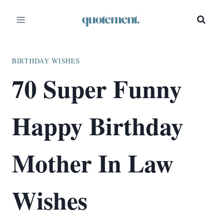
Skip
to
content
BIRTHDAY WISHES
70 Super Funny
Happy Birthday
Mother In Law
Wishes