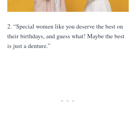
2. “Special women like you deserve the best on
their birthdays, and guess what! Maybe the best
is just a denture.”