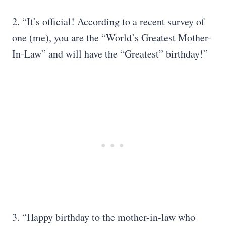
2. “It’s official! According to a recent survey of
one (me), you are the “World’s Greatest Mother-
In-Law” and will have the “Greatest” birthday!”
3. “Happy birthday to the mother-in-law who