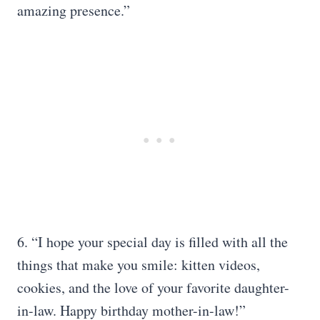
amazing presence.”
6. “I hope your special day is filled with all the
things that make you smile: kitten videos,
cookies, and the love of your favorite daughter-
in-law. Happy birthday mother-in-law!”