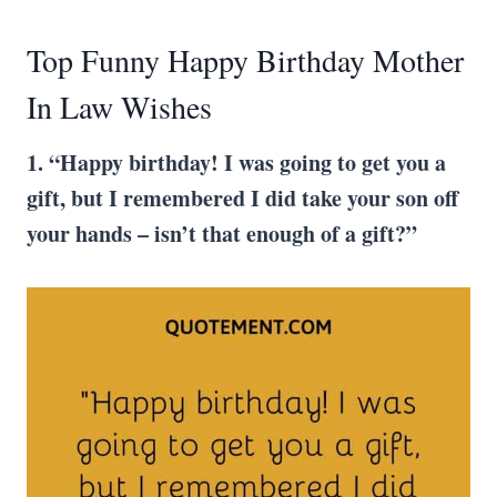
Top Funny Happy Birthday Mother
In Law Wishes
1. “Happy birthday! I was going to get you a
gift, but I remembered I did take your son off
your hands – isn’t that enough of a gift?”