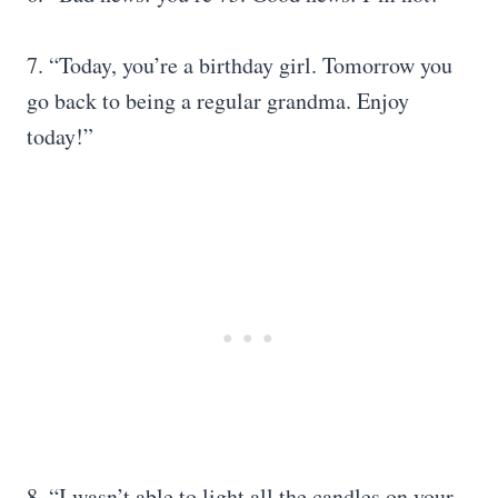
7. “Today, you’re a birthday girl. Tomorrow you
go back to being a regular grandma. Enjoy
today!”
8. “I wasn’t able to light all the candles on your