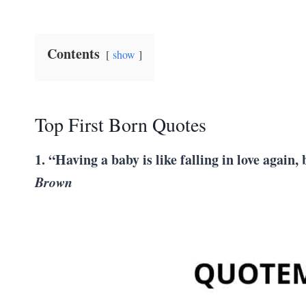
Contents
show
Top First Born Quotes
1. “Having a baby is like falling in love again
Brown