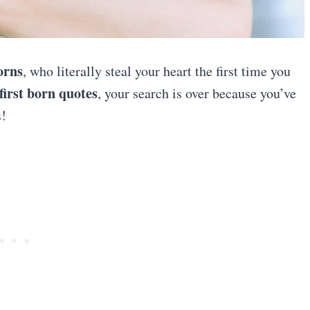
borns
, who literally steal your heart the first time you
first born quotes
, your search is over because you’ve
s!