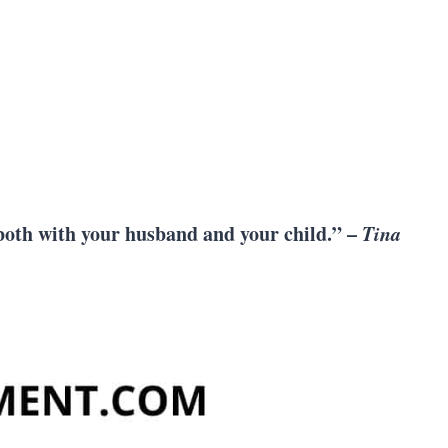
, both with your husband and your child.” –
Tina