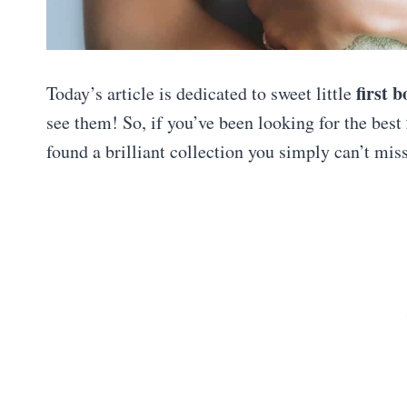
first 
Today’s article is dedicated to sweet little
see them! So, if you’ve been looking for the best
found a brilliant collection you simply can’t mis