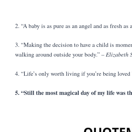
2. “A baby is as pure as an angel and as fresh as
3. “Making the decision to have a child is moment
walking around outside your body.” –
Elizabeth 
4. “Life’s only worth living if you’re being loved 
5. “Still the most magical day of my life was 