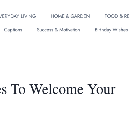
VERYDAY LIVING
HOME & GARDEN
FOOD & RE
Captions
Success & Motivation
Birthday Wishes
tes To Welcome Your