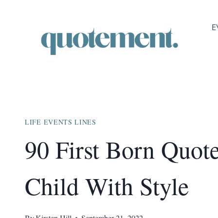
Skip
to
E
content
LIFE EVENTS LINES
90 First Born Quo
Child With Style
By
Kirsten Hill
September 21, 2022