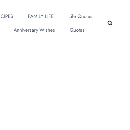
CIPES
FAMILY LIFE
Life Quotes
Anniversary Wishes
Quotes