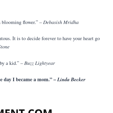
 a blooming flower.” –
Debasish Mridha
ous. It is to decide forever to have your heart go
Stone
by a kid.” –
Buzz Lightyear
the day I became a mom.” –
Linda Becker