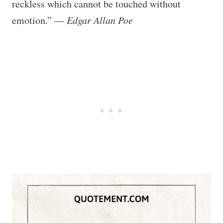
reckless which cannot be touched without
emotion.” —
Edgar Allan Poe