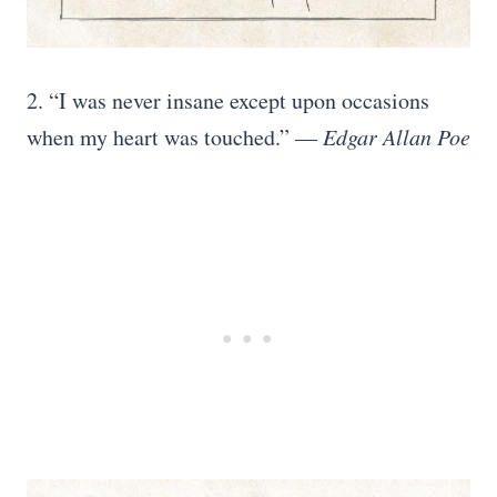
2. “I was never insane except upon occasions
when my heart was touched.” —
Edgar Allan Poe