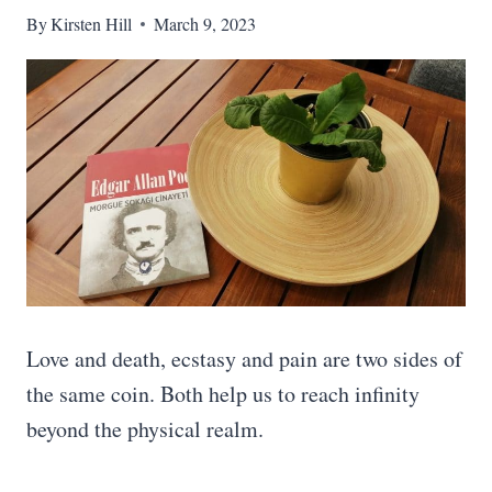
By
Kirsten Hill
March 9, 2023
Love and death, ecstasy and pain are two sides of
the same coin. Both help us to reach infinity
beyond the physical realm.