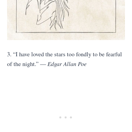
3. “I have loved the stars too fondly to be fearful
of the night.” ―
Edgar Allan Poe