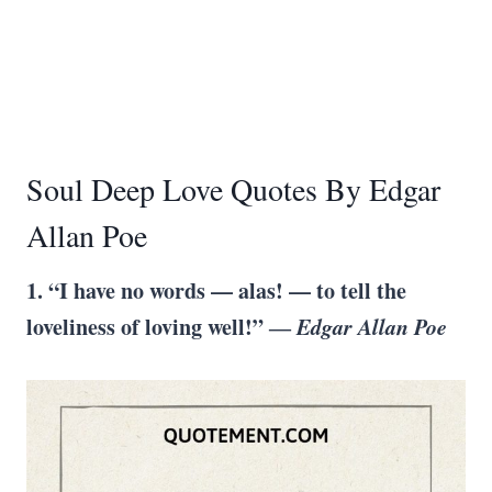
Soul Deep Love Quotes By Edgar
Allan Poe
1. “I have no words — alas! — to tell the
loveliness of loving well!” ―
Edgar Allan Poe