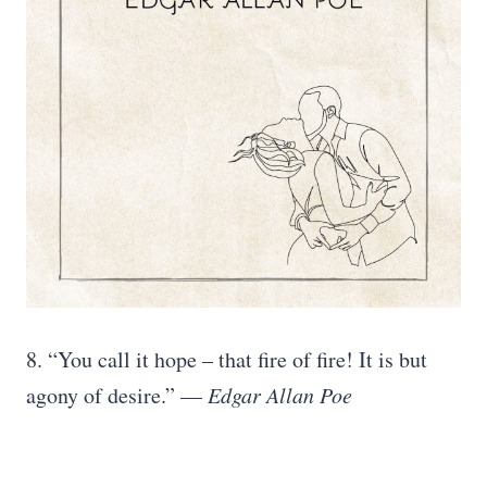
8. “You call it hope – that fire of fire! It is but
agony of desire.” —
Edgar Allan Poe