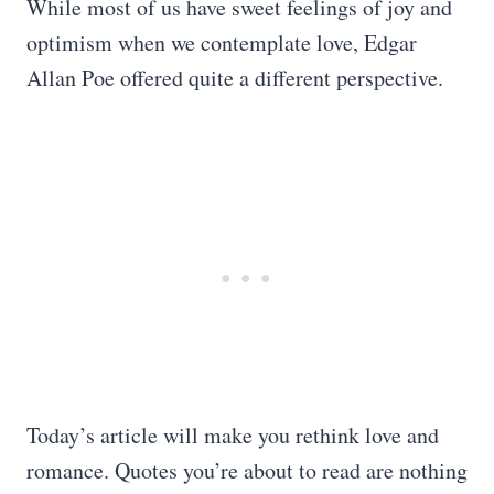
While most of us have sweet feelings of joy and
optimism when we contemplate love, Edgar
Allan Poe offered quite a different perspective.
Today’s article will make you rethink love and
romance. Quotes you’re about to read are nothing