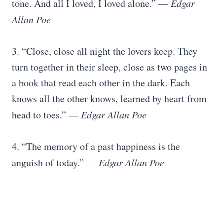
tone. And all I loved, I loved alone.” —
Edgar
Allan Poe
3. “Close, close all night the lovers keep. They
turn together in their sleep, close as two pages in
a book that read each other in the dark. Each
knows all the other knows, learned by heart from
head to toes.” —
Edgar Allan Poe
4. “The memory of a past happiness is the
anguish of today.” —
Edgar Allan Poe