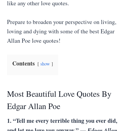
like any other love quotes.
Prepare to broaden your perspective on living,
loving and dying with some of the best Edgar
Allan Poe love quotes!
Contents
show
Most Beautiful Love Quotes By
Edgar Allan Poe
1. “Tell me every terrible thing you ever did,
and let me love you anyway.” —
Edgar Allan