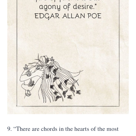
9. “There are chords in the hearts of the most