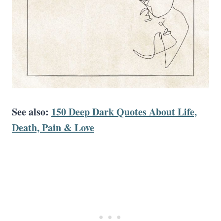
See also:
150 Deep Dark Quotes About Life,
Death, Pain & Love