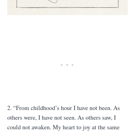
2. “From childhood’s hour I have not been. As
others were, I have not seen. As others saw, I
could not awaken. My heart to joy at the same