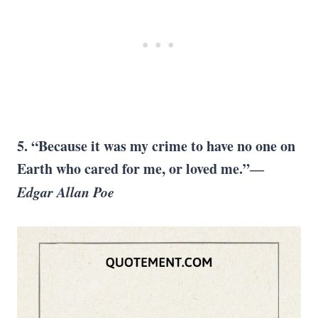
5. “Because it was my crime to have no one on
Earth who cared for me, or loved me.”―
Edgar Allan Poe