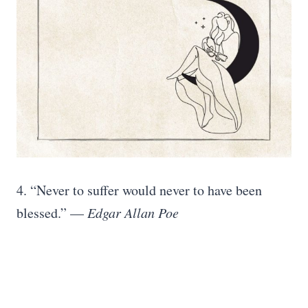
4. “Never to suffer would never to have been
blessed.” —
Edgar Allan Poe