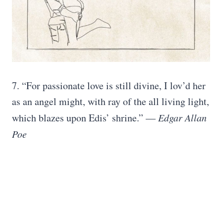
7. “For passionate love is still divine, I lov’d her
as an angel might, with ray of the all living light,
which blazes upon Edis’ shrine.” —
Edgar Allan
Poe