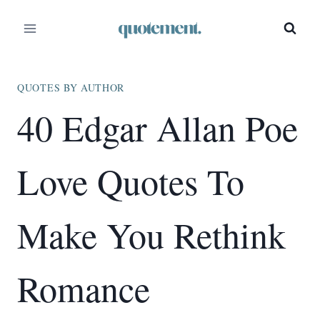
Skip
to
content
QUOTES BY AUTHOR
40 Edgar Allan Poe
Love Quotes To
Make You Rethink
Romance