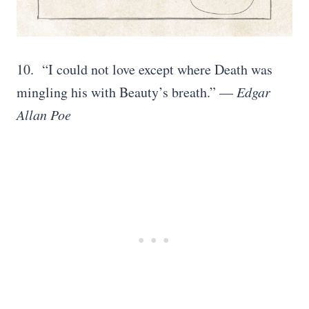
10. “I could not love except where Death was
mingling his with Beauty’s breath.” —
Edgar
Allan Poe