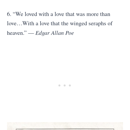
6. “We loved with a love that was more than
love…With a love that the winged seraphs of
heaven.” ―
Edgar Allan Poe