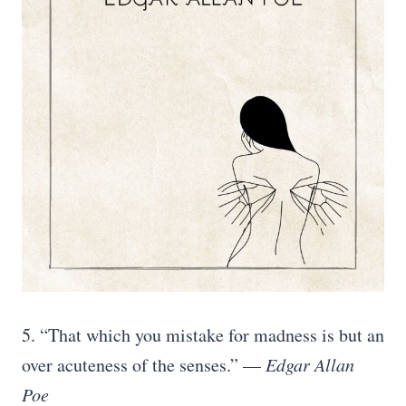
5. “That which you mistake for madness is but an
over acuteness of the senses.” —
Edgar Allan
Poe