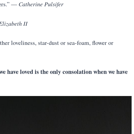
yers.” —
Catherine Pulsifer
lizabeth II
ther loveliness, star-dust or sea-foam, flower or
e have loved is the only consolation when we have