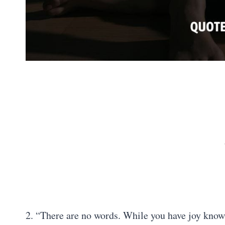
2. “There are no words. While you have joy knowin