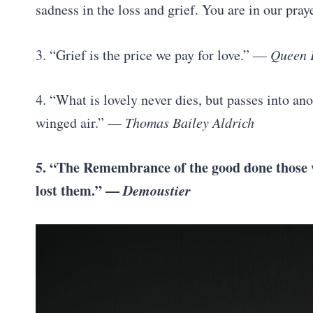
sadness in the loss and grief. You are in our pra
3. “Grief is the price we pay for love.” —
Queen E
4. “What is lovely never dies, but passes into ano
winged air.” —
Thomas Bailey Aldrich
5. “The Remembrance of the good done those w
lost them.” —
Demoustier