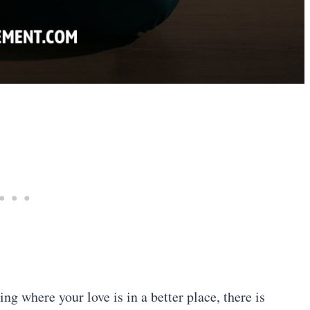
g where your love is in a better place, there is