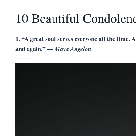
10 Beautiful Condolen
1. “A great soul serves everyone all the time. A
and again.” —
Maya Angelou