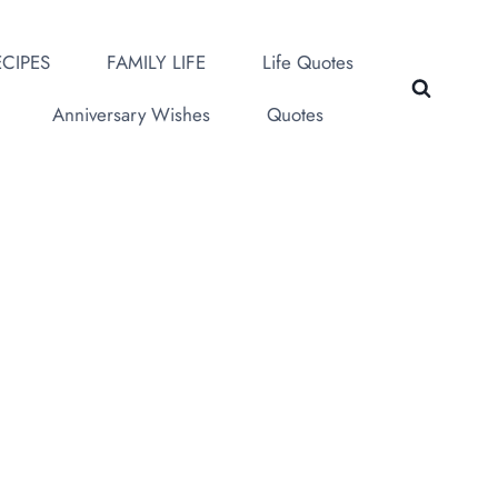
CIPES
FAMILY LIFE
Life Quotes
Anniversary Wishes
Quotes