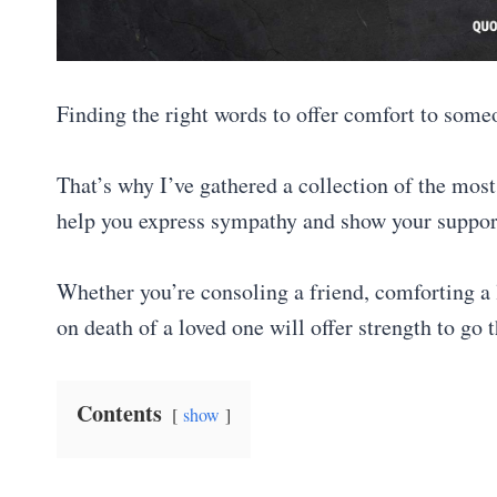
Finding the right words to offer comfort to some
That’s why I’ve gathered a collection of the most
help you express sympathy and show your suppor
Whether you’re consoling a friend, comforting a l
on death of a loved one will offer strength to go
Contents
show