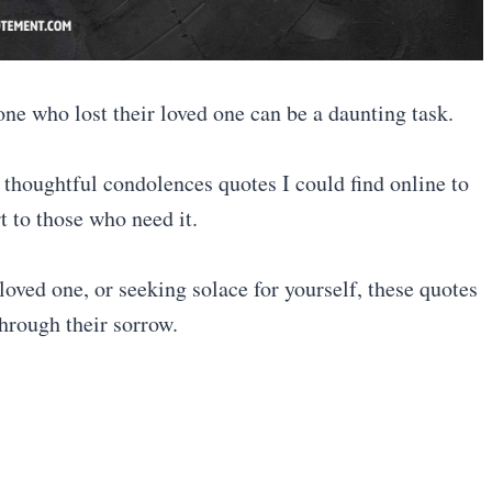
one who lost their loved one can be a daunting task.
 thoughtful condolences quotes I could find online to
t to those who need it.
oved one, or seeking solace for yourself, these quotes
 through their sorrow.