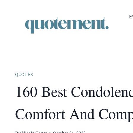
Skip
to
E
content
QUOTES
160 Best Condolenc
Comfort And Comp
By
Nicole Carter
October 24, 2023