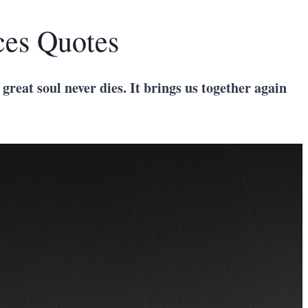
ces Quotes
 great soul never dies. It brings us together again