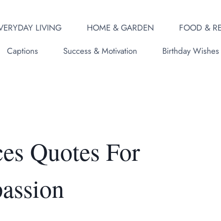
VERYDAY LIVING
HOME & GARDEN
FOOD & RE
Captions
Success & Motivation
Birthday Wishes
es Quotes For
assion