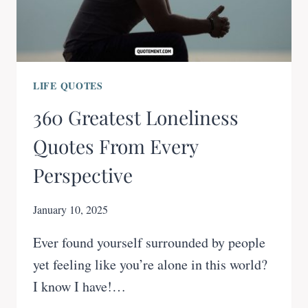
LIFE QUOTES
360 Greatest Loneliness
Quotes From Every
Perspective
January 10, 2025
Ever found yourself surrounded by people
yet feeling like you’re alone in this world?
I know I have!…