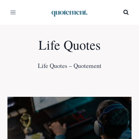
Skip
to
content
Life Quotes
Life Quotes – Quotement