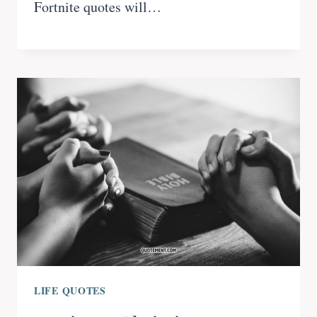
Fortnite quotes will…
LIFE QUOTES