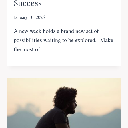
Success
January 10, 2025
A new week holds a brand new set of
possibilities waiting to be explored. Make
the most of…