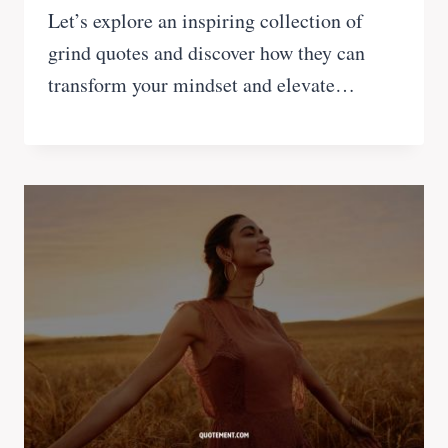
Let’s explore an inspiring collection of
grind quotes and discover how they can
transform your mindset and elevate…