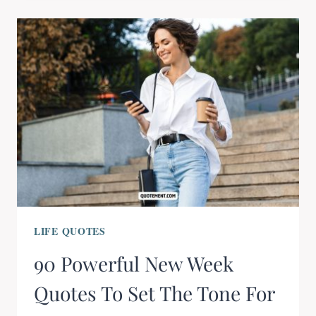
LIFE QUOTES
90 Powerful New Week
Quotes To Set The Tone For