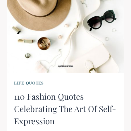
LIFE QUOTES
110 Fashion Quotes
Celebrating The Art Of Self-
Expression