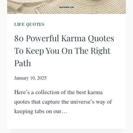
LIFE QUOTES
80 Powerful Karma Quotes
To Keep You On The Right
Path
January 10, 2025
Here’s a collection of the best karma
quotes that capture the universe’s way of
keeping tabs on our…