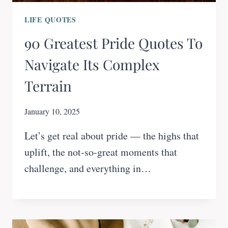
LIFE QUOTES
90 Greatest Pride Quotes To
Navigate Its Complex
Terrain
January 10, 2025
Let’s get real about pride — the highs that
uplift, the not-so-great moments that
challenge, and everything in…