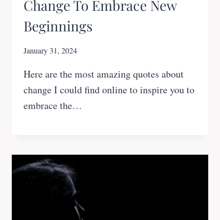
Change To Embrace New
Beginnings
January 31, 2024
Here are the most amazing quotes about
change I could find online to inspire you to
embrace the…