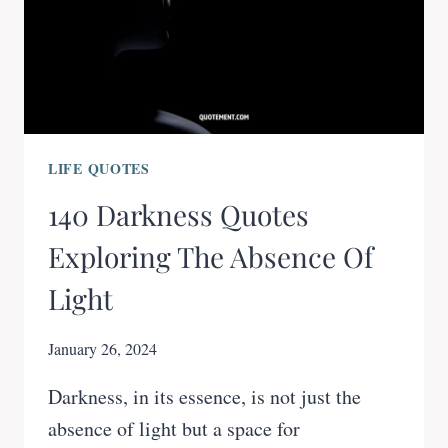
LIFE QUOTES
140 Darkness Quotes
Exploring The Absence Of
Light
January 26, 2024
Darkness, in its essence, is not just the
absence of light but a space for