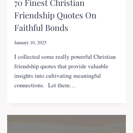
70 Finest Christian
Friendship Quotes On
Faithful Bonds
January 10, 2025
I collected some really powerful Christian
friendship quotes that provide valuable
insights into cultivating meaningful
connections. Let them…