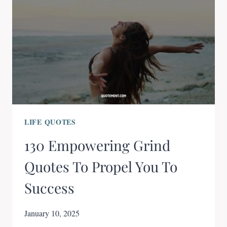
LIFE QUOTES
130 Empowering Grind
Quotes To Propel You To
Success
January 10, 2025