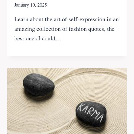
January 10, 2025
Learn about the art of self-expression in an
amazing collection of fashion quotes, the
best ones I could…