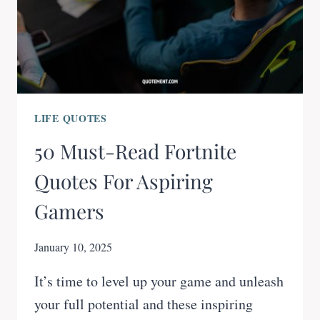
LIFE QUOTES
50 Must-Read Fortnite
Quotes For Aspiring
Gamers
January 10, 2025
It’s time to level up your game and unleash
your full potential and these inspiring