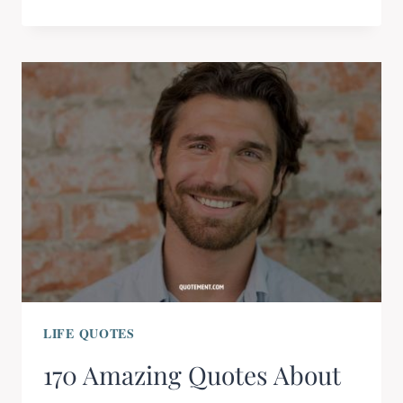
LIFE QUOTES
170 Amazing Quotes About