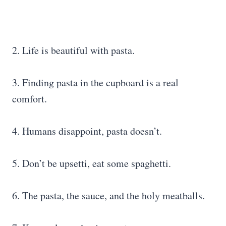
2. Life is beautiful with pasta.
3. Finding pasta in the cupboard is a real
comfort.
4. Humans disappoint, pasta doesn’t.
5. Don’t be upsetti, eat some spaghetti.
6. The pasta, the sauce, and the holy meatballs.