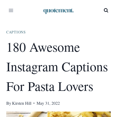
Skip
to
content
CAPTIONS
180 Awesome
Instagram Captions
For Pasta Lovers
By
Kirsten Hill
May 31, 2022