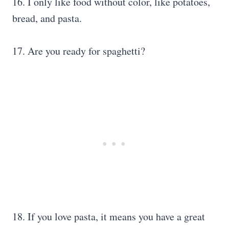
16. I only like food without color, like potatoes,
bread, and pasta.
17. Are you ready for spaghetti?
18. If you love pasta, it means you have a great