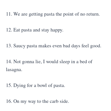
11. We are getting pasta the point of no return.
12. Eat pasta and stay happy.
13. Saucy pasta makes even bad days feel good.
14. Not gonna lie, I would sleep in a bed of
lasagna.
15. Dying for a bowl of pasta.
16. On my way to the carb side.