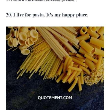
20. I live for pasta. It’s my happy place.