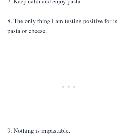
7. Keep calm and enjoy pasta.
8. The only thing I am testing positive for is
pasta or cheese.
9. Nothing is impastable.