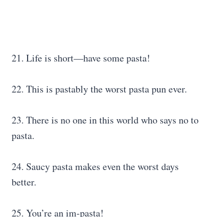
21. Life is short—have some pasta!
22. This is pastably the worst pasta pun ever.
23. There is no one in this world who says no to
pasta.
24. Saucy pasta makes even the worst days
better.
25. You’re an im-pasta!