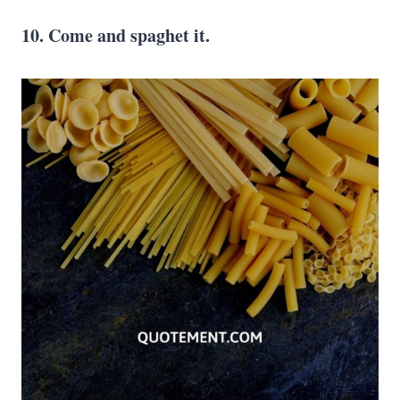
10. Come and spaghet it.