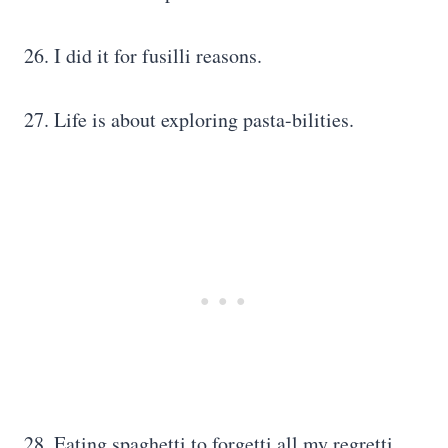
26. I did it for fusilli reasons.
27. Life is about exploring pasta-bilities.
28. Eating spaghetti to forgetti all my regretti.