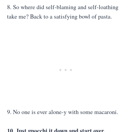
8. So where did self-blaming and self-loathing
take me? Back to a satisfying bowl of pasta.
9. No one is ever alone-y with some macaroni.
10. Just gnocchi it down and start over.