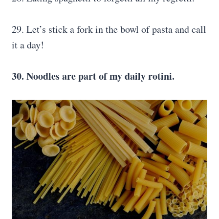
29. Let’s stick a fork in the bowl of pasta and call
it a day!
30. Noodles are part of my daily rotini.