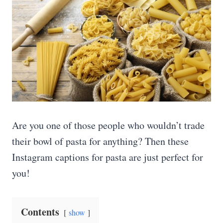
Are you one of those people who wouldn’t trade
their bowl of pasta for anything? Then these
Instagram captions for pasta are just perfect for
you!
Contents
show