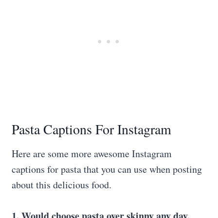
Pasta Captions For Instagram
Here are some more awesome Instagram
captions for pasta that you can use when posting
about this delicious food.
1. Would choose pasta over skinny any day.