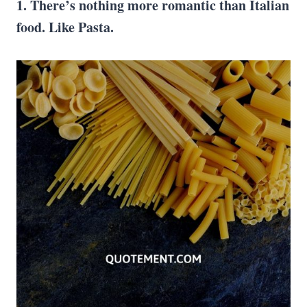
1. There’s nothing more romantic than Italian
food. Like Pasta.