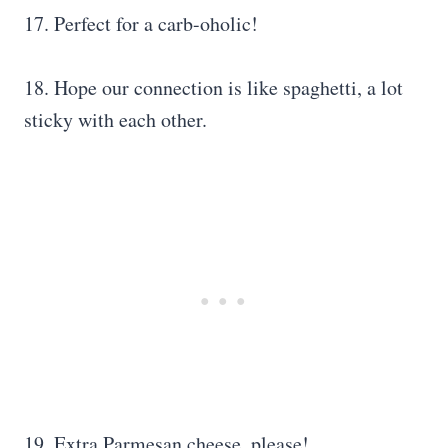
17. Perfect for a carb-oholic!
18. Hope our connection is like spaghetti, a lot
sticky with each other.
19. Extra Parmesan cheese, please!