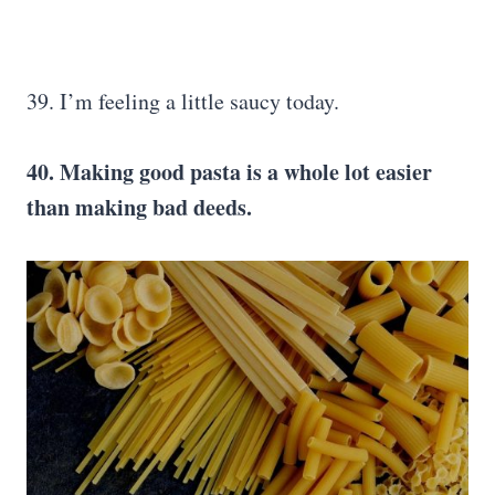
39. I’m feeling a little saucy today.
40. Making good pasta is a whole lot easier
than making bad deeds.