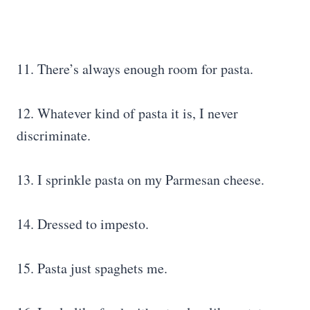
11. There’s always enough room for pasta.
12. Whatever kind of pasta it is, I never
discriminate.
13. I sprinkle pasta on my Parmesan cheese.
14. Dressed to impesto.
15. Pasta just spaghets me.