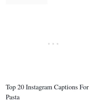
Top 20 Instagram Captions For
Pasta