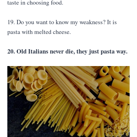
taste in choosing food.
19. Do you want to know my weakness? It is
pasta with melted cheese.
20. Old Italians never die, they just pasta way.