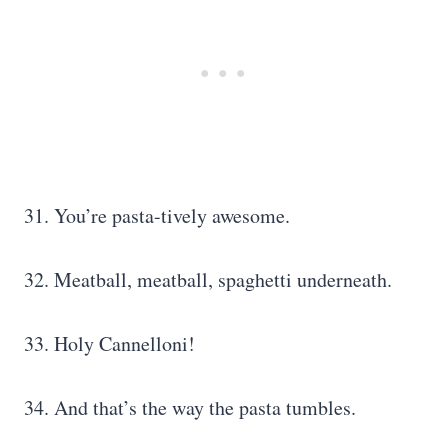
31. You’re pasta-tively awesome.
32. Meatball, meatball, spaghetti underneath.
33. Holy Cannelloni!
34. And that’s the way the pasta tumbles.