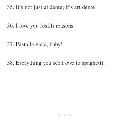
35. It’s not just al dente; it’s art dente!
36. I love you fusilli reasons.
37. Pasta la vista, baby!
38. Everything you see I owe to spaghetti.