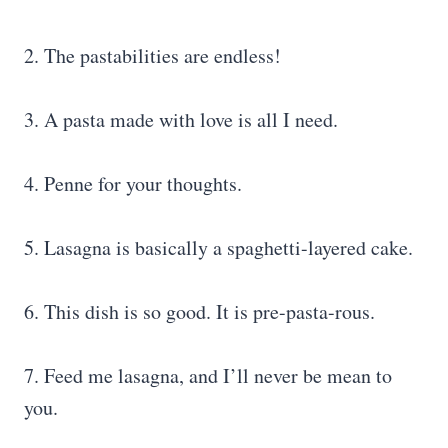
2. The pastabilities are endless!
3. A pasta made with love is all I need.
4. Penne for your thoughts.
5. Lasagna is basically a spaghetti-layered cake.
6. This dish is so good. It is pre-pasta-rous.
7. Feed me lasagna, and I’ll never be mean to
you.