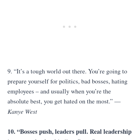
9. “It’s a tough world out there. You’re going to
prepare yourself for politics, bad bosses, hating
employees – and usually when you’re the
absolute best, you get hated on the most.” —
Kanye West
10. “Bosses push, leaders pull. Real leadership