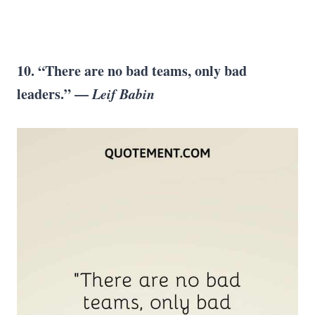
10. “There are no bad teams, only bad
leaders.” —
Leif Babin