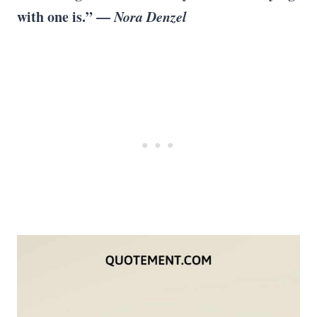
with one is.” —
Nora Denzel