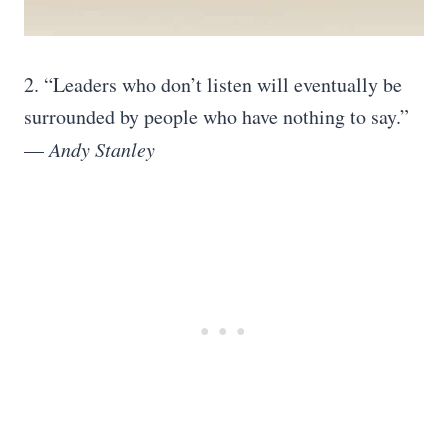
2.
“Leaders who don’t listen will eventually be
surrounded by people who have nothing to say.”
—
Andy Stanley