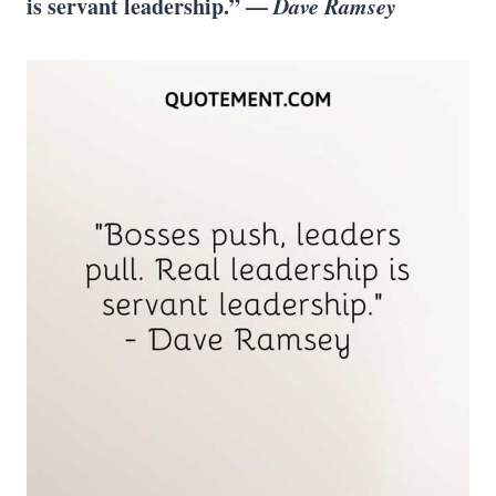
is servant leadership.” —
Dave Ramsey