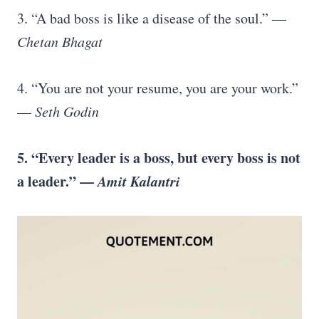
3. “A bad boss is like a disease of the soul.” —
Chetan Bhagat
4.
“You are not your resume, you are your work.”
—
Seth Godin
5.
“Every leader is a boss, but every boss is not
a leader.” —
Amit Kalantri