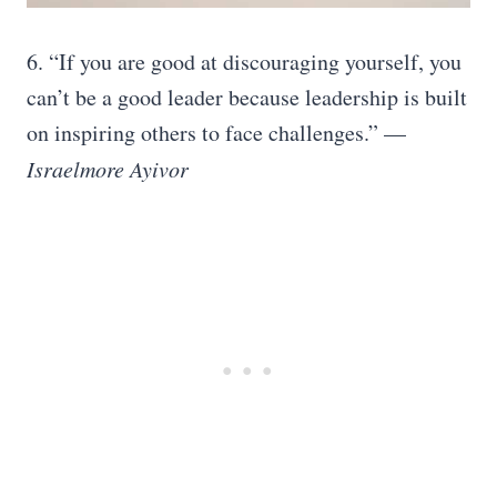
6.
“If you are good at discouraging yourself, you
can’t be a good leader because leadership is built
on inspiring others to face challenges.” —
Israelmore Ayivor