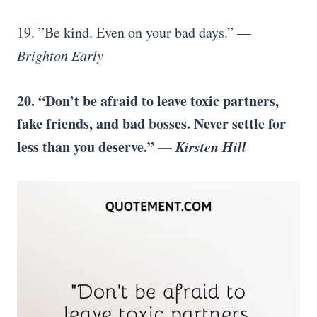
19. ”Be kind. Even on your bad days.” —
Brighton Early
20. “Don’t be afraid to leave toxic partners,
fake friends, and bad bosses. Never settle for
less than you deserve.” —
Kirsten Hill