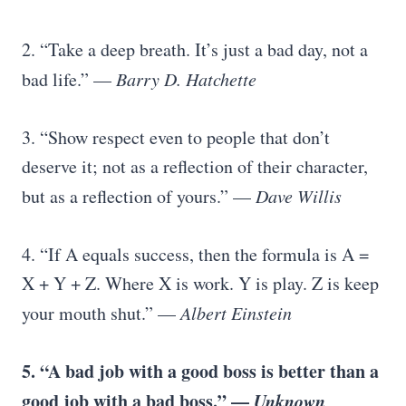
2. “Take a deep breath. It’s just a bad day, not a
bad life.” —
Barry D. Hatchette
3. “Show respect even to people that don’t
deserve it; not as a reflection of their character,
but as a reflection of yours.” —
Dave Willis
4. “If A equals success, then the formula is A =
X + Y + Z. Where X is work. Y is play. Z is keep
your mouth shut.” —
Albert Einstein
5. “A bad job with a good boss is better than a
good job with a bad boss.” —
Unknown