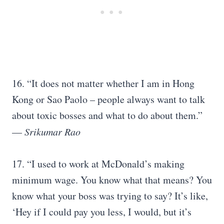
16. “It does not matter whether I am in Hong
Kong or Sao Paolo – people always want to talk
about toxic bosses and what to do about them.”
—
Srikumar Rao
17. “I used to work at McDonald’s making
minimum wage. You know what that means? You
know what your boss was trying to say? It’s like,
‘Hey if I could pay you less, I would, but it’s