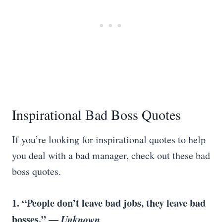
Inspirational Bad Boss Quotes
If you’re looking for inspirational quotes to help
you deal with a bad manager, check out these bad
boss quotes.
1. “People don’t leave bad jobs, they leave bad
bosses.” —
Unknown