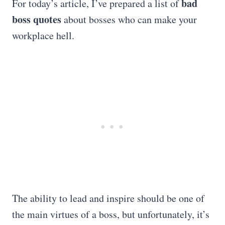
bad
For today’s article, I’ve prepared a list of
boss quotes
about bosses who can make your
workplace hell.
The ability to lead and inspire should be one of
the main virtues of a boss, but unfortunately, it’s