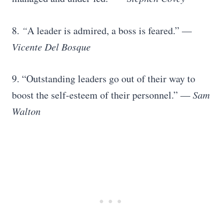
8.
“
A leader is admired, a boss is feared.” —
Vicente Del Bosque
9. “Outstanding leaders go out of their way to
boost the self-esteem of their personnel.” —
Sam
Walton