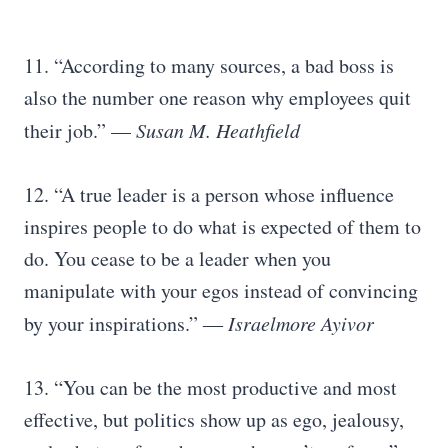
11. “According to many sources, a bad boss is
also the number one reason why employees quit
their job.” —
Susan M. Heathfield
12. “A true leader is a person whose influence
inspires people to do what is expected of them to
do. You cease to be a leader when you
manipulate with your egos instead of convincing
by your inspirations.” ―
Israelmore Ayivor
13. “You can be the most productive and most
effective, but politics show up as ego, jealousy,