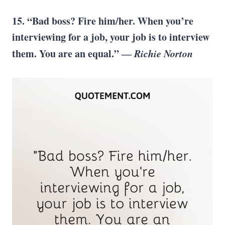
15. “Bad boss? Fire him/her. When you’re
interviewing for a job, your job is to interview
them. You are an equal.” ―
Richie Norton