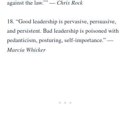
against the law.’” —
Chris Rock
18. “Good leadership is pervasive, persuasive,
and persistent. Bad leadership is poisoned with
pedanticism, posturing, self-importance.” —
Marcia Whicker