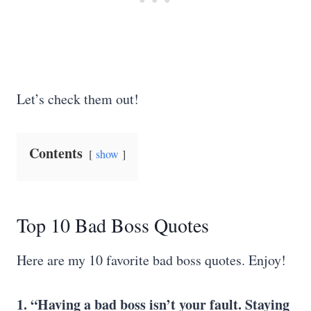
Let’s check them out!
Contents
show
Top 10 Bad Boss Quotes
Here are my 10 favorite bad boss quotes. Enjoy!
1. “Having a bad boss isn’t your fault. Staying