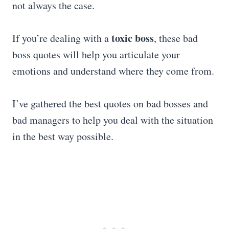
not always the case.
toxic boss
If you’re dealing with a
, these bad
boss quotes will help you articulate your
emotions and understand where they come from.
I’ve gathered the best quotes on bad bosses and
bad managers to help you deal with the situation
in the best way possible.