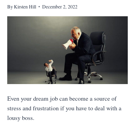
By
Kirsten Hill
December 2, 2022
Even your dream job can become a source of
stress and frustration if you have to deal with a
lousy boss.