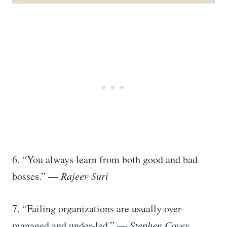
6. “You always learn from both good and bad
bosses.” —
Rajeev Suri
7. “Failing organizations are usually over-
managed and under-led.” —
Stephen Covey