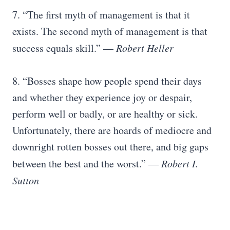
7. “The first myth of management is that it
exists. The second myth of management is that
success equals skill.” —
Robert Heller
8. “Bosses shape how people spend their days
and whether they experience joy or despair,
perform well or badly, or are healthy or sick.
Unfortunately, there are hoards of mediocre and
downright rotten bosses out there, and big gaps
between the best and the worst.” ―
Robert I.
Sutton