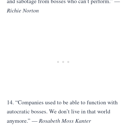
and sabotage from bosses who can’t perform.” —
Richie Norton
14. “Companies used to be able to function with
autocratic bosses. We don’t live in that world
anymore.” —
Rosabeth Moss Kanter