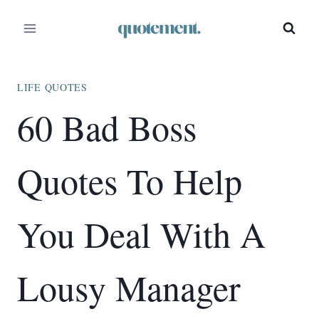
Skip
to
content
LIFE QUOTES
60 Bad Boss
Quotes To Help
You Deal With A
Lousy Manager