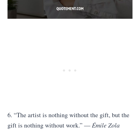
6. “The artist is nothing without the gift, but the
gift is nothing without work.”
― Émile Zola