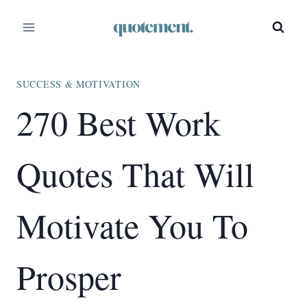
Skip
to
content
SUCCESS & MOTIVATION
270 Best Work
Quotes That Will
Motivate You To
Prosper