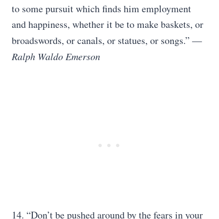
to some pursuit which finds him employment
and happiness, whether it be to make baskets, or
broadswords, or canals, or statues, or songs.”
―
Ralph Waldo Emerson
14. “Don’t be pushed around by the fears in your