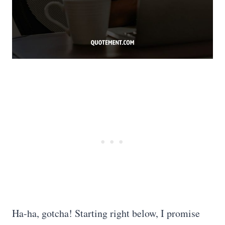
Ha-ha, gotcha! Starting right below, I promise