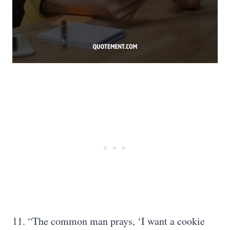
11. “The common man prays, ‘I want a cookie