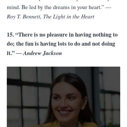
mind. Be led by the dreams in your heart.”
―
Roy T. Bennett, The Light in the Heart
15. “There is no pleasure in having nothing to
do; the fun is having lots to do and not doing
it.”
― Andrew Jackson