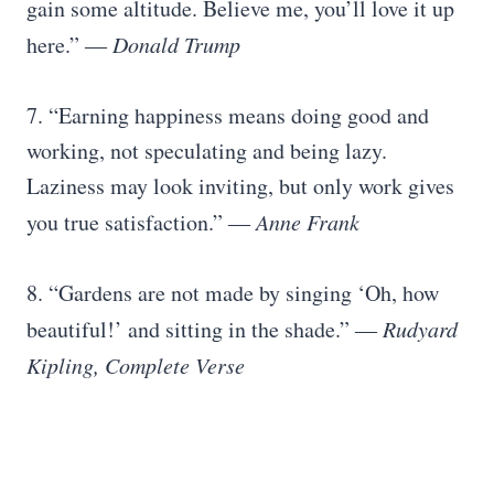
gain some altitude. Believe me, you’ll love it up
here.”
― Donald Trump
7. “Earning happiness means doing good and
working, not speculating and being lazy.
Laziness may look inviting, but only work gives
you true satisfaction.”
― Anne Frank
8. “Gardens are not made by singing ‘Oh, how
beautiful!’ and sitting in the shade.”
― Rudyard
Kipling, Complete Verse