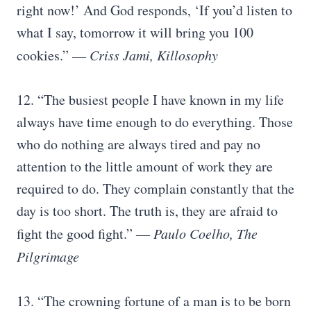
right now!’ And God responds, ‘If you’d listen to
what I say, tomorrow it will bring you 100
cookies.”
― Criss Jami, Killosophy
12. “The busiest people I have known in my life
always have time enough to do everything. Those
who do nothing are always tired and pay no
attention to the little amount of work they are
required to do. They complain constantly that the
day is too short. The truth is, they are afraid to
fight the good fight.”
― Paulo Coelho, The
Pilgrimage
13. “The crowning fortune of a man is to be born