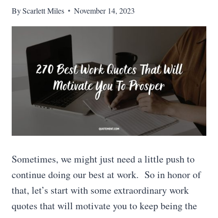
By
Scarlett Miles
November 14, 2023
Sometimes, we might just need a little push to
continue doing our best at work. So in honor of
that, let’s start with some extraordinary work
quotes that will motivate you to keep being the