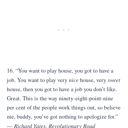
16. “You want to play house, you got to have a
job. You want to play very
nice
house, very
sweet
house, then you got to have a job you don’t like.
Great. This is the way ninety-eight-point-nine
per cent of the people work things out, so believe
me, buddy, you’ve got nothing to apologize for.”
― Richard Yates, Revolutionary Road