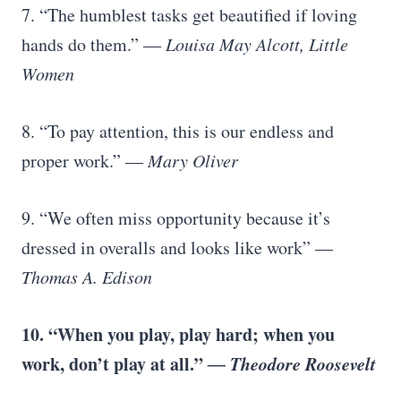
7. “The humblest tasks get beautified if loving
hands do them.”
― Louisa May Alcott, Little
Women
8. “To pay attention, this is our endless and
proper work.”
― Mary Oliver
9. “We often miss opportunity because it’s
dressed in overalls and looks like work”
―
Thomas A. Edison
10. “When you play, play hard; when you
work, don’t play at all.”
― Theodore Roosevelt