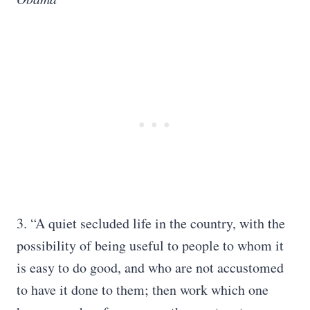
3. “A quiet secluded life in the country, with the
possibility of being useful to people to whom it
is easy to do good, and who are not accustomed
to have it done to them; then work which one