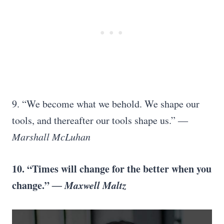
9. “We become what we behold. We shape our
tools, and thereafter our tools shape us.”
―
Marshall McLuhan
10. “Times will change for the better when you
change.”
― Maxwell Maltz