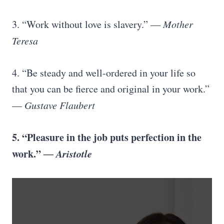
3. “Work without love is slavery.”
― Mother
Teresa
4. “Be steady and well-ordered in your life so
that you can be fierce and original in your work.”
― Gustave Flaubert
5. “Pleasure in the job puts perfection in the
work.”
― Aristotle