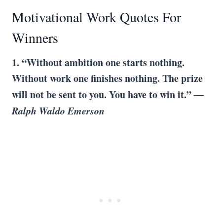
Motivational Work Quotes For
Winners
1. “Without ambition one starts nothing.
Without work one finishes nothing. The prize
will not be sent to you. You have to win it.”
―
Ralph Waldo Emerson