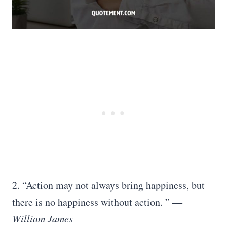
2. “Action may not always bring happiness, but
there is no happiness without action. ”
―
William James