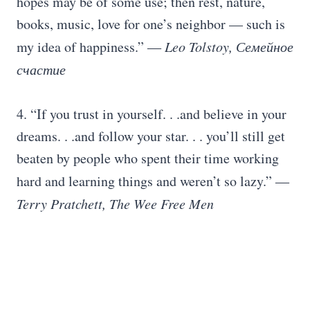
hopes may be of some use; then rest, nature,
books, music, love for one’s neighbor — such is
my idea of happiness.”
― Leo Tolstoy, Семейное
счастие
4. “If you trust in yourself. . .and believe in your
dreams. . .and follow your star. . . you’ll still get
beaten by people who spent their time working
hard and learning things and weren’t so lazy.”
―
Terry Pratchett, The Wee Free Men