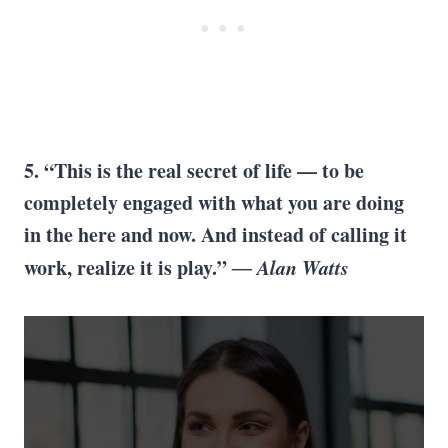
5. “This is the real secret of life — to be
completely engaged with what you are doing
in the here and now. And instead of calling it
work, realize it is play.”
― Alan Watts