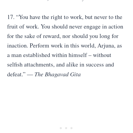
17. “You have the right to work, but never to the
fruit of work. You should never engage in action
for the sake of reward, nor should you long for
inaction. Perform work in this world, Arjuna, as
a man established within himself – without
selfish attachments, and alike in success and
defeat.”
― The Bhagavad Gita