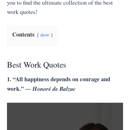
you to find the ultimate collection of the best
work quotes!
Contents
show
Best Work Quotes
1. “All happiness depends on courage and
work.”
― Honoré de Balzac