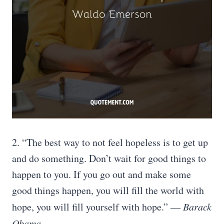
2. “The best way to not feel hopeless is to get up
and do something. Don’t wait for good things to
happen to you. If you go out and make some
good things happen, you will fill the world with
hope, you will fill yourself with hope.”
― Barack
Obama