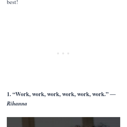
best!
1. “Work, work, work, work, work, work.”
―
Rihanna