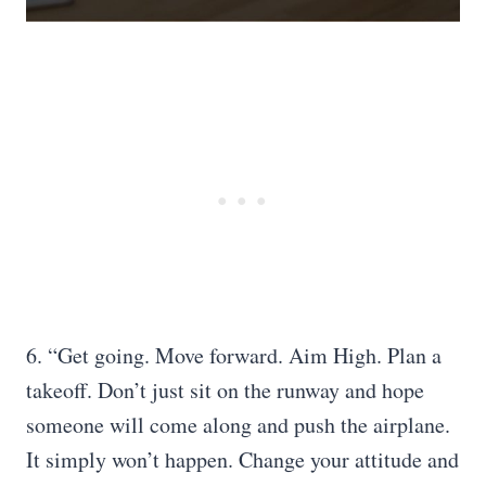
6. “Get going. Move forward. Aim High. Plan a
takeoff. Don’t just sit on the runway and hope
someone will come along and push the airplane.
It simply won’t happen. Change your attitude and