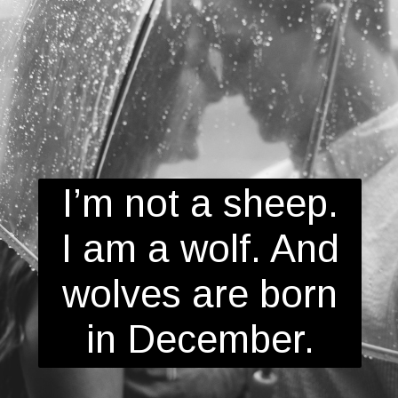
I’m not a sheep.
I am a wolf. And
wolves are born
in December.