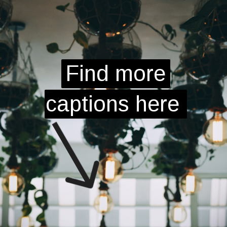
Find more
Find more
captions here
captions here