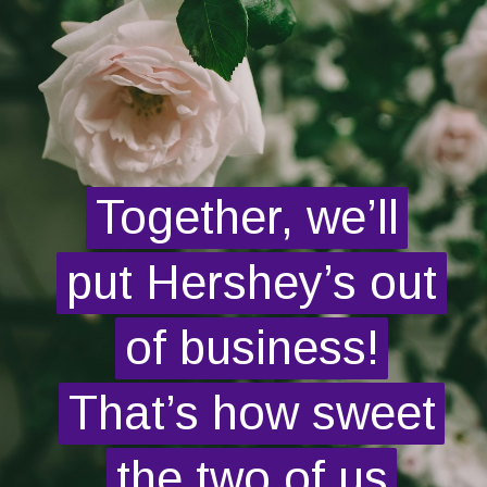
Together, we’ll
Together, we’ll
put Hershey’s out
put Hershey’s out
of business!
of business!
That’s how sweet
That’s how sweet
the two of us
the two of us