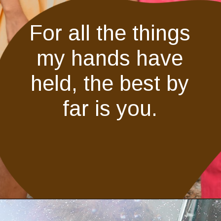
For all the things
my hands have
held, the best by
far is you.
Opening
https://quotement.com/vintage-love-captions-for-instagram/