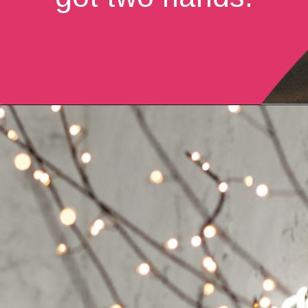
Opening
https://quotement.com/vintage-love-captions-for-instagram/