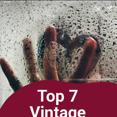
Top 7
Vintage