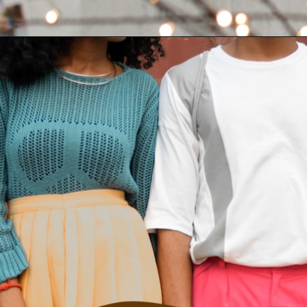
Opening
https://quotement.com/vintage-love-captions-for-instagram/