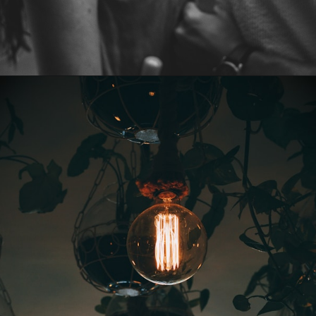
Opening
https://quotement.com/vintage-love-captions-for-instagram/