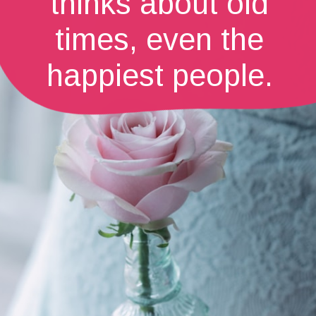
thinks about old
times, even the
happiest people.