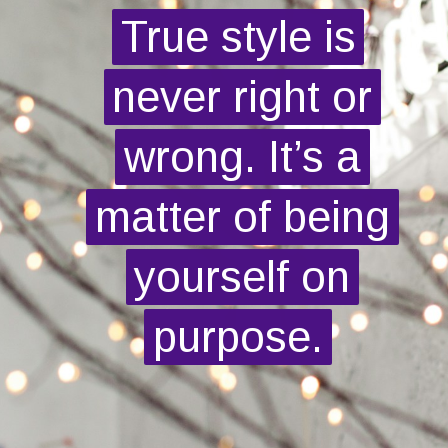
True style is
True style is
never right or
never right or
wrong. It’s a
wrong. It’s a
matter of being
matter of being
yourself on
yourself on
purpose.
purpose.