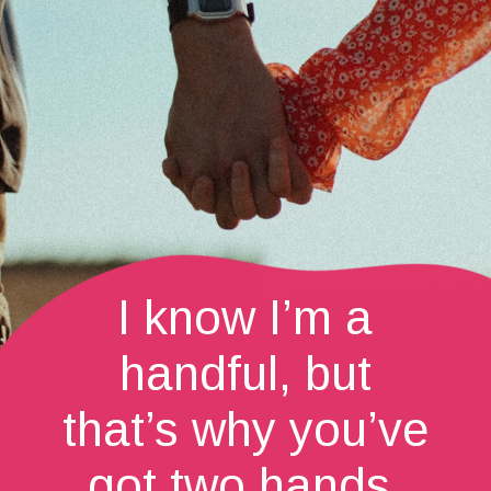
I know I’m a
handful, but
that’s why you’ve
got two hands.