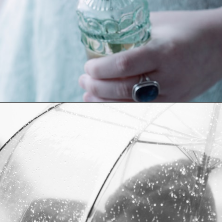
Opening
https://quotement.com/vintage-love-captions-for-instagram/