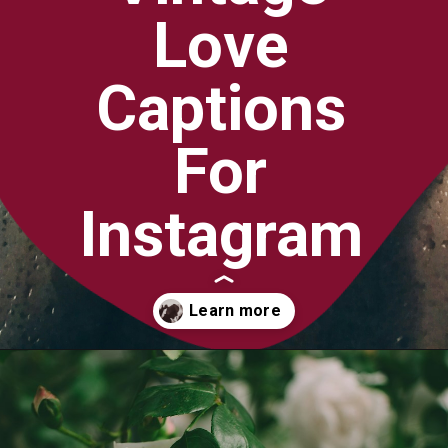
Love
Captions
For
Instagram
Opening
https://quotement.com/vintage-love-captions-for-instagram/