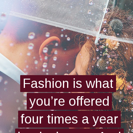
Fashion is what
Fashion is what
you’re offered
you’re offered
four times a year
four times a year