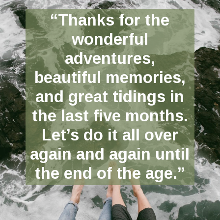
“Thanks for the
wonderful
adventures,
beautiful memories,
and great tidings in
the last five months.
Let’s do it all over
again and again until
the end of the age.”