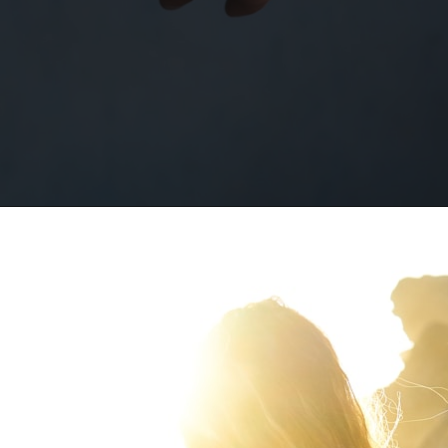
Opening
https://quotement.com/happy-5-month-anniversary/