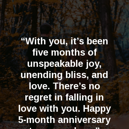
“With you, it’s been
five months of
unspeakable joy,
unending bliss, and
love. There’s no
regret in falling in
love with you. Happy
5-month anniversary