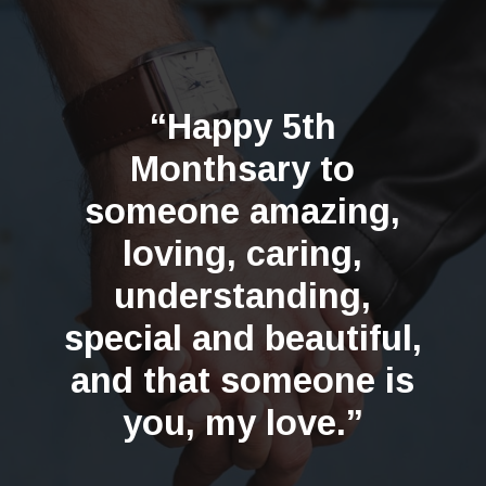
“Happy 5th
Monthsary to
someone amazing,
loving, caring,
understanding,
special and beautiful,
and that someone is
you, my love.”