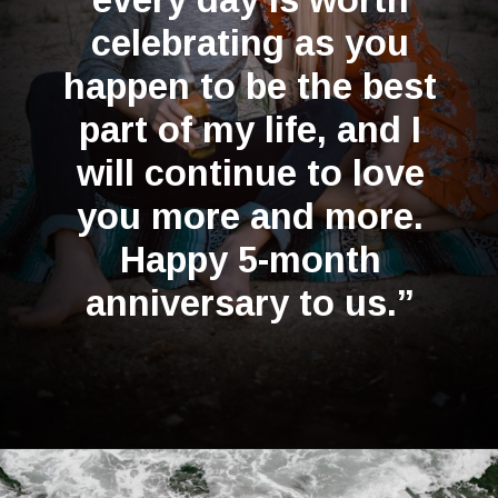
celebrating as you
happen to be the best
part of my life, and I
will continue to love
you more and more.
Happy 5-month
anniversary to us.”
Opening
https://quotement.com/happy-5-month-anniversary/