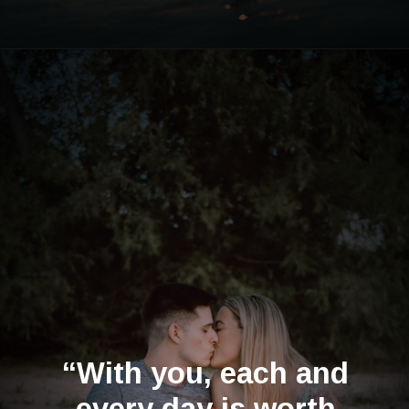
Opening
https://quotement.com/happy-5-month-anniversary/
“With you, each and
every day is worth