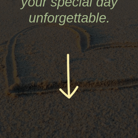
your special day
unforgettable.