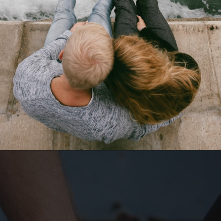
Opening
https://quotement.com/happy-5-month-anniversary/