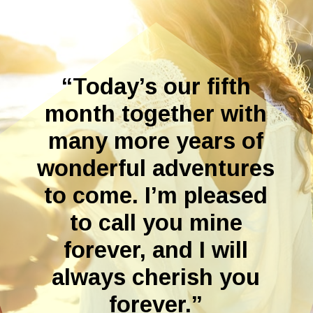
“Today’s our fifth
month together with
many more years of
wonderful adventures
to come. I’m pleased
to call you mine
forever, and I will
always cherish you
forever.”