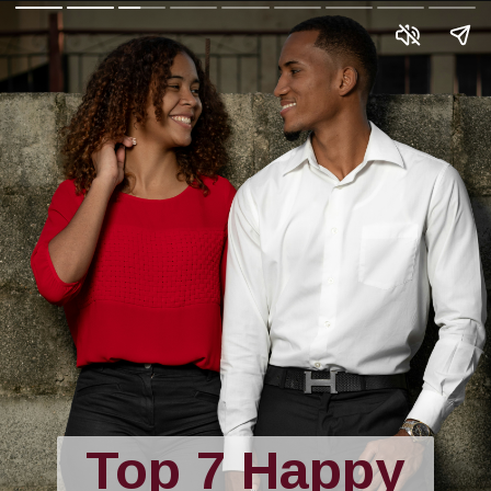
Top 7 Happy