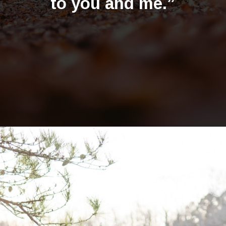
to you and me.”
Opening
https://quotement.com/happy-5-month-anniversary/