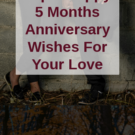
5 Months
Anniversary
Wishes For
Your Love
Opening
https://quotement.com/happy-5-month-anniversary/