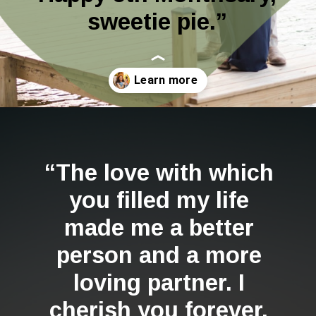
sweetie pie.”
Opening
https://quotement.com/happy-5-month-anniversary/
“The love with which
you filled my life
made me a better
person and a more
loving partner. I
cherish you forever.