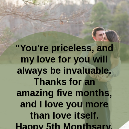
“You’re priceless, and
my love for you will
always be invaluable.
Thanks for an
amazing five months,
and I love you more
than love itself.
Happy 5th Monthsary,