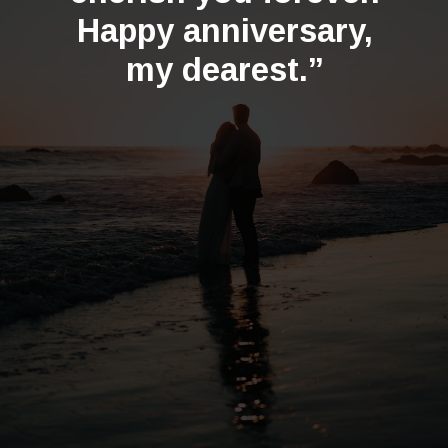
Happy anniversary,
my dearest.”