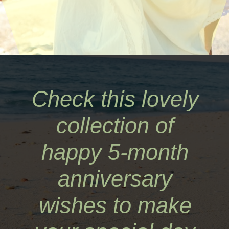
Opening
https://quotement.com/happy-5-month-anniversary/
Check this lovely
collection of
happy 5-month
anniversary
wishes to make